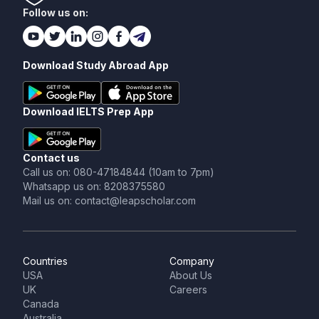
Follow us on:
Download Study Abroad App
Download IELTS Prep App
Contact us
Call us on: 080-47184844 (10am to 7pm)
Whatsapp us on: 8208375580
Mail us on: contact@leapscholar.com
Countries
Company
USA
About Us
UK
Careers
Canada
Australia