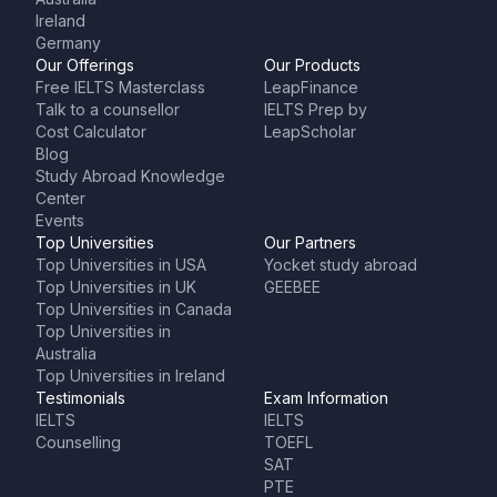
Ireland
Germany
Our Offerings
Our Products
Free IELTS Masterclass
LeapFinance
Talk to a counsellor
IELTS Prep by
Cost Calculator
LeapScholar
Blog
Study Abroad Knowledge
Center
Events
Top Universities
Our Partners
Top Universities in USA
Yocket study abroad
Top Universities in UK
GEEBEE
Top Universities in Canada
Top Universities in
Australia
Top Universities in Ireland
Testimonials
Exam Information
IELTS
IELTS
Counselling
TOEFL
SAT
PTE