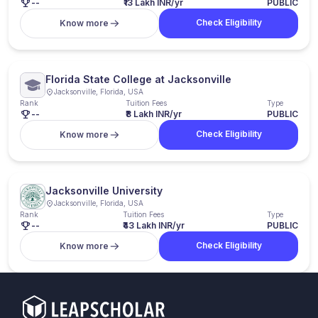
--
₹13 Lakh INR/yr
PUBLIC
Check Eligibility
Know more
Florida State College at Jacksonville
Jacksonville, Florida, USA
Rank
Tuition Fees
Type
--
₹8 Lakh INR/yr
PUBLIC
Check Eligibility
Know more
Jacksonville University
Jacksonville, Florida, USA
Rank
Tuition Fees
Type
--
₹43 Lakh INR/yr
PUBLIC
Check Eligibility
Know more