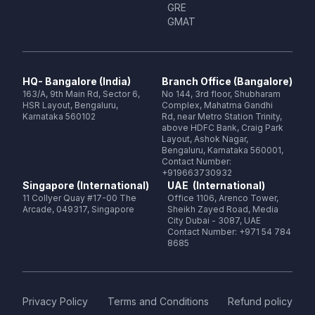
GRE
GMAT
HQ- Bangalore (India)
Branch Office (Bangalore)
163/A, 9th Main Rd, Sector 6,
No 144, 3rd floor, Shubharam
HSR Layout, Bengaluru,
Complex, Mahatma Gandhi
Karnataka 560102
Rd, near Metro Station Trinity,
above HDFC Bank, Craig Park
Layout, Ashok Nagar,
Bengaluru, Karnataka 560001,
Contact Number:
+919663730932
Singapore (International)
UAE (International)
11 Collyer Quay #17-00 The
Office 1106, Arenco Tower,
Arcade, 049317, Singapore
Sheikh Zayed Road, Media
City Dubai - 3087, UAE
Contact Number: +971 54 784
8685
Privacy Policy
Terms and Conditions
Refund policy