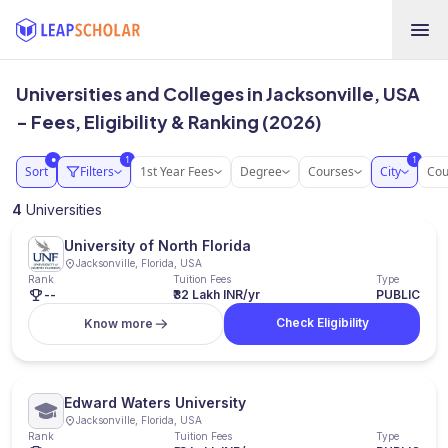
Universities and Colleges in Jacksonville, USA
- Fees, Eligibility & Ranking (2026)
1
1
●
Sort
Filters
1st Year Fees
Degree
Courses
City
Cou
4
Universities
University of North Florida
Jacksonville, Florida, USA
Rank
Tuition Fees
Type
--
₹32 Lakh INR/yr
PUBLIC
Check Eligibility
Know more
Edward Waters University
Jacksonville, Florida, USA
Rank
Tuition Fees
Type