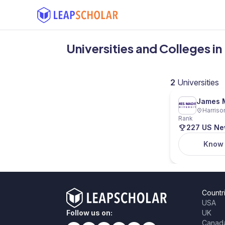
Universities and Colleges in
2
Universities
James M
Harriso
Rank
227 US N
Know
Countr
USA
Follow us on:
UK
Canad