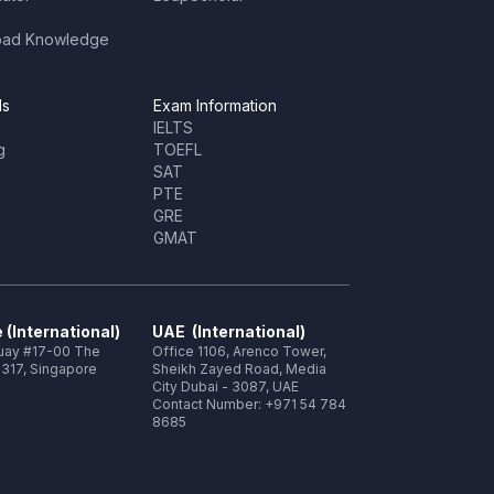
oad Knowledge
ls
Exam Information
IELTS
g
TOEFL
SAT
PTE
GRE
GMAT
 (International)
UAE (International)
Quay #17-00 The
Office 1106, Arenco Tower,
317, Singapore
Sheikh Zayed Road, Media
City Dubai - 3087, UAE
Contact Number: +971 54 784
8685