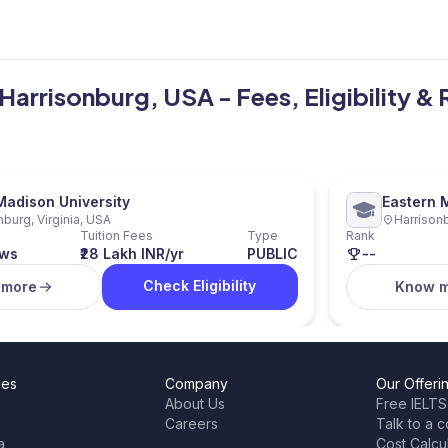
 Harrisonburg, USA - Fees, Eligibility &
adison University
Eastern 
nburg, Virginia, USA
Harrisonb
Tuition Fees
Type
Rank
ews
₹28 Lakh INR/yr
PUBLIC
--
Check Eligibility
 more
Know 
ies
Company
Our Offeri
About Us
Free IELTS
Careers
Talk to a c
a
Cost Calcu