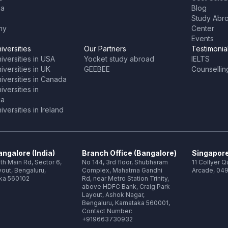
ia
Blog
Study Abr
ny
Center
Events
iversities
Our Partners
Testimonia
iversities in USA
Yocket study abroad
IELTS
versities in UK
GEEBEE
Counsellin
iversities in Canada
versities in
ia
versities in Ireland
ngalore (India)
Branch Office (Bangalore)
Singapore
th Main Rd, Sector 6,
No 144, 3rd floor, Shubharam
11 Collyer 
out, Bengaluru,
Complex, Mahatma Gandhi
Arcade, 049
ka 560102
Rd, near Metro Station Trinity,
above HDFC Bank, Craig Park
Layout, Ashok Nagar,
Bengaluru, Karnataka 560001,
Contact Number:
+919663730932