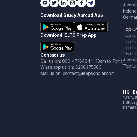
Austral
Ireland
Download Study Abroad App
Germa
Top Un
Download IELTS Prep App
Top Un
Top Uni
Top Un
Top Uni
Contact us
Austral
Call us on: 080-47184844 (10am to 7pm)
Top Uni
Whatsapp us on: 8208375580
Mail us on: contact@leapscholar.com
HQ- Ba
163/A, 9
HSR Lay
Karnata