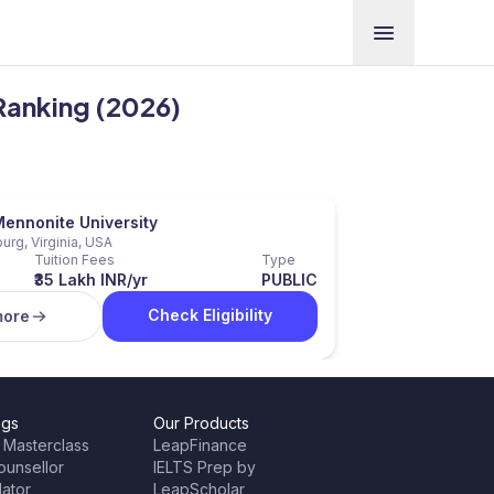
 Ranking (2026)
Mennonite University
urg, Virginia, USA
Tuition Fees
Type
₹35 Lakh INR/yr
PUBLIC
Check Eligibility
more
ngs
Our Products
 Masterclass
LeapFinance
ounsellor
IELTS Prep by
lator
LeapScholar