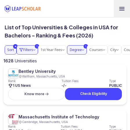
List of Top Universities & Colleges in USA for
Bachelors - Ranking & Fees (2026)
1
1
●
Sort
Filters
1st Year Fees
Degree
Courses
City
Cou
1628
Universities
Bentley University
Waltham, Massachusetts, USA
Rank
Tuition Fees
Type
1 US News
-/-
PUBLIC
Check Eligibility
Know more
Massachusetts Institute of Technology
Cambridge, Massachusetts, USA
Rank
Tuition Fees
Type