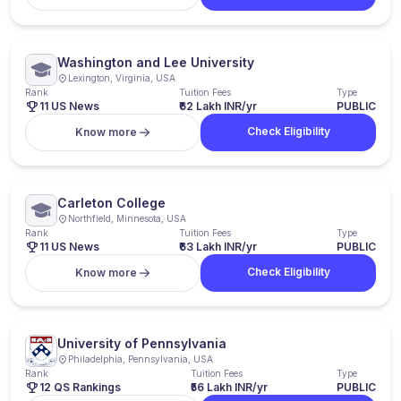
Washington and Lee University
Lexington, Virginia, USA
Rank
Tuition Fees
Type
11 US News
₹62 Lakh INR/yr
PUBLIC
Check Eligibility
Know more
Carleton College
Northfield, Minnesota, USA
Rank
Tuition Fees
Type
11 US News
₹63 Lakh INR/yr
PUBLIC
Check Eligibility
Know more
University of Pennsylvania
Philadelphia, Pennsylvania, USA
Rank
Tuition Fees
Type
12 QS Rankings
₹56 Lakh INR/yr
PUBLIC