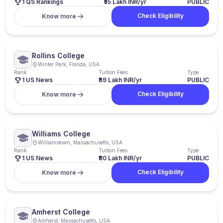
1 QS Rankings
₹55 Lakh INR/yr
PUBLIC
Check Eligibility
Know more
Rollins College
Winter Park, Florida, USA
Rank
Tuition Fees
Type
1 US News
₹69 Lakh INR/yr
PUBLIC
Check Eligibility
Know more
Williams College
Williamstown, Massachusetts, USA
Rank
Tuition Fees
Type
1 US News
₹80 Lakh INR/yr
PUBLIC
Check Eligibility
Know more
Amherst College
Amherst, Massachusetts, USA