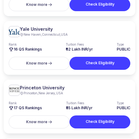
Check Eligibility
Know more
Yale University
New Haven
,
Connecticut
,
USA
Rank
Tuition Fees
Type
16
QS Rankings
₹62 Lakh INR/yr
PUBLIC
Check Eligibility
Know more
Princeton University
Princeton
,
New Jersey
,
USA
Rank
Tuition Fees
Type
17
QS Rankings
₹55 Lakh INR/yr
PUBLIC
Check Eligibility
Know more