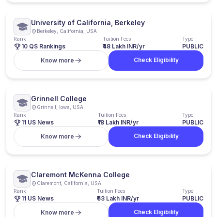
University of California, Berkeley
Berkeley, California, USA
Rank
Tuition Fees
Type
10 QS Rankings
₹48 Lakh INR/yr
PUBLIC
Check Eligibility
Know more
Grinnell College
Grinnell, Iowa, USA
Rank
Tuition Fees
Type
11 US News
₹18 Lakh INR/yr
PUBLIC
Check Eligibility
Know more
Claremont McKenna College
Claremont, California, USA
Rank
Tuition Fees
Type
11 US News
₹63 Lakh INR/yr
PUBLIC
Check Eligibility
Know more