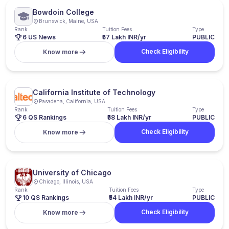
Bowdoin College
Brunswick, Maine, USA
Rank
Tuition Fees
Type
6 US News
₹57 Lakh INR/yr
PUBLIC
Check Eligibility
Know more
California Institute of Technology
Pasadena, California, USA
Rank
Tuition Fees
Type
6 QS Rankings
₹58 Lakh INR/yr
PUBLIC
Check Eligibility
Know more
University of Chicago
Chicago, Illinois, USA
Rank
Tuition Fees
Type
10 QS Rankings
₹54 Lakh INR/yr
PUBLIC
Check Eligibility
Know more