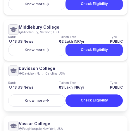
Check Eligibility
Know more
Middlebury College
Middlebury, Vermont, USA
Rank
Tuition Fees
Type
13 US News
₹62 Lakh INR/yr
PUBLIC
Check Eligibility
Know more
Davidson College
Davidson
,
North Carolina
,
USA
Rank
Tuition Fees
Type
13
US News
₹53 Lakh INR/yr
PUBLIC
Check Eligibility
Know more
Vassar College
Poughkeepsie
,
New York
,
USA