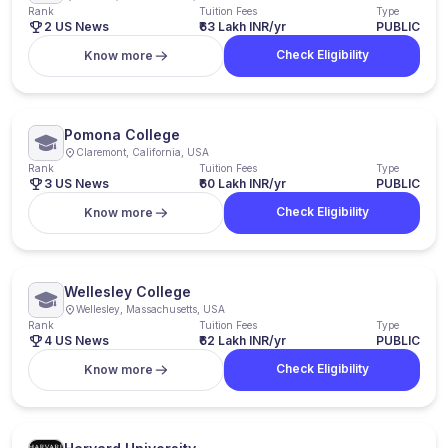
Rank
Tuition Fees
Type
2 US News
₹63 Lakh INR/yr
PUBLIC
Check Eligibility
Know more
Pomona College
Claremont, California, USA
Rank
Tuition Fees
Type
3 US News
₹60 Lakh INR/yr
PUBLIC
Check Eligibility
Know more
Wellesley College
Wellesley, Massachusetts, USA
Rank
Tuition Fees
Type
4 US News
₹62 Lakh INR/yr
PUBLIC
Check Eligibility
Know more