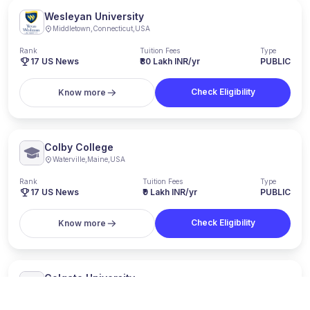
Wesleyan University
Middletown
,
Connecticut
,
USA
Rank
Tuition Fees
Type
17
US News
₹80 Lakh INR/yr
PUBLIC
Check Eligibility
Know more
Colby College
Waterville
,
Maine
,
USA
Rank
Tuition Fees
Type
17
US News
₹9 Lakh INR/yr
PUBLIC
Check Eligibility
Know more
Colgate University
Hamilton
,
New York
,
USA