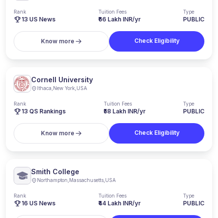
Rank
Tuition Fees
Type
13
US News
₹66 Lakh INR/yr
PUBLIC
Check Eligibility
Know more
Cornell University
Ithaca
,
New York
,
USA
Rank
Tuition Fees
Type
13
QS Rankings
₹58 Lakh INR/yr
PUBLIC
Check Eligibility
Know more
Smith College
Northampton
,
Massachusetts
,
USA
Rank
Tuition Fees
Type
16
US News
₹44 Lakh INR/yr
PUBLIC