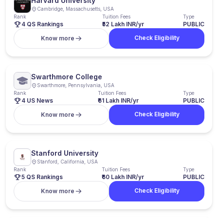
Harvard University
Cambridge, Massachusetts, USA
Rank
Tuition Fees
Type
4 QS Rankings
₹52 Lakh INR/yr
PUBLIC
Check Eligibility
Know more
Swarthmore College
Swarthmore, Pennsylvania, USA
Rank
Tuition Fees
Type
4 US News
₹61 Lakh INR/yr
PUBLIC
Check Eligibility
Know more
Stanford University
Stanford, California, USA
Rank
Tuition Fees
Type
5 QS Rankings
₹60 Lakh INR/yr
PUBLIC
Check Eligibility
Know more