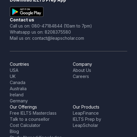
Contact us
Call us on: 080-47184844 (10am to 7pm)
Whatsapp us on: 8208375580
Mail us on: contact@leapscholar.com
Countries
Company
USA
About Us
UK
Careers
Canada
Australia
Ireland
Germany
Our Offerings
Our Products
Free IELTS Masterclass
LeapFinance
Talk to a counsellor
IELTS Prep by
Cost Calculator
LeapScholar
Blog