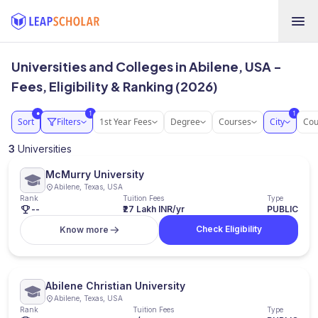
Universities and Colleges in Abilene, USA -
Fees, Eligibility & Ranking (2026)
1
1
●
Sort
Filters
1st Year Fees
Degree
Courses
City
Cou
3
Universities
McMurry University
Abilene, Texas, USA
Rank
Tuition Fees
Type
--
₹27 Lakh INR/yr
PUBLIC
Check Eligibility
Know more
Abilene Christian University
Abilene, Texas, USA
Rank
Tuition Fees
Type