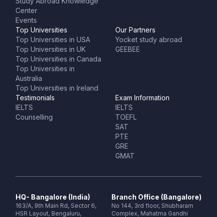
Study Abroad Knowledge
Center
Events
Top Universities
Our Partners
Top Universities in USA
Yocket study abroad
Top Universities in UK
GEEBEE
Top Universities in Canada
Top Universities in
Australia
Top Universities in Ireland
Testimonials
Exam Information
IELTS
IELTS
Counselling
TOEFL
SAT
PTE
GRE
GMAT
HQ- Bangalore (India)
Branch Office (Bangalore)
163/A, 9th Main Rd, Sector 6,
No 144, 3rd floor, Shubharam
HSR Layout, Bengaluru,
Complex, Mahatma Gandhi