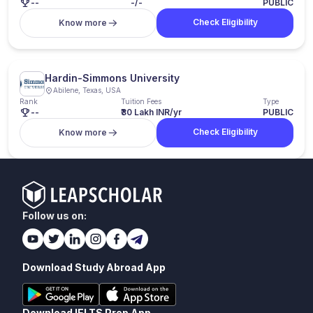
--
-/-
PUBLIC
Check Eligibility
Know more
Hardin-Simmons University
Abilene, Texas, USA
Rank
Tuition Fees
Type
--
₹30 Lakh INR/yr
PUBLIC
Check Eligibility
Know more
Follow us on:
Download Study Abroad App
Download IELTS Prep App