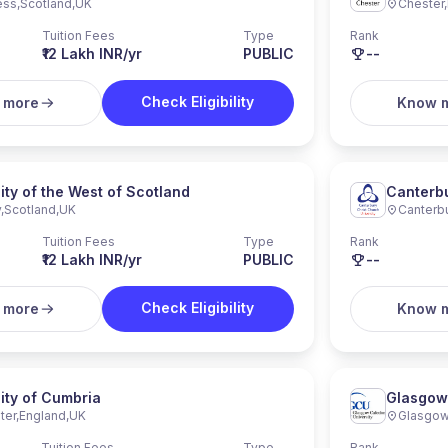
ess
,
Scotland
,
UK
Chester
,
Tuition Fees
Type
Rank
₹12 Lakh INR/yr
PUBLIC
--
Check Eligibility
 more
Know 
ity of the West of Scotland
Canterbu
y
,
Scotland
,
UK
Canterb
Tuition Fees
Type
Rank
₹12 Lakh INR/yr
PUBLIC
--
Check Eligibility
 more
Know 
ity of Cumbria
Glasgow 
ter
,
England
,
UK
Glasgo
Tuition Fees
Type
Rank