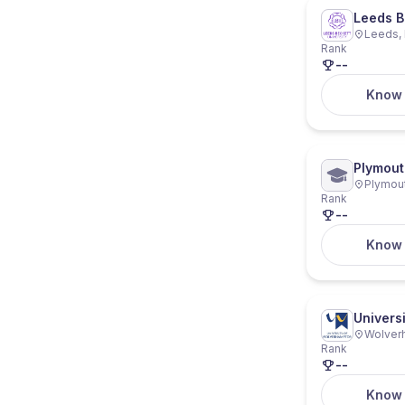
Leeds B
Leeds, 
Rank
--
Know
Plymout
Plymout
Rank
--
Know
Univers
Wolver
Rank
--
Know