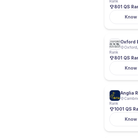
Rank
801 QS Ra
Know
Oxford 
Oxford,
Rank
801 QS Ra
Know
Anglia R
Cambri
Rank
1001 QS R
Know