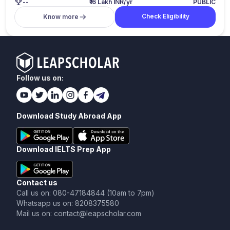
--
₹16 Lakh INR/yr
PUBLIC
Check Eligibility
Know more
Follow us on:
Download Study Abroad App
Download IELTS Prep App
Contact us
Call us on: 080-47184844 (10am to 7pm)
Whatsapp us on: 8208375580
Mail us on: contact@leapscholar.com