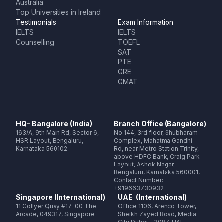
Australia
Top Universities in Ireland
Testimonials
Exam Information
IELTS
IELTS
Counselling
TOEFL
SAT
PTE
GRE
GMAT
HQ- Bangalore (India)
Branch Office (Bangalore)
163/A, 9th Main Rd, Sector 6,
No 144, 3rd floor, Shubharam
HSR Layout, Bengaluru,
Complex, Mahatma Gandhi
Karnataka 560102
Rd, near Metro Station Trinity,
above HDFC Bank, Craig Park
Layout, Ashok Nagar,
Bengaluru, Karnataka 560001,
Contact Number:
+919663730932
Singapore (International)
UAE (International)
11 Collyer Quay #17-00 The
Office 1106, Arenco Tower,
Arcade, 049317, Singapore
Sheikh Zayed Road, Media
City Dubai - 3087, UAE