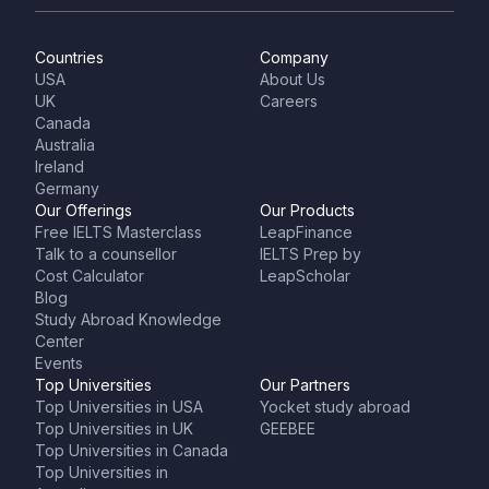
Countries
Company
USA
About Us
UK
Careers
Canada
Australia
Ireland
Germany
Our Offerings
Our Products
Free IELTS Masterclass
LeapFinance
Talk to a counsellor
IELTS Prep by
Cost Calculator
LeapScholar
Blog
Study Abroad Knowledge
Center
Events
Top Universities
Our Partners
Top Universities in USA
Yocket study abroad
Top Universities in UK
GEEBEE
Top Universities in Canada
Top Universities in