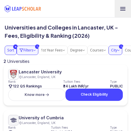
Universities and Colleges in Lancaster, UK -
Fees, Eligibility & Ranking (2026)
1
1
●
Sort
Filters
1st Year Fees
Degree
Courses
City
Cou
2
Universities
Lancaster University
Lancaster, England, UK
Rank
Tuition Fees
Type
122 QS Rankings
₹24 Lakh INR/yr
PUBLIC
Check Eligibility
Know more
University of Cumbria
Lancaster, England, UK
Rank
Tuition Fees
Type