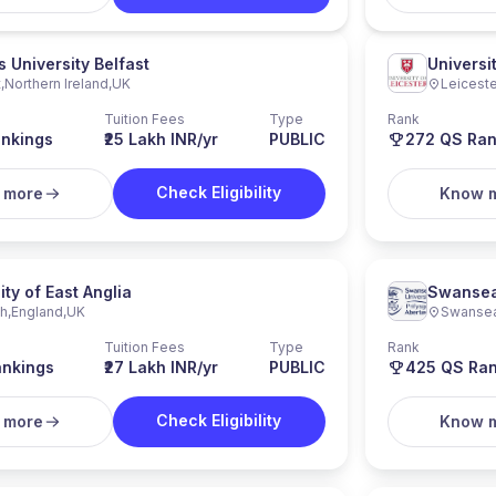
 University Belfast
Universi
t
,
Northern Ireland
,
UK
Leiceste
Tuition Fees
Type
Rank
nkings
₹25 Lakh INR/yr
PUBLIC
272
QS Ran
Check Eligibility
 more
Know 
ity of East Anglia
Swansea
ch
,
England
,
UK
Swanse
Tuition Fees
Type
Rank
nkings
₹27 Lakh INR/yr
PUBLIC
425
QS Ran
Check Eligibility
 more
Know 