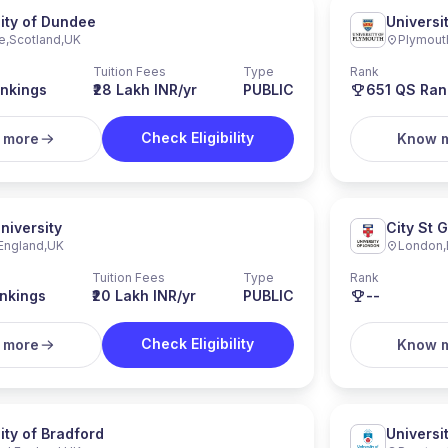
ity of Dundee
Universi
e
,
Scotland
,
UK
Plymout
Tuition Fees
Type
Rank
nkings
₹28 Lakh INR/yr
PUBLIC
651
QS Ran
Check Eligibility
 more
Know 
niversity
City St 
England
,
UK
London
,
Tuition Fees
Type
Rank
nkings
₹20 Lakh INR/yr
PUBLIC
--
Check Eligibility
 more
Know 
ity of Bradford
Universi