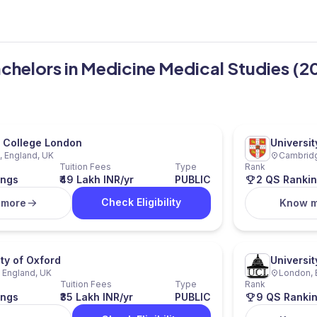
Bachelors in Medicine Medical Studies (2
l College London
Universi
 England, UK
Cambridg
Tuition Fees
Type
Rank
ings
₹49 Lakh INR/yr
PUBLIC
2 QS Ranki
Check Eligibility
 more
Know 
ity of Oxford
Universi
 England, UK
London, 
Tuition Fees
Type
Rank
ings
₹35 Lakh INR/yr
PUBLIC
9 QS Ranki