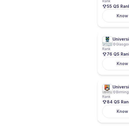
Rank
55 QS Ran
Know
Univers
Glasgow
Rank
76 QS Ran
Know
Univers
Birming
Rank
84 QS Ran
Know