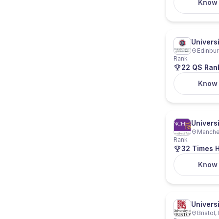
Know
Univers
Edinbur
Rank
22 QS Ran
Know
Univers
Manches
Rank
32 Times H
Know
Universi
Bristol