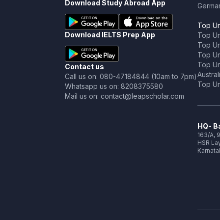
Download Study Abroad App
Germa
Top Un
Download IELTS Prep App
Top Un
Top Uni
Top Un
Top Uni
Contact us
Austral
Call us on: 080-47184844 (10am to 7pm)
Top Uni
Whatsapp us on: 8208375580
Mail us on: contact@leapscholar.com
HQ- Ba
163/A, 9
HSR Lay
Karnata