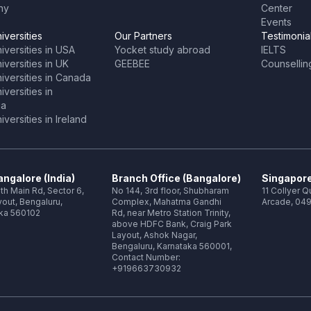
ny
Center
Events
iversities
Our Partners
Testimonia
iversities in USA
Yocket study abroad
IELTS
versities in UK
GEEBEE
Counsellin
iversities in Canada
versities in
ia
versities in Ireland
ngalore (India)
Branch Office (Bangalore)
Singapore
th Main Rd, Sector 6,
No 144, 3rd floor, Shubharam
11 Collyer 
out, Bengaluru,
Complex, Mahatma Gandhi
Arcade, 049
ka 560102
Rd, near Metro Station Trinity,
above HDFC Bank, Craig Park
Layout, Ashok Nagar,
Bengaluru, Karnataka 560001,
Contact Number:
+919663730932