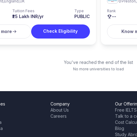
rd
,
England
,
UK
Preston
,
Tuition Fees
Type
Rank
₹25 Lakh INR/yr
PUBLIC
--
Check Eligibility
 more
Know 
You've reached the end of the list
No more universities to load
ies
Company
Our Offeri
About Us
Free IELTS
Careers
Talk to a c
a
Cost Calcu
ia
Blog
Study Abr