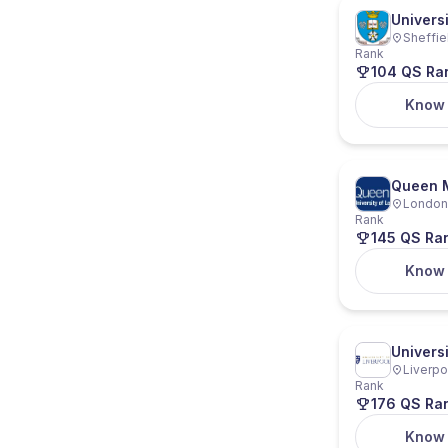
Universi
Sheffie
Rank
104 QS Ra
Know
Queen M
London,
Rank
145 QS Ra
Know
Universi
Liverpo
Rank
176 QS Ra
Know