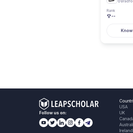
Bradfo
Rank
--
Know
Countr
USA
Follow us on:
UK
Canad
Austral
Ireland