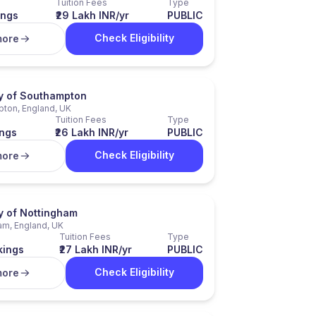
Tuition Fees
Type
ings
₹29 Lakh INR/yr
PUBLIC
Check Eligibility
more
ty of Southampton
ton, England, UK
Tuition Fees
Type
ngs
₹26 Lakh INR/yr
PUBLIC
Check Eligibility
more
y of Nottingham
am, England, UK
Tuition Fees
Type
kings
₹27 Lakh INR/yr
PUBLIC
Check Eligibility
more