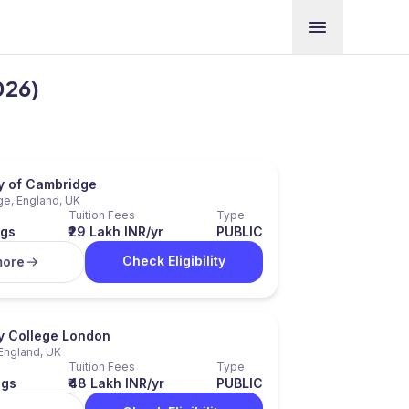
026)
ty of Cambridge
e, England, UK
Tuition Fees
Type
ngs
₹29 Lakh INR/yr
PUBLIC
Check Eligibility
more
ty College London
England, UK
Tuition Fees
Type
ngs
₹48 Lakh INR/yr
PUBLIC