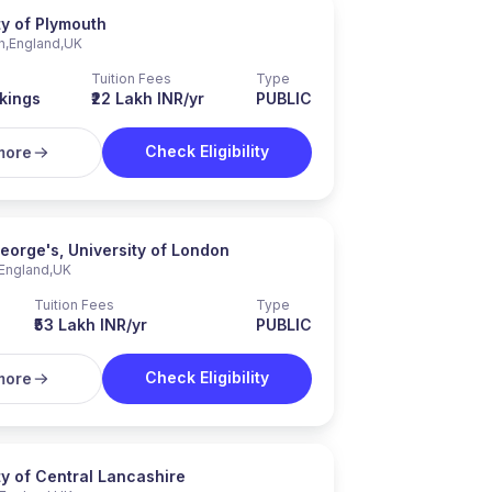
ty of Plymouth
h
,
England
,
UK
Tuition Fees
Type
kings
₹22 Lakh INR/yr
PUBLIC
Check Eligibility
more
George's, University of London
England
,
UK
Tuition Fees
Type
₹53 Lakh INR/yr
PUBLIC
Check Eligibility
more
ty of Central Lancashire