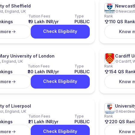
ty of Sheffield
Newcastl
ld, England, UK
Newcastl
Tuition Fees
Type
Rank
nkings
₹19 Lakh INR/yr
PUBLIC
110 QS Rank
Check Eligibility
 more
Know 
ary University of London
Cardiff U
 England, UK
Cardiff, 
Tuition Fees
Type
Rank
nkings
₹30 Lakh INR/yr
PUBLIC
154 QS Ran
Check Eligibility
 more
Know 
ty of Liverpool
Universi
ol, England, UK
Aberdeen
Tuition Fees
Type
Rank
nkings
₹21 Lakh INR/yr
PUBLIC
220 QS Ran
Check Eligibility
 more
Know 