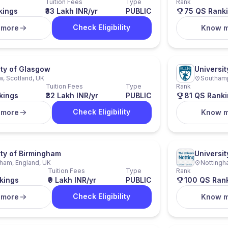
Tuition Fees
Type
Rank
kings
₹33 Lakh INR/yr
PUBLIC
75 QS Rank
Check Eligibility
 more
Know 
ity of Glasgow
Universi
, Scotland, UK
Southamp
Tuition Fees
Type
Rank
kings
₹32 Lakh INR/yr
PUBLIC
81 QS Ranki
Check Eligibility
 more
Know 
ity of Birmingham
Universit
ham, England, UK
Nottingh
Tuition Fees
Type
Rank
kings
₹9 Lakh INR/yr
PUBLIC
100 QS Ran
Check Eligibility
 more
Know 