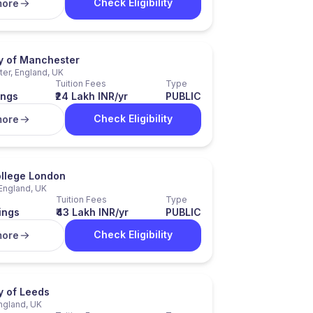
Check Eligibility
more
ty of Manchester
er, England, UK
Tuition Fees
Type
ings
₹24 Lakh INR/yr
PUBLIC
Check Eligibility
more
ollege London
England, UK
Tuition Fees
Type
ings
₹43 Lakh INR/yr
PUBLIC
Check Eligibility
more
y of Leeds
ngland, UK