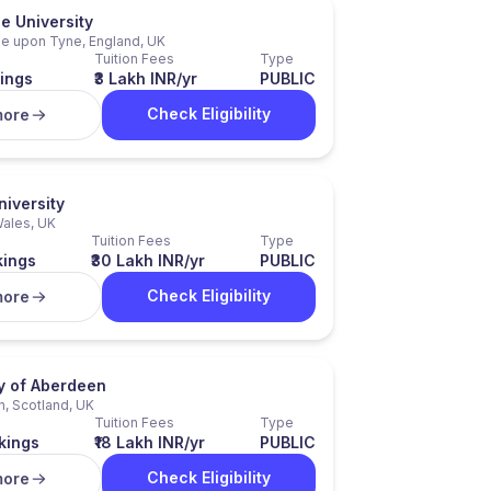
e University
e upon Tyne, England, UK
Tuition Fees
Type
ings
₹3 Lakh INR/yr
PUBLIC
Check Eligibility
more
niversity
Wales, UK
Tuition Fees
Type
kings
₹30 Lakh INR/yr
PUBLIC
Check Eligibility
more
ty of Aberdeen
, Scotland, UK
Tuition Fees
Type
kings
₹18 Lakh INR/yr
PUBLIC
Check Eligibility
more