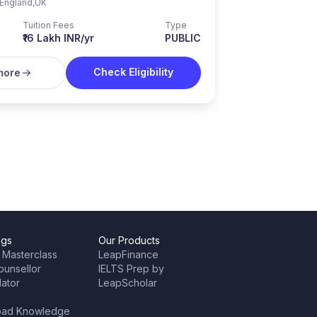
England
,
UK
Tuition Fees
Type
₹16 Lakh INR/yr
PUBLIC
Check Eligibility
more
ngs
Our Products
 Masterclass
LeapFinance
ounsellor
IELTS Prep by
lator
LeapScholar
oad Knowledge