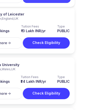
ty of Leicester
r
,
England
,
UK
Tuition Fees
Type
kings
₹13 Lakh INR/yr
PUBLIC
Check Eligibility
more
 University
a
,
Wales
,
UK
Tuition Fees
Type
kings
₹24 Lakh INR/yr
PUBLIC
Check Eligibility
more