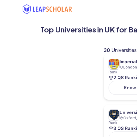
Top Universities in UK for 
30
Universities
Imperia
London,
Rank
2 QS Rank
Know
Univers
Oxford,
Rank
3 QS Rank