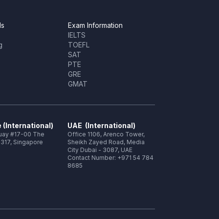
ls
Exam Information
IELTS
g
TOEFL
SAT
PTE
GRE
GMAT
 (International)
UAE (International)
Quay #17-00 The
Office 1106, Arenco Tower,
317, Singapore
Sheikh Zayed Road, Media
City Dubai - 3087, UAE
Contact Number: +971 54 784
8685