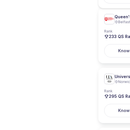
Queen's
Belfas
Rank
233
QS Ra
Know
Univers
Norwi
Rank
295
QS Ra
Know