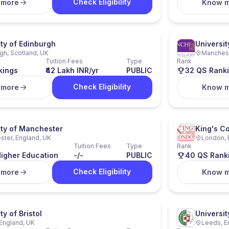
Check Eligibility
 more
Know 
ity of Edinburgh
Universi
gh, Scotland, UK
Manchest
Tuition Fees
Type
Rank
kings
₹42 Lakh INR/yr
PUBLIC
32 QS Rank
Check Eligibility
 more
Know 
ity of Manchester
King's C
ter, England, UK
London, 
Tuition Fees
Type
Rank
igher Education
-/-
PUBLIC
40 QS Rank
Check Eligibility
 more
Know 
ty of Bristol
Universit
, England, UK
Leeds, E