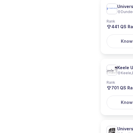
Univers
Dunde
Rank
441
QS Ra
Know
Keele U
Keele
,
Rank
701
QS Ra
Know
Univers