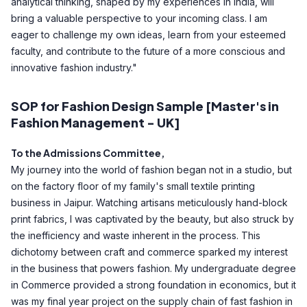
analytical thinking, shaped by my experiences in India, will
bring a valuable perspective to your incoming class. I am
eager to challenge my own ideas, learn from your esteemed
faculty, and contribute to the future of a more conscious and
innovative fashion industry."
SOP for Fashion Design Sample [Master's in
Fashion Management - UK]
To the Admissions Committee,
My journey into the world of fashion began not in a studio, but
on the factory floor of my family's small textile printing
business in Jaipur. Watching artisans meticulously hand-block
print fabrics, I was captivated by the beauty, but also struck by
the inefficiency and waste inherent in the process. This
dichotomy between craft and commerce sparked my interest
in the business that powers fashion. My undergraduate degree
in Commerce provided a strong foundation in economics, but it
was my final year project on the supply chain of fast fashion in