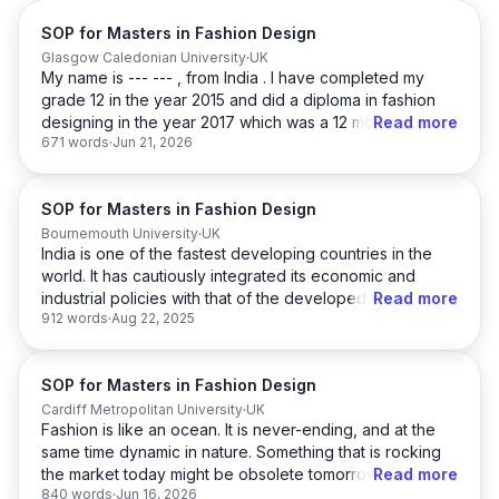
SOP for Masters in Fashion Design
Glasgow Caledonian University
UK
My name is --- --- , from India . I have completed my
grade 12 in the year 2015 and did a diploma in fashion
designing in the year 2017 which was a 12 month course
Read more
671 words
Jun 21, 2026
.And afterward I joined B Des in Fashion Design and
completed in 2021 with 7 CGPA . After my graduation I
was indulged in many activities like
SOP for Masters in Fashion Design
freelancing,modelling ,artistry and so on .I worked as a
freelance model collaborating with a clothing brand.I
Bournemouth University
UK
India is one of the fastest developing countries in the
have worked as a leading artist where i got experience
world. It has cautiously integrated its economic and
in wall art,sketch portrait . I have worked as a content
industrial policies with that of the developed world and
Read more
creator and illustrator for an instagram handler. Now at
912 words
Aug 22, 2025
is on the path of embracing the latest technology. The
this point of stage I feel it is the right time enhance my
‘Made in India’ is a glowing example of the path it has
knowledge and have the in depth knowledge ,
laid for itself. Automation & Mechanical Engineering
therefore Now i want to enrol myself with MSc in Fashion
SOP for Masters in Fashion Design
Design is the future and we welcome it in every possible
and Lifestyle Marketing at Glasgow Caledonian
way.
Cardiff Metropolitan University
UK
University .
Fashion is like an ocean. It is never-ending, and at the
same time dynamic in nature. Something that is rocking
From a young age, I was fascinated with science and
It was my Bachelors where I was indulged in designing
the market today might be obsolete tomorrow. This is
Read more
technology. In school, I got good grades and was the
clothes and accessories. MSc in Fashion and Lifestyle
840 words
Jun 16, 2026
where the challenge lies. It is about creating new
school leader throughout high school. My inclination