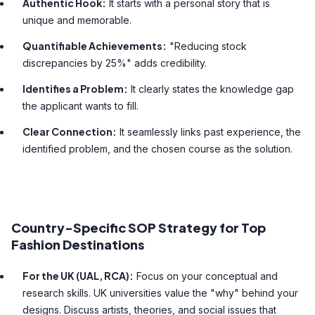
Authentic Hook:
It starts with a personal story that is
unique and memorable.
Quantifiable Achievements:
"Reducing stock
discrepancies by 25%" adds credibility.
Identifies a Problem:
It clearly states the knowledge gap
the applicant wants to fill.
Clear Connection:
It seamlessly links past experience, the
identified problem, and the chosen course as the solution.
Country-Specific SOP Strategy for Top
Fashion Destinations
For the UK (UAL, RCA):
Focus on your conceptual and
research skills. UK universities value the "why" behind your
designs. Discuss artists, theories, and social issues that