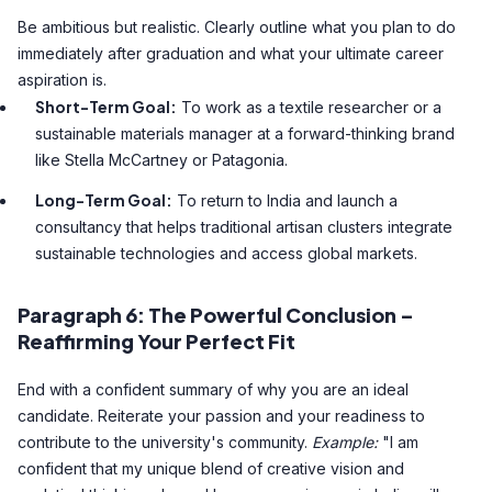
Be ambitious but realistic. Clearly outline what you plan to do
immediately after graduation and what your ultimate career
aspiration is.
Short-Term Goal:
To work as a textile researcher or a
sustainable materials manager at a forward-thinking brand
like Stella McCartney or Patagonia.
Long-Term Goal:
To return to India and launch a
consultancy that helps traditional artisan clusters integrate
sustainable technologies and access global markets.
Paragraph 6: The Powerful Conclusion –
Reaffirming Your Perfect Fit
End with a confident summary of why you are an ideal
candidate. Reiterate your passion and your readiness to
contribute to the university's community.
Example:
"I am
confident that my unique blend of creative vision and