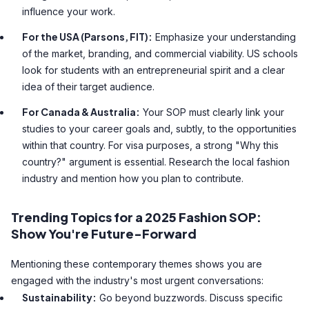
influence your work.
For the USA (Parsons, FIT):
Emphasize your understanding
of the market, branding, and commercial viability. US schools
look for students with an entrepreneurial spirit and a clear
idea of their target audience.
For Canada & Australia:
Your SOP must clearly link your
studies to your career goals and, subtly, to the opportunities
within that country. For visa purposes, a strong "Why this
country?" argument is essential. Research the local fashion
industry and mention how you plan to contribute.
Trending Topics for a 2025 Fashion SOP:
Show You're Future-Forward
Mentioning these contemporary themes shows you are
engaged with the industry's most urgent conversations:
Sustainability:
Go beyond buzzwords. Discuss specific