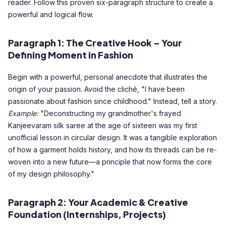
reader. Follow this proven six-paragraph structure to create a
powerful and logical flow.
Paragraph 1: The Creative Hook – Your
Defining Moment in Fashion
Begin with a powerful, personal anecdote that illustrates the
origin of your passion. Avoid the cliché, "I have been
passionate about fashion since childhood." Instead, tell a story.
Example:
"Deconstructing my grandmother's frayed
Kanjeevaram silk saree at the age of sixteen was my first
unofficial lesson in circular design. It was a tangible exploration
of how a garment holds history, and how its threads can be re-
woven into a new future—a principle that now forms the core
of my design philosophy."
Paragraph 2: Your Academic & Creative
Foundation (Internships, Projects)