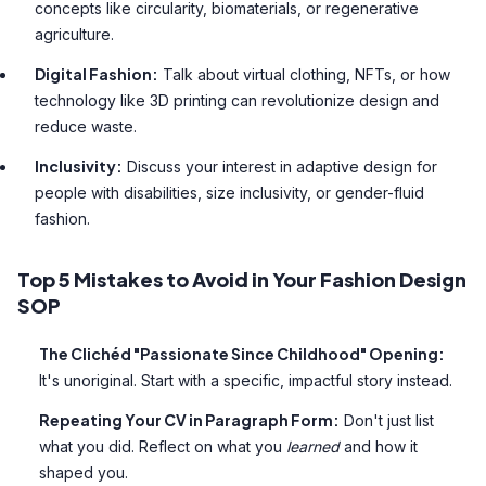
concepts like circularity, biomaterials, or regenerative
agriculture.
Digital Fashion:
Talk about virtual clothing, NFTs, or how
technology like 3D printing can revolutionize design and
reduce waste.
Inclusivity:
Discuss your interest in adaptive design for
people with disabilities, size inclusivity, or gender-fluid
fashion.
Top 5 Mistakes to Avoid in Your Fashion Design
SOP
The Clichéd "Passionate Since Childhood" Opening:
It's unoriginal. Start with a specific, impactful story instead.
Repeating Your CV in Paragraph Form:
Don't just list
what you did. Reflect on what you
learned
and how it
shaped you.