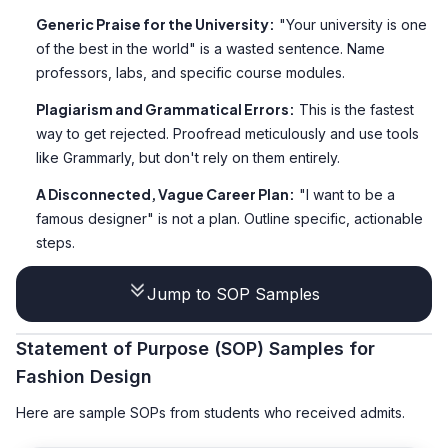
Generic Praise for the University:
"Your university is one
of the best in the world" is a wasted sentence. Name
professors, labs, and specific course modules.
Plagiarism and Grammatical Errors:
This is the fastest
way to get rejected. Proofread meticulously and use tools
like Grammarly, but don't rely on them entirely.
A Disconnected, Vague Career Plan:
"I want to be a
famous designer" is not a plan. Outline specific, actionable
steps.
Jump to SOP Samples
Statement of Purpose (SOP) Samples for
Fashion Design
Here are sample SOPs from students who received admits.