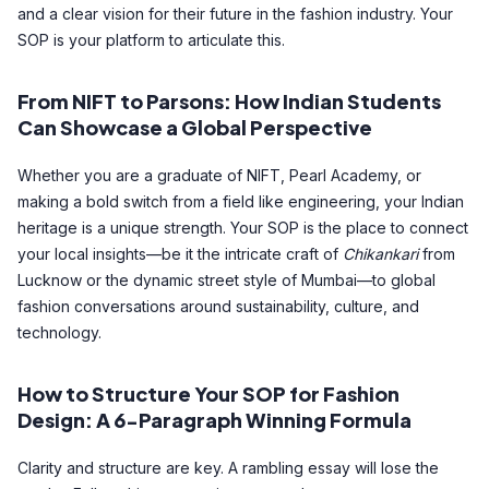
and a clear vision for their future in the fashion industry. Your
SOP is your platform to articulate this.
From NIFT to Parsons: How Indian Students
Can Showcase a Global Perspective
Whether you are a graduate of NIFT, Pearl Academy, or
making a bold switch from a field like engineering, your Indian
heritage is a unique strength. Your SOP is the place to connect
your local insights—be it the intricate craft of
Chikankari
from
Lucknow or the dynamic street style of Mumbai—to global
fashion conversations around sustainability, culture, and
technology.
How to Structure Your SOP for Fashion
Design: A 6-Paragraph Winning Formula
Clarity and structure are key. A rambling essay will lose the