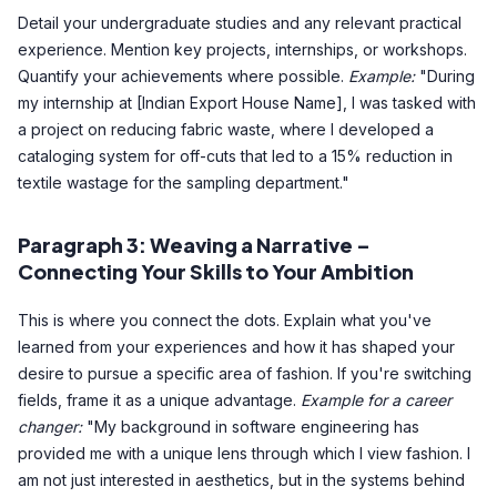
Detail your undergraduate studies and any relevant practical
experience. Mention key projects, internships, or workshops.
Quantify your achievements where possible.
Example:
"During
my internship at [Indian Export House Name], I was tasked with
a project on reducing fabric waste, where I developed a
cataloging system for off-cuts that led to a 15% reduction in
textile wastage for the sampling department."
Paragraph 3: Weaving a Narrative –
Connecting Your Skills to Your Ambition
This is where you connect the dots. Explain what you've
learned from your experiences and how it has shaped your
desire to pursue a specific area of fashion. If you're switching
fields, frame it as a unique advantage.
Example for a career
changer:
"My background in software engineering has
provided me with a unique lens through which I view fashion. I
am not just interested in aesthetics, but in the systems behind