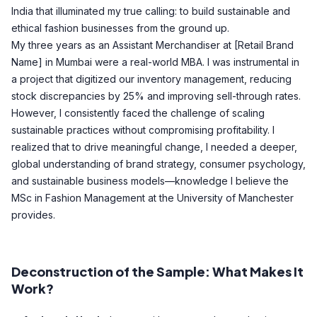
India that illuminated my true calling: to build sustainable and
ethical fashion businesses from the ground up.
My three years as an Assistant Merchandiser at [Retail Brand
Name] in Mumbai were a real-world MBA. I was instrumental in
a project that digitized our inventory management, reducing
stock discrepancies by 25% and improving sell-through rates.
However, I consistently faced the challenge of scaling
sustainable practices without compromising profitability. I
realized that to drive meaningful change, I needed a deeper,
global understanding of brand strategy, consumer psychology,
and sustainable business models—knowledge I believe the
MSc in Fashion Management at the University of Manchester
provides.
Deconstruction of the Sample: What Makes It
Work?