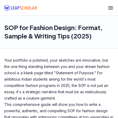
SOP for Fashion Design: Format,
Sample & Writing Tips (2025)
Your portfolio is polished, your sketches are innovative, but
the one thing standing between you and your dream fashion
school is a blank page titled "Statement of Purpose." For
ambitious Indian students aiming for the world's most
competitive fashion programs in 2025, the SOP is not just an
essay; it's a strategic narrative that must be as meticulously
crafted as a couture garment.
This comprehensive guide will show you how to write a
powerful, authentic, and compelling SOP for fashion design
that resonates with admissions committees at top universities in