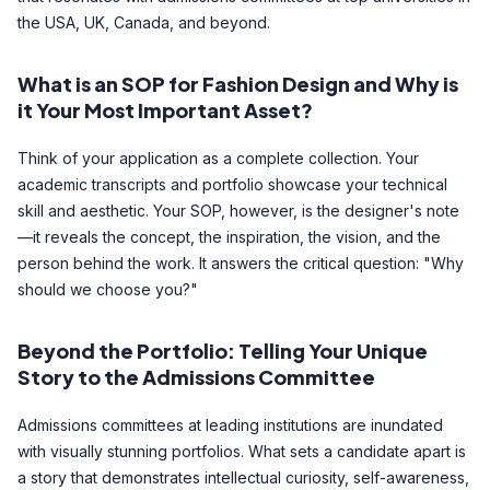
the USA, UK, Canada, and beyond.
What is an SOP for Fashion Design and Why is
it Your Most Important Asset?
Think of your application as a complete collection. Your
academic transcripts and portfolio showcase your technical
skill and aesthetic. Your SOP, however, is the designer's note
—it reveals the concept, the inspiration, the vision, and the
person behind the work. It answers the critical question: "Why
should we choose you?"
Beyond the Portfolio: Telling Your Unique
Story to the Admissions Committee
Admissions committees at leading institutions are inundated
with visually stunning portfolios. What sets a candidate apart is
a story that demonstrates intellectual curiosity, self-awareness,