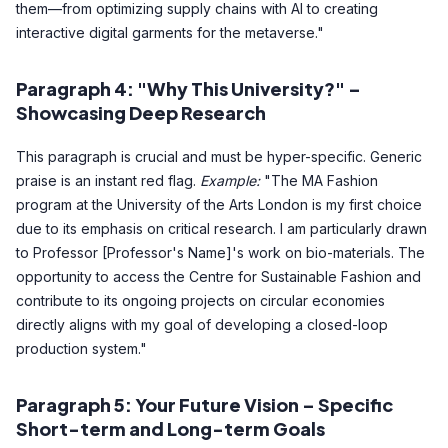
them—from optimizing supply chains with AI to creating
interactive digital garments for the metaverse."
Paragraph 4: "Why This University?" –
Showcasing Deep Research
This paragraph is crucial and must be hyper-specific. Generic
praise is an instant red flag.
Example:
"The MA Fashion
program at the University of the Arts London is my first choice
due to its emphasis on critical research. I am particularly drawn
to Professor [Professor's Name]'s work on bio-materials. The
opportunity to access the Centre for Sustainable Fashion and
contribute to its ongoing projects on circular economies
directly aligns with my goal of developing a closed-loop
production system."
Paragraph 5: Your Future Vision – Specific
Short-term and Long-term Goals