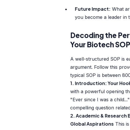
Future Impact:
What are
you become a leader in th
Decoding the Per
Your Biotech SO
A well-structured SOP is e
argument. Follow this pr
typical SOP is between 80
1. Introduction: Your Hoo
with a powerful opening tha
"Ever since I was a child...
compelling question relate
2. Academic & Research 
Global Aspirations
This is