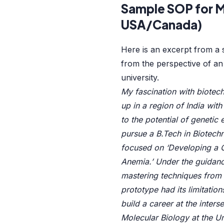
Sample SOP for M
USA/Canada)
Here is an excerpt from a s
from the perspective of an
university.
My fascination with biotech
up in a region of India wit
to the potential of genetic 
pursue a B.Tech in Biotechn
focused on ‘Developing a C
Anemia.’ Under the guidance
mastering techniques from 
prototype had its limitation
build a career at the inte
Molecular Biology at the Uni