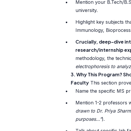
Mention your B.Tech/B.Sc
university.
Highlight key subjects th
Immunology, Bioprocess
Crucially, deep-dive int
research/internship ex
methodology, the techni
electrophoresis to analy
3. Why This Program? Sho
Faculty
This section prov
Name the specific MS pro
Mention 1-2 professors w
drawn to Dr. Priya Sharm
purposes…”
).
Talk about specific lab f