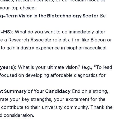
 your top choice.
ng-Term Vision in the Biotechnology Sector
Be
t-MS):
What do you want to do immediately after
e a Research Associate role at a firm like Biocon or
 to gain industry experience in biopharmaceutical
years):
What is your ultimate vision? (e.g., "To lead
 focused on developing affordable diagnostics for
ent Summary of Your Candidacy
End on a strong,
terate your key strengths, your excitement for the
contribute to their university community. Thank the
d consideration.