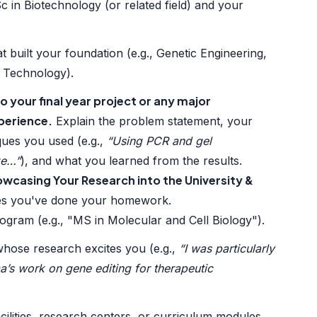
 in Biotechnology (or related field) and your
at built your foundation (e.g., Genetic Engineering,
 Technology).
o your final year project or any major
perience.
Explain the problem statement, your
ques you used (e.g.,
“Using PCR and gel
ze…”
), and what you learned from the results.
wcasing Your Research into the University &
es you've done your homework.
gram (e.g., "MS in Molecular and Cell Biology").
hose research excites you (e.g.,
“I was particularly
a’s work on gene editing for therapeutic
acilities, research centers, or curriculum modules