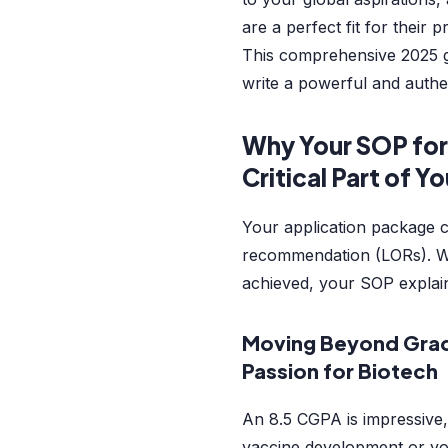
are a perfect fit for their 
This comprehensive 2025 g
write a powerful and authe
Why Your SOP for
Critical Part of Y
Your application package c
recommendation (LORs). 
achieved, your SOP expla
Moving Beyond Gra
Passion for Biotech
An 8.5 CGPA is impressive,
vaccine development or you