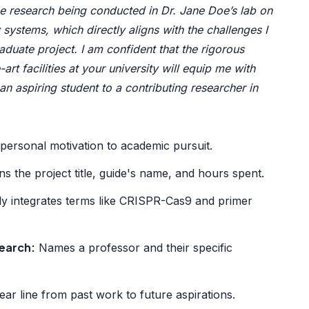
 research being conducted in Dr. Jane Doe’s lab on
 systems, which directly aligns with the challenges I
duate project. I am confident that the rigorous
art facilities at your university will equip me with
m an aspiring student to a contributing researcher in
ersonal motivation to academic pursuit.
s the project title, guide's name, and hours spent.
y integrates terms like CRISPR-Cas9 and primer
search:
Names a professor and their specific
ar line from past work to future aspirations.