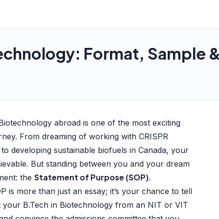
echnology: Format, Sample & 
 Biotechnology abroad is one of the most exciting
urney. From dreaming of working with CRISPR
 to developing sustainable biofuels in Canada, your
hievable. But standing between you and your dream
Statement of Purpose (SOP)
ument: the
.
P is more than just an essay; it’s your chance to tell
t your B.Tech in Biotechnology from an NIT or VIT
, and convince the admissions committee that you