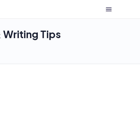
Writing Tips