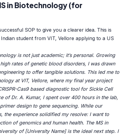
S in Biotechnology (for
uccessful SOP to give you a clearer idea. This is
 Indian student from VIT, Vellore applying to a US
nology is not just academic; it’s personal. Growing
h high rates of genetic blood disorders, I was drawn
engineering to offer tangible solutions. This led me to
ology at VIT, Vellore, where my final year project
RISPR-Cas9 based diagnostic tool for Sickle Cell
 of Dr. A. Kumar, I spent over 400 hours in the lab,
primer design to gene sequencing. While our
s, the experience solidified my resolve: I want to
rsection of genomics and human health. The MS in
versity of [University Name] is the ideal next step. I