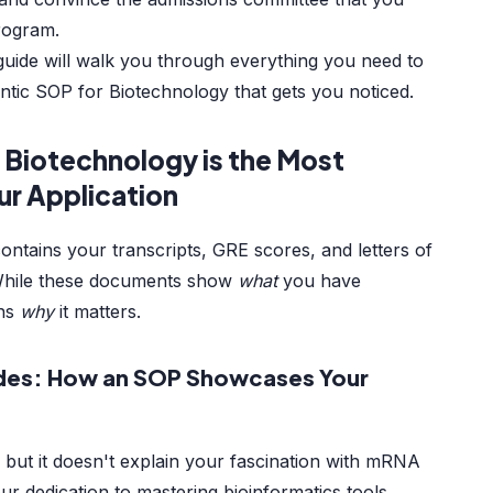
program.
uide will walk you through everything you need to
ntic SOP for Biotechnology that gets you noticed.
 Biotechnology is the Most
our Application
ontains your transcripts, GRE scores, and letters of
While these documents show
what
you have
ins
why
it matters.
des: How an SOP Showcases Your
 but it doesn't explain your fascination with mRNA
r dedication to mastering bioinformatics tools