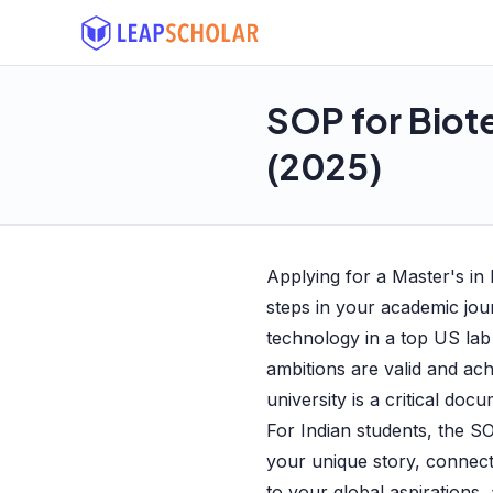
SOP for Biot
(2025)
Applying for a Master's in
steps in your academic jo
technology in a top US lab
ambitions are valid and ac
university is a critical doc
For Indian students, the SO
your unique story, connec
to your global aspirations