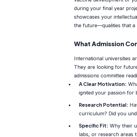
during your final year proj
showcases your intellectual 
the future—qualities that 
What Admission Com
International universities a
They are looking for futur
admissions committee read
A Clear Motivation:
What
ignited your passion for
Research Potential:
Hav
curriculum? Did you unde
Specific Fit:
Why their un
labs, or research areas t