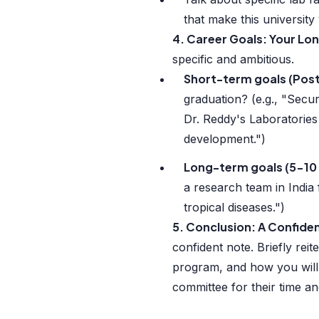
that make this university
4. Career Goals: Your Lo
specific and ambitious.
Short-term goals (Pos
graduation? (e.g., "Secur
Dr. Reddy's Laboratories
development.")
Long-term goals (5-10 
a research team in India
tropical diseases.")
5. Conclusion: A Confid
confident note. Briefly rei
program, and how you will 
committee for their time an