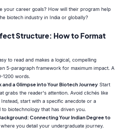
 your career goals? How will their program help
e biotech industry in India or globally?
fect Structure: How to Format
P
asy to read and makes a logical, compelling
oven 5-paragraph framework for maximum impact. A
0-1200 words.
k and a Glimpse into Your Biotech Journey
Start
t grabs the reader's attention. Avoid clichés like
" Instead, start with a specific anecdote or a
d to biotechnology that has driven you.
Background: Connecting Your Indian Degree to
 where you detail your undergraduate journey.