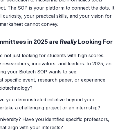
ect. The SOP is your platform to connect the dots. It
curiosity, your practical skills, and your vision for
a marksheet cannot convey.
mittees in 2025 are
Really
Looking For
re not just looking for students with high scores.
e researchers, innovators, and leaders. In 2025, an
ing your Biotech SOP wants to see:
 specific event, research paper, or experience
 biotechnology?
e you demonstrated initiative beyond your
rtake a challenging project or an internship?
iversity? Have you identified specific professors,
hat align with your interests?