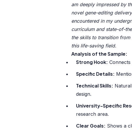
am deeply impressed by the
novel gene-editing delivery
encountered in my undergra
curriculum and state-of-the-
the skills to transition fro
this life-saving field.
Analysis of the Sample:
Strong Hook:
Connects p
Specific Details:
Mention
Technical Skills:
Naturall
design.
University-Specific Re
research area.
Clear Goals:
Shows a cle