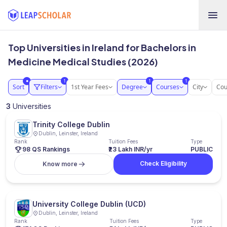
Top Universities in Ireland for Bachelors in
Medicine Medical Studies (2026)
1
1
1
●
Sort
Filters
1st Year Fees
Degree
Courses
City
Cou
3
Universities
Trinity College Dublin
Dublin, Leinster, Ireland
Rank
Tuition Fees
Type
98 QS Rankings
₹23 Lakh INR/yr
PUBLIC
Check Eligibility
Know more
University College Dublin (UCD)
Dublin, Leinster, Ireland
Rank
Tuition Fees
Type