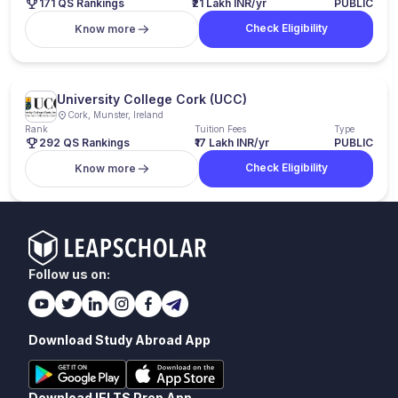
171 QS Rankings
₹21 Lakh INR/yr
PUBLIC
Check Eligibility
Know more
University College Cork (UCC)
Cork, Munster, Ireland
Rank
Tuition Fees
Type
292 QS Rankings
₹17 Lakh INR/yr
PUBLIC
Check Eligibility
Know more
Follow us on:
Download Study Abroad App
Download IELTS Prep App