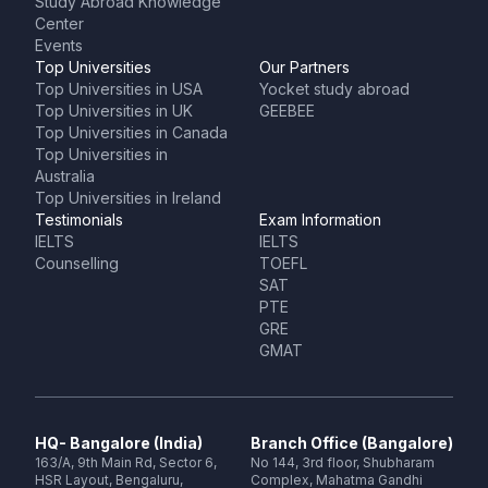
Study Abroad Knowledge
Center
Events
Top Universities
Our Partners
Top Universities in USA
Yocket study abroad
Top Universities in UK
GEEBEE
Top Universities in Canada
Top Universities in
Australia
Top Universities in Ireland
Testimonials
Exam Information
IELTS
IELTS
Counselling
TOEFL
SAT
PTE
GRE
GMAT
HQ- Bangalore (India)
Branch Office (Bangalore)
163/A, 9th Main Rd, Sector 6,
No 144, 3rd floor, Shubharam
HSR Layout, Bengaluru,
Complex, Mahatma Gandhi