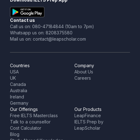
Contact us
Call us on: 080-47184844 (10am to 7pm)
Whatsapp us on: 8208375580
Mail us on: contact@leapscholar.com
Countries
Company
USA
About Us
UK
Careers
Canada
Australia
Ireland
Germany
Our Offerings
Our Products
Free IELTS Masterclass
LeapFinance
Talk to a counsellor
IELTS Prep by
Cost Calculator
LeapScholar
Blog