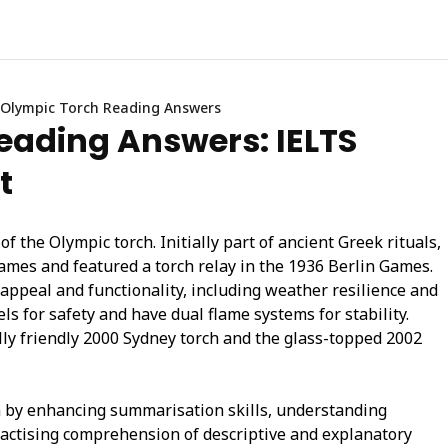
Olympic Torch Reading Answers
eading Answers: IELTS
t
f the Olympic torch. Initially part of ancient Greek rituals,
mes and featured a torch relay in the 1936 Berlin Games.
appeal and functionality, including weather resilience and
ls for safety and have dual flame systems for stability.
lly friendly 2000 Sydney torch and the glass-topped 2002
 by enhancing summarisation skills, understanding
ractising comprehension of descriptive and explanatory