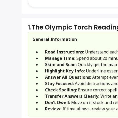
1.
The Olympic Torch Readin
General Information
Read Instructions:
Understand each
Manage Time:
Spend about 20 minu
Skim and Scan:
Quickly get the main 
Highlight Key Info:
Underline essent
Answer All Questions:
Attempt ever
Stay Focused:
Avoid distractions and
Check Spelling:
Ensure correct spel
Transfer Answers Clearly:
Write an
Don’t Dwell:
Move on if stuck and ret
Review:
If time allows, review your 