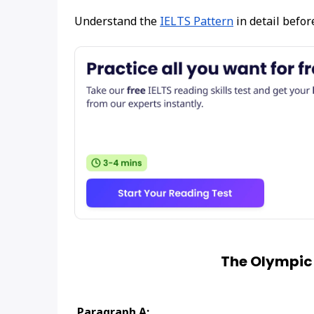
Understand the
IELTS Pattern
in detail befor
The Olympic
Paragraph A: