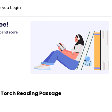
e you begin!
 Torch Reading Passage