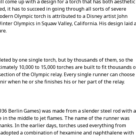
ll come up with a design for a torch that has both aesthetic
ed, it has to succeed in going through all sorts of severe
dern Olympic torch is attributed to a Disney artist John
nter Olympics in Squaw Valley, California. His design laid 
ure.
leted by one single torch, but by thousands of them, so the
mately 10,000 to 15,000 torches are built to fit thousands o
ection of the Olympic relay. Every single runner can choose
nir when he or she finishes his or her part of the relay.
1936 Berlin Games) was made from a slender steel rod with a
le in the middle to jet flames. The name of the runner was
hanks. In the earlier days, torches used everything from
es adopted a combination of hexamine and naphthalene with