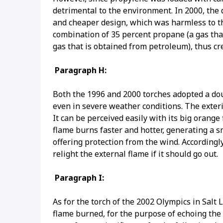
detrimental to the environment. In 2000, the
and cheaper design, which was harmless to th
combination of 35 percent propane (a gas tha
gas that is obtained from petroleum), thus c
Paragraph H:
Both the 1996 and 2000 torches adopted a dou
even in severe weather conditions. The exteri
It can be perceived easily with its big orange 
flame burns faster and hotter, generating a sm
offering protection from the wind. Accordingly
relight the external flame if it should go out.
Paragraph I:
As for the torch of the 2002 Olympics in Salt 
flame burned, for the purpose of echoing the t