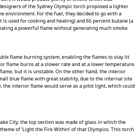
 designers of the Sydney Olympic torch proposed a lighter
e environment. For the fuel, they decided to go with a
t is used for cooking and heating) and 65 percent butane (a
reating a powerful flame without generating much smoke.
ble flame burning system, enabling the flames to stay lit
or flame burns at a slower rate and at a lower temperature.
flame, but it is unstable. On the other hand, the interior
all blue flame with great stability, due to the internal site
, the interior flame would serve as a pilot light, which could
Lake City, the top section was made of glass in which the
heme of ‘Light the Fire Within’ of that Olympics. This torch