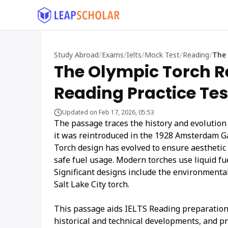
/
/
/
/
/
Study Abroad
Exams
Ielts
Mock Test
Reading
The 
The Olympic Torch R
Reading Practice Tes
Updated on Feb 17, 2026, 05:53
The passage traces the history and evolution o
it was reintroduced in the 1928 Amsterdam Ga
Torch design has evolved to ensure aesthetic 
safe fuel usage. Modern torches use liquid fue
Significant designs include the environmenta
Salt Lake City torch.
This passage aids IELTS Reading preparation
historical and technical developments, and p