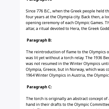
Since 776 B.C., when the Greek people held t
four years at the Olympia city. Back then, a 
opening ceremony of each Olympic Games. The
altar, a ritual devoted to Hera, the Greek God
Paragraph B:
The reintroduction of flame to the Olympics
was lit yet without a torch relay. The 1936 B
was not resumed in the Winter Olympics until 
Olympia, Greece, but in Norway, which was con
1964 Winter Olympics in Austria, the Olympic
Paragraph C:
The torch is originally an abstract concept of
hand in their drafts to the Olympic Committee