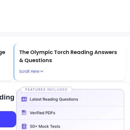
ge
The Olympic Torch Reading Answers
& Questions
Scroll Here
ading