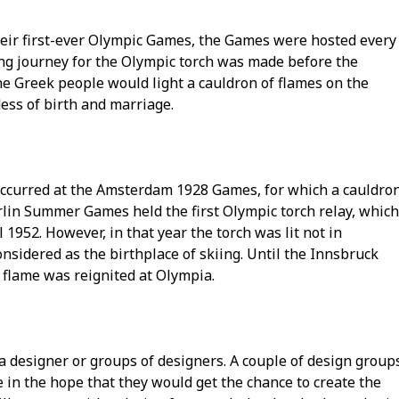
heir first-ever Olympic Games, the Games were hosted every
long journey for the Olympic torch was made before the
 Greek people would light a cauldron of flames on the
dess of birth and marriage.
 occurred at the Amsterdam 1928 Games, for which a cauldro
erlin Summer Games held the first Olympic torch relay, which
1952. However, in that year the torch was lit not in
sidered as the birthplace of skiing. Until the Innsbruck
 flame was reignited at Olympia.
 a designer or groups of designers. A couple of design group
 in the hope that they would get the chance to create the