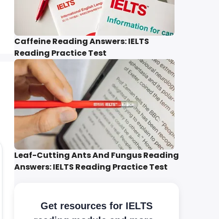
Caffeine Reading Answers: IELTS
Reading Practice Test
Leaf-Cutting Ants And Fungus Reading
Answers: IELTS Reading Practice Test
Get resources for IELTS