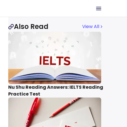
Also Read
View All
Nu Shu Reading Answers: IELTS Reading
Practice Test