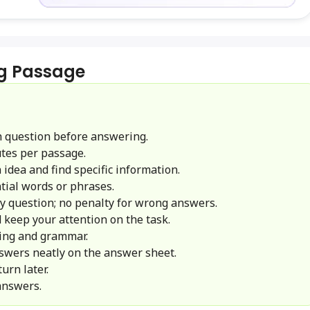
g Passage
 question before answering.
tes per passage.
idea and find specific information.
ial words or phrases.
y question; no penalty for wrong answers.
 keep your attention on the task.
ling and grammar.
swers neatly on the answer sheet.
urn later.
answers.