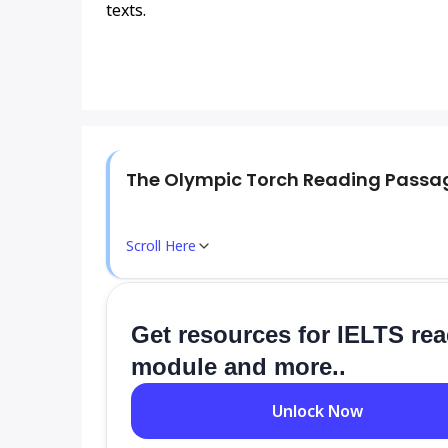
texts.
The Olympic Torch Reading Passa
Scroll Here
Get resources for IELTS re
module and more..
Unlock Now