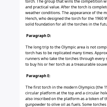
torch. The group that wins the competition wi
and practical value. After the torch is complet
weather conditions. The appearance of the mo
Hench, who designed the torch for the 1960 Wi
solid foundation for all the torches in the fut
Paragraph D:
The long trip to the Olympic area is not comp
torch has to be replicated many times. Approxi
runners who take the torches through every s
to buy his or her torch as a treasurable souve
Paragraph E:
The first torch in the modern Olympics (the 
circular platform at the top and a circular ho
also inscribed on the platform as a token of t
gunpowder to olive oil as fuels. Some torch