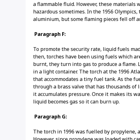
a flammable fluid. However, these materials we
hazardous sometimes. In the 1956 Olympics, t
aluminium, but some flaming pieces fell off 
Paragraph F:
To promote the security rate, liquid fuels ma
then, torches have been using fuels which are
burnt, they turn into gas to produce a flame.
in a light container. The torch at the 1996 
that accommodates a tiny fuel tank. As the fu
through a brass valve that has thousands of l
it accumulates pressure. Once it makes its w
liquid becomes gas so it can burn up.
Paragraph G:
The torch in 1996 was fuelled by propylene, a 
However, since propylene was loaded with ca