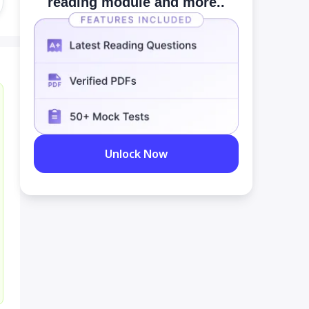
reading module and more..
Unlock Now