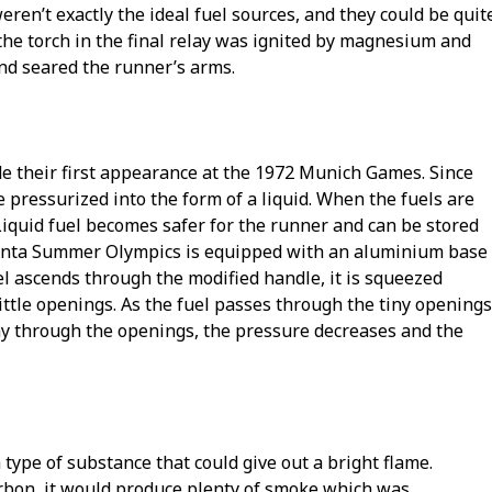
ren’t exactly the ideal fuel sources, and they could be quit
he torch in the final relay was ignited by magnesium and
and seared the runner’s arms.
de their first appearance at the 1972 Munich Games. Since
 pressurized into the form of a liquid. When the fuels are
 Liquid fuel becomes safer for the runner and can be stored
Atlanta Summer Olympics is equipped with an aluminium base
el ascends through the modified handle, it is squeezed
ittle openings. As the fuel passes through the tiny openings
ay through the openings, the pressure decreases and the
type of substance that could give out a bright flame.
rbon, it would produce plenty of smoke which was