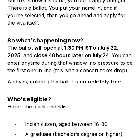
But this is how it is done, you don't apply outright.
There is a ballot. You put your name in, and if
you're selected, then you go ahead and apply for
the visa itself.
So what’s happening now?
ballot will open at 1:30 PM IST on July 22,
The
2025
close 48 hours later on July 24
, and
. You can
enter anytime during that window, no pressure to be
the first one in line (this isn’t a concert ticket drop).
completely free
And yes, entering the ballot is
.
Who’s eligible?
Here’s the quick checklist:
Indian citizen, aged between 18–30
A graduate (bachelor’s degree or higher)