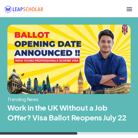
Trending News
Work in the UK Without a Job
Offer? Visa Ballot Reopens July 22