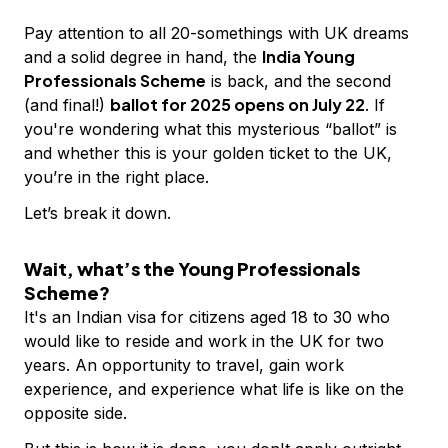
Pay attention to all 20-somethings with UK dreams
India Young
and a solid degree in hand, the
Professionals Scheme
is back, and the second
ballot for 2025 opens on July 22
(and final!)
. If
you're wondering what this mysterious “ballot” is
and whether this is your golden ticket to the UK,
you’re in the right place.
Let’s break it down.
Wait, what’s the Young Professionals
Scheme?
It's an Indian visa for citizens aged 18 to 30 who
would like to reside and work in the UK for two
years. An opportunity to travel, gain work
experience, and experience what life is like on the
opposite side.