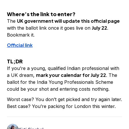
Where’s the link to enter?
UK government will update this official page
The
July 22
with the ballot link once it goes live on
.
Bookmark it.
Official link
TL;DR
If you’re a young, qualified Indian professional with
mark your calendar for July 22
a UK dream,
. The
ballot for the India Young Professionals Scheme
could be your shot and entering costs nothing.
Worst case? You don’t get picked and try again later.
Best case? You’re packing for London this winter.