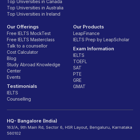
Top Universities in Canada
Top Universities in Australia
Top Universities in Ireland
Our Offerings
Our Products
Free IELTS MockTest
LeapFinance
Free IELTS Masterclass
IELTS Prep by LeapScholar
Talk to a counsellor
Exam Information
Cost Calculator
IELTS
Blog
TOEFL
Study Abroad Knowledge
SAT
Center
PTE
Events
GRE
Testimonials
GMAT
IELTS
Counselling
HQ- Bangalore (India)
163/A, 9th Main Rd, Sector 6, HSR Layout, Bengaluru, Karnataka
560102