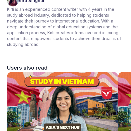
Kirti Singhal
Kirti is an experienced content writer with 4 years in the
study abroad industry, dedicated to helping students
navigate their journey to international education. With a
deep understanding of global education systems and the
application process, Kirti creates informative and inspiring
content that empowers students to achieve their dreams of
studying abroad.
Users also read