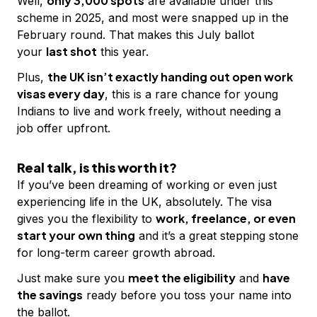
only 3,000 spots
Well,
are available under this
scheme in 2025, and most were snapped up in the
February round. That makes this July ballot
last shot
your
this year.
the UK isn’t exactly handing out open work
Plus,
visas every day
, this is a rare chance for young
Indians to live and work freely, without needing a
job offer upfront.
Real talk, is this worth it?
If you’ve been dreaming of working or even just
experiencing life in the UK, absolutely. The visa
work, freelance, or even
gives you the flexibility to
start your own thing
and it’s a great stepping stone
for long-term career growth abroad.
meet the eligibility
have
Just make sure you
and
the savings
ready before you toss your name into
the ballot.