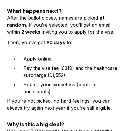
What happens next?
at
After the ballot closes, names are picked
random
. If you’re selected, you’ll get an email
2 weeks
within
inviting you to apply for the visa.
90 days
Then, you’ve got
to:
Apply online
Pay the visa fee (£319) and the healthcare
surcharge (£1,552)
Submit your biometrics (photo +
fingerprints)
If you’re not picked, no hard feelings, you can
always try again next year if you're still eligible.
Why is this a big deal?