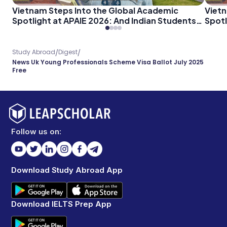
Vietnam Steps Into the Global Academic
Vietn
Spotlight at APAIE 2026: And Indian Students
Spotl
Should Pay Attention
Shoul
/
/
Study Abroad
Digest
News Uk Young Professionals Scheme Visa Ballot July 2025
Free
Follow us on:
Download Study Abroad App
Download IELTS Prep App