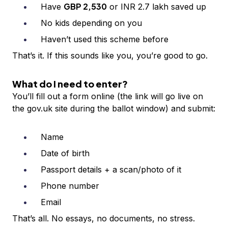
GBP 2,530
Have
or INR 2.7 lakh saved up
No kids depending on you
Haven’t used this scheme before
That’s it. If this sounds like you, you’re good to go.
What do I need to enter?
You’ll fill out a form online (the link will go live on
the gov.uk site during the ballot window) and submit:
Name
Date of birth
Passport details + a scan/photo of it
Phone number
Email
That’s all. No essays, no documents, no stress.