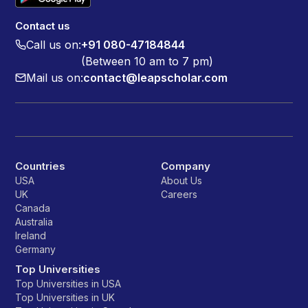
Contact us
Call us on:
+91 080-47184844
(Between 10 am to 7 pm)
Mail us on:
contact@leapscholar.com
Countries
Company
USA
About Us
UK
Careers
Canada
Australia
Ireland
Germany
Top Universities
Top Universities in USA
Top Universities in UK