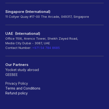
Singapore (International)
11 Collyer Quay #17-00 The Arcade, 049317, Singapore
UAE (International)
Office 1106, Arenco Tower, Sheikh Zayed Road,
Media City Dubai - 3087, UAE
Contact Number:
+971 54 784 8685
Our Partners
Yocket study abroad
GEEBEE
Privacy Policy
Terms and Conditions
Refund policy