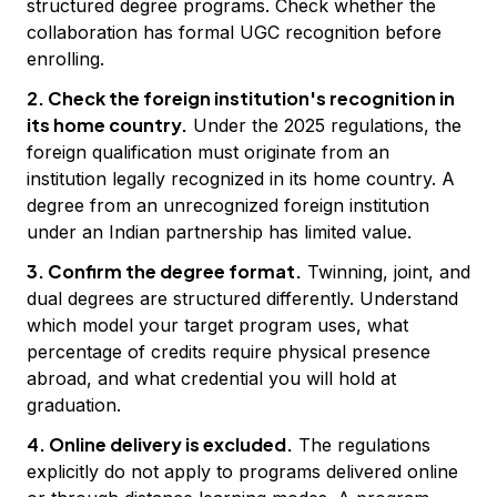
structured degree programs. Check whether the
collaboration has formal UGC recognition before
enrolling.
2. Check the foreign institution's recognition in
its home country.
Under the 2025 regulations, the
foreign qualification must originate from an
institution legally recognized in its home country. A
degree from an unrecognized foreign institution
under an Indian partnership has limited value.
3. Confirm the degree format.
Twinning, joint, and
dual degrees are structured differently. Understand
which model your target program uses, what
percentage of credits require physical presence
abroad, and what credential you will hold at
graduation.
4. Online delivery is excluded.
The regulations
explicitly do not apply to programs delivered online