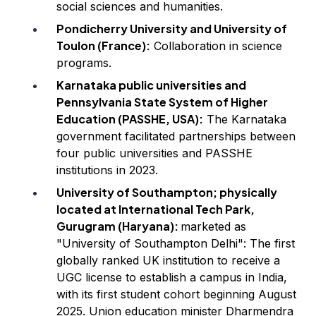
social sciences and humanities.
Pondicherry University and University of
Toulon (France):
Collaboration in science
programs.
Karnataka public universities and
Pennsylvania State System of Higher
Education (PASSHE, USA):
The Karnataka
government facilitated partnerships between
four public universities and PASSHE
institutions in 2023.
University of Southampton; physically
located at International Tech Park,
Gurugram (Haryana):
marketed as
"University of Southampton Delhi": The first
globally ranked UK institution to receive a
UGC license to establish a campus in India,
with its first student cohort beginning August
2025. Union education minister Dharmendra