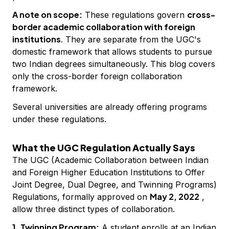
A note on scope:
cross-
These regulations govern
border academic collaboration with foreign
institutions
. They are separate from the UGC's
domestic framework that allows students to pursue
two Indian degrees simultaneously. This blog covers
only the cross-border foreign collaboration
framework.
Several universities are already offering programs
under these regulations.
What the UGC Regulation Actually Says
The UGC (Academic Collaboration between Indian
and Foreign Higher Education Institutions to Offer
Joint Degree, Dual Degree, and Twinning Programs)
May 2, 2022
Regulations, formally approved on
,
allow three distinct types of collaboration.
1. Twinning Program:
A student enrolls at an Indian