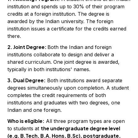
institution and spends up to 30% of their program
credits at a foreign institution. The degree is
awarded by the Indian university. The foreign
institution issues a certificate for the credits earned
there.
2. Joint Degree:
Both the Indian and foreign
institutions collaborate to design and deliver a
shared curriculum. One joint degree is awarded,
typically in both institutions' names.
3. Dual Degree:
Both institutions award separate
degrees simultaneously upon completion. A student
completes the credit requirements of both
institutions and graduates with two degrees, one
Indian and one foreign.
Who is eligible:
All three program types are open
the undergraduate degree level
to students at
(e.g. B.Tech, B.A. Hons, B.Sc), postgraduate,