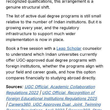
recognized qualifications, this arrangement is a
genuine structural shift.
The list of active dual degree programs is still small
relative to the number of Indian institutions. But it is
growing every year, and the regulatory
infrastructure to support much wider
implementation is now in place.
Book a free session with a
Leap Scholar
counselor
to understand which Indian universities currently
offer UGC-approved dual degree programs with
foreign institutions, whether the programs align with
your field and career goals, and how this option
compares financially to studying abroad directly.
Sources:
UGC Official, Academic Collaboration
Regulations 2022
|
UGC Official, Recognition of
Foreign Educational Institutions Regulations 2025
|
Careers360, UGC Approves Dual, Joint, Twinning