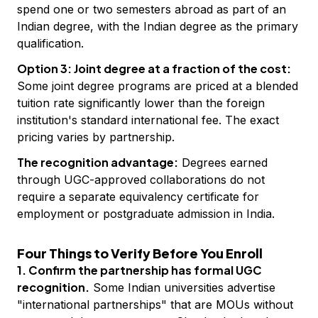
spend one or two semesters abroad as part of an
Indian degree, with the Indian degree as the primary
qualification.
Option 3: Joint degree at a fraction of the cost:
Some joint degree programs are priced at a blended
tuition rate significantly lower than the foreign
institution's standard international fee. The exact
pricing varies by partnership.
The recognition advantage:
Degrees earned
through UGC-approved collaborations do not
require a separate equivalency certificate for
employment or postgraduate admission in India.
Four Things to Verify Before You Enroll
1. Confirm the partnership has formal UGC
recognition.
Some Indian universities advertise
"international partnerships" that are MOUs without