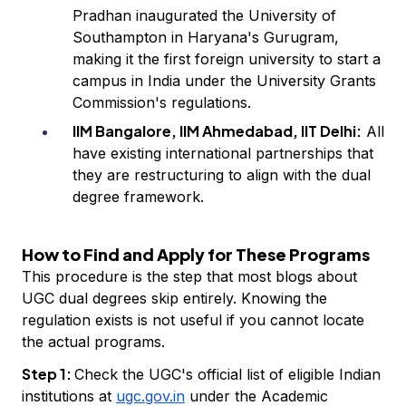
Pradhan inaugurated the University of
Southampton in Haryana's Gurugram,
making it the first foreign university to start a
campus in India under the University Grants
Commission's regulations.
IIM Bangalore, IIM Ahmedabad, IIT Delhi:
All
have existing international partnerships that
they are restructuring to align with the dual
degree framework.
How to Find and Apply for These Programs
This procedure is the step that most blogs about
UGC dual degrees skip entirely. Knowing the
regulation exists is not useful if you cannot locate
the actual programs.
Step 1:
Check the UGC's official list of eligible Indian
institutions at
ugc.gov.in
under the Academic