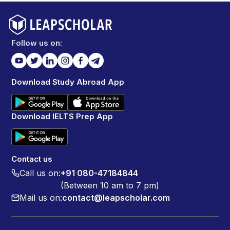
Follow us on:
Download Study Abroad App
Download IELTS Prep App
Contact us
Call us on:
+91 080-47184844
(Between 10 am to 7 pm)
Mail us on:
contact@leapscholar.com