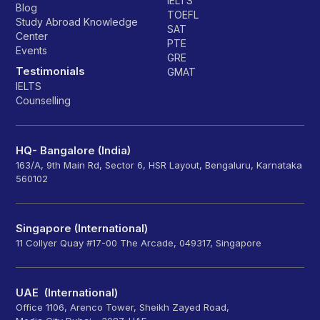
IELTS
Blog
TOEFL
Study Abroad Knowledge
SAT
Center
PTE
Events
GRE
Testimonials
GMAT
IELTS
Counselling
HQ- Bangalore (India)
163/A, 9th Main Rd, Sector 6, HSR Layout, Bengaluru, Karnataka
560102
Singapore (International)
11 Collyer Quay #17-00 The Arcade, 049317, Singapore
UAE (International)
Office 1106, Arenco Tower, Sheikh Zayed Road,