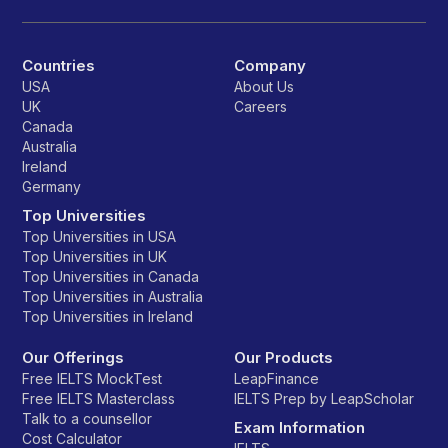
Countries
Company
USA
About Us
UK
Careers
Canada
Australia
Ireland
Germany
Top Universities
Top Universities in USA
Top Universities in UK
Top Universities in Canada
Top Universities in Australia
Top Universities in Ireland
Our Offerings
Our Products
Free IELTS MockTest
LeapFinance
Free IELTS Masterclass
IELTS Prep by LeapScholar
Talk to a counsellor
Exam Information
Cost Calculator