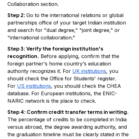
Collaboration section.
Step 2:
Go to the international relations or global
partnerships office of your target Indian institution
and search for "dual degree," "joint degree," or
"international collaboration."
Step 3: Verify the foreign institution's
recognition.
Before applying, confirm that the
foreign partner's home country's education
authority recognizes it. For
UK institutions
, you
should check the Office for Students' register.
For
US institutions
, you should check the CHEA
database. For European institutions, the ENIC-
NARIC network is the place to check.
Step 4: Confirm credit transfer terms in writing.
The percentage of credits to be completed in India
versus abroad, the degree awarding authority, and
the graduation timeline must be clearly stated in the