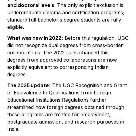
and doctoral levels
. The only explicit exclusion is
undergraduate diploma and certification programs;
standard full bachelor's degree students are fully
eligible.
What was new in 2022:
Before this regulation, UGC
did not recognize dual degrees from cross-border
collaborations. The 2022 rules changed this;
degrees from approved collaborations are now
explicitly equivalent to corresponding Indian
degrees.
The 2025 update:
The UGC Recognition and Grant
of Equivalence to Qualifications from Foreign
Educational Institutions Regulations further
streamlined how foreign degrees obtained through
these programs are treated for employment,
postgraduate admission, and research purposes in
India.