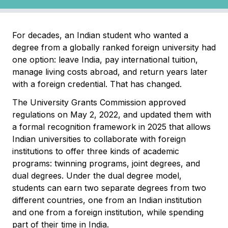
For decades, an Indian student who wanted a
degree from a globally ranked foreign university had
one option: leave India, pay international tuition,
manage living costs abroad, and return years later
with a foreign credential. That has changed.
The University Grants Commission approved
regulations on May 2, 2022, and updated them with
a formal recognition framework in 2025 that allows
Indian universities to collaborate with foreign
institutions to offer three kinds of academic
programs: twinning programs, joint degrees, and
dual degrees. Under the dual degree model,
students can earn two separate degrees from two
different countries, one from an Indian institution
and one from a foreign institution, while spending
part of their time in India.