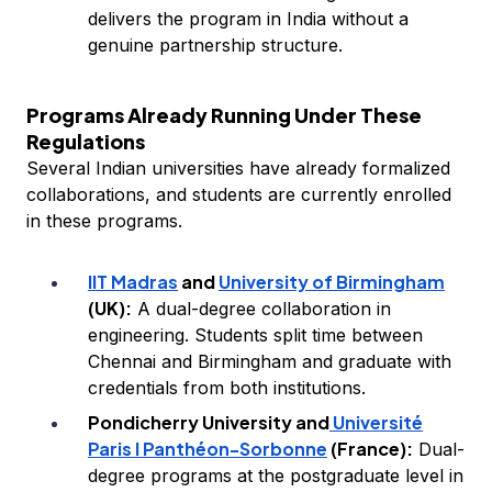
delivers the program in India without a
genuine partnership structure.
Programs Already Running Under These
Regulations
Several Indian universities have already formalized
collaborations, and students are currently enrolled
in these programs.
IIT Madras
and
University of Birmingham
(UK):
A dual-degree collaboration in
engineering. Students split time between
Chennai and Birmingham and graduate with
credentials from both institutions.
Pondicherry University and
Université
Paris I Panthéon-Sorbonne
(France):
Dual-
degree programs at the postgraduate level in