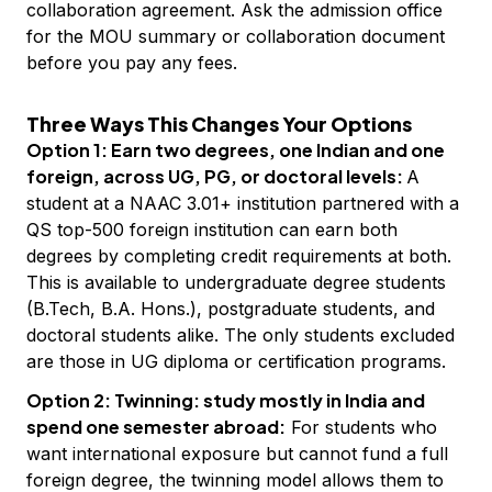
collaboration agreement. Ask the admission office
for the MOU summary or collaboration document
before you pay any fees.
Three Ways This Changes Your Options
Option 1: Earn two degrees, one Indian and one
foreign, across UG, PG, or doctoral levels:
A
student at a NAAC 3.01+ institution partnered with a
QS top-500 foreign institution can earn both
degrees by completing credit requirements at both.
This is available to undergraduate degree students
(B.Tech, B.A. Hons.), postgraduate students, and
doctoral students alike. The only students excluded
are those in UG diploma or certification programs.
Option 2: Twinning: study mostly in India and
spend one semester abroad:
For students who
want international exposure but cannot fund a full
foreign degree, the twinning model allows them to