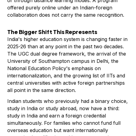
or through distance learning modes. A program
offered purely online under an Indian-foreign
collaboration does not carry the same recognition.
The Bigger Shift This Represents
India's higher education system is changing faster in
2025-26 than at any point in the past two decades.
The UGC dual degree framework, the arrival of the
University of Southampton campus in Delhi, the
National Education Policy's emphasis on
internationalization, and the growing list of IITs and
central universities with active foreign partnerships
all point in the same direction.
Indian students who previously had a binary choice,
study in India or study abroad, now have a third:
study in India and earn a foreign credential
simultaneously. For families who cannot fund full
overseas education but want internationally