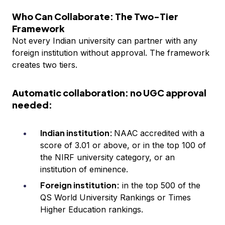
Who Can Collaborate: The Two-Tier
Framework
Not every Indian university can partner with any
foreign institution without approval. The framework
creates two tiers.
Automatic collaboration: no UGC approval
needed:
Indian institution:
NAAC accredited with a
score of 3.01 or above, or in the top 100 of
the NIRF university category, or an
institution of eminence.
Foreign institution:
in the top 500 of the
QS World University Rankings or Times
Higher Education rankings.