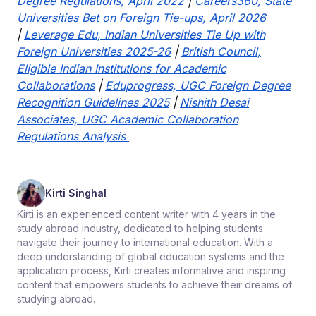
Degree Regulations, April 2022
|
Careers360, State
Universities Bet on Foreign Tie-ups, April 2026
|
Leverage Edu, Indian Universities Tie Up with
Foreign Universities 2025-26
|
British Council,
Eligible Indian Institutions for Academic
Collaborations
|
Eduprogress, UGC Foreign Degree
Recognition Guidelines 2025
|
Nishith Desai
Associates, UGC Academic Collaboration
Regulations Analysis
Kirti Singhal
Kirti is an experienced content writer with 4 years in the
study abroad industry, dedicated to helping students
navigate their journey to international education. With a
deep understanding of global education systems and the
application process, Kirti creates informative and inspiring
content that empowers students to achieve their dreams of
studying abroad.