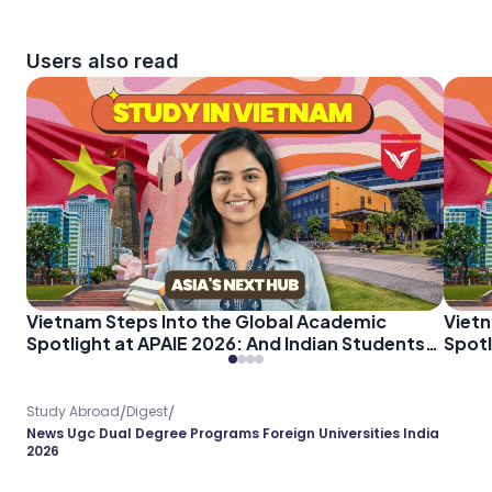
Users also read
Vietnam Steps Into the Global Academic
Vietn
Spotlight at APAIE 2026: And Indian Students
Spotl
Should Pay Attention
Shoul
/
/
Study Abroad
Digest
News Ugc Dual Degree Programs Foreign Universities India
2026