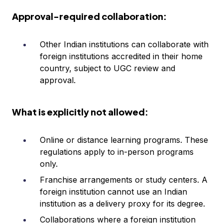
Approval-required collaboration:
Other Indian institutions can collaborate with
foreign institutions accredited in their home
country, subject to UGC review and
approval.
What is explicitly not allowed:
Online or distance learning programs. These
regulations apply to in-person programs
only.
Franchise arrangements or study centers. A
foreign institution cannot use an Indian
institution as a delivery proxy for its degree.
Collaborations where a foreign institution