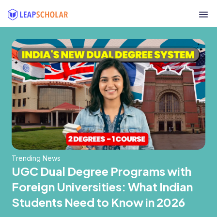
Trending News
UGC Dual Degree Programs with
Foreign Universities: What Indian
Students Need to Know in 2026