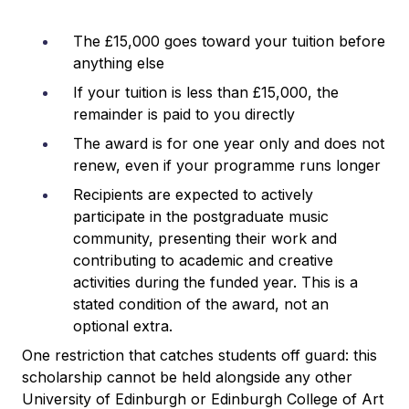
The £15,000 goes toward your tuition before
anything else
If your tuition is less than £15,000, the
remainder is paid to you directly
The award is for one year only and does not
renew, even if your programme runs longer
Recipients are expected to actively
participate in the postgraduate music
community, presenting their work and
contributing to academic and creative
activities during the funded year. This is a
stated condition of the award, not an
optional extra.
One restriction that catches students off guard: this
scholarship cannot be held alongside any other
University of Edinburgh or Edinburgh College of Art