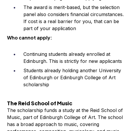
The award is merit-based, but the selection
panel also considers financial circumstances.
If cost is a real barrier for you, that can be
part of your application
Who cannot apply:
Continuing students already enrolled at
Edinburgh. This is strictly for new applicants
Students already holding another University
of Edinburgh or Edinburgh College of Art
scholarship
The Reid School of Music
The scholarship funds a study at the Reid School of
Music, part of Edinburgh College of Art. The school
has a broad approach to music, covering