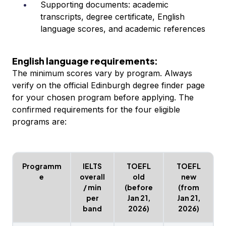
Supporting documents: academic
transcripts, degree certificate, English
language scores, and academic references
English language requirements:
The minimum scores vary by program. Always
verify on the official Edinburgh degree finder page
for your chosen program before applying. The
confirmed requirements for the four eligible
programs are:
Programm
IELTS
TOEFL
TOEFL
e
overall
old
new
/ min
(before
(from
per
Jan 21,
Jan 21,
band
2026)
2026)