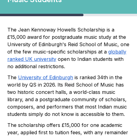
The Jean Kennoway Howells Scholarship is a
£15,000 award for postgraduate music study at the
University of Edinburgh's Reid School of Music, one
of the few music-specific scholarships at a
globally
ranked UK university
open to Indian students with
no additional restrictions.
The
University of Edinburgh
is ranked 34th in the
world by QS in 2026. Its Reid School of Music has
two historic concert halls, a world-class music
library, and a postgraduate community of scholars,
composers, and performers that most Indian music
students simply do not know is accessible to them.
The scholarship offers £15,000 for one academic
year, applied first to tuition fees, with any remainder