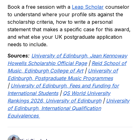
Book a free session with a
Leap Scholar
counselor
to understand where your profile sits against the
scholarship criteria, how to write a personal
statement that makes a specific case for this award,
and what else your UK postgraduate application
needs to include.
Sources:
University of Edinburgh, Jean Kennoway
Howells Scholarship Official Page
|
Reid School of
Music, Edinburgh College of Art
|
University of
Edinburgh, Postgraduate Music Programmes
|
University of Edinburgh, Fees and Funding for
International Students
|
QS World University
Rankings 2026, University of Edinburgh
|
University
of Edinburgh, International Qualification
Equivalences