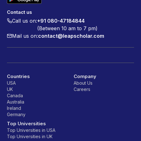
Contact us
Call us on:
+91 080-47184844
(Between 10 am to 7 pm)
Mail us on:
contact@leapscholar.com
Countries
Company
USA
About Us
UK
Careers
Canada
Australia
Ireland
Germany
Top Universities
Top Universities in USA
Top Universities in UK