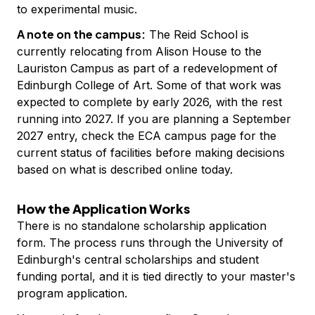
to experimental music.
A note on the campus:
The Reid School is
currently relocating from Alison House to the
Lauriston Campus as part of a redevelopment of
Edinburgh College of Art. Some of that work was
expected to complete by early 2026, with the rest
running into 2027. If you are planning a September
2027 entry, check the ECA campus page for the
current status of facilities before making decisions
based on what is described online today.
How the Application Works
There is no standalone scholarship application
form. The process runs through the University of
Edinburgh's central scholarships and student
funding portal, and it is tied directly to your master's
program application.