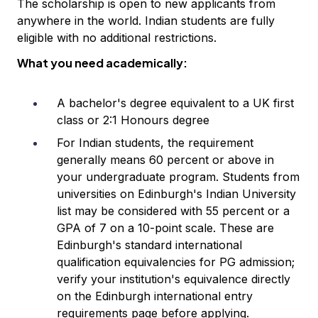
The scholarship is open to new applicants from
anywhere in the world. Indian students are fully
eligible with no additional restrictions.
What you need academically:
A bachelor's degree equivalent to a UK first
class or 2:1 Honours degree
For Indian students, the requirement
generally means 60 percent or above in
your undergraduate program. Students from
universities on Edinburgh's Indian University
list may be considered with 55 percent or a
GPA of 7 on a 10-point scale. These are
Edinburgh's standard international
qualification equivalencies for PG admission;
verify your institution's equivalence directly
on the Edinburgh international entry
requirements page before applying.