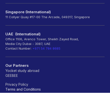
Singapore (International)
11 Collyer Quay #17-00 The Arcade, 049317, Singapore
UAE (International)
Office 1106, Arenco Tower, Sheikh Zayed Road,
Media City Dubai - 3087, UAE
Contact Number:
+971 54 784 8685
Our Partners
Yocket study abroad
GEEBEE
Privacy Policy
Terms and Conditions
Refund policy