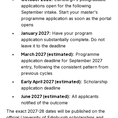
applications open for the following
September intake. Start your master's
programme application as soon as the portal
opens
January 2027:
Have your program
application substantially complete. Do not
leave it to the deadline
March 2027 (estimated):
Programme
application deadline for September 2027
entry, following the consistent pattern from
previous cycles
Early April 2027 (estimated):
Scholarship
application deadline
June 2027 (estimated):
All applicants
notified of the outcome
The exact 2027-28 dates will be published on the
official University of Edinburgh scholarships and