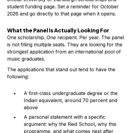
student funding page. Set a reminder for October
2026 and go directly to that page when it opens.
What the Panel Is Actually Looking For
One scholarship. One recipient. Per year. The panel
is not filling multiple seats. They are looking for the
strongest application from an international pool of
music graduates.
The applications that stand out tend to have the
following:
A first-class undergraduate degree or the
Indian equivalent, around 70 percent and
above
A personal statement with a specific
argument: why the Reid School, why this
programme, and what comes next after