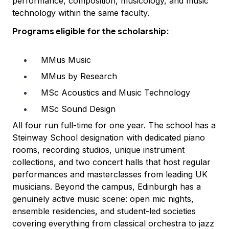
performance, composition, musicology, and music
technology within the same faculty.
Programs eligible for the scholarship:
MMus Music
MMus by Research
MSc Acoustics and Music Technology
MSc Sound Design
All four run full-time for one year. The school has a
Steinway School designation with dedicated piano
rooms, recording studios, unique instrument
collections, and two concert halls that host regular
performances and masterclasses from leading UK
musicians. Beyond the campus, Edinburgh has a
genuinely active music scene: open mic nights,
ensemble residencies, and student-led societies
covering everything from classical orchestra to jazz