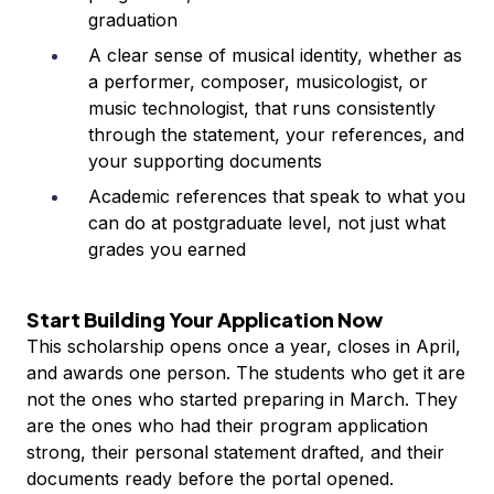
graduation
A clear sense of musical identity, whether as
a performer, composer, musicologist, or
music technologist, that runs consistently
through the statement, your references, and
your supporting documents
Academic references that speak to what you
can do at postgraduate level, not just what
grades you earned
Start Building Your Application Now
This scholarship opens once a year, closes in April,
and awards one person. The students who get it are
not the ones who started preparing in March. They
are the ones who had their program application
strong, their personal statement drafted, and their
documents ready before the portal opened.