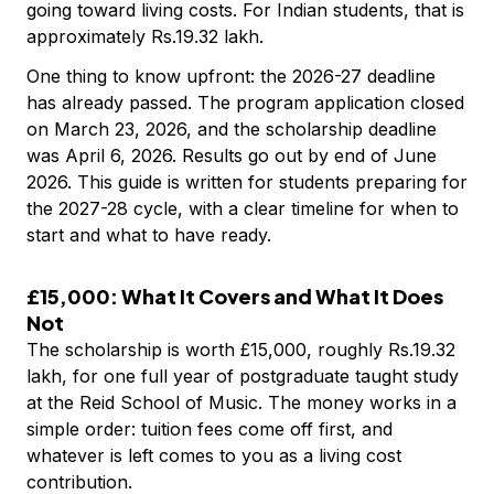
going toward living costs. For Indian students, that is
approximately Rs.19.32 lakh.
One thing to know upfront: the 2026-27 deadline
has already passed. The program application closed
on March 23, 2026, and the scholarship deadline
was April 6, 2026. Results go out by end of June
2026. This guide is written for students preparing for
the 2027-28 cycle, with a clear timeline for when to
start and what to have ready.
£15,000: What It Covers and What It Does
Not
The scholarship is worth £15,000, roughly Rs.19.32
lakh, for one full year of postgraduate taught study
at the Reid School of Music. The money works in a
simple order: tuition fees come off first, and
whatever is left comes to you as a living cost
contribution.