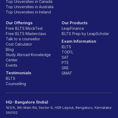
Top Universities in Canada
Top Universities in Australia
Top Universities in Ireland
Our Offerings
Our Products
Free IELTS MockTest
LeapFinance
Free IELTS Masterclass
IELTS Prep by LeapScholar
Talk to a counsellor
Exam Information
Cost Calculator
IELTS
Blog
TOEFL
Study Abroad Knowledge
SAT
Center
PTE
Events
GRE
Testimonials
GMAT
IELTS
Counselling
HQ- Bangalore (India)
163/A, 9th Main Rd, Sector 6, HSR Layout, Bengaluru, Karnataka
560102