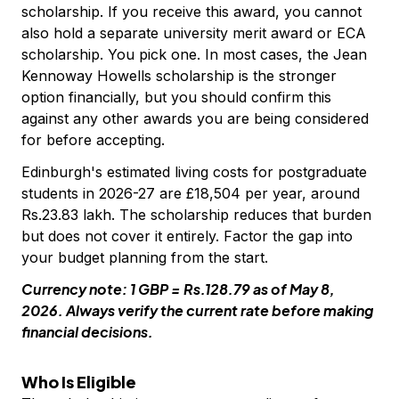
scholarship. If you receive this award, you cannot
also hold a separate university merit award or ECA
scholarship. You pick one. In most cases, the Jean
Kennoway Howells scholarship is the stronger
option financially, but you should confirm this
against any other awards you are being considered
for before accepting.
Edinburgh's estimated living costs for postgraduate
students in 2026-27 are £18,504 per year, around
Rs.23.83 lakh. The scholarship reduces that burden
but does not cover it entirely. Factor the gap into
your budget planning from the start.
Currency note: 1 GBP = Rs.128.79 as of May 8,
2026. Always verify the current rate before making
financial decisions.
Who Is Eligible