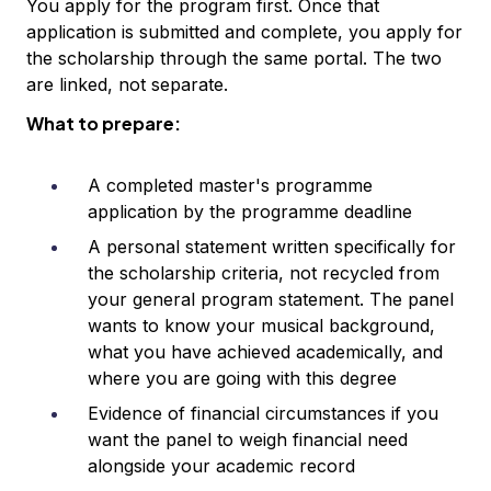
You apply for the program first. Once that
application is submitted and complete, you apply for
the scholarship through the same portal. The two
are linked, not separate.
What to prepare:
A completed master's programme
application by the programme deadline
A personal statement written specifically for
the scholarship criteria, not recycled from
your general program statement. The panel
wants to know your musical background,
what you have achieved academically, and
where you are going with this degree
Evidence of financial circumstances if you
want the panel to weigh financial need
alongside your academic record