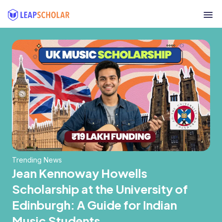
Trending News
Jean Kennoway Howells
Scholarship at the University of
Edinburgh: A Guide for Indian
Music Students