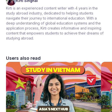
Kirti Singhal
Kirti is an experienced content writer with 4 years in the
study abroad industry, dedicated to helping students
navigate their journey to international education. With a
deep understanding of global education systems and the
application process, Kirti creates informative and inspiring
content that empowers students to achieve their dreams of
studying abroad.
Users also read