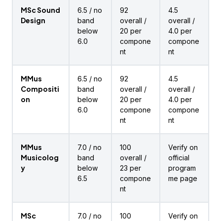
MSc Sound
6.5 / no
92
4.5
Design
band
overall /
overall /
below
20 per
4.0 per
6.0
compone
compone
nt
nt
MMus
6.5 / no
92
4.5
Compositi
band
overall /
overall /
on
below
20 per
4.0 per
6.0
compone
compone
nt
nt
MMus
7.0 / no
100
Verify on
Musicolog
band
overall /
official
y
below
23 per
program
6.5
compone
me page
nt
MSc
7.0 / no
100
Verify on