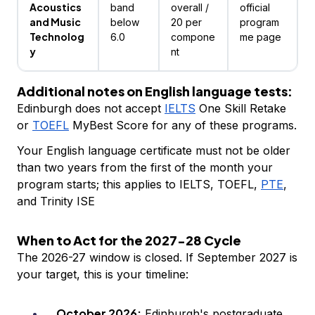
Acoustics
band
overall /
official
and Music
below
20 per
program
Technolog
6.0
compone
me page
y
nt
Additional notes on English language tests:
Edinburgh does not accept
IELTS
One Skill Retake
or
TOEFL
MyBest Score for any of these programs.
Your English language certificate must not be older
than two years from the first of the month your
program starts; this applies to IELTS, TOEFL,
PTE
,
and Trinity ISE
When to Act for the 2027-28 Cycle
The 2026-27 window is closed. If September 2027 is
your target, this is your timeline:
October 2026:
Edinburgh's postgraduate