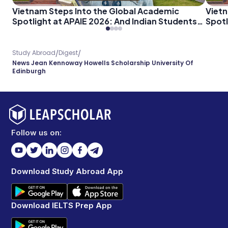
Vietnam Steps Into the Global Academic
Vietn
Spotlight at APAIE 2026: And Indian Students
Spotl
Should Pay Attention
Shoul
/
/
Study Abroad
Digest
News Jean Kennoway Howells Scholarship University Of
Edinburgh
Follow us on:
Download Study Abroad App
Download IELTS Prep App