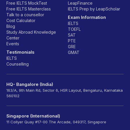
Free IELTS MockTest
LeapFinance
Free IELTS Masterclass
IELTS Prep by LeapScholar
Talk to a counsellor
Exam Information
Cost Calculator
IELTS
Blog
TOEFL
Study Abroad Knowledge
SAT
Center
PTE
Events
GRE
Testimonials
GMAT
IELTS
Counselling
HQ- Bangalore (India)
163/A, 9th Main Rd, Sector 6, HSR Layout, Bengaluru, Karnataka
560102
Singapore (International)
11 Collyer Quay #17-00 The Arcade, 049317, Singapore