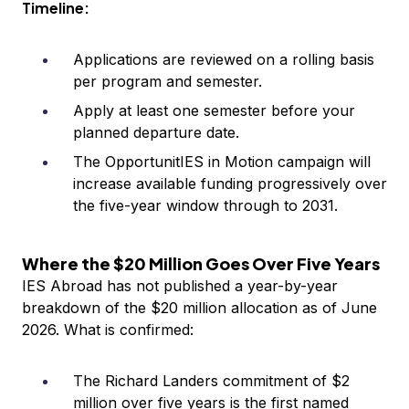
Timeline:
Applications are reviewed on a rolling basis
per program and semester.
Apply at least one semester before your
planned departure date.
The OpportunitIES in Motion campaign will
increase available funding progressively over
the five-year window through to 2031.
Where the $20 Million Goes Over Five Years
IES Abroad has not published a year-by-year
breakdown of the $20 million allocation as of June
2026. What is confirmed:
The Richard Landers commitment of $2
million over five years is the first named