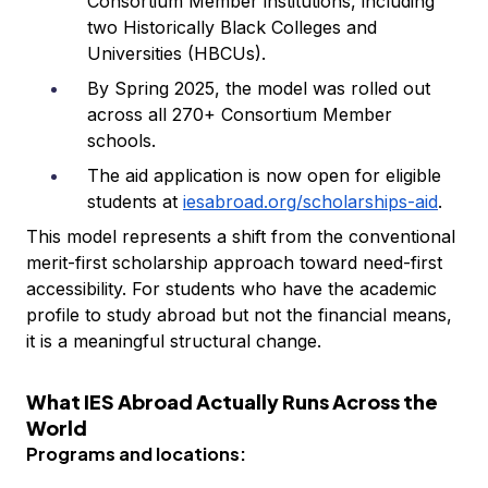
Consortium Member institutions, including
two Historically Black Colleges and
Universities (HBCUs).
By Spring 2025, the model was rolled out
across all 270+ Consortium Member
schools.
The aid application is now open for eligible
students at
iesabroad.org/scholarships-aid
.
This model represents a shift from the conventional
merit-first scholarship approach toward need-first
accessibility. For students who have the academic
profile to study abroad but not the financial means,
it is a meaningful structural change.
What IES Abroad Actually Runs Across the
World
Programs and locations: