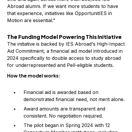
Abroad alumni. If we want more students to have
that experience, initiatives like OpportunitIES in
Motion are essential."
The Funding Model Powering This Initiative
The initiative is backed by IES Abroad's High-Impact
Aid Commitment, a financial aid model introduced in
2024 specifically to double access to study abroad
for underrepresented and Pell-eligible students.
How the model works:
Financial aid is awarded based on
demonstrated financial need, not merit alone.
Award amounts are transparent and
consistent. No negotiation required.
The pilot began in Spring 2024 with 12