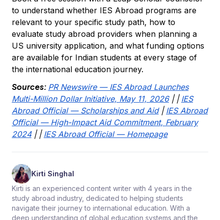
to understand whether IES Abroad programs are
relevant to your specific study path, how to
evaluate study abroad providers when planning a
US university application, and what funding options
are available for Indian students at every stage of
the international education journey.
Sources:
PR Newswire — IES Abroad Launches
Multi-Million Dollar Initiative, May 11, 2026
|
|
IES
Abroad Official — Scholarships and Aid
|
IES Abroad
Official — High-Impact Aid Commitment, February
2024
|
|
IES Abroad Official — Homepage
Kirti Singhal
Kirti is an experienced content writer with 4 years in the
study abroad industry, dedicated to helping students
navigate their journey to international education. With a
deep understanding of global education systems and the