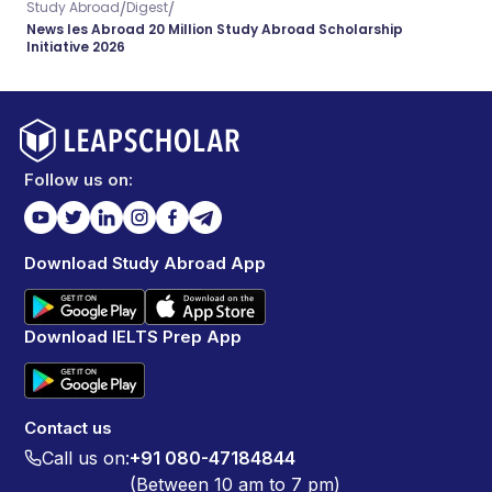
/
/
Study Abroad
Digest
News Ies Abroad 20 Million Study Abroad Scholarship
Initiative 2026
Follow us on:
Download Study Abroad App
Download IELTS Prep App
Contact us
Call us on:
+91 080-47184844
(Between 10 am to 7 pm)