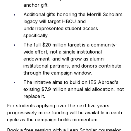
anchor gift.
Additional gifts honoring the Merrill Scholars
legacy will target HBCU and
underrepresented student access
specifically.
The full $20 million target is a community-
wide effort, not a single institutional
endowment, and will grow as alumni,
institutional partners, and donors contribute
through the campaign window.
The initiative aims to build on IES Abroad's
existing $7.9 million annual aid allocation, not
replace it.
For students applying over the next five years,
progressively more funding will be available in each
cycle as the campaign builds momentum.
Book a free session with a Leap Scholar counselor