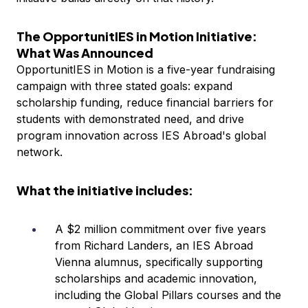
The OpportunitIES in Motion Initiative:
What Was Announced
OpportunitIES in Motion is a five-year fundraising
campaign with three stated goals: expand
scholarship funding, reduce financial barriers for
students with demonstrated need, and drive
program innovation across IES Abroad's global
network.
What the initiative includes:
A $2 million commitment over five years
from Richard Landers, an IES Abroad
Vienna alumnus, specifically supporting
scholarships and academic innovation,
including the Global Pillars courses and the