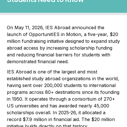
On May 11, 2026, IES Abroad announced the
launch of OpportunitIES in Motion, a five-year, $20
million fundraising initiative designed to expand study
abroad access by increasing scholarship funding
and reducing financial barriers for students with
demonstrated financial need.
IES Abroad is one of the largest and most
established study abroad organizations in the world,
having sent over 200,000 students to international
programs across 80+ destinations since its founding
in 1950. It operates through a consortium of 270+
US universities and has awarded nearly 45,000
scholarships overall. In 2025-26, it allocated a
record $7.9 million in financial aid. The $20 million
initiative builds directly on that history.