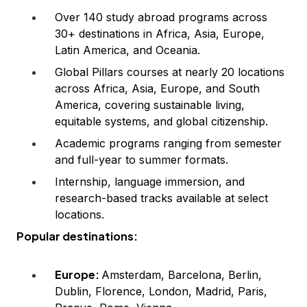
Over 140 study abroad programs across
30+ destinations in Africa, Asia, Europe,
Latin America, and Oceania.
Global Pillars courses at nearly 20 locations
across Africa, Asia, Europe, and South
America, covering sustainable living,
equitable systems, and global citizenship.
Academic programs ranging from semester
and full-year to summer formats.
Internship, language immersion, and
research-based tracks available at select
locations.
Popular destinations:
Europe:
Amsterdam, Barcelona, Berlin,
Dublin, Florence, London, Madrid, Paris,