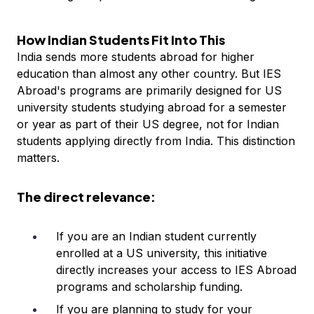
How Indian Students Fit Into This
India sends more students abroad for higher
education than almost any other country. But IES
Abroad's programs are primarily designed for US
university students studying abroad for a semester
or year as part of their US degree, not for Indian
students applying directly from India. This distinction
matters.
The direct relevance:
If you are an Indian student currently
enrolled at a US university, this initiative
directly increases your access to IES Abroad
programs and scholarship funding.
If you are planning to study for your