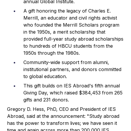
annual Global Institute.
A gift honoring the legacy of Charles E.
Merrill, an educator and civil rights activist
who founded the Merrill Scholars program
in the 1950s, a merit scholarship that
provided full-year study abroad scholarships
to hundreds of HBCU students from the
1950s through the 1980s.
Community-wide support from alumni,
institutional partners, and donors committed
to global education.
This gift builds on IES Abroad's fifth annual
Giving Day, which raised $384,453 from 265
gifts and 231 donors.
Gregory D. Hess, PhD, CEO and President of IES
Abroad, said at the announcement: "Study abroad
has the power to transform lives; we have seen it
time and again across more than 200,000 IES