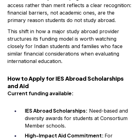
access rather than merit reflects a clear recognition:
financial barriers, not academic ones, are the
primary reason students do not study abroad.
This shift in how a major study abroad provider
structures its funding model is worth watching
closely for Indian students and families who face
similar financial considerations when evaluating
international education.
How to Apply for IES Abroad Scholarships
and Aid
Current funding available:
IES Abroad Scholarships:
Need-based and
diversity awards for students at Consortium
Member schools.
High-Impact Aid Commitment:
For