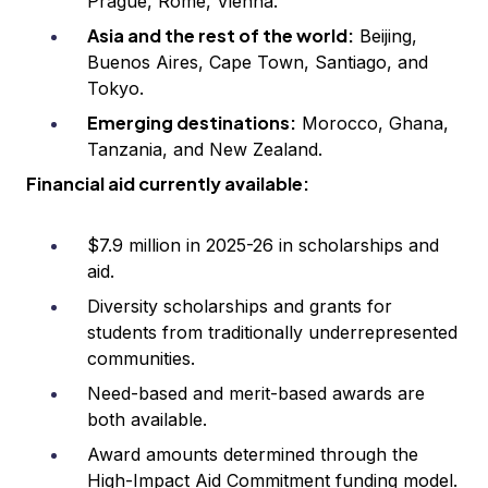
Prague, Rome, Vienna.
Asia and the rest of the world:
Beijing,
Buenos Aires, Cape Town, Santiago, and
Tokyo.
Emerging destinations:
Morocco, Ghana,
Tanzania, and New Zealand.
Financial aid currently available:
$7.9 million in 2025-26 in scholarships and
aid.
Diversity scholarships and grants for
students from traditionally underrepresented
communities.
Need-based and merit-based awards are
both available.
Award amounts determined through the
High-Impact Aid Commitment funding model.