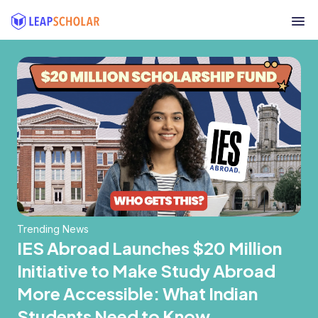
Trending News
IES Abroad Launches $20 Million
Initiative to Make Study Abroad
More Accessible: What Indian
Students Need to Know