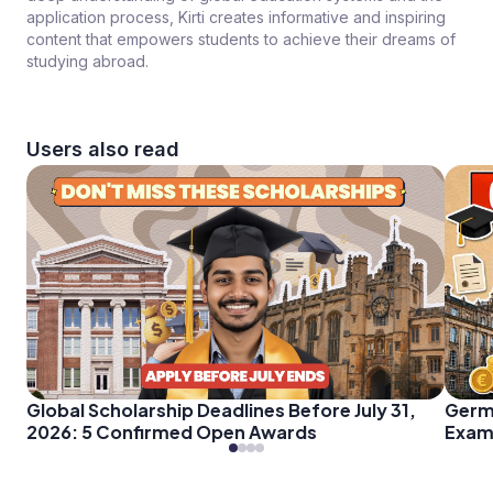
application process, Kirti creates informative and inspiring
content that empowers students to achieve their dreams of
studying abroad.
Users also read
Global Scholarship Deadlines Before July 31,
Germ
2026: 5 Confirmed Open Awards
Exam 
Every