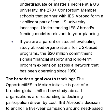
undergraduate or master's degree at a US
university, the 270+ Consortium Member
schools that partner with IES Abroad form a
significant part of the US university
landscape. Understanding IES Abroad's
funding model is relevant to your planning.
If you are a parent or student evaluating
study abroad organizations for US-based
programs, the $20 million commitment
signals financial stability and long-term
program expansion across a network that
has been operating since 1950.
The broader signal worth tracking:
The
OpportunitIES in Motion initiative is part of a
broader global shift in how study abroad
organizations are responding to declining
participation driven by cost. IES Abroad's decision
to anchor a five-year campaign around need-based