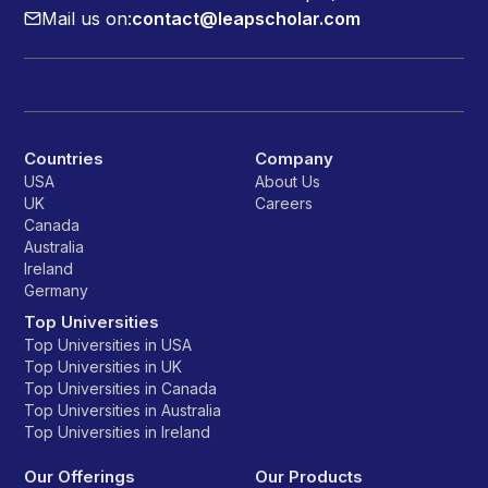
Mail us on:
contact@leapscholar.com
Countries
Company
USA
About Us
UK
Careers
Canada
Australia
Ireland
Germany
Top Universities
Top Universities in USA
Top Universities in UK
Top Universities in Canada
Top Universities in Australia
Top Universities in Ireland
Our Offerings
Our Products