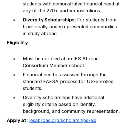
students with demonstrated financial need at
any of the 270+ partner institutions.
Diversity Scholarships:
For students from
traditionally underrepresented communities
in study abroad.
Eligibility:
Must be enrolled at an IES Abroad
Consortium Member school.
Financial need is assessed through the
standard FAFSA process for US-enrolled
students.
Diversity scholarships have additional
eligibility criteria based on identity,
background, and community representation.
Apply at:
iesabroad.org/scholarships-aid