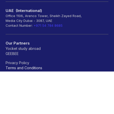
UAE (International)
Office 1106, Arenco Tower, Sheikh Zayed Road,
Media City Dubai - 3087, UAE
Contact Number:
+971 54 784 8685
Our Partners
Yocket study abroad
GEEBEE
Privacy Policy
Terms and Conditions
Refund policy
Universities
A
B
C
D
E
F
G
H
I
J
K
L
M
N
O
P
Q
R
S
T
U
V
W
X
Y
Z
OTHERS