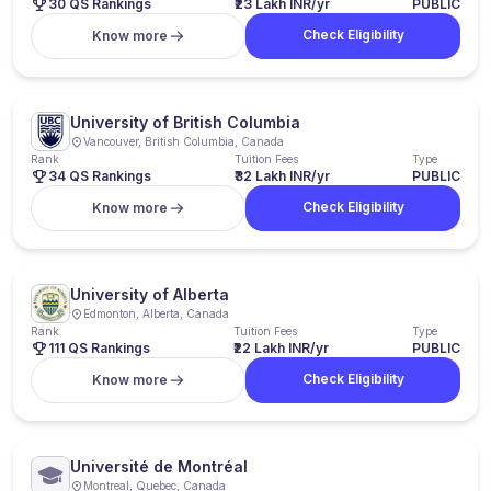
30 QS Rankings
₹23 Lakh INR/yr
PUBLIC
Check Eligibility
Know more
University of British Columbia
Vancouver, British Columbia, Canada
Rank
Tuition Fees
Type
34 QS Rankings
₹32 Lakh INR/yr
PUBLIC
Check Eligibility
Know more
University of Alberta
Edmonton, Alberta, Canada
Rank
Tuition Fees
Type
111 QS Rankings
₹22 Lakh INR/yr
PUBLIC
Check Eligibility
Know more
Université de Montréal
Montreal, Quebec, Canada