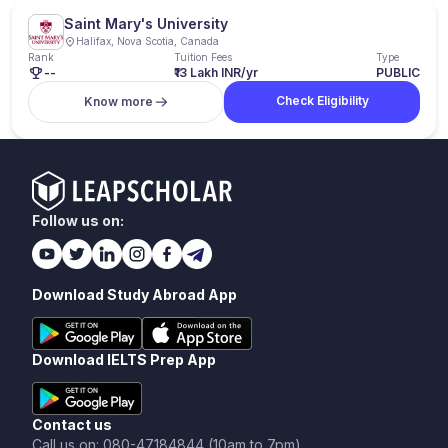
Saint Mary's University
Halifax, Nova Scotia, Canada
Rank
Tuition Fees
Type
--
₹13 Lakh INR/yr
PUBLIC
Check Eligibility
Know more
Follow us on:
Download Study Abroad App
Download IELTS Prep App
Contact us
Call us on: 080-47184844 (10am to 7pm)