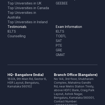
Top Universities in UK
GEEBEE
Top Universities in Canada
Top Universities in
Australia
Top Universities in Ireland
Testimonials
Exam Information
IELTS
IELTS
Counselling
TOEFL
SAT
PTE
GRE
GMAT
HQ- Bangalore (India)
Branch Office (Bangalore)
163/A, 9th Main Rd, Sector 6,
No 144, 3rd floor, Shubharam
HSR Layout, Bengaluru,
Complex, Mahatma Gandhi
Karnataka 560102
Rd, near Metro Station Trinity,
above HDFC Bank, Craig Park
Layout, Ashok Nagar,
Bengaluru, Karnataka 560001,
Contact Number: