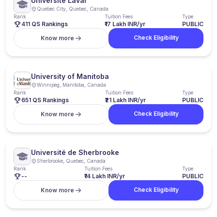
Université Laval
Quebec City, Quebec, Canada
Rank
Tuition Fees
Type
411 QS Rankings
₹17 Lakh INR/yr
PUBLIC
Check Eligibility
Know more
University of Manitoba
Winnipeg, Manitoba, Canada
Rank
Tuition Fees
Type
651 QS Rankings
₹21 Lakh INR/yr
PUBLIC
Check Eligibility
Know more
Université de Sherbrooke
Sherbrooke, Quebec, Canada
Rank
Tuition Fees
Type
--
₹14 Lakh INR/yr
PUBLIC
Check Eligibility
Know more