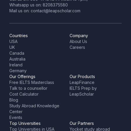
Whatsapp us on: 8208375580
Mail us on: contact@leapscholar.com
Countries
Company
USA
About Us
UK
Careers
Canada
Australia
Ireland
Germany
Our Offerings
Our Products
Free IELTS Masterclass
LeapFinance
Talk to a counsellor
IELTS Prep by
Cost Calculator
LeapScholar
Blog
Study Abroad Knowledge
Center
Events
Top Universities
Our Partners
Top Universities in USA
Yocket study abroad