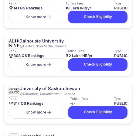
Rank
Tuition Fees
Type
141 QS Rankings
₹18 Lakh INR/yr
PUBLIC
Check Eligibility
Know more
Dalhousie University
Halifax, Nova Scotia, Canada
Rank
Tuition Fees
Type
308 QS Rankings
₹22 Lakh INR/yr
PUBLIC
Check Eligibility
Know more
University of Saskatchewan
Saskatoon, Saskatchewan, Canada
Rank
Tuition Fees
Type
317 QS Rankings
-/-
PUBLIC
Check Eligibility
Know more