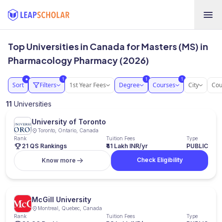
Top Universities in Canada for Masters (MS) in
Pharmacology Pharmacy (2026)
1
1
1
●
Sort
Filters
1st Year Fees
Degree
Courses
City
Cou
11
Universities
University of Toronto
Toronto, Ontario, Canada
Rank
Tuition Fees
Type
21 QS Rankings
₹41 Lakh INR/yr
PUBLIC
Check Eligibility
Know more
McGill University
Montreal, Quebec, Canada
Rank
Tuition Fees
Type