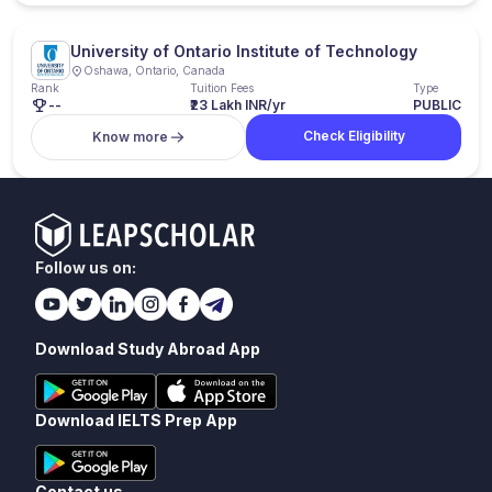
University of Ontario Institute of Technology
Oshawa, Ontario, Canada
Rank
Tuition Fees
Type
--
₹23 Lakh INR/yr
PUBLIC
Check Eligibility
Know more
Follow us on:
Download Study Abroad App
Download IELTS Prep App
Contact us