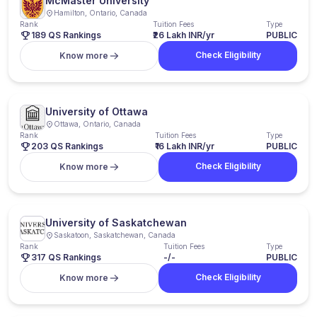
McMaster University
Hamilton, Ontario, Canada
Rank
Tuition Fees
Type
189 QS Rankings
₹26 Lakh INR/yr
PUBLIC
Check Eligibility
Know more
University of Ottawa
Ottawa, Ontario, Canada
Rank
Tuition Fees
Type
203 QS Rankings
₹16 Lakh INR/yr
PUBLIC
Check Eligibility
Know more
University of Saskatchewan
Saskatoon, Saskatchewan, Canada
Rank
Tuition Fees
Type
317 QS Rankings
-/-
PUBLIC
Check Eligibility
Know more