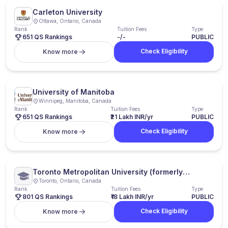
Carleton University
Ottawa, Ontario, Canada
Rank
Tuition Fees
Type
651 QS Rankings
-/-
PUBLIC
Check Eligibility
Know more
University of Manitoba
Winnipeg, Manitoba, Canada
Rank
Tuition Fees
Type
651 QS Rankings
₹21 Lakh INR/yr
PUBLIC
Check Eligibility
Know more
Toronto Metropolitan University (formerly
Ryerson University)
Toronto, Ontario, Canada
Rank
Tuition Fees
Type
801 QS Rankings
₹18 Lakh INR/yr
PUBLIC
Check Eligibility
Know more