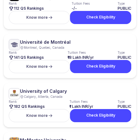
Rank
Tuition Fees
Type
112 QS Rankings
-/-
PUBLIC
Check Eligibility
Know more
Université de Montréal
Montreal, Quebec, Canada
Rank
Tuition Fees
Type
141 QS Rankings
₹18 Lakh INR/yr
PUBLIC
Check Eligibility
Know more
University of Calgary
Calgary, Alberta, Canada
Rank
Tuition Fees
Type
182 QS Rankings
₹1 Lakh INR/yr
PUBLIC
Check Eligibility
Know more