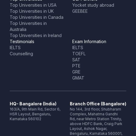
Top Universities in USA
Yocket study abroad
Top Universities in UK
GEEBEE
Top Universities in Canada
Top Universities in
Australia
Top Universities in Ireland
Testimonials
Exam Information
IELTS
IELTS
Counselling
TOEFL
SAT
PTE
GRE
GMAT
HQ- Bangalore (India)
Branch Office (Bangalore)
163/A, 9th Main Rd, Sector 6,
No 144, 3rd floor, Shubharam
HSR Layout, Bengaluru,
Complex, Mahatma Gandhi
Karnataka 560102
Rd, near Metro Station Trinity,
above HDFC Bank, Craig Park
Layout, Ashok Nagar,
Bengaluru, Karnataka 560001,