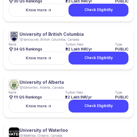
30 QS Rankings
₹23 Lakh INR/yr
PUBLIC
Check Eligibility
Know more
University of British Columbia
Vancouver, British Columbia, Canada
Rank
Tuition Fees
Type
34 QS Rankings
₹32 Lakh INR/yr
PUBLIC
Check Eligibility
Know more
University of Alberta
Edmonton, Alberta, Canada
Rank
Tuition Fees
Type
111 QS Rankings
₹22 Lakh INR/yr
PUBLIC
Check Eligibility
Know more
University of Waterloo
Waterloo, Ontario, Canada