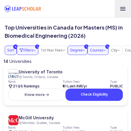
Top Universities in Canada for Masters (MS) in
Biomedical Engineering (2026)
1
1
1
●
Sort
Filters
1st Year Fees
Degree
Courses
City
Cou
14
Universities
University of Toronto
Toronto, Ontario, Canada
Rank
Tuition Fees
Type
21 QS Rankings
₹41 Lakh INR/yr
PUBLIC
Check Eligibility
Know more
McGill University
Montreal, Quebec, Canada
Rank
Tuition Fees
Type