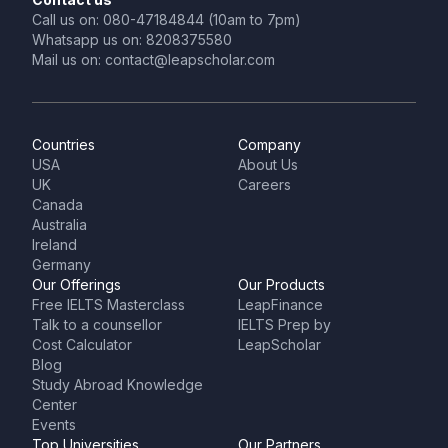
Call us on: 080-47184844 (10am to 7pm)
Whatsapp us on: 8208375580
Mail us on: contact@leapscholar.com
Countries
Company
USA
About Us
UK
Careers
Canada
Australia
Ireland
Germany
Our Offerings
Our Products
Free IELTS Masterclass
LeapFinance
Talk to a counsellor
IELTS Prep by
Cost Calculator
LeapScholar
Blog
Study Abroad Knowledge
Center
Events
Top Universities
Our Partners