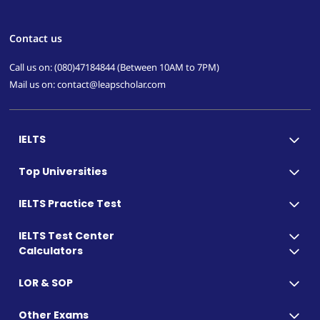
Contact us
Call us on: (080)47184844 (Between 10AM to 7PM)
Mail us on: contact@leapscholar.com
IELTS
Top Universities
IELTS Practice Test
IELTS Test Center
Calculators
LOR & SOP
Other Exams