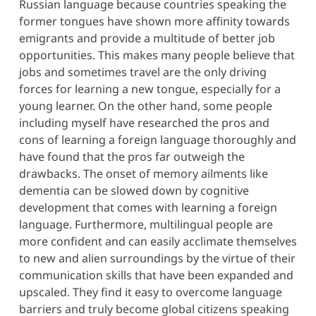
Russian language because countries speaking the
former tongues have shown more affinity towards
emigrants and provide a multitude of better job
opportunities. This makes many people believe that
jobs and sometimes travel are the only driving
forces for learning a new tongue, especially for a
young learner. On the other hand, some people
including myself have researched the pros and
cons of learning a foreign language thoroughly and
have found that the pros far outweigh the
drawbacks. The onset of memory ailments like
dementia can be slowed down by cognitive
development that comes with learning a foreign
language. Furthermore, multilingual people are
more confident and can easily acclimate themselves
to new and alien surroundings by the virtue of their
communication skills that have been expanded and
upscaled. They find it easy to overcome language
barriers and truly become global citizens speaking