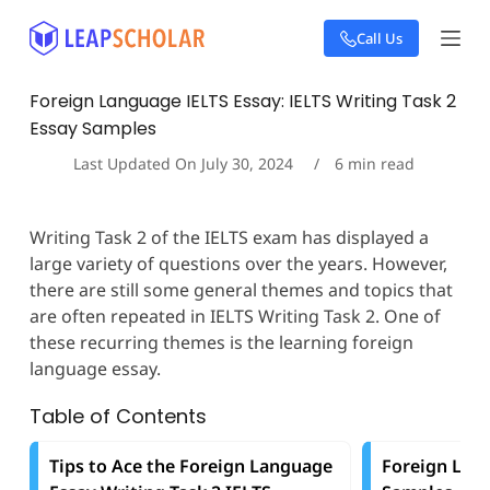
S
Call Us
k
i
p
Foreign Language IELTS Essay: IELTS Writing Task 2
t
Essay Samples
o
c
Last Updated On
July 30, 2024
6
min read
o
n
t
Writing Task 2 of the IELTS exam has displayed a
e
large variety of questions over the years. However,
n
t
there are still some general themes and topics that
are often repeated in IELTS Writing Task 2. One of
these recurring themes is the learning foreign
language essay.
Table of Contents
Tips to Ace the Foreign Language
Foreign Lan