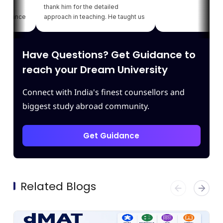
thank him for the detailed
ance
approach in teaching. He taught us
my
various strategies for each module
 of
which enhanced our confidence.
ng
Thank you Leapscholar.
Have Questions? Get Guidance to
t
reach your Dream University
Connect with India's finest counsellors and
biggest study abroad community.
Get Guidance
Related Blogs