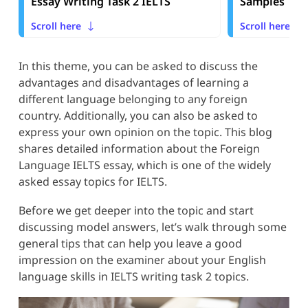
Essay Writing Task 2 IELTS
Samples
Scroll here
Scroll here
In this theme, you can be asked to discuss the
advantages and disadvantages of learning a
different language belonging to any foreign
country. Additionally, you can also be asked to
express your own opinion on the topic. This blog
shares detailed information about the Foreign
Language IELTS essay, which is one of the widely
asked essay topics for IELTS.
Before we get deeper into the topic and start
discussing model answers, let’s walk through some
general tips that can help you leave a good
impression on the examiner about your English
language skills in IELTS writing task 2 topics.