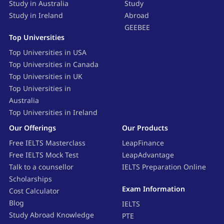
Study in Australia
Study
Study in Ireland
Abroad
GEEBEE
Top Universities
Top Universities in USA
Top Universities in Canada
Top Universities in UK
Top Universities in
Australia
Top Universities in Ireland
Our Offerings
Our Products
Free IELTS Masterclass
LeapFinance
Free IELTS Mock Test
LeapAdvantage
Talk to a counsellor
IELTS Preparation Online
Scholarships
Exam Information
Cost Calculator
Blog
IELTS
Study Abroad Knowledge
PTE