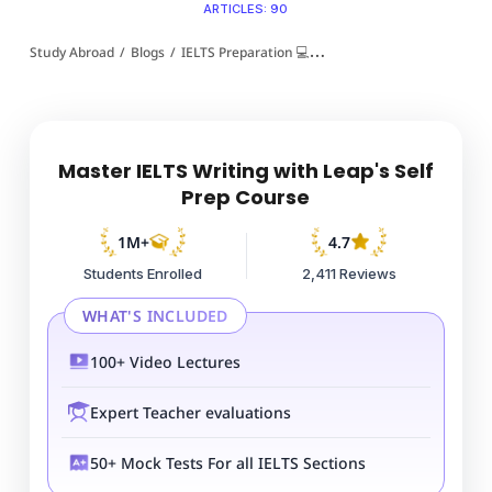
ARTICLES: 90
Study Abroad
/
Blogs
/
IELTS Preparation 💻
/
Foreign Language IELTS Es
Master IELTS Writing with Leap's Self
Prep Course
1M+
4.7
Students Enrolled
2,411 Reviews
WHAT'S INCLUDED
100+ Video Lectures
Expert Teacher evaluations
50+ Mock Tests For all IELTS Sections