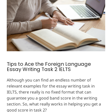
Tips to Ace the Foreign Language
Essay Writing Task 2 IELTS
Although you can find an endless number of
relevant examples for the essay writing task in
IELTS, there really is no fixed format that can
guarantee you a good band score in the writing
section. So, what really works in helping you get a
good score in task 2?