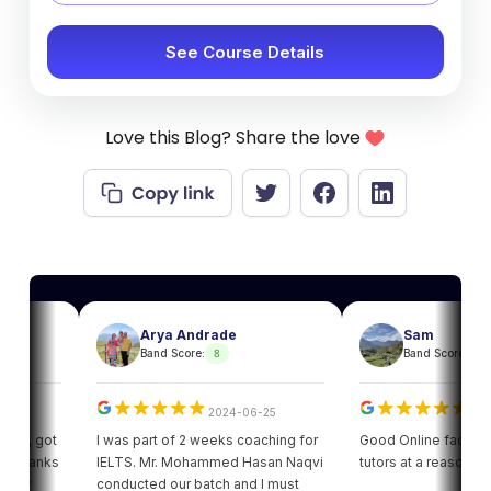
See Course Details
Love this Blog? Share the love
Arya Andrade
Sam
8
8
Band Score:
Band Score:
2024-06-25
2024-06
, got
I was part of 2 weeks coaching for
Good Online facility with 
hanks
IELTS. Mr. Mohammed Hasan Naqvi
tutors at a reasonable pr
y
conducted our batch and I must