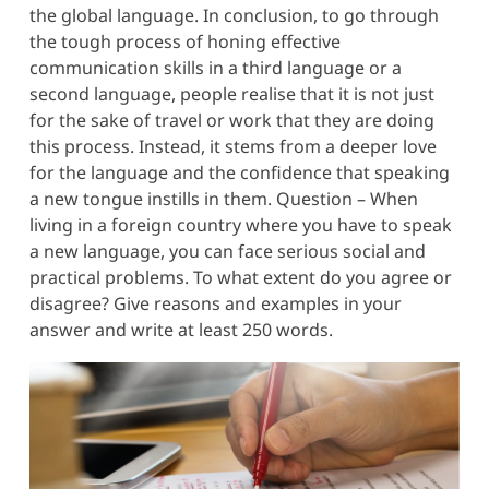
the global language. In conclusion, to go through
the tough process of honing effective
communication skills in a third language or a
second language, people realise that it is not just
for the sake of travel or work that they are doing
this process. Instead, it stems from a deeper love
for the language and the confidence that speaking
a new tongue instills in them. Question – When
living in a foreign country where you have to speak
a new language, you can face serious social and
practical problems. To what extent do you agree or
disagree? Give reasons and examples in your
answer and write at least 250 words.