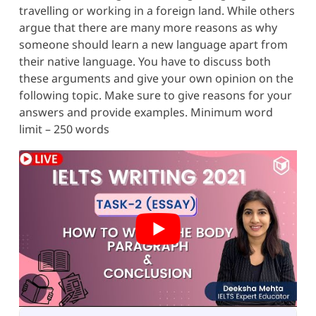
travelling or working in a foreign land. While others
argue that there are many more reasons as why
someone should learn a new language apart from
their native language. You have to discuss both
these arguments and give your own opinion on the
following topic. Make sure to give reasons for your
answers and provide examples. Minimum word
limit – 250 words