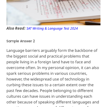
Also Read:
SAT Writing & Language Test 2024
Sample Answer 2
Language barriers arguably form the backbone of
the biggest social and practical problems that
people living in a foreign land have to face and
overcome often. In my personal opinion, it can also
spark serious problems in various countries,
however, the widespread use of technology in
curbing these issues to a certain extent over the
past few decades. People belonging to different
cultures can have issues in understanding each
other because of speaking different languages and