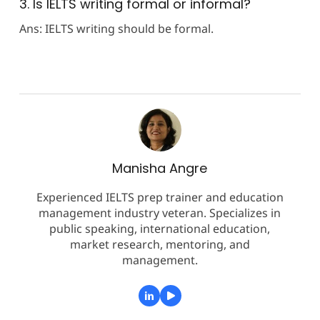
3. Is IELTS writing formal or informal?
Ans: IELTS writing should be formal.
Manisha Angre
Experienced IELTS prep trainer and education
management industry veteran. Specializes in
public speaking, international education,
market research, mentoring, and
management.