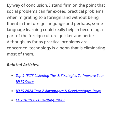
By way of conclusion, I stand firm on the point that
social problems can far exceed practical problems
when migrating to a foreign land without being
fluent in the foreign language and perhaps, some
language learning could really help in becoming a
part of the foreign culture quicker and better.
Although, as far as practical problems are
concerned, technology is a boon that is eliminating
most of them.
Related Articles:
Top 9 IELTS Listening Tips & Strategies To Improve Your
IELTS Score
IELTS 2024 Task 2 Advantages & Disadvantages Essay
COVID- 19 IELTS Writing Task 2