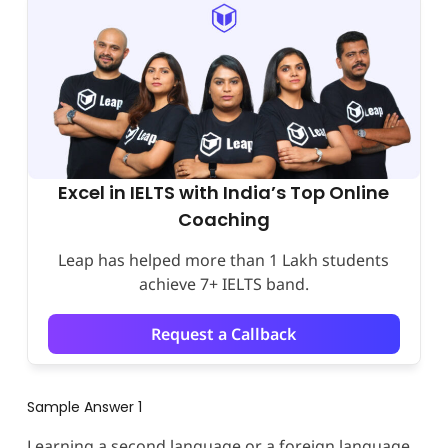
Excel in IELTS with India’s Top Online
Coaching
Leap has helped more than 1 Lakh students
achieve 7+ IELTS band.
Request a Callback
Sample Answer 1
Learning a second language or a foreign language