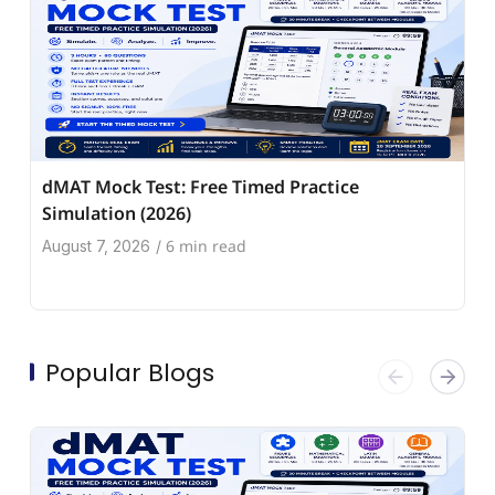
dMAT Mock Test: Free Timed Practice
Simulation (2026)
6 min read
August 7, 2026
/
Popular Blogs