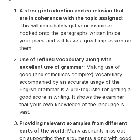
A strong introduction and conclusion that
are in coherence with the topic assigned:
This will immediately get your examiner
hooked onto the paragraphs written inside
your piece and will leave a great impression on
them!
Use of refined vocabulary along with
excellent use of grammar:
Making use of
good (and sometimes complex) vocabulary
accompanied by an accurate usage of the
English grammar is a pre-requisite for getting a
good score in writing. It shows the examiner
that your own knowledge of the language is
vast.
Providing relevant examples from different
parts of the world:
Many aspirants miss out
on supporting their arguments along with good