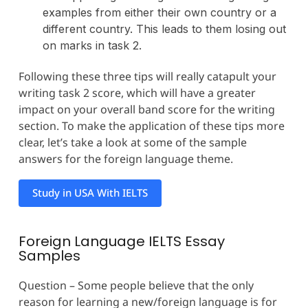
examples from either their own country or a
different country. This leads to them losing out
on marks in task 2.
Following these three tips will really catapult your
writing task 2 score, which will have a greater
impact on your overall band score for the writing
section. To make the application of these tips more
clear, let’s take a look at some of the sample
answers for the foreign language theme.
Study in USA With IELTS
Foreign Language IELTS Essay
Samples
Question – Some people believe that the only
reason for learning a new/foreign language is for