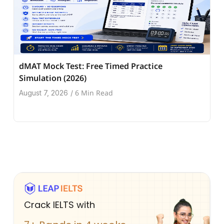
dMAT Mock Test: Free Timed Practice
Simulation (2026)
6 Min Read
August 7, 2026
/
Crack IELTS with