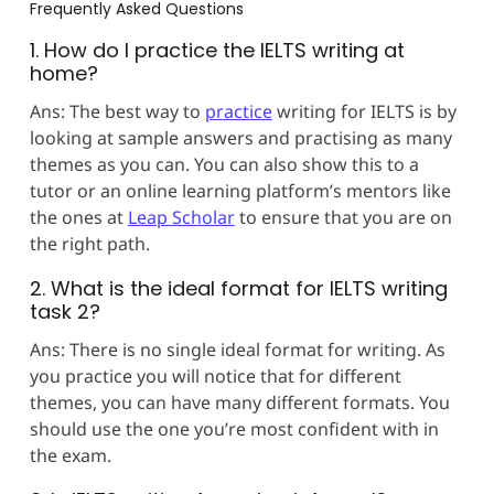
Frequently Asked Questions
1. How do I practice the IELTS writing at
home?
Ans: The best way to
practice
writing for IELTS is by
looking at sample answers and practising as many
themes as you can. You can also show this to a
tutor or an online learning platform’s mentors like
the ones at
Leap Scholar
to ensure that you are on
the right path.
2. What is the ideal format for IELTS writing
task 2?
Ans: There is no single ideal format for writing. As
you practice you will notice that for different
themes, you can have many different formats. You
should use the one you’re most confident with in
the exam.