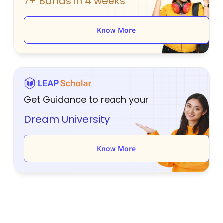
7+ Bands in 4 weeks
Know More
Get Guidance to reach your
Dream University
Know More