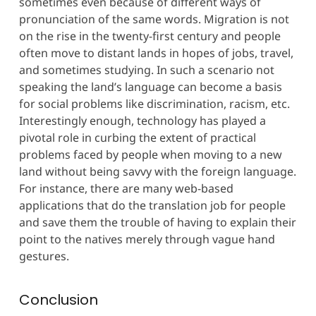
sometimes even because of different ways of
pronunciation of the same words. Migration is not
on the rise in the twenty-first century and people
often move to distant lands in hopes of jobs, travel,
and sometimes studying. In such a scenario not
speaking the land’s language can become a basis
for social problems like discrimination, racism, etc.
Interestingly enough, technology has played a
pivotal role in curbing the extent of practical
problems faced by people when moving to a new
land without being savvy with the foreign language.
For instance, there are many web-based
applications that do the translation job for people
and save them the trouble of having to explain their
point to the natives merely through vague hand
gestures.
Conclusion