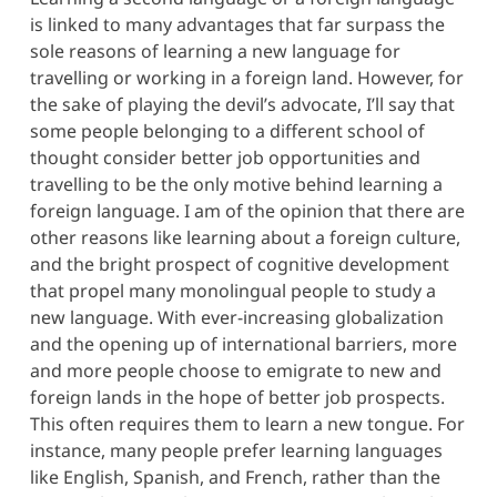
is linked to many advantages that far surpass the
sole reasons of learning a new language for
travelling or working in a foreign land. However, for
the sake of playing the devil’s advocate, I’ll say that
some people belonging to a different school of
thought consider better job opportunities and
travelling to be the only motive behind learning a
foreign language. I am of the opinion that there are
other reasons like learning about a foreign culture,
and the bright prospect of cognitive development
that propel many monolingual people to study a
new language. With ever-increasing globalization
and the opening up of international barriers, more
and more people choose to emigrate to new and
foreign lands in the hope of better job prospects.
This often requires them to learn a new tongue. For
instance, many people prefer learning languages
like English, Spanish, and French, rather than the