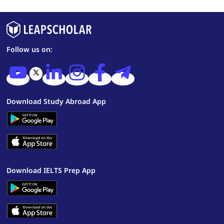
Follow us on:
Download Study Abroad App
Download IELTS Prep App