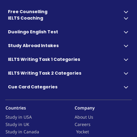
Free Counselling
IELTS Coaching
Duolingo English Test
Study Abroad Intakes
IELTS Writing Task 1 Categories
IELTS Writing Task 2 Categories
Cue Card Categories
Countries
Company
Study in USA
About Us
Study in UK
Careers
Study in Canada
Yocket