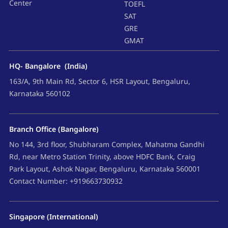
Center
TOEFL
SAT
GRE
GMAT
HQ- Bangalore (India)
163/A, 9th Main Rd, Sector 6, HSR Layout, Bengaluru,
Karnataka 560102
Branch Office (Bangalore)
No 144, 3rd floor, Shubharam Complex, Mahatma Gandhi
Rd, near Metro Station Trinity, above HDFC Bank, Craig
Park Layout, Ashok Nagar, Bengaluru, Karnataka 560001
Contact Number: +919663730932
Singapore (International)