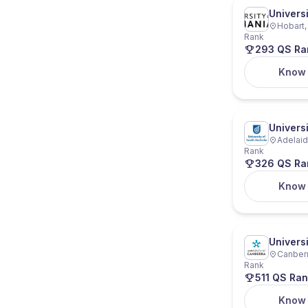
Univers
Hobart,
Rank
293 QS Ra
Know
Universi
Adelaide
Rank
326 QS Ra
Know
Univers
Canberra
Rank
511 QS Ran
Know