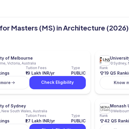
a for Masters (MS) in Architecture (2026)
ity of Melbourne
Universi
ne, Victoria, Australia
Sydney, 
Tuition Fees
Type
Rank
kings
₹19 Lakh INR/yr
PUBLIC
19 QS Ranki
Check Eligibility
 more
Know 
ity of Sydney
Monash U
 New South Wales, Australia
Melbourne
Tuition Fees
Type
Rank
kings
₹27 Lakh INR/yr
PUBLIC
42 QS Rank