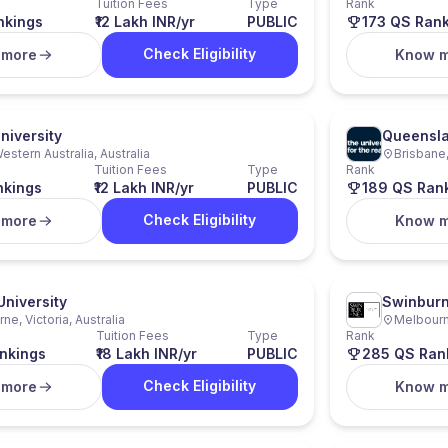
Tuition Fees
Type
Rank
nkings
₹12 Lakh INR/yr
PUBLIC
173 QS Ran
Check Eligibility
 more
Know 
niversity
Queensla
estern Australia, Australia
Brisbane,
Tuition Fees
Type
Rank
nkings
₹12 Lakh INR/yr
PUBLIC
189 QS Ran
Check Eligibility
 more
Know 
University
Swinburn
ne, Victoria, Australia
Melbourne
Tuition Fees
Type
Rank
nkings
₹18 Lakh INR/yr
PUBLIC
285 QS Ran
Check Eligibility
 more
Know 