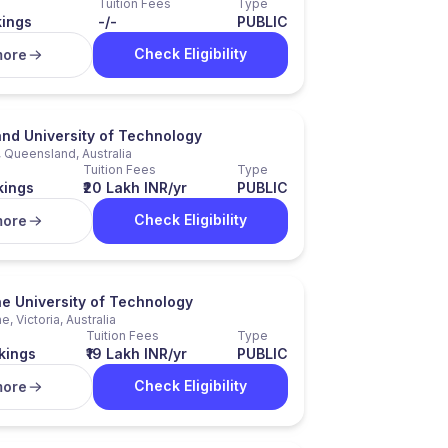
Tuition Fees
Type
kings
-/-
PUBLIC
Check Eligibility
more
nd University of Technology
 Queensland, Australia
Tuition Fees
Type
kings
₹20 Lakh INR/yr
PUBLIC
Check Eligibility
more
e University of Technology
, Victoria, Australia
Tuition Fees
Type
kings
₹19 Lakh INR/yr
PUBLIC
Check Eligibility
more