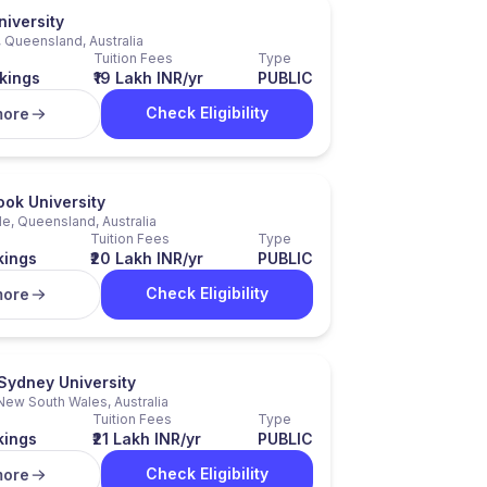
niversity
 Queensland, Australia
Tuition Fees
Type
kings
₹19 Lakh INR/yr
PUBLIC
Check Eligibility
more
ok University
e, Queensland, Australia
Tuition Fees
Type
kings
₹20 Lakh INR/yr
PUBLIC
Check Eligibility
more
Sydney University
New South Wales, Australia
Tuition Fees
Type
kings
₹21 Lakh INR/yr
PUBLIC
Check Eligibility
more