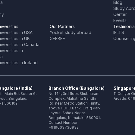
ia
Blog
Study Abr
ny
Center
Events
iversities
Our Partners
Testimonia
iversities in USA
Yocket study abroad
IELTS
versities in UK
GEEBEE
Counsellin
iversities in Canada
versities in
ia
versities in Ireland
ngalore (India)
Branch Office (Bangalore)
Singapore
th Main Rd, Sector 6,
No 144, 3rd floor, Shubharam
11 Collyer 
out, Bengaluru,
Complex, Mahatma Gandhi
Arcade, 049
ka 560102
Rd, near Metro Station Trinity,
above HDFC Bank, Craig Park
Layout, Ashok Nagar,
Bengaluru, Karnataka 560001,
Contact Number:
+919663730932