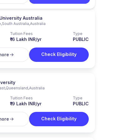
University Australia
e
,
South Australia
,
Australia
Tuition Fees
Type
₹16 Lakh INR/yr
PUBLIC
Check Eligibility
more
versity
ast
,
Queensland
,
Australia
Tuition Fees
Type
₹19 Lakh INR/yr
PUBLIC
Check Eligibility
more