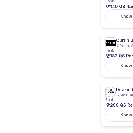
Rank
140 QS Ra
Know
Curtin U
Perth, W
Rank
183 QS Ra
Know
Deakin 
Melbour
Rank
266 QS Ra
Know