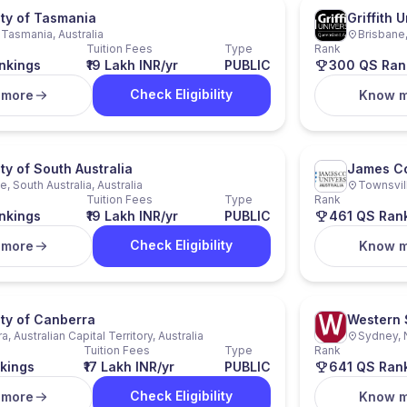
ity of Tasmania
Griffith U
 Tasmania, Australia
Brisbane,
Tuition Fees
Type
Rank
nkings
₹19 Lakh INR/yr
PUBLIC
300 QS Ran
Check Eligibility
 more
Know 
ty of South Australia
James Co
, South Australia, Australia
Townsvill
Tuition Fees
Type
Rank
nkings
₹19 Lakh INR/yr
PUBLIC
461 QS Ran
Check Eligibility
 more
Know 
ity of Canberra
Western 
, Australian Capital Territory, Australia
Sydney, 
Tuition Fees
Type
Rank
kings
₹17 Lakh INR/yr
PUBLIC
641 QS Ran
Check Eligibility
 more
Know 