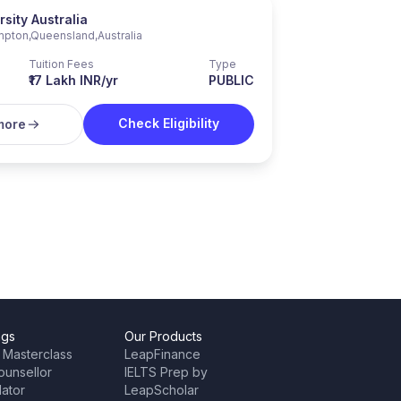
sity Australia
mpton
,
Queensland
,
Australia
Tuition Fees
Type
₹17 Lakh INR/yr
PUBLIC
Check Eligibility
more
ngs
Our Products
 Masterclass
LeapFinance
ounsellor
IELTS Prep by
lator
LeapScholar