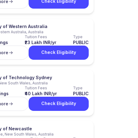
Check Eligibility
more
y of Western Australia
stern Australia, Australia
Tuition Fees
Type
ings
₹23 Lakh INR/yr
PUBLIC
Check Eligibility
more
ty of Technology Sydney
New South Wales, Australia
Tuition Fees
Type
ings
₹40 Lakh INR/yr
PUBLIC
Check Eligibility
more
ty of Newcastle
e, New South Wales, Australia