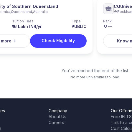
sity of Southern Queensland
CQUniver
oomba
,
Queensland
,
Australia
Rockha
Tuition Fees
Type
Rank
₹16 Lakh INR/yr
PUBLIC
--
Check Eligibility
 more
Know 
You've reached the end of the list
No more universities to load
ies
Company
Our Offeri
About Us
Free IELTS
Careers
Talk to a c
a
Cost Calcu