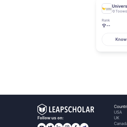
Univer
Toow
Rank
--
Know
Countr
USA
Follow us on:
UK
Canad