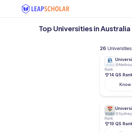
Top Universities in Australi
26
Universities
Univers
Melbour
Rank
14 QS Ran
Know
Univers
Sydney,
Rank
19 QS Ran