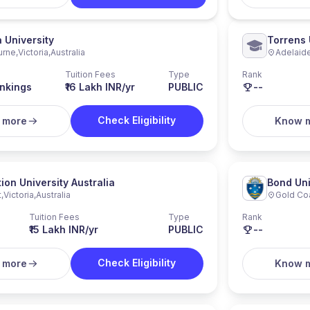
a University
Torrens 
urne
,
Victoria
,
Australia
Adelaid
Tuition Fees
Type
Rank
nkings
₹16 Lakh INR/yr
PUBLIC
--
Check Eligibility
 more
Know 
ion University Australia
Bond Uni
t
,
Victoria
,
Australia
Gold Co
Tuition Fees
Type
Rank
₹15 Lakh INR/yr
PUBLIC
--
Check Eligibility
 more
Know 