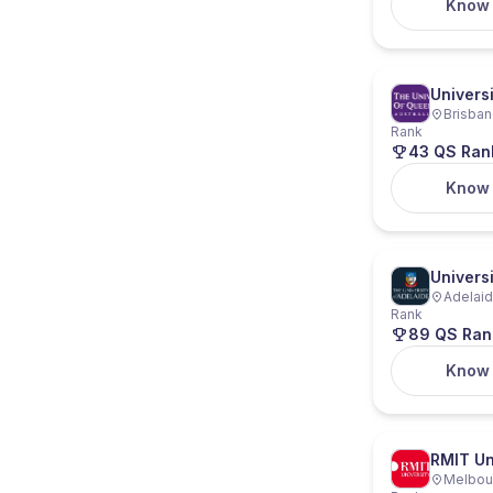
Know
Univers
Brisban
Rank
43 QS Ran
Know
Universi
Adelaide
Rank
89 QS Ran
Know
RMIT Un
Melbour