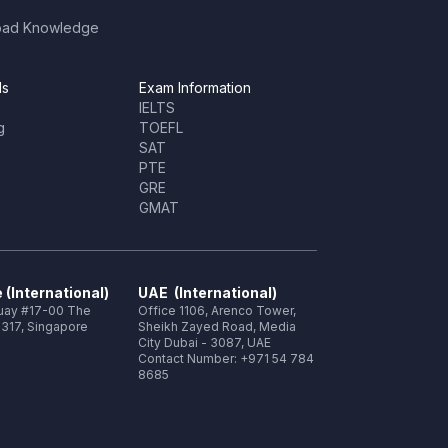
oad Knowledge
ls
Exam Information
IELTS
g
TOEFL
SAT
PTE
GRE
GMAT
 (International)
UAE (International)
Quay #17-00 The
Office 1106, Arenco Tower,
317, Singapore
Sheikh Zayed Road, Media
City Dubai - 3087, UAE
Contact Number: +971 54 784
8685