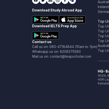
Austral
Ireland
Download Study Abroad App
Germa
Top Un
Download IELTS Prep App
Top Un
Top Uni
Top Un
Top Uni
Contact us
Austral
Call us on: 080-47184844 (10am to 7pm)
Top Uni
Whatsapp us on: 8208375580
Mail us on: contact@leapscholar.com
HQ- Ba
163/A, 9
HSR Lay
Karnata