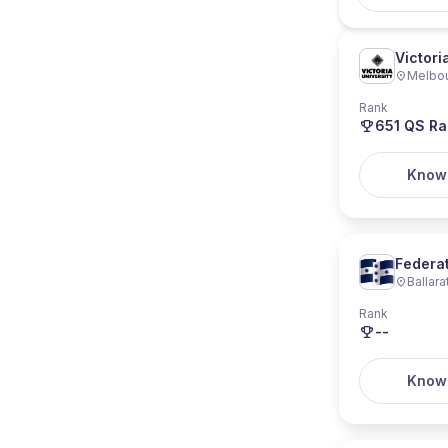
Victori
Melbo
Rank
651
QS Ra
Know
Federat
Ballara
Rank
--
Know