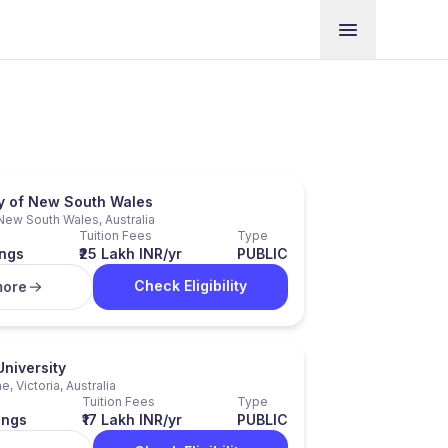
ty of New South Wales
New South Wales, Australia
Tuition Fees
Type
ngs
₹25 Lakh INR/yr
PUBLIC
Check Eligibility
more
niversity
, Victoria, Australia
Tuition Fees
Type
ings
₹17 Lakh INR/yr
PUBLIC