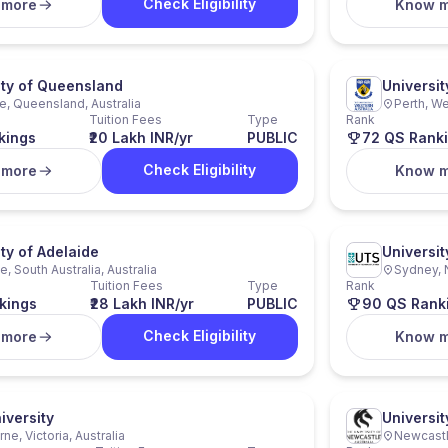
Check Eligibility
 more
Know 
ity of Queensland
Universit
e, Queensland, Australia
Perth, We
Tuition Fees
Type
Rank
kings
₹20 Lakh INR/yr
PUBLIC
72 QS Rank
Check Eligibility
 more
Know 
ty of Adelaide
Universi
, South Australia, Australia
Sydney, 
Tuition Fees
Type
Rank
kings
₹28 Lakh INR/yr
PUBLIC
90 QS Rank
Check Eligibility
 more
Know 
iversity
Universi
ne, Victoria, Australia
Newcastl