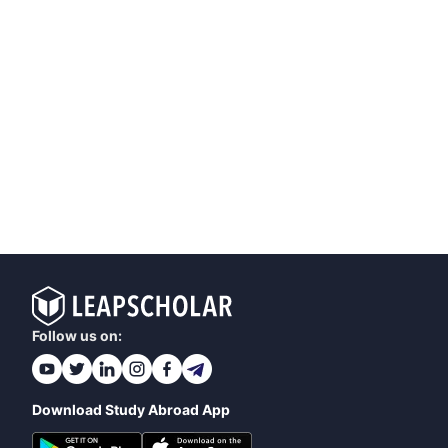
Follow us on:
Download Study Abroad App