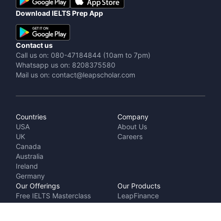
Download IELTS Prep App
Contact us
Call us on: 080-47184844 (10am to 7pm)
Whatsapp us on: 8208375580
Mail us on: contact@leapscholar.com
Countries
Company
USA
About Us
UK
Careers
Canada
Australia
Ireland
Germany
Our Offerings
Our Products
Free IELTS Masterclass
LeapFinance
Talk to a counsellor
IELTS Prep by
Cost Calculator
LeapScholar