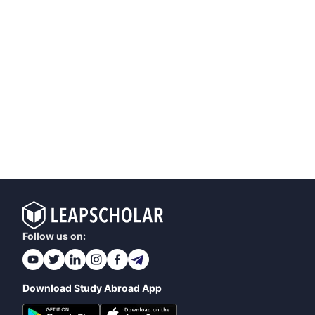
Follow us on:
Download Study Abroad App