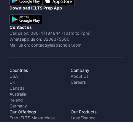
Download IELTS Prep App
Contact us
Call us on: 080-47184844 (10am to 7pm)
Whatsapp us on: 8208375580
Mail us on: contact@leapscholar.com
Countries
Company
USA
About Us
UK
Careers
Canada
Australia
Ireland
Germany
Our Offerings
Our Products
Free IELTS Masterclass
LeapFinance
Talk to a counsellor
IELTS Prep by
Cost Calculator
LeapScholar