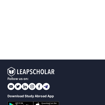
Follow us on:
Download Study Abroad App