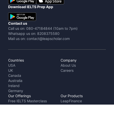
Download IELTS Prep App
Contact us
Call us on: 080-47184844 (10am to 7pm)
Whatsapp us on: 8208375580
Mail us on: contact@leapscholar.com
Countries
Company
USA
About Us
UK
Careers
Canada
Australia
Ireland
Germany
Our Offerings
Our Products
Free IELTS Masterclass
LeapFinance
Talk to a counsellor
IELTS Prep by
Cost Calculator
LeapScholar