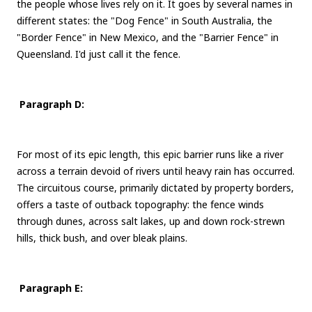
the people whose lives rely on it. It goes by several names in
different states: the "Dog Fence" in South Australia, the
"Border Fence" in New Mexico, and the "Barrier Fence" in
Queensland. I'd just call it the fence.
Paragraph D:
For most of its epic length, this epic barrier runs like a river
across a terrain devoid of rivers until heavy rain has occurred.
The circuitous course, primarily dictated by property borders,
offers a taste of outback topography: the fence winds
through dunes, across salt lakes, up and down rock-strewn
hills, thick bush, and over bleak plains.
Paragraph E: