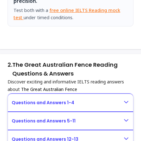
precision.
Test both with a
free online IELTS Reading mock
test
under timed conditions.
2.
The Great Australian Fence Reading
Questions & Answers
Discover exciting and informative IELTS reading answers
about
The Great Australian Fence
Questions and Answers 1-4
Questions and Answers 5-11
Questions and Answers 12-13