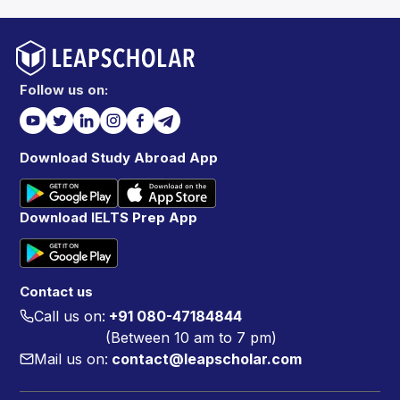
Follow us on:
Download Study Abroad App
Download IELTS Prep App
Contact us
Call us on:
+91 080-47184844
(Between 10 am to 7 pm)
Mail us on:
contact@leapscholar.com