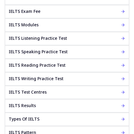
IELTS Exam Fee
IELTS Modules
IELTS Listening Practice Test
IELTS Speaking Practice Test
IELTS Reading Practice Test
IELTS Writing Practice Test
IELTS Test Centres
IELTS Results
Types Of IELTS
IELTS Pattern