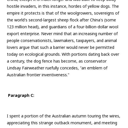
hostile invaders, in this instance, hordes of yellow dogs. The
empire it protects is that of the woolgrowers, sovereigns of
the world's second-largest sheep flock after China's (some
123 million head), and guardians of a four-billion-dollar wool
export enterprise. Never mind that an increasing number of
people conservationists, lawmakers, taxpayers, and animal
lovers argue that such a barrier would never be permitted
today on ecological grounds. With portions dating back over
a century, the dog fence has become, as conservator
Lindsay Fairweather ruefully concedes, "an emblem of
Australian frontier inventiveness."
Paragraph C:
I spent a portion of the Australian autumn touring the wires,
appreciating this strange outback monument, and meeting