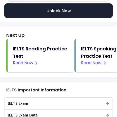
Unlock Now
Next Up
IELTS Reading Practice
IELTS Speaking
Test
Practice Test
Read Now
Read Now
IELTS Important Information
IELTS Exam
IELTS Exam Date