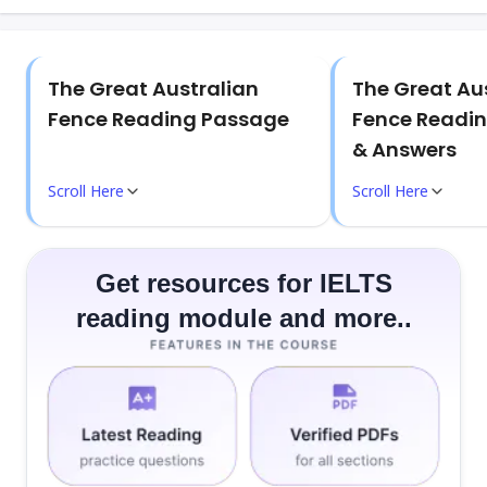
The Great Australian
The Great Au
Fence Reading Passage
Fence Readin
& Answers
Scroll Here
Scroll Here
Get resources for IELTS
reading module and more..