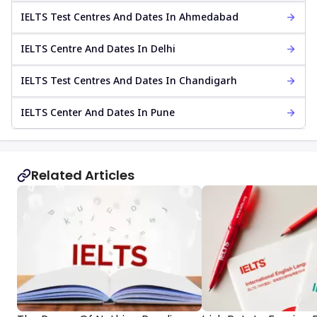
IELTS Test Centres And Dates In Ahmedabad
IELTS Centre And Dates In Delhi
IELTS Test Centres And Dates In Chandigarh
IELTS Center And Dates In Pune
Related Articles