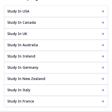
Study In USA
Study In Canada
Study In UK
Study In Australia
Study In Ireland
Study In Germany
Study In New Zealand
Study In Italy
Study In France