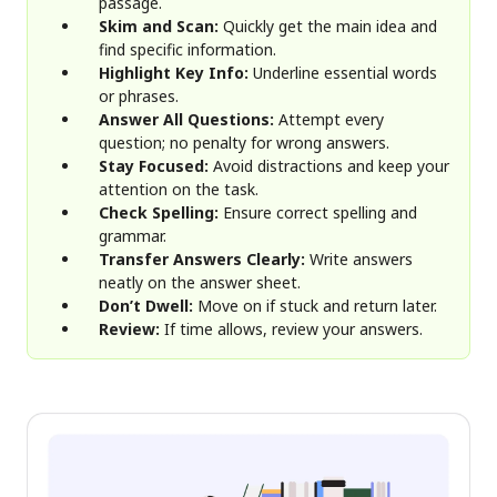
passage.
Skim and Scan:
Quickly get the main idea and
find specific information.
Highlight Key Info:
Underline essential words
or phrases.
Answer All Questions:
Attempt every
question; no penalty for wrong answers.
Stay Focused:
Avoid distractions and keep your
attention on the task.
Check Spelling:
Ensure correct spelling and
grammar.
Transfer Answers Clearly:
Write answers
neatly on the answer sheet.
Don’t Dwell:
Move on if stuck and return later.
Review:
If time allows, review your answers.