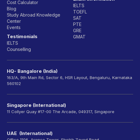
Cost Calculator
IELTS
Blog
TOEFL
Study Abroad Knowledge
SAT
Center
PTE
Events
GRE
Testimonials
GMAT
IELTS
Counselling
HQ- Bangalore (India)
163/A, 9th Main Rd, Sector 6, HSR Layout, Bengaluru, Karnataka
560102
Singapore (International)
11 Collyer Quay #17-00 The Arcade, 049317, Singapore
UAE (International)
Office 1106, Arenco Tower, Sheikh Zayed Road,