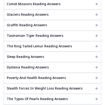
Comet Missions Reading Answers
Glaciers Reading Answers
Graffiti Reading Answers
Tasmanian Tiger Reading Answers
The Ring Tailed Lemur Reading Answers
Sleep Reading Answers
Dyslexia Reading Answers
Poverty And Health Reading Answers
Stealth Forces In Weight Loss Reading Answers
The Types Of Pearls Reading Answers