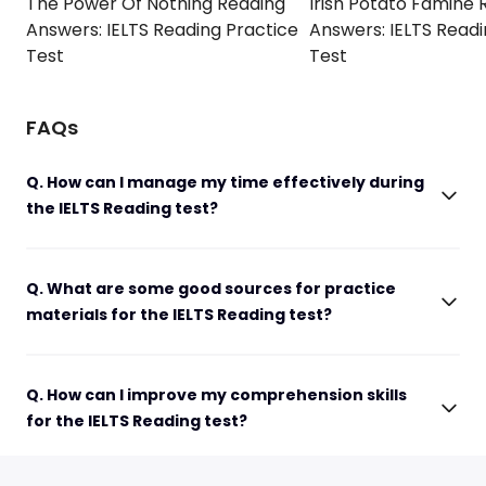
The Power Of Nothing Reading
Irish Potato Famine 
Answers: IELTS Reading Practice
Answers: IELTS Readi
Test
Test
FAQs
Q. How can I manage my time effectively during
the IELTS Reading test?
Q. What are some good sources for practice
materials for the IELTS Reading test?
Q. How can I improve my comprehension skills
for the IELTS Reading test?