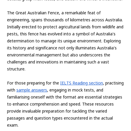
The Great Australian Fence, a remarkable feat of
engineering, spans thousands of kilometres across Australia.
Initially erected to protect agricultural lands from wildlife and
pests, this fence has evolved into a symbol of Australia's
determination to manage its unique environment. Exploring
its history and significance not only illuminates Australia's
environmental management but also underscores the
challenges and innovations in maintaining such a vast
structure.
For those preparing for the
IELTS Reading section
, practising
with
sample answers
, engaging in mock tests, and
familiarising oneself with the format are essential strategies
to enhance comprehension and speed. These resources
provide invaluable preparation for tackling the varied
passages and question types encountered in the actual
exam.