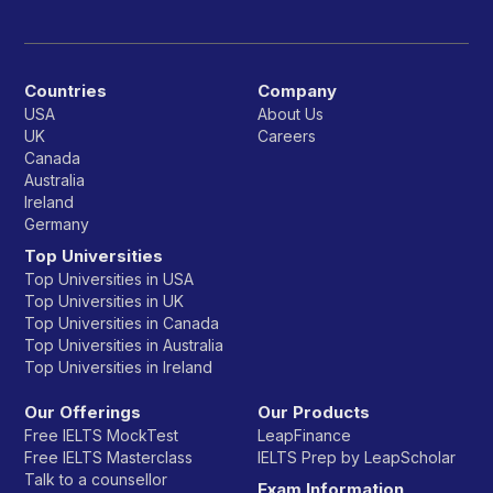
Countries
Company
USA
About Us
UK
Careers
Canada
Australia
Ireland
Germany
Top Universities
Top Universities in USA
Top Universities in UK
Top Universities in Canada
Top Universities in Australia
Top Universities in Ireland
Our Offerings
Our Products
Free IELTS MockTest
LeapFinance
Free IELTS Masterclass
IELTS Prep by LeapScholar
Talk to a counsellor
Exam Information