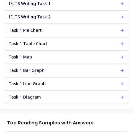
IELTS Writing Task 1
IELTS Writing Task 2
Task 1 Pie Chart
Task 1 Table Chart
Task 1 Map
Task 1 Bar Graph
Task 1 Line Graph
Task 1 Diagram
Top Reading Samples with Answers