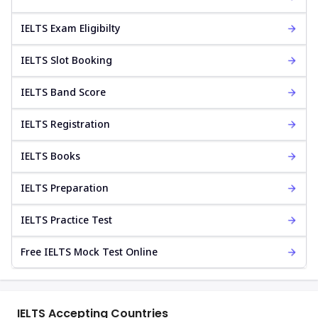
IELTS Exam Eligibilty
IELTS Slot Booking
IELTS Band Score
IELTS Registration
IELTS Books
IELTS Preparation
IELTS Practice Test
Free IELTS Mock Test Online
IELTS Accepting Countries