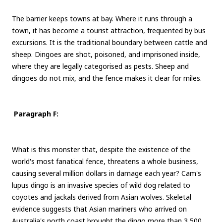
The barrier keeps towns at bay. Where it runs through a
town, it has become a tourist attraction, frequented by bus
excursions. It is the traditional boundary between cattle and
sheep. Dingoes are shot, poisoned, and imprisoned inside,
where they are legally categorised as pests. Sheep and
dingoes do not mix, and the fence makes it clear for miles.
Paragraph F:
What is this monster that, despite the existence of the
world's most fanatical fence, threatens a whole business,
causing several million dollars in damage each year? Cam's
lupus dingo is an invasive species of wild dog related to
coyotes and jackals derived from Asian wolves. Skeletal
evidence suggests that Asian mariners who arrived on
Australia's north coast brought the dingo more than 3,500