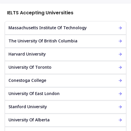
IELTS Accepting Universities
Massachusetts Institute Of Technology
The University Of British Columbia
Harvard University
University Of Toronto
Conestoga College
University Of East London
Stanford University
University Of Alberta