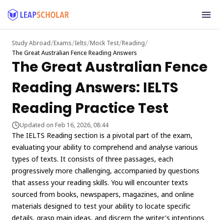
/
/
/
/
/
Study Abroad
Exams
Ielts
Mock Test
Reading
The Great Australian Fence Reading Answers
The Great Australian Fence
Reading Answers: IELTS
Reading Practice Test
Updated on Feb 16, 2026, 08:44
The IELTS Reading section is a pivotal part of the exam,
evaluating your ability to comprehend and analyse various
types of texts. It consists of three passages, each
progressively more challenging, accompanied by questions
that assess your reading skills. You will encounter texts
sourced from books, newspapers, magazines, and online
materials designed to test your ability to locate specific
details, grasp main ideas, and discern the writer's intentions.