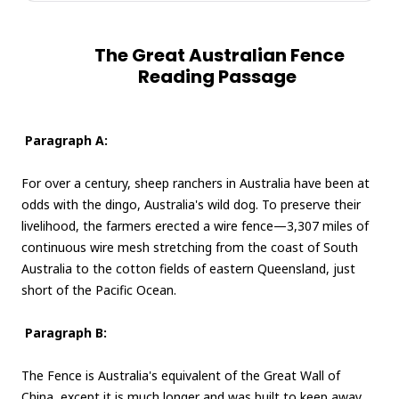
The Great Australian Fence
Reading Passage
Paragraph A:
For over a century, sheep ranchers in Australia have been at
odds with the dingo, Australia's wild dog. To preserve their
livelihood, the farmers erected a wire fence—3,307 miles of
continuous wire mesh stretching from the coast of South
Australia to the cotton fields of eastern Queensland, just
short of the Pacific Ocean.
Paragraph B:
The Fence is Australia's equivalent of the Great Wall of
China, except it is much longer and was built to keep away