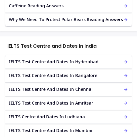
Caffeine Reading Answers
Why We Need To Protect Polar Bears Reading Answers
IELTS Test Centre and Dates in India
IELTS Test Centre And Dates In Hyderabad
IELTS Test Centre And Dates In Bangalore
IELTS Test Centre And Dates In Chennai
IELTS Test Centre And Dates In Amritsar
IELTS Centre And Dates In Ludhiana
IELTS Test Centre And Dates In Mumbai