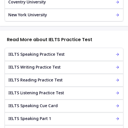
Coventry University
New York University
Read More about IELTS Practice Test
IELTS Speaking Practice Test
IELTS Writing Practice Test
IELTS Reading Practice Test
IELTS Listening Practice Test
IELTS Speaking Cue Card
IELTS Speaking Part 1