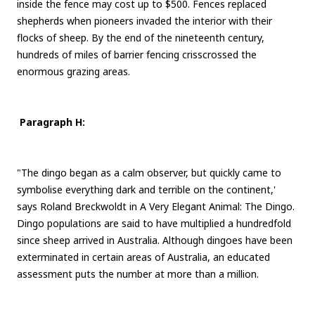
inside the fence may cost up to $500. Fences replaced
shepherds when pioneers invaded the interior with their
flocks of sheep. By the end of the nineteenth century,
hundreds of miles of barrier fencing crisscrossed the
enormous grazing areas.
Paragraph H:
"The dingo began as a calm observer, but quickly came to
symbolise everything dark and terrible on the continent,'
says Roland Breckwoldt in A Very Elegant Animal: The Dingo.
Dingo populations are said to have multiplied a hundredfold
since sheep arrived in Australia. Although dingoes have been
exterminated in certain areas of Australia, an educated
assessment puts the number at more than a million.