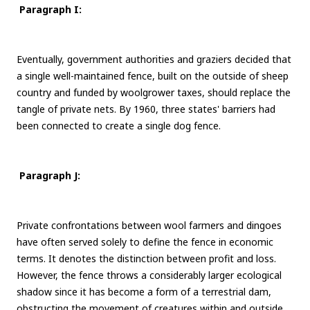
Paragraph I:
Eventually, government authorities and graziers decided that
a single well-maintained fence, built on the outside of sheep
country and funded by woolgrower taxes, should replace the
tangle of private nets. By 1960, three states' barriers had
been connected to create a single dog fence.
Paragraph J:
Private confrontations between wool farmers and dingoes
have often served solely to define the fence in economic
terms. It denotes the distinction between profit and loss.
However, the fence throws a considerably larger ecological
shadow since it has become a form of a terrestrial dam,
obstructing the movement of creatures within and outside.