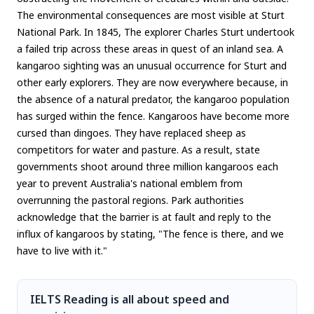
The environmental consequences are most visible at Sturt
National Park. In 1845, The explorer Charles Sturt undertook
a failed trip across these areas in quest of an inland sea. A
kangaroo sighting was an unusual occurrence for Sturt and
other early explorers. They are now everywhere because, in
the absence of a natural predator, the kangaroo population
has surged within the fence. Kangaroos have become more
cursed than dingoes. They have replaced sheep as
competitors for water and pasture. As a result, state
governments shoot around three million kangaroos each
year to prevent Australia's national emblem from
overrunning the pastoral regions. Park authorities
acknowledge that the barrier is at fault and reply to the
influx of kangaroos by stating, "The fence is there, and we
have to live with it."
IELTS Reading is all about speed and