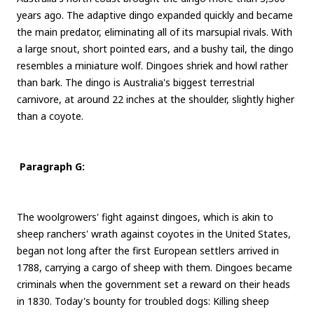
years ago. The adaptive dingo expanded quickly and became
the main predator, eliminating all of its marsupial rivals. With
a large snout, short pointed ears, and a bushy tail, the dingo
resembles a miniature wolf. Dingoes shriek and howl rather
than bark. The dingo is Australia's biggest terrestrial
carnivore, at around 22 inches at the shoulder, slightly higher
than a coyote.
Paragraph G:
The woolgrowers' fight against dingoes, which is akin to
sheep ranchers' wrath against coyotes in the United States,
began not long after the first European settlers arrived in
1788, carrying a cargo of sheep with them. Dingoes became
criminals when the government set a reward on their heads
in 1830. Today's bounty for troubled dogs: Killing sheep