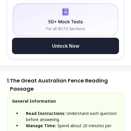
Unlock Now
1.
The Great Australian Fence Reading
Passage
General Information
Read Instructions:
Understand each question
before answering.
Manage Time:
Spend about 20 minutes per