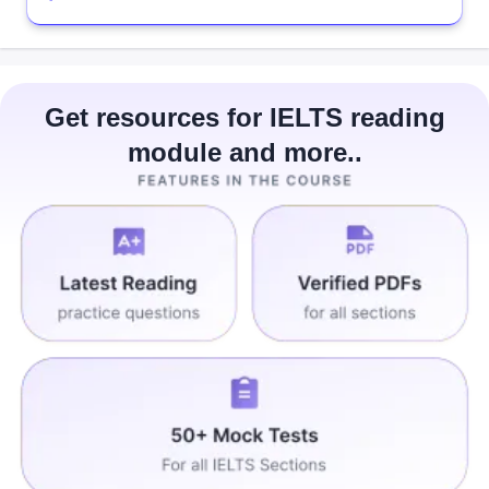
Get resources for IELTS reading
module and more..