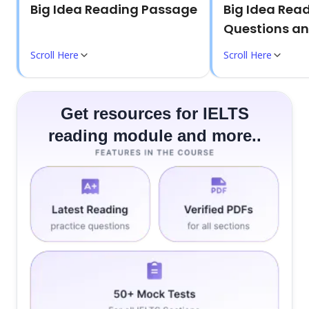
Big Idea Reading Passage
Big Idea Rea
Questions a
Scroll Here
Scroll Here
Get resources for IELTS
reading module and more..