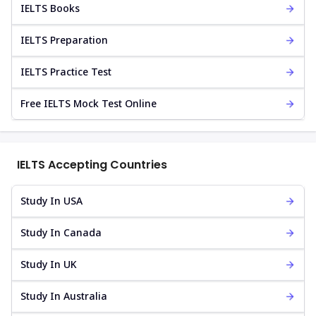
IELTS Books
IELTS Preparation
IELTS Practice Test
Free IELTS Mock Test Online
IELTS Accepting Countries
Study In USA
Study In Canada
Study In UK
Study In Australia