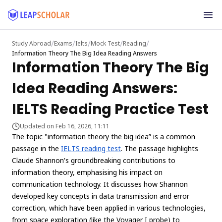
/
/
/
/
/
Study Abroad
Exams
Ielts
Mock Test
Reading
Information Theory The Big Idea Reading Answers
Information Theory The Big
Idea Reading Answers:
IELTS Reading Practice Test
Updated on Feb 16, 2026, 11:11
The topic "information theory the big idea” is a common
passage in the
IELTS reading test
. The passage highlights
Claude Shannon's groundbreaking contributions to
information theory, emphasising his impact on
communication technology. It discusses how Shannon
developed key concepts in data transmission and error
correction, which have been applied in various technologies,
from space exploration (like the Voyager I probe) to