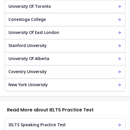
University Of Toronto
Conestoga College
University Of East London
Stanford University
University Of Alberta
Coventry University
New York University
Read More about IELTS Practice Test
IELTS Speaking Practice Test