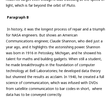
light, which is far beyond the orbit of Pluto.
Paragraph B
In history, it was the longest process of repair and a triumph
for NASA engineers. But shows an American
Communications engineer, Claude Shannon, who died just a
year ago, and it highlights the astonishing power. Shannon
was born in 1916 in Petoskey, Michigan, and he showed his
talent for maths and building gadgets. When still a student,
he made breakthroughs in the foundation of computer
technology at Bell Laboratories; he developed data theory
but shunned the results as acclaim. In 1940, he created a full
science of communication, which was infused with DVDs
from satellite communication to bar codes-in short, where
data has to be conveyed correctly.