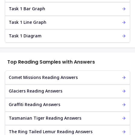
Task 1 Bar Graph
Task 1 Line Graph
Task 1 Diagram
Top Reading Samples with Answers
Comet Missions Reading Answers
Glaciers Reading Answers
Graffiti Reading Answers
Tasmanian Tiger Reading Answers
The Ring Tailed Lemur Reading Answers