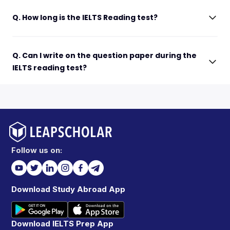
Q. How long is the IELTS Reading test?
Q. Can I write on the question paper during the
IELTS reading test?
Follow us on:
Download Study Abroad App
Download IELTS Prep App