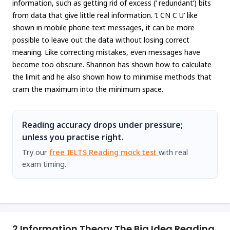
information, such as getting rid of excess (‘ redundant’) bits
from data that give little real information. ‘I CN C U’ like
shown in mobile phone text messages, it can be more
possible to leave out the data without losing correct
meaning. Like correcting mistakes, even messages have
become too obscure. Shannon has shown how to calculate
the limit and he also shown how to minimise methods that
cram the maximum into the minimum space.
Reading accuracy drops under pressure;
unless you practise right.
Try our
free IELTS Reading mock test
with real
exam timing.
2.
Information Theory The Big Idea Reading