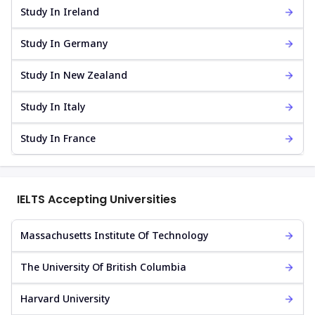
Study In Ireland
Study In Germany
Study In New Zealand
Study In Italy
Study In France
IELTS Accepting Universities
Massachusetts Institute Of Technology
The University Of British Columbia
Harvard University