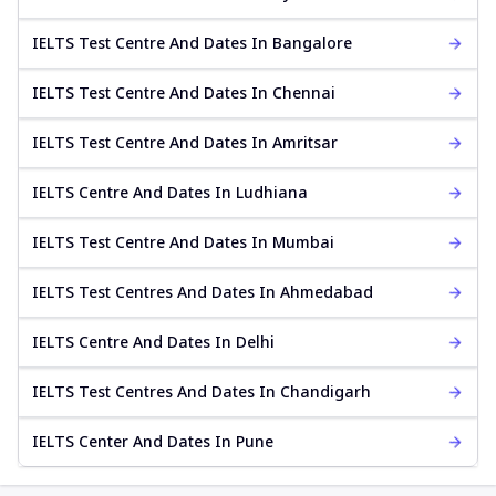
IELTS Test Centre And Dates In Bangalore
IELTS Test Centre And Dates In Chennai
IELTS Test Centre And Dates In Amritsar
IELTS Centre And Dates In Ludhiana
IELTS Test Centre And Dates In Mumbai
IELTS Test Centres And Dates In Ahmedabad
IELTS Centre And Dates In Delhi
IELTS Test Centres And Dates In Chandigarh
IELTS Center And Dates In Pune