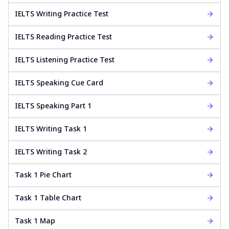
IELTS Writing Practice Test
IELTS Reading Practice Test
IELTS Listening Practice Test
IELTS Speaking Cue Card
IELTS Speaking Part 1
IELTS Writing Task 1
IELTS Writing Task 2
Task 1 Pie Chart
Task 1 Table Chart
Task 1 Map