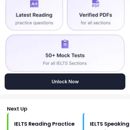
Unlock Now
Next Up
IELTS Reading Practice
IELTS Speaking