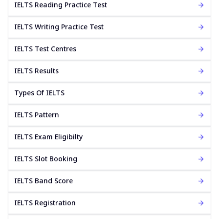
IELTS Reading Practice Test
IELTS Writing Practice Test
IELTS Test Centres
IELTS Results
Types Of IELTS
IELTS Pattern
IELTS Exam Eligibilty
IELTS Slot Booking
IELTS Band Score
IELTS Registration