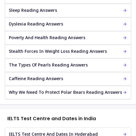
Sleep Reading Answers
Dyslexia Reading Answers
Poverty And Health Reading Answers
Stealth Forces In Weight Loss Reading Answers
The Types Of Pearls Reading Answers
Caffeine Reading Answers
Why We Need To Protect Polar Bears Reading Answers
IELTS Test Centre and Dates in India
IELTS Test Centre And Dates In Hyderabad