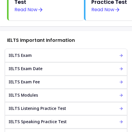
Test
Practice Test
Read Now
Read Now
IELTS Important Information
IELTS Exam
IELTS Exam Date
IELTS Exam Fee
IELTS Modules
IELTS Listening Practice Test
IELTS Speaking Practice Test