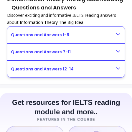
Questions and Answers
Discover exciting and informative IELTS reading answers
about
Information Theory The Big Idea
Questions and Answers 1-6
Questions and Answers 7-11
Questions and Answers 12-14
Get resources for IELTS reading
module and more..