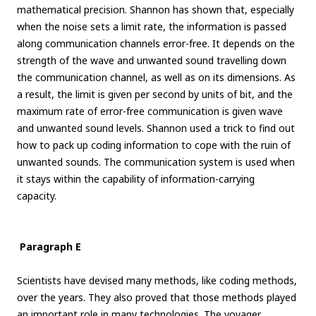
mathematical precision. Shannon has shown that, especially
when the noise sets a limit rate, the information is passed
along communication channels error-free. It depends on the
strength of the wave and unwanted sound travelling down
the communication channel, as well as on its dimensions. As
a result, the limit is given per second by units of bit, and the
maximum rate of error-free communication is given wave
and unwanted sound levels. Shannon used a trick to find out
how to pack up coding information to cope with the ruin of
unwanted sounds. The communication system is used when
it stays within the capability of information-carrying
capacity.
Paragraph E
Scientists have devised many methods, like coding methods,
over the years. They also proved that those methods played
an important role in many technologies. The voyager