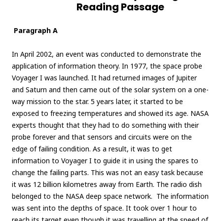
Reading Passage
Paragraph A
In April 2002, an event was conducted to demonstrate the
application of information theory. In 1977, the space probe
Voyager I was launched. It had returned images of Jupiter
and Saturn and then came out of the solar system on a one-
way mission to the star. 5 years later, it started to be
exposed to freezing temperatures and showed its age. NASA
experts thought that they had to do something with their
probe forever and that sensors and circuits were on the
edge of failing condition. As a result, it was to get
information to Voyager I to guide it in using the spares to
change the failing parts. This was not an easy task because
it was 12 billion kilometres away from Earth. The radio dish
belonged to the NASA deep space network. The information
was sent into the depths of space. It took over 1 hour to
reach its target even though it was travelling at the speed of