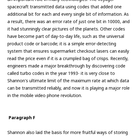
spacecraft transmitted data using codes that added one
additional bit for each and every single bit of information. As
a result, there was an error rate of just one bit in 10000, and
it had stunningly clear pictures of the planets. Other codes
have become part of day-to-day life, such as the universal
product code or barcode; it is a simple error-detecting
system that ensures supermarket checkout lasers can easily
read the price even if it is a crumpled bag of crisps. Recently,
engineers made a major breakthrough by discovering code
called turbo codes in the year 1993- it is very close to
Shannon's ultimate limit of the maximum rate at which data
can be transmitted reliably, and now it is playing a major role
in the mobile video phone revolution.
Paragraph F
Shannon also laid the basis for more fruitful ways of storing