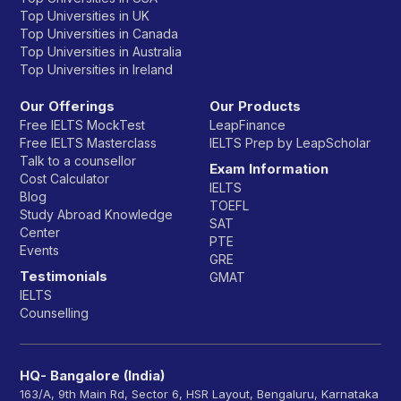
Top Universities in UK
Top Universities in Canada
Top Universities in Australia
Top Universities in Ireland
Our Offerings
Our Products
Free IELTS MockTest
LeapFinance
Free IELTS Masterclass
IELTS Prep by LeapScholar
Talk to a counsellor
Exam Information
Cost Calculator
IELTS
Blog
TOEFL
Study Abroad Knowledge
SAT
Center
PTE
Events
GRE
Testimonials
GMAT
IELTS
Counselling
HQ- Bangalore (India)
163/A, 9th Main Rd, Sector 6, HSR Layout, Bengaluru, Karnataka