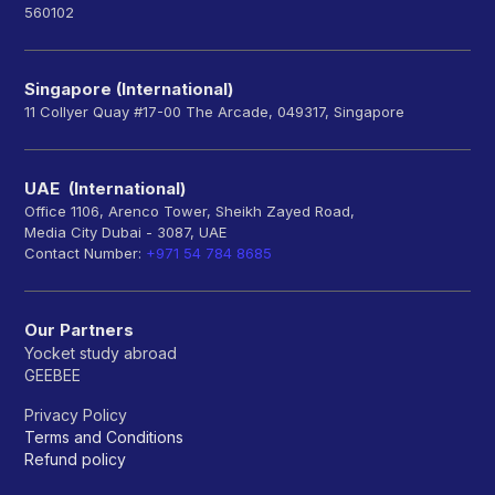
560102
Singapore (International)
11 Collyer Quay #17-00 The Arcade, 049317, Singapore
UAE (International)
Office 1106, Arenco Tower, Sheikh Zayed Road,
Media City Dubai - 3087, UAE
Contact Number:
+971 54 784 8685
Our Partners
Yocket study abroad
GEEBEE
Privacy Policy
Terms and Conditions
Refund policy