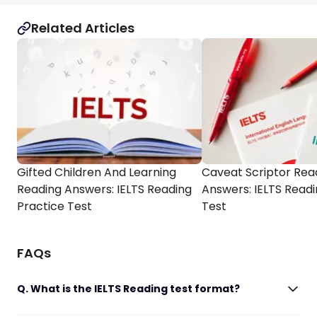
Related Articles
Gifted Children And Learning
Caveat Scriptor Rea
Reading Answers: IELTS Reading
Answers: IELTS Readi
Practice Test
Test
FAQs
Q. What is the IELTS Reading test format?