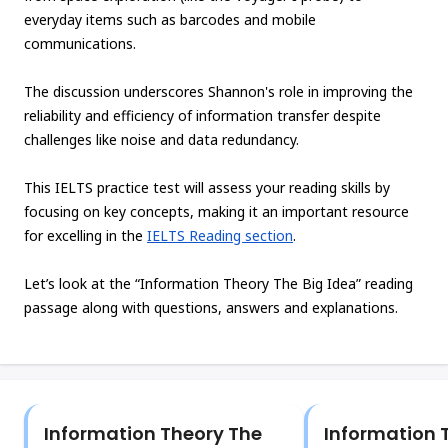
everyday items such as barcodes and mobile
communications.
The discussion underscores Shannon's role in improving the
reliability and efficiency of information transfer despite
challenges like noise and data redundancy.
This IELTS practice test will assess your reading skills by
focusing on key concepts, making it an important resource
for excelling in the
IELTS Reading section
.
Let’s look at the “Information Theory The Big Idea” reading
passage along with questions, answers and explanations.
Information Theory The
Information 