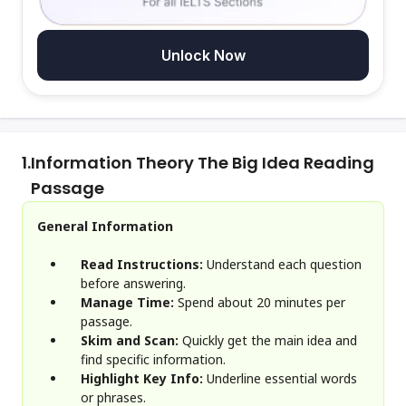
Unlock Now
1.
Information Theory The Big Idea Reading
Passage
General Information
Read Instructions:
Understand each question
before answering.
Manage Time:
Spend about 20 minutes per
passage.
Skim and Scan:
Quickly get the main idea and
find specific information.
Highlight Key Info:
Underline essential words
or phrases.