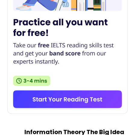
Information Theory The Big Idea