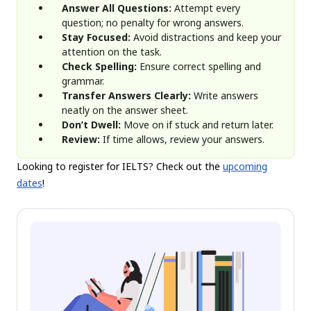
Answer All Questions:
Attempt every
question; no penalty for wrong answers.
Stay Focused:
Avoid distractions and keep your
attention on the task.
Check Spelling:
Ensure correct spelling and
grammar.
Transfer Answers Clearly:
Write answers
neatly on the answer sheet.
Don’t Dwell:
Move on if stuck and return later.
Review:
If time allows, review your answers.
Looking to register for IELTS? Check out the
upcoming
dates
!