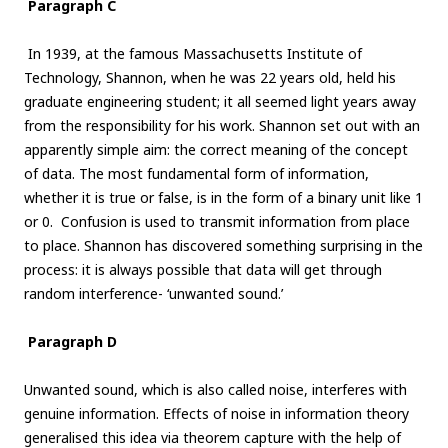
Paragraph C
In 1939, at the famous Massachusetts Institute of
Technology, Shannon, when he was 22 years old, held his
graduate engineering student; it all seemed light years away
from the responsibility for his work. Shannon set out with an
apparently simple aim: the correct meaning of the concept
of data. The most fundamental form of information,
whether it is true or false, is in the form of a binary unit like 1
or 0. Confusion is used to transmit information from place
to place. Shannon has discovered something surprising in the
process: it is always possible that data will get through
random interference- ‘unwanted sound.’
Paragraph D
Unwanted sound, which is also called noise, interferes with
genuine information. Effects of noise in information theory
generalised this idea via theorem capture with the help of