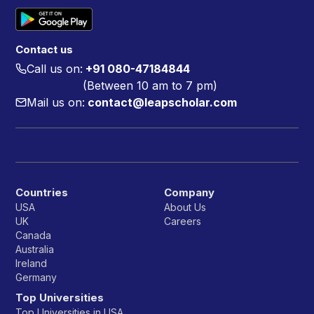
Contact us
Call us on:
+91 080-47184844
(Between 10 am to 7 pm)
Mail us on:
contact@leapscholar.com
Countries
Company
USA
About Us
UK
Careers
Canada
Australia
Ireland
Germany
Top Universities
Top Universities in USA