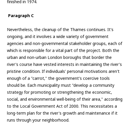
finished in 1974.
Paragraph C
Nevertheless, the cleanup of the Thames continues. It's
ongoing, and it involves a wide variety of government
agencies and non-governmental stakeholder groups, each of
which is responsible for a vital part of the project. Both the
urban and non-urban London boroughs that border the
river's course have vested interests in maintaining the river's
pristine condition. If individuals' personal motivations aren't
enough of a "carrot," the government's coercive tools
should be. Each municipality must "develop a community
strategy for promoting or strengthening the economic,
social, and environmental well-being of their area," according
to the Local Government Act of 2000. This necessitates a
long-term plan for the river's growth and maintenance if it
runs through your neighborhood.