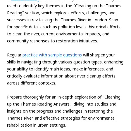
used to identify key themes in the "Cleaning up the Thames
Reading" section, which explores efforts, challenges, and
successes in revitalising the Thames River in London. Scan
for specific details such as pollution levels, historical efforts
to clean the river, current environmental impacts, and
community responses to restoration initiatives.
Regular
practice with sample questions
will sharpen your
skills in navigating through various question types, enhancing
your ability to identify main ideas, make inferences, and
critically evaluate information about river cleanup efforts
across different contexts.
Prepare thoroughly for an in-depth exploration of "Cleaning
up the Thames Reading Answers," diving into studies and
insights on the progress and challenges in restoring the
Thames River, and effective strategies for environmental
rehabilitation in urban settings.