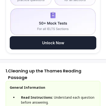
Unlock Now
1.
Cleaning up the Thames Reading
Passage
General Information
Read Instructions:
Understand each question
before answering.