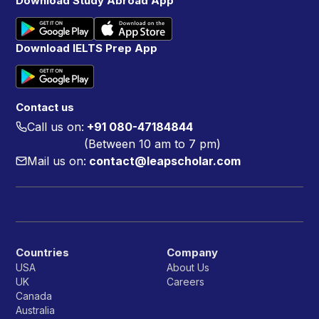
Download Study Abroad App
Download IELTS Prep App
Contact us
Call us on:
+91 080-47184844
(Between 10 am to 7 pm)
Mail us on:
contact@leapscholar.com
Countries
Company
USA
About Us
UK
Careers
Canada
Australia