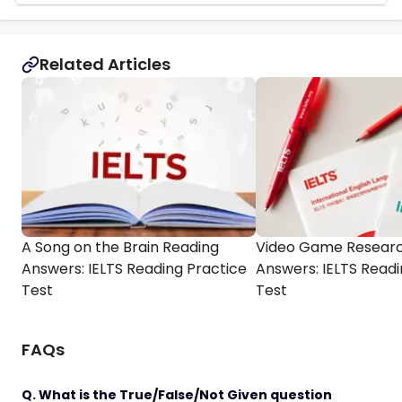
Related Articles
A Song on the Brain Reading
Video Game Researc
Answers: IELTS Reading Practice
Answers: IELTS Readi
Test
Test
FAQs
Q. What is the True/False/Not Given question