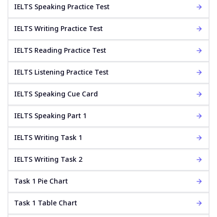
IELTS Speaking Practice Test
IELTS Writing Practice Test
IELTS Reading Practice Test
IELTS Listening Practice Test
IELTS Speaking Cue Card
IELTS Speaking Part 1
IELTS Writing Task 1
IELTS Writing Task 2
Task 1 Pie Chart
Task 1 Table Chart