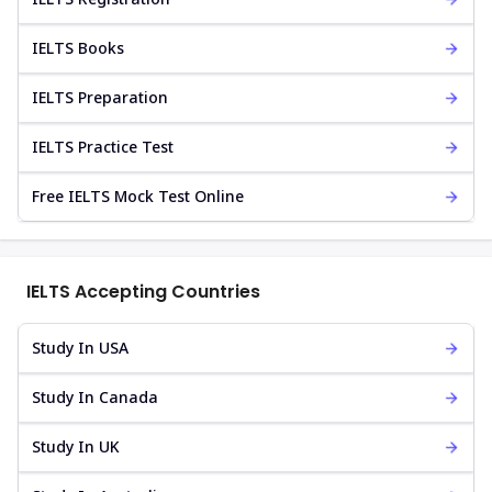
IELTS Books
IELTS Preparation
IELTS Practice Test
Free IELTS Mock Test Online
IELTS Accepting Countries
Study In USA
Study In Canada
Study In UK