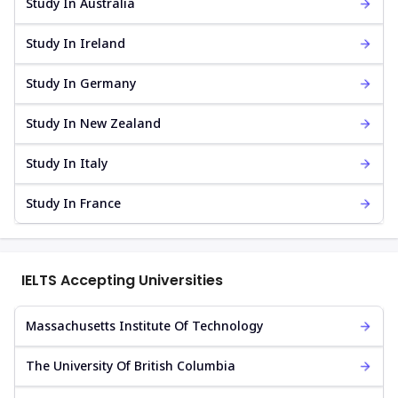
Study In Australia
Study In Ireland
Study In Germany
Study In New Zealand
Study In Italy
Study In France
IELTS Accepting Universities
Massachusetts Institute Of Technology
The University Of British Columbia