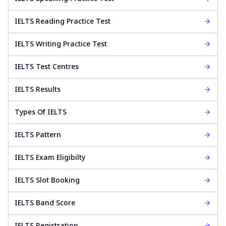
IELTS Reading Practice Test
IELTS Writing Practice Test
IELTS Test Centres
IELTS Results
Types Of IELTS
IELTS Pattern
IELTS Exam Eligibilty
IELTS Slot Booking
IELTS Band Score
IELTS Registration