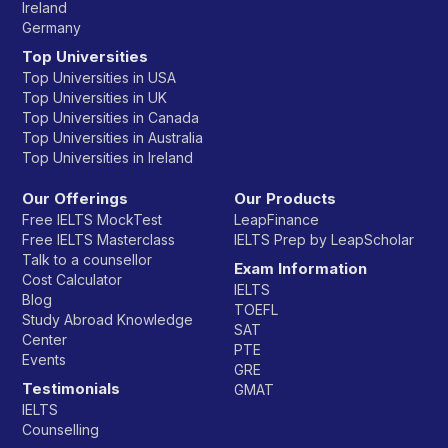
Ireland
Germany
Top Universities
Top Universities in USA
Top Universities in UK
Top Universities in Canada
Top Universities in Australia
Top Universities in Ireland
Our Offerings
Our Products
Free IELTS MockTest
LeapFinance
Free IELTS Masterclass
IELTS Prep by LeapScholar
Talk to a counsellor
Exam Information
Cost Calculator
IELTS
Blog
TOEFL
Study Abroad Knowledge
SAT
Center
PTE
Events
GRE
Testimonials
GMAT
IELTS
Counselling