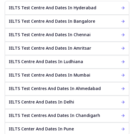
IELTS Test Centre And Dates In Hyderabad
IELTS Test Centre And Dates In Bangalore
IELTS Test Centre And Dates In Chennai
IELTS Test Centre And Dates In Amritsar
IELTS Centre And Dates In Ludhiana
IELTS Test Centre And Dates In Mumbai
IELTS Test Centres And Dates In Ahmedabad
IELTS Centre And Dates In Delhi
IELTS Test Centres And Dates In Chandigarh
IELTS Center And Dates In Pune