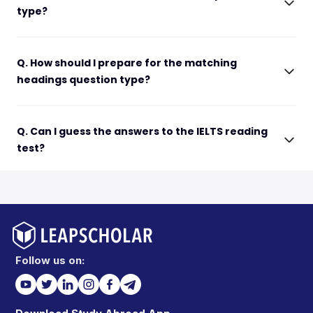
type?
Q. How should I prepare for the matching
headings question type?
Q. Can I guess the answers to the IELTS reading
test?
Follow us on: