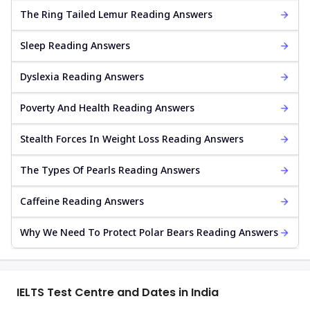
The Ring Tailed Lemur Reading Answers
Sleep Reading Answers
Dyslexia Reading Answers
Poverty And Health Reading Answers
Stealth Forces In Weight Loss Reading Answers
The Types Of Pearls Reading Answers
Caffeine Reading Answers
Why We Need To Protect Polar Bears Reading Answers
IELTS Test Centre and Dates in India