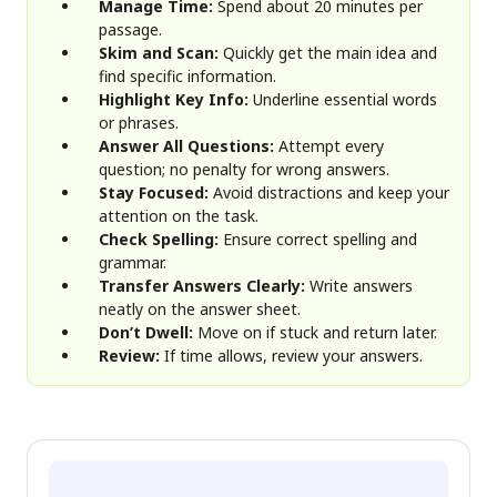
Manage Time:
Spend about 20 minutes per
passage.
Skim and Scan:
Quickly get the main idea and
find specific information.
Highlight Key Info:
Underline essential words
or phrases.
Answer All Questions:
Attempt every
question; no penalty for wrong answers.
Stay Focused:
Avoid distractions and keep your
attention on the task.
Check Spelling:
Ensure correct spelling and
grammar.
Transfer Answers Clearly:
Write answers
neatly on the answer sheet.
Don’t Dwell:
Move on if stuck and return later.
Review:
If time allows, review your answers.