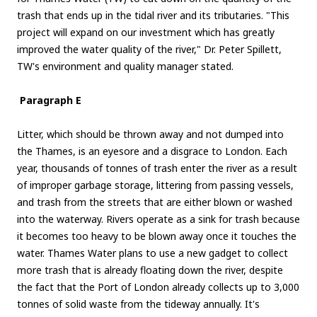
trash that ends up in the tidal river and its tributaries. "This
project will expand on our investment which has greatly
improved the water quality of the river," Dr. Peter Spillett,
TW's environment and quality manager stated.
Paragraph E
Litter, which should be thrown away and not dumped into
the Thames, is an eyesore and a disgrace to London. Each
year, thousands of tonnes of trash enter the river as a result
of improper garbage storage, littering from passing vessels,
and trash from the streets that are either blown or washed
into the waterway. Rivers operate as a sink for trash because
it becomes too heavy to be blown away once it touches the
water. Thames Water plans to use a new gadget to collect
more trash that is already floating down the river, despite
the fact that the Port of London already collects up to 3,000
tonnes of solid waste from the tideway annually. It's