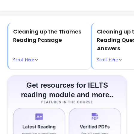
Cleaning up the Thames
Cleaning up
Reading Passage
Reading Que
Answers
Scroll Here
Scroll Here
Get resources for IELTS
reading module and more..