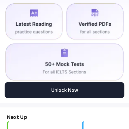
Unlock Now
Next Up