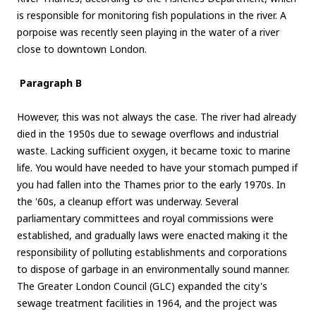
is responsible for monitoring fish populations in the river. A
porpoise was recently seen playing in the water of a river
close to downtown London.
Paragraph B
However, this was not always the case. The river had already
died in the 1950s due to sewage overflows and industrial
waste. Lacking sufficient oxygen, it became toxic to marine
life. You would have needed to have your stomach pumped if
you had fallen into the Thames prior to the early 1970s. In
the '60s, a cleanup effort was underway. Several
parliamentary committees and royal commissions were
established, and gradually laws were enacted making it the
responsibility of polluting establishments and corporations
to dispose of garbage in an environmentally sound manner.
The Greater London Council (GLC) expanded the city's
sewage treatment facilities in 1964, and the project was