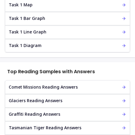
Task 1 Map
Task 1 Bar Graph
Task 1 Line Graph
Task 1 Diagram
Top Reading Samples with Answers
Comet Missions Reading Answers
Glaciers Reading Answers
Graffiti Reading Answers
Tasmanian Tiger Reading Answers