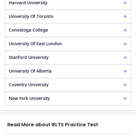
Harvard University
University Of Toronto
Conestoga College
University Of East London
Stanford University
University Of Alberta
Coventry University
New York University
Read More about IELTS Practice Test