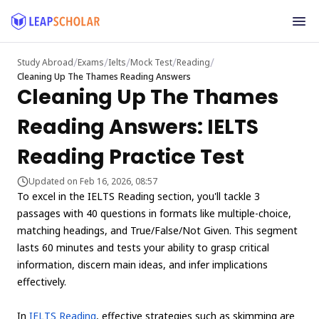
/
/
/
/
/
Study Abroad
Exams
Ielts
Mock Test
Reading
Cleaning Up The Thames Reading Answers
Cleaning Up The Thames
Reading Answers: IELTS
Reading Practice Test
Updated on Feb 16, 2026, 08:57
To excel in the IELTS Reading section, you'll tackle 3
passages with 40 questions in formats like multiple-choice,
matching headings, and True/False/Not Given. This segment
lasts 60 minutes and tests your ability to grasp critical
information, discern main ideas, and infer implications
effectively.
In
IELTS Reading
, effective strategies such as skimming are