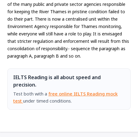
of the many public and private sector agencies responsible
for keeping the River Thames in pristine condition failed to
do their part. There is now a centralised unit within the
Environment Agency responsible for Thames monitoring,
while everyone will still have a role to play. It is envisaged
that stricter regulation and enforcement will result from this
consolidation of responsibility.- sequence the paragraph as
paragraph A, paragraph B and so on.
IELTS Reading is all about speed and
precision.
Test both with a
free online IELTS Reading mock
test
under timed conditions.