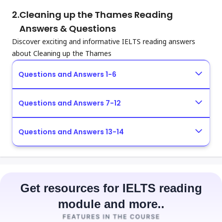
2.
Cleaning up the Thames Reading
Answers & Questions
Discover exciting and informative IELTS reading answers
about Cleaning up the Thames
Questions and Answers 1-6
Questions and Answers 7-12
Questions and Answers 13-14
Get resources for IELTS reading
module and more..