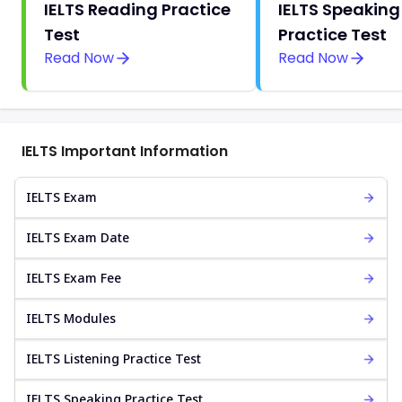
IELTS Reading Practice
IELTS Speaking
Test
Practice Test
Read Now
Read Now
IELTS Important Information
IELTS Exam
IELTS Exam Date
IELTS Exam Fee
IELTS Modules
IELTS Listening Practice Test
IELTS Speaking Practice Test