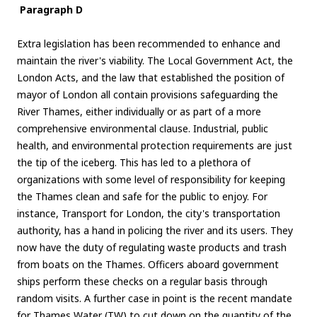
Paragraph D
Extra legislation has been recommended to enhance and
maintain the river's viability. The Local Government Act, the
London Acts, and the law that established the position of
mayor of London all contain provisions safeguarding the
River Thames, either individually or as part of a more
comprehensive environmental clause. Industrial, public
health, and environmental protection requirements are just
the tip of the iceberg. This has led to a plethora of
organizations with some level of responsibility for keeping
the Thames clean and safe for the public to enjoy. For
instance, Transport for London, the city's transportation
authority, has a hand in policing the river and its users. They
now have the duty of regulating waste products and trash
from boats on the Thames. Officers aboard government
ships perform these checks on a regular basis through
random visits. A further case in point is the recent mandate
for Thames Water (TW) to cut down on the quantity of the