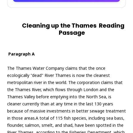
Cleaning up the Thames Reading
Passage
Paragraph A
The Thames Water Company claims that the once
ecologically "dead" River Thames is now the cleanest
metropolitan river in the world. The corporation claims that
the Thames River, which flows through London and the
Thames Valley before emptying into the North Sea, is
cleaner currently than at any time in the last 130 years
because of massive investments in better sewage treatment
in those areas.A total of 115 fish species, including sea bass,
flounder, salmon, smelt, and shad, have been spotted in the
River Thames, according to the Fisheries Department, which