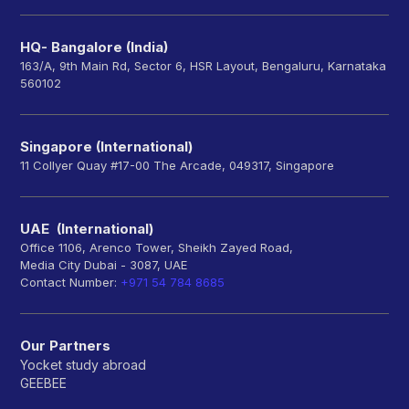
HQ- Bangalore (India)
163/A, 9th Main Rd, Sector 6, HSR Layout, Bengaluru, Karnataka
560102
Singapore (International)
11 Collyer Quay #17-00 The Arcade, 049317, Singapore
UAE (International)
Office 1106, Arenco Tower, Sheikh Zayed Road,
Media City Dubai - 3087, UAE
Contact Number:
+971 54 784 8685
Our Partners
Yocket study abroad
GEEBEE