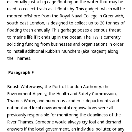
essentially just a big cage floating on the water that may be
used to collect trash as it floats by. This gadget, which will be
moored offshore from the Royal Naval College in Greenwich,
south-east London, is designed to collect up to 20 tonnes of
floating trash annually. This garbage poses a serious threat
to marine life if it ends up in the ocean. The TW is currently
soliciting funding from businesses and organisations in order
to install additional Rubbish Munchers (aka "cages") along
the Thames.
Paragraph F
British Waterways, the Port of London Authority, the
Environment Agency, the Health and Safety Commission,
Thames Water, and numerous academic departments and
national and local environmental organisations were all
previously responsible for monitoring the cleanliness of the
River Thames. Someone would always cry foul and demand
answers if the local government, an individual polluter, or any