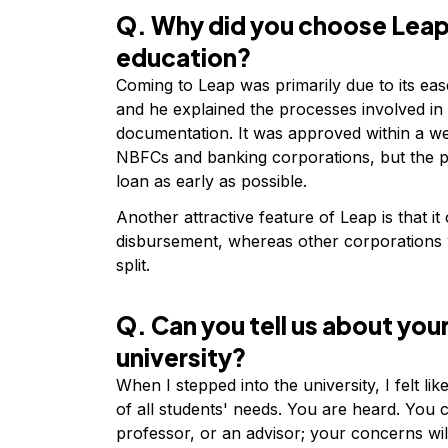
Q. Why did you choose Leap 
education?
Coming to Leap was primarily due to its ease
and he explained the processes involved in
documentation. It was approved within a we
NBFCs and banking corporations, but the pr
loan as early as possible.
Another attractive feature of Leap is that it
disbursement, whereas other corporations w
split.
Q. Can you tell us about your
university?
When I stepped into the university, I felt lik
of all students' needs. You are heard. Yo
professor, or an advisor; your concerns wi