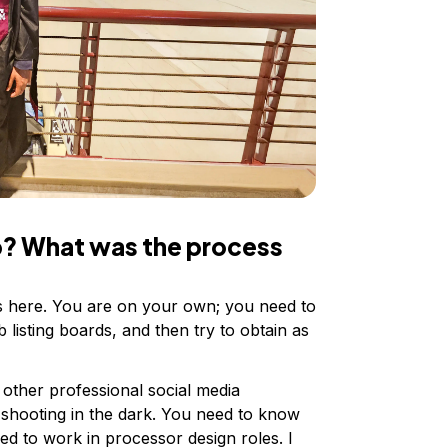
ob? What was the process
ls here. You are on your own; you need to
b listing boards, and then try to obtain as
 other professional social media
 shooting in the dark. You need to know
ed to work in processor design roles. I