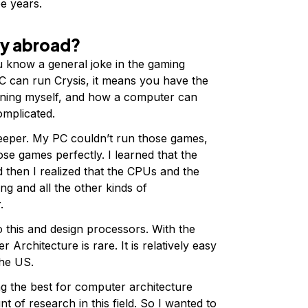
ee years.
dy abroad?
u know a general joke in the gaming
 PC can run Crysis, it means you have the
ioning myself, and how a computer can
omplicated.
deeper. My PC couldn’t run those games,
se games perfectly. I learned that the
 then I realized that the CPUs and the
ng and all the other kinds of
r.
to this and design processors. With the
 Architecture is rare. It is relatively easy
the US.
ng the best for computer architecture
 of research in this field. So I wanted to