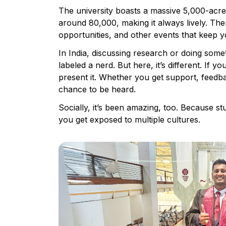
The university boasts a massive 5,000-acr
around 80,000, making it always lively. Ther
opportunities, and other events that keep 
In India, discussing research or doing som
labeled a nerd. But here, it’s different. If 
present it. Whether you get support, feedba
chance to be heard.
Socially, it’s been amazing, too. Because 
you get exposed to multiple cultures.