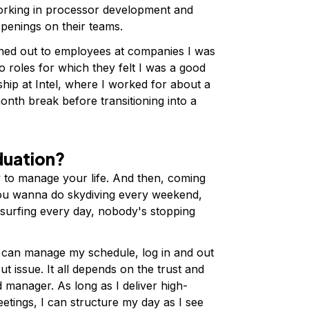
rking in processor development and
enings on their teams.
ched out to employees at companies I was
to roles for which they felt I was a good
ship at Intel, where I worked for about a
onth break before transitioning into a
aduation?
y to manage your life. And then, coming
f you wanna do skydiving every weekend,
surfing every day, nobody's stopping
 I can manage my schedule, log in and out
t issue. It all depends on the trust and
 manager. As long as I deliver high-
eetings, I can structure my day as I see