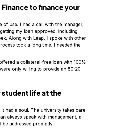
Finance to finance your
 of use. I had a call with the manager,
 getting my loan approved, including
ek. Along with Leap, I spoke with other
ocess took a long time. I needed the
 offered a collateral-free loan with 100%
ere only willing to provide an 80-20
 student life at the
e it had a soul. The university takes care
u can always speak with management, a
ll be addressed promptly.