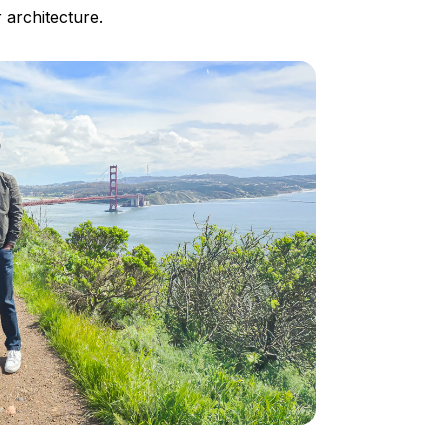
 architecture.