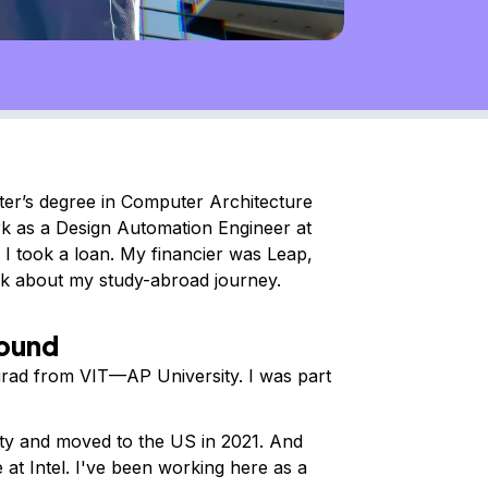
ter’s degree in Computer Architecture
rk as a Design Automation Engineer at
 I took a loan. My financier was Leap,
alk about my study-abroad journey.
round
rad from VIT—AP University. I was part
ty and moved to the US in 2021. And
e at Intel. I've been working here as a