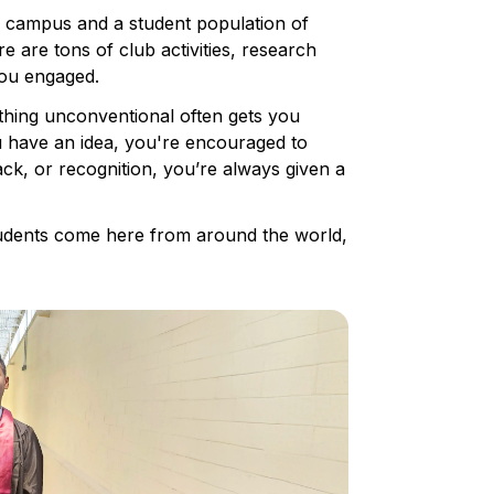
e campus and a student population of
e are tons of club activities, research
you engaged.
ething unconventional often gets you
you have an idea, you're encouraged to
ck, or recognition, you’re always given a
students come here from around the world,