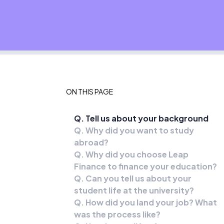
ON THIS PAGE
Q. Tell us about your background
Q. Why did you want to study
abroad?
Q. Why did you choose Leap
Finance to finance your education?
Q. Can you tell us about your
student life at the university?
Q. How did you land your job? What
was the process like?