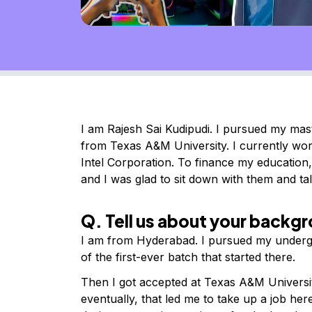
I am Rajesh Sai Kudipudi. I pursued my mas
from Texas A&M University. I currently wo
Intel Corporation.
To finance my education,
and I was glad to sit down with them and t
Q. Tell us about your backg
I am from Hyderabad. I pursued my underg
of the first-ever batch that started there.
Then I got accepted at Texas A&M Universi
eventually, that led me to take up a job her