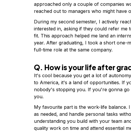
approached only a couple of companies wo
reached out to managers who might have op
During my second semester, I actively rea
interested in, asking if they could refer me 
fit. This approach helped me land an intern
year. After graduating, I took a short one-m
full-time role at the same company.
Q. How is your life after gr
It's cool because you get a lot of autonom
to America, it's a land of opportunities. I
nobody's stopping you. If you're gonna go 
you.
My favourite part is the work-life balance.
as needed, and handle personal tasks withou
understanding you build with your team and
quality work on time and attend essential m