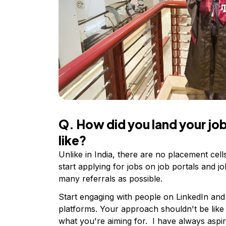
Q. How did you land your j
like?
Unlike in India, there are no placement cel
start applying for jobs on job portals and jo
many referrals as possible.
Start engaging with people on LinkedIn and
platforms. Your approach shouldn't be like
what you're aiming for. I have always aspir