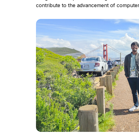
contribute to the advancement of computer