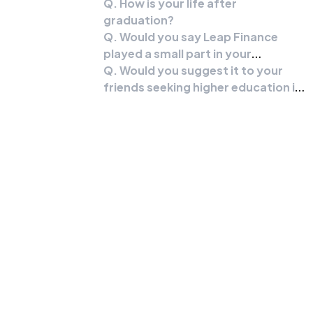
Q. How is your life after
graduation?
Q. Would you say Leap Finance
played a small part in your
success?
Q. Would you suggest it to your
friends seeking higher education in
the US?