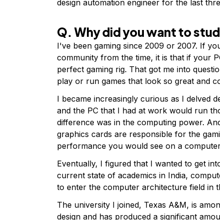
design automation engineer for the last thr
Q. Why did you want to stu
I've been gaming since 2009 or 2007. If yo
community from the time, it is that if your
perfect gaming rig. That got me into quest
play or run games that look so great and c
I became increasingly curious as I delved 
and the PC that I had at work would run tho
difference was in the computing power. And
graphics cards are responsible for the gami
performance you would see on a compute
Eventually, I figured that I wanted to get in
current state of academics in India, computer
to enter the computer architecture field in 
The university I joined, Texas A&M, is amo
design and has produced a significant amount