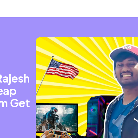
ajesh
Leap
im Get