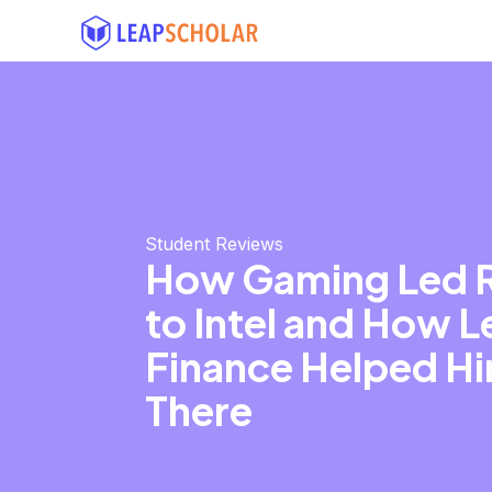
Student Reviews
How Gaming Led R
to Intel and How 
Finance Helped H
There