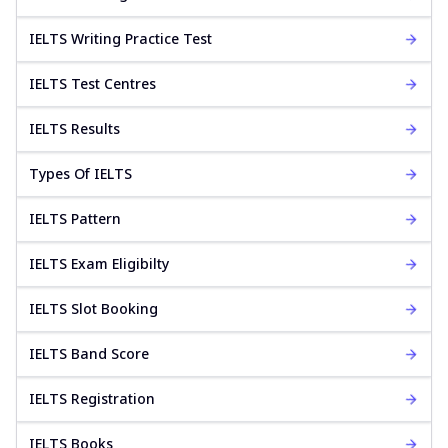
IELTS Writing Practice Test
IELTS Test Centres
IELTS Results
Types Of IELTS
IELTS Pattern
IELTS Exam Eligibilty
IELTS Slot Booking
IELTS Band Score
IELTS Registration
IELTS Books