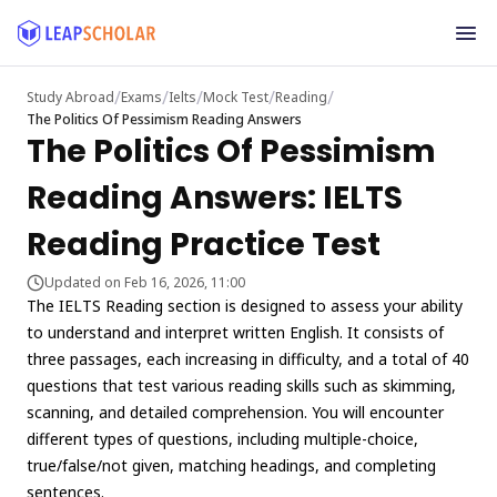
/
/
/
/
/
Study Abroad
Exams
Ielts
Mock Test
Reading
The Politics Of Pessimism Reading Answers
The Politics Of Pessimism
Reading Answers: IELTS
Reading Practice Test
Updated on Feb 16, 2026, 11:00
The IELTS Reading section is designed to assess your ability
to understand and interpret written English. It consists of
three passages, each increasing in difficulty, and a total of 40
questions that test various reading skills such as skimming,
scanning, and detailed comprehension. You will encounter
different types of questions, including multiple-choice,
true/false/not given, matching headings, and completing
sentences.