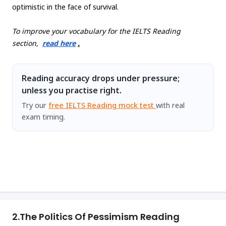
optimistic in the face of survival.
To improve your vocabulary for the IELTS Reading
section,
read here
.
Reading accuracy drops under pressure;
unless you practise right.
Try our
free IELTS Reading mock test
with real
exam timing.
2.
The Politics Of Pessimism Reading