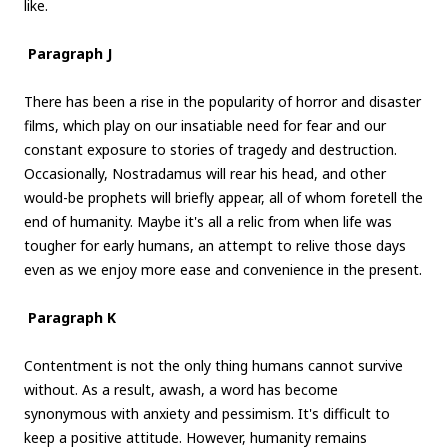
like.
Paragraph J
There has been a rise in the popularity of horror and disaster
films, which play on our insatiable need for fear and our
constant exposure to stories of tragedy and destruction.
Occasionally, Nostradamus will rear his head, and other
would-be prophets will briefly appear, all of whom foretell the
end of humanity. Maybe it's all a relic from when life was
tougher for early humans, an attempt to relive those days
even as we enjoy more ease and convenience in the present.
Paragraph K
Contentment is not the only thing humans cannot survive
without. As a result, awash, a word has become
synonymous with anxiety and pessimism. It's difficult to
keep a positive attitude. However, humanity remains