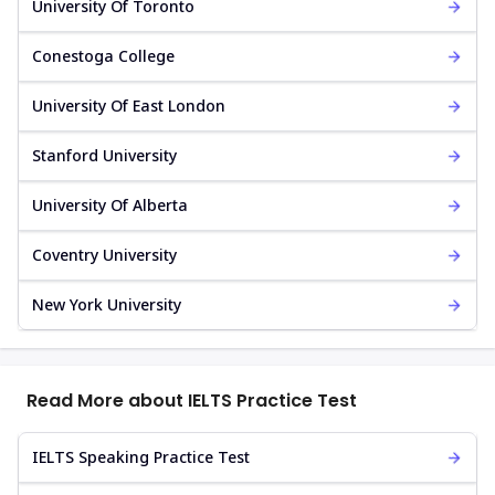
University Of Toronto
Conestoga College
University Of East London
Stanford University
University Of Alberta
Coventry University
New York University
Read More about IELTS Practice Test
IELTS Speaking Practice Test