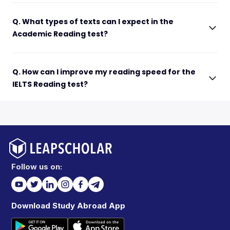
Q. What types of texts can I expect in the
Academic Reading test?
Q. How can I improve my reading speed for the
IELTS Reading test?
Follow us on:
Download Study Abroad App