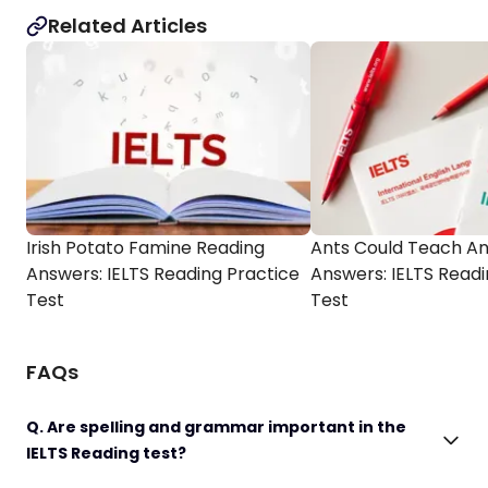
Related Articles
Irish Potato Famine Reading
Ants Could Teach An
Answers: IELTS Reading Practice
Answers: IELTS Readi
Test
Test
FAQs
Q. Are spelling and grammar important in the
IELTS Reading test?