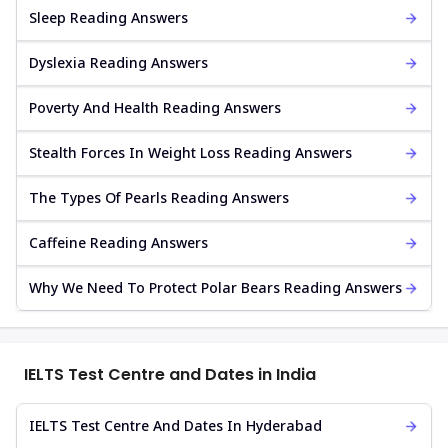
Sleep Reading Answers
Dyslexia Reading Answers
Poverty And Health Reading Answers
Stealth Forces In Weight Loss Reading Answers
The Types Of Pearls Reading Answers
Caffeine Reading Answers
Why We Need To Protect Polar Bears Reading Answers
IELTS Test Centre and Dates in India
IELTS Test Centre And Dates In Hyderabad