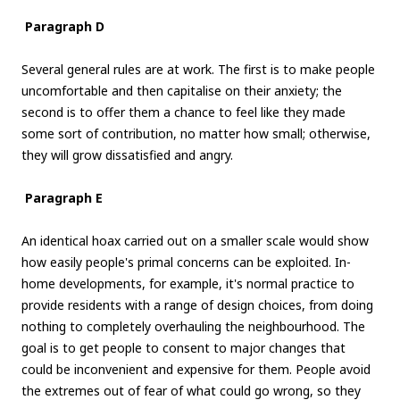
Paragraph D
Several general rules are at work. The first is to make people
uncomfortable and then capitalise on their anxiety; the
second is to offer them a chance to feel like they made
some sort of contribution, no matter how small; otherwise,
they will grow dissatisfied and angry.
Paragraph E
An identical hoax carried out on a smaller scale would show
how easily people's primal concerns can be exploited. In-
home developments, for example, it's normal practice to
provide residents with a range of design choices, from doing
nothing to completely overhauling the neighbourhood. The
goal is to get people to consent to major changes that
could be inconvenient and expensive for them. People avoid
the extremes out of fear of what could go wrong, so they