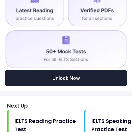
Unlock Now
Next Up
IELTS Reading Practice
IELTS Speaking
Test
Practice Test