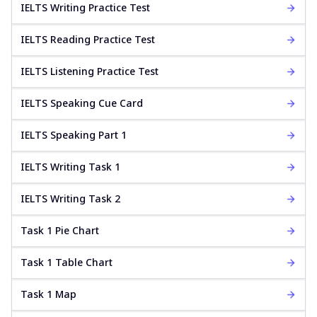
IELTS Writing Practice Test
IELTS Reading Practice Test
IELTS Listening Practice Test
IELTS Speaking Cue Card
IELTS Speaking Part 1
IELTS Writing Task 1
IELTS Writing Task 2
Task 1 Pie Chart
Task 1 Table Chart
Task 1 Map