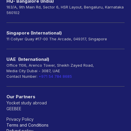
HQ- Bangalore (India)
163/A, 9th Main Rd, Sector 6, HSR Layout, Bengaluru, Karnataka
560102
Singapore (International)
11 Collyer Quay #17-00 The Arcade, 049317, Singapore
UAE (International)
Office 1106, Arenco Tower, Sheikh Zayed Road,
Media City Dubai - 3087, UAE
Contact Number:
+971 54 784 8685
Our Partners
Yocket study abroad
GEEBEE
Privacy Policy
Terms and Conditions
Refund policy