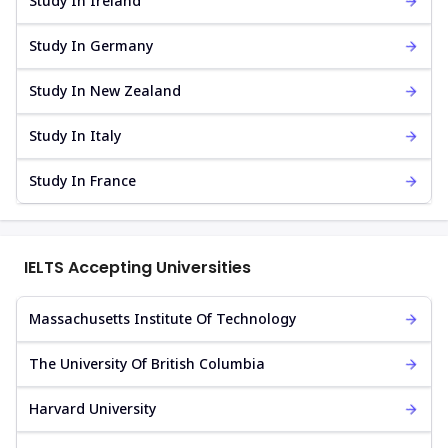
Study In Ireland
Study In Germany
Study In New Zealand
Study In Italy
Study In France
IELTS Accepting Universities
Massachusetts Institute Of Technology
The University Of British Columbia
Harvard University