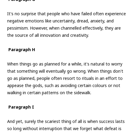
It's no surprise that people who have failed often experience
negative emotions like uncertainty, dread, anxiety, and
pessimism. However, when channelled effectively, they are
the source of all innovation and creativity.
Paragraph H
When things go as planned for a while, it's natural to worry
that something will eventually go wrong. When things don't
go as planned, people often resort to rituals in an effort to
appease the gods, such as avoiding certain colours or not
walking in certain patterns on the sidewalk.
Paragraph I
And yet, surely the scariest thing of all is when success lasts
so long without interruption that we forget what defeat is