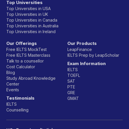
Top Universities
Top Universities in USA
Top Universities in UK
Top Universities in Canada
Top Universities in Australia
Top Universities in Ireland
Our Offerings
Our Products
Free IELTS MockTest
LeapFinance
Free IELTS Masterclass
IELTS Prep by LeapScholar
Talk to a counsellor
Exam Information
Cost Calculator
IELTS
Blog
TOEFL
Study Abroad Knowledge
SAT
Center
PTE
Events
GRE
Testimonials
GMAT
IELTS
Counselling