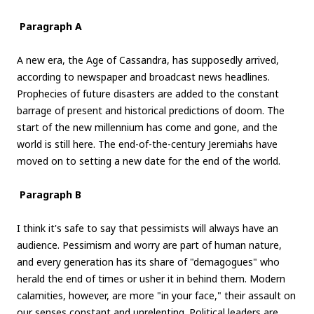
Paragraph A
A new era, the Age of Cassandra, has supposedly arrived,
according to newspaper and broadcast news headlines.
Prophecies of future disasters are added to the constant
barrage of present and historical predictions of doom. The
start of the new millennium has come and gone, and the
world is still here. The end-of-the-century Jeremiahs have
moved on to setting a new date for the end of the world.
Paragraph B
I think it's safe to say that pessimists will always have an
audience. Pessimism and worry are part of human nature,
and every generation has its share of "demagogues" who
herald the end of times or usher it in behind them. Modern
calamities, however, are more "in your face," their assault on
our senses constant and unrelenting. Political leaders are