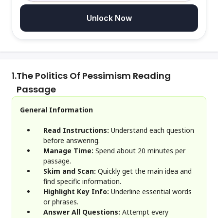
Unlock Now
1.
The Politics Of Pessimism Reading
Passage
General Information
Read Instructions:
Understand each question
before answering.
Manage Time:
Spend about 20 minutes per
passage.
Skim and Scan:
Quickly get the main idea and
find specific information.
Highlight Key Info:
Underline essential words
or phrases.
Answer All Questions:
Attempt every