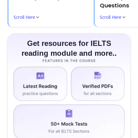
Questions
Scroll Here
Scroll Here
Get resources for IELTS
reading module and more..