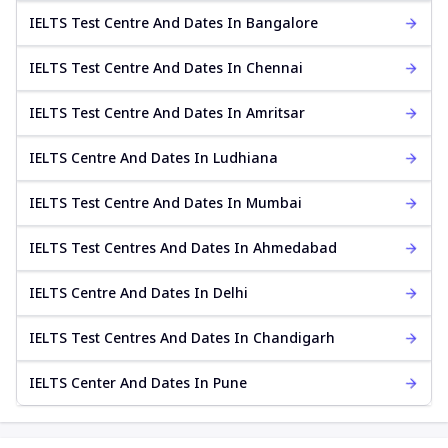
IELTS Test Centre And Dates In Bangalore
IELTS Test Centre And Dates In Chennai
IELTS Test Centre And Dates In Amritsar
IELTS Centre And Dates In Ludhiana
IELTS Test Centre And Dates In Mumbai
IELTS Test Centres And Dates In Ahmedabad
IELTS Centre And Dates In Delhi
IELTS Test Centres And Dates In Chandigarh
IELTS Center And Dates In Pune