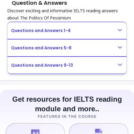
Question & Answers
Discover exciting and informative IELTS reading answers
about The Politics Of Pessimism
Questions and Answers 1-4
Questions and Answers 5-8
Questions and Answers 9-13
Get resources for IELTS reading
module and more..