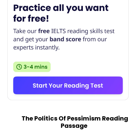
The Politics Of Pessimism Reading
Passage