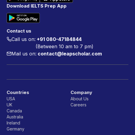
Download IELTS Prep App
Contact us
Call us on:
+91 080-47184844
(Between 10 am to 7 pm)
Mail us on:
contact@leapscholar.com
Countries
Company
USA
About Us
UK
Careers
Canada
Australia
Ireland
Germany