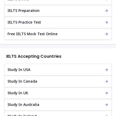
IELTS Preparation
IELTS Practice Test
Free IELTS Mock Test Online
IELTS Accepting Countries
Study In USA
Study In Canada
Study In UK
Study In Australia