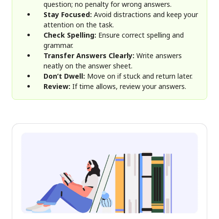
question; no penalty for wrong answers.
Stay Focused:
Avoid distractions and keep your
attention on the task.
Check Spelling:
Ensure correct spelling and
grammar.
Transfer Answers Clearly:
Write answers
neatly on the answer sheet.
Don’t Dwell:
Move on if stuck and return later.
Review:
If time allows, review your answers.