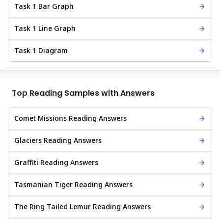
Task 1 Bar Graph
Task 1 Line Graph
Task 1 Diagram
Top Reading Samples with Answers
Comet Missions Reading Answers
Glaciers Reading Answers
Graffiti Reading Answers
Tasmanian Tiger Reading Answers
The Ring Tailed Lemur Reading Answers