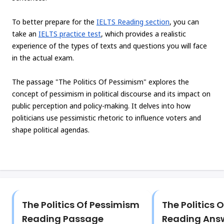
To better prepare for the
IELTS Reading section
, you can
take an
IELTS practice test
, which provides a realistic
experience of the types of texts and questions you will face
in the actual exam.
The passage "The Politics Of Pessimism" explores the
concept of pessimism in political discourse and its impact on
public perception and policy-making. It delves into how
politicians use pessimistic rhetoric to influence voters and
shape political agendas.
The Politics Of Pessimism
The Politics 
Reading Passage
Reading Ans