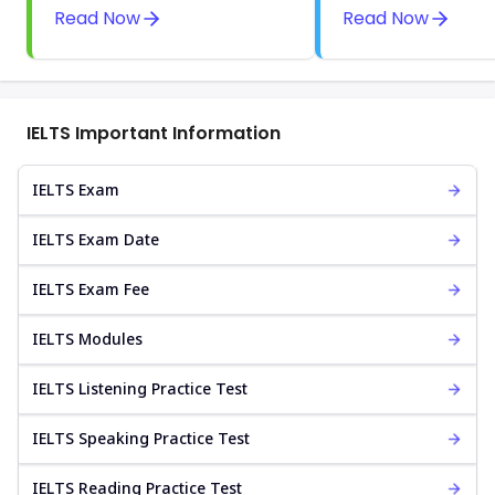
Read Now
Read Now
IELTS Important Information
IELTS Exam
IELTS Exam Date
IELTS Exam Fee
IELTS Modules
IELTS Listening Practice Test
IELTS Speaking Practice Test
IELTS Reading Practice Test