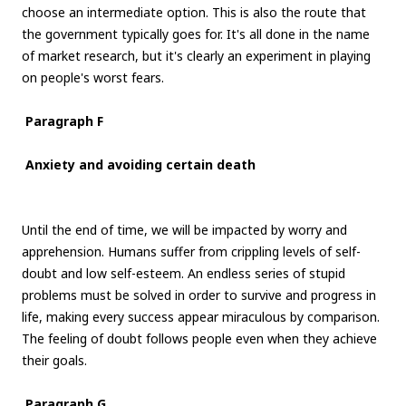
choose an intermediate option. This is also the route that
the government typically goes for. It's all done in the name
of market research, but it's clearly an experiment in playing
on people's worst fears.
Paragraph F
Anxiety and avoiding certain death
Until the end of time, we will be impacted by worry and
apprehension. Humans suffer from crippling levels of self-
doubt and low self-esteem. An endless series of stupid
problems must be solved in order to survive and progress in
life, making every success appear miraculous by comparison.
The feeling of doubt follows people even when they achieve
their goals.
Paragraph G