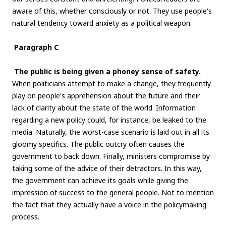
aware of this, whether consciously or not. They use people's
natural tendency toward anxiety as a political weapon.
Paragraph C
The public is being given a phoney sense of safety.
When politicians attempt to make a change, they frequently
play on people's apprehension about the future and their
lack of clarity about the state of the world. Information
regarding a new policy could, for instance, be leaked to the
media. Naturally, the worst-case scenario is laid out in all its
gloomy specifics. The public outcry often causes the
government to back down. Finally, ministers compromise by
taking some of the advice of their detractors. In this way,
the government can achieve its goals while giving the
impression of success to the general people. Not to mention
the fact that they actually have a voice in the policymaking
process.