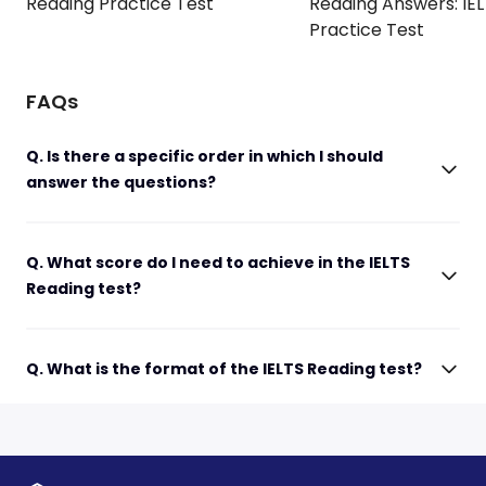
Reading Practice Test
Reading Answers: IE
Practice Test
FAQs
Q. Is there a specific order in which I should
answer the questions?
Q. What score do I need to achieve in the IELTS
Reading test?
Q. What is the format of the IELTS Reading test?