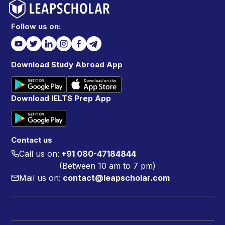
Follow us on:
Download Study Abroad App
Download IELTS Prep App
Contact us
Call us on:
+91 080-47184844
(Between 10 am to 7 pm)
Mail us on:
contact@leapscholar.com