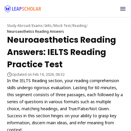
/
/
/
/
/
Study Abroad
Exams
Ielts
Mock Test
Reading
Neuroaesthetics Reading Answers
Neuroaesthetics Reading
Answers: IELTS Reading
Practice Test
Updated on Feb 16, 2026, 06:32
In the IELTS Reading section, your reading comprehension
skills undergo rigorous evaluation. Lasting for 60 minutes,
this segment consists of three passages, each followed by a
series of questions in various formats such as multiple
choice, matching headings, and True/False/Not Given.
Success in this section hinges on your ability to grasp key
information, discern main ideas, and infer meaning from
context.