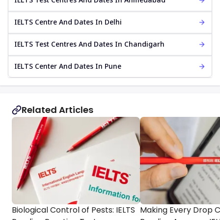
IELTS Centre And Dates In Delhi
IELTS Test Centres And Dates In Chandigarh
IELTS Center And Dates In Pune
Related Articles
Biological Control of Pests: IELTS
Making Every Drop 