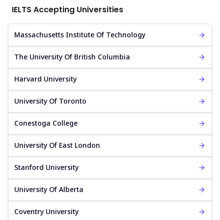
IELTS Accepting Universities
Massachusetts Institute Of Technology
The University Of British Columbia
Harvard University
University Of Toronto
Conestoga College
University Of East London
Stanford University
University Of Alberta
Coventry University