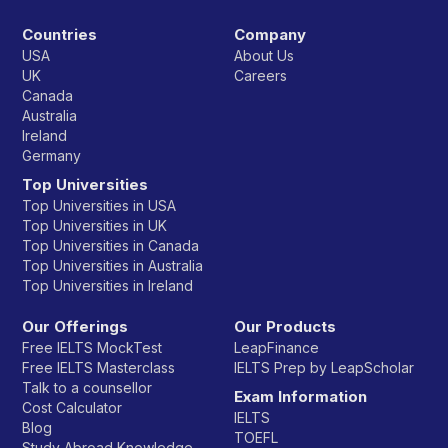
Countries
Company
USA
About Us
UK
Careers
Canada
Australia
Ireland
Germany
Top Universities
Top Universities in USA
Top Universities in UK
Top Universities in Canada
Top Universities in Australia
Top Universities in Ireland
Our Offerings
Our Products
Free IELTS MockTest
LeapFinance
Free IELTS Masterclass
IELTS Prep by LeapScholar
Talk to a counsellor
Exam Information
Cost Calculator
IELTS
Blog
TOEFL
Study Abroad Knowledge