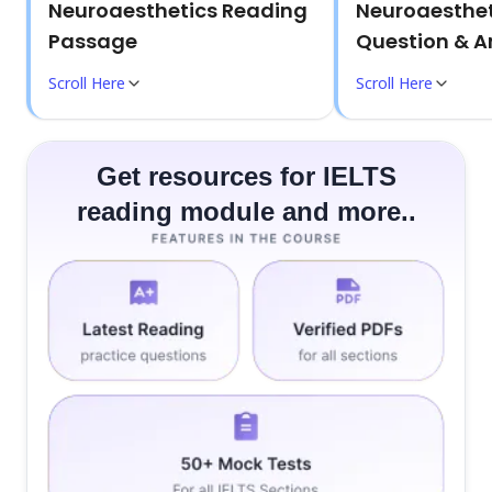
Neuroaesthetics Reading
Neuroaesthet
Passage
Question & A
Scroll Here
Scroll Here
Get resources for IELTS
reading module and more..