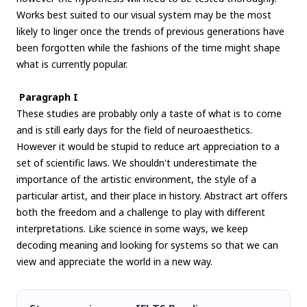
Works best suited to our visual system may be the most
likely to linger once the trends of previous generations have
been forgotten while the fashions of the time might shape
what is currently popular.
Paragraph I
These studies are probably only a taste of what is to come
and is still early days for the field of neuroaesthetics.
However it would be stupid to reduce art appreciation to a
set of scientific laws. We shouldn't underestimate the
importance of the artistic environment, the style of a
particular artist, and their place in history. Abstract art offers
both the freedom and a challenge to play with different
interpretations. Like science in some ways, we keep
decoding meaning and looking for systems so that we can
view and appreciate the world in a new way.