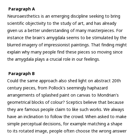
Paragraph A
Neuroaesthetics is an emerging discipline seeking to bring
scientific objectivity to the study of art, and has already
given us a better understanding of many masterpieces. For
instance the brain's amygdala seems to be stimulated by the
blurred imagery of impressionist paintings. That finding might
explain why many people find these pieces so moving since
the amygdala plays a crucial role in our feelings.
Paragraph B
Could the same approach also shed light on abstract 20th
century pieces, from Pollock's seemingly haphazard
arrangements of splashed paint on canvas to Mondrian's
geometrical blocks of colour? Sceptics believe that because
they are famous people claim to like such works. We always
have an inclination to follow the crowd. When asked to make
simple perceptual decisions, for example matching a shape
to its rotated image, people often choose the wrong answer