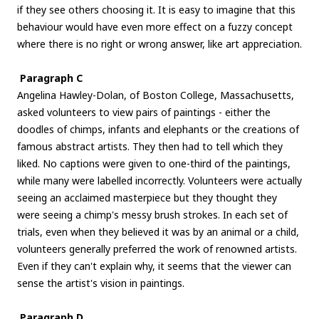
if they see others choosing it. It is easy to imagine that this
behaviour would have even more effect on a fuzzy concept
where there is no right or wrong answer, like art appreciation.
Paragraph C
Angelina Hawley-Dolan, of Boston College, Massachusetts,
asked volunteers to view pairs of paintings - either the
doodles of chimps, infants and elephants or the creations of
famous abstract artists. They then had to tell which they
liked. No captions were given to one-third of the paintings,
while many were labelled incorrectly. Volunteers were actually
seeing an acclaimed masterpiece but they thought they
were seeing a chimp's messy brush strokes. In each set of
trials, even when they believed it was by an animal or a child,
volunteers generally preferred the work of renowned artists.
Even if they can't explain why, it seems that the viewer can
sense the artist's vision in paintings.
Paragraph D