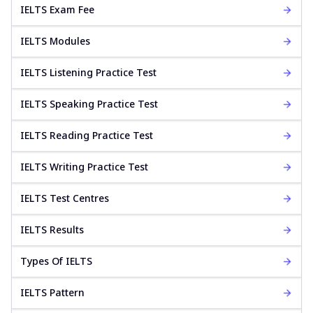
IELTS Exam Fee
IELTS Modules
IELTS Listening Practice Test
IELTS Speaking Practice Test
IELTS Reading Practice Test
IELTS Writing Practice Test
IELTS Test Centres
IELTS Results
Types Of IELTS
IELTS Pattern