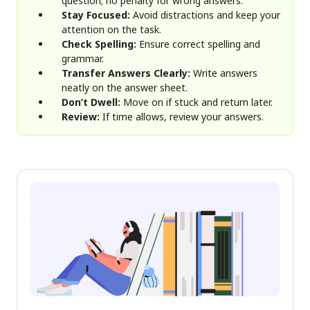
question; no penalty for wrong answers.
Stay Focused:
Avoid distractions and keep your
attention on the task.
Check Spelling:
Ensure correct spelling and
grammar.
Transfer Answers Clearly:
Write answers
neatly on the answer sheet.
Don’t Dwell:
Move on if stuck and return later.
Review:
If time allows, review your answers.