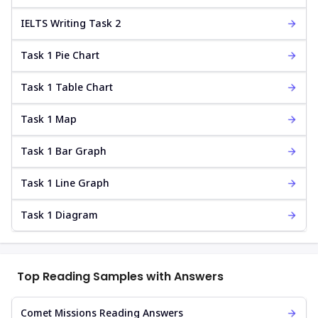
IELTS Writing Task 2
Task 1 Pie Chart
Task 1 Table Chart
Task 1 Map
Task 1 Bar Graph
Task 1 Line Graph
Task 1 Diagram
Top Reading Samples with Answers
Comet Missions Reading Answers