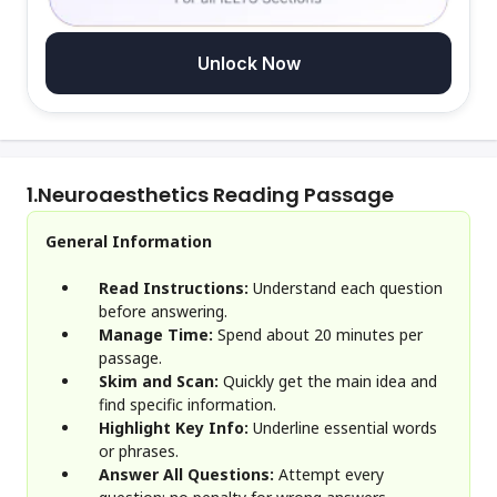
Unlock Now
1.
Neuroaesthetics Reading Passage
General Information
Read Instructions:
Understand each question
before answering.
Manage Time:
Spend about 20 minutes per
passage.
Skim and Scan:
Quickly get the main idea and
find specific information.
Highlight Key Info:
Underline essential words
or phrases.
Answer All Questions:
Attempt every