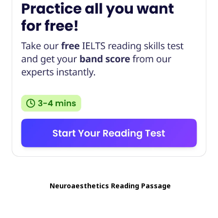
Neuroaesthetics Reading Passage