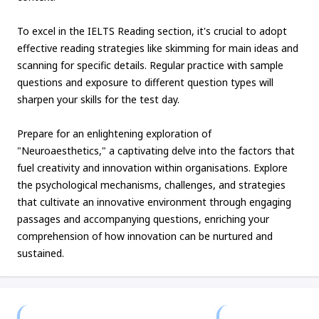
To excel in the IELTS Reading section, it's crucial to adopt
effective reading strategies like skimming for main ideas and
scanning for specific details. Regular practice with sample
questions and exposure to different question types will
sharpen your skills for the test day.
Prepare for an enlightening exploration of
"Neuroaesthetics," a captivating delve into the factors that
fuel creativity and innovation within organisations. Explore
the psychological mechanisms, challenges, and strategies
that cultivate an innovative environment through engaging
passages and accompanying questions, enriching your
comprehension of how innovation can be nurtured and
sustained.