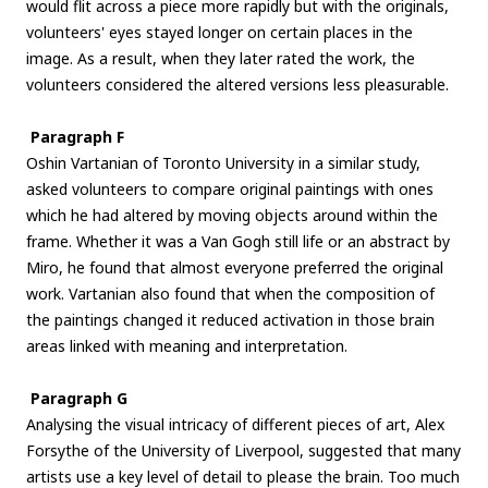
would flit across a piece more rapidly but with the originals,
volunteers' eyes stayed longer on certain places in the
image. As a result, when they later rated the work, the
volunteers considered the altered versions less pleasurable.
Paragraph F
Oshin Vartanian of Toronto University in a similar study,
asked volunteers to compare original paintings with ones
which he had altered by moving objects around within the
frame. Whether it was a Van Gogh still life or an abstract by
Miro, he found that almost everyone preferred the original
work. Vartanian also found that when the composition of
the paintings changed it reduced activation in those brain
areas linked with meaning and interpretation.
Paragraph G
Analysing the visual intricacy of different pieces of art, Alex
Forsythe of the University of Liverpool, suggested that many
artists use a key level of detail to please the brain. Too much