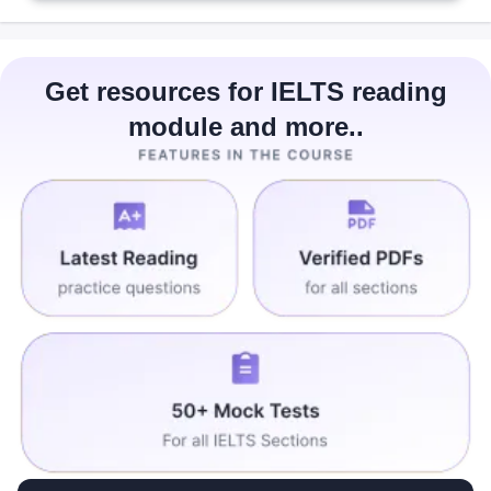
Get resources for IELTS reading
module and more..