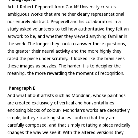
Artist Robert Pepperell from Cardiff University creates
ambiguous works that are neither clearly representational
nor entirely abstract. Pepperell and his collaborators in a
study asked volunteers to tell how authoritative they felt an
artwork to be, and whether they viewed anything familiar in
the work. The longer they took to answer these questions,
the greater their neural activity and the more highly they
rated the piece under scrutiny. It looked like the brain sees
these images as puzzles. The harder it is to decipher the
meaning, the more rewarding the moment of recognition.
Paragraph E
And what about artists such as Mondrian, whose paintings
are created exclusively of vertical and horizontal lines
enclosing blocks of colour? Mondrian's works are deceptively
simple, but eye-tracking studies confirm that they are
carefully composed, and that simply rotating a piece radically
changes the way we see it. With the altered versions they