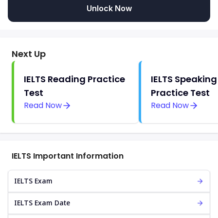
Unlock Now
Next Up
IELTS Reading Practice
IELTS Speaking
Test
Practice Test
Read Now
Read Now
IELTS Important Information
IELTS Exam
IELTS Exam Date