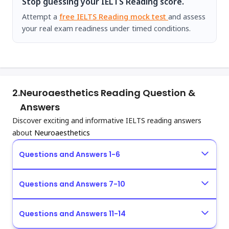
Stop guessing your IELTS Reading score.
Attempt a
free IELTS Reading mock test
and assess
your real exam readiness under timed conditions.
2.
Neuroaesthetics Reading Question &
Answers
Discover exciting and informative IELTS reading answers
about
Neuroaesthetics
Questions and Answers 1-6
Questions and Answers 7-10
Questions and Answers 11-14