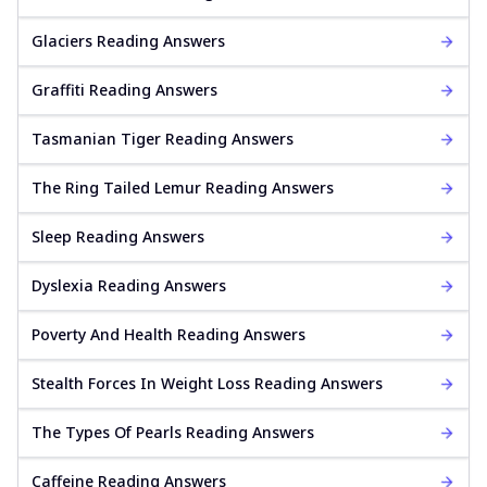
Glaciers Reading Answers
Graffiti Reading Answers
Tasmanian Tiger Reading Answers
The Ring Tailed Lemur Reading Answers
Sleep Reading Answers
Dyslexia Reading Answers
Poverty And Health Reading Answers
Stealth Forces In Weight Loss Reading Answers
The Types Of Pearls Reading Answers
Caffeine Reading Answers