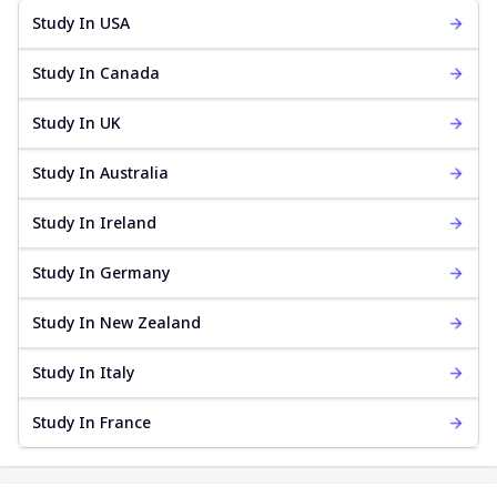
Study In USA
Study In Canada
Study In UK
Study In Australia
Study In Ireland
Study In Germany
Study In New Zealand
Study In Italy
Study In France