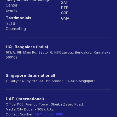
SAT
Center
PTE
Events
GRE
Testimonials
GMAT
IELTS
Counselling
HQ- Bangalore (India)
163/A, 9th Main Rd, Sector 6, HSR Layout, Bengaluru, Karnataka
560102
Singapore (International)
11 Collyer Quay #17-00 The Arcade, 049317, Singapore
UAE (International)
Office 1106, Arenco Tower, Sheikh Zayed Road,
Media City Dubai - 3087, UAE
Contact Number:
+971 54 784 8685