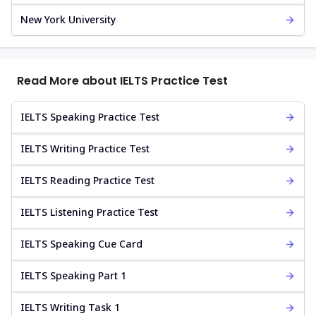
New York University
Read More about IELTS Practice Test
IELTS Speaking Practice Test
IELTS Writing Practice Test
IELTS Reading Practice Test
IELTS Listening Practice Test
IELTS Speaking Cue Card
IELTS Speaking Part 1
IELTS Writing Task 1