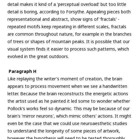
detail makes it kind of a 'perceptual overload' but too little
detail is boring, according to Forsythe. Appealing pieces both
representational and abstract, show signs of 'fractals' -
repeated motifs keep repeating in different scales, fractals
are common throughout nature, for example in the branches
of trees or shapes of mountain peaks. It is possible that our
visual system finds it easier to process such patterns, which
evolved in the great outdoors.
Paragraph H
Like replaying the writer's moment of creation, the brain
appears to process movement when we see a handwritten
letter. Because the brain reconstructs the energetic actions
the artist used as he painted it led some to wonder whether
Pollock's works feel so dynamic. This may be because of our
brain's 'mirror neurons', which mimic others' actions. It might
even be the case that we could use neuroaesthetic studies
to understand the longevity of some pieces of artwork,
however the hypothesis will need to be tested thoroughly.