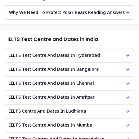
Why We Need To Protect Polar Bears Reading Answers
IELTS Test Centre and Dates in India
IELTS Test Centre And Dates In Hyderabad
IELTS Test Centre And Dates In Bangalore
IELTS Test Centre And Dates In Chennai
IELTS Test Centre And Dates In Amritsar
IELTS Centre And Dates In Ludhiana
IELTS Test Centre And Dates In Mumbai
IELTS Test Centres And Dates In Ahmedabad