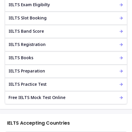
IELTS Exam Eligibilty
IELTS Slot Booking
IELTS Band Score
IELTS Registration
IELTS Books
IELTS Preparation
IELTS Practice Test
Free IELTS Mock Test Online
IELTS Accepting Countries