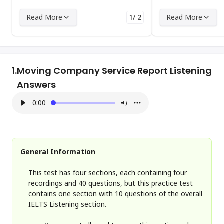
Read More
1/ 2
Read More
1.
Moving Company Service Report Listening
Answers
0:00
General Information
This test has four sections, each containing four
recordings and 40 questions, but this practice test
contains one section with 10 questions of the overall
IELTS Listening section.