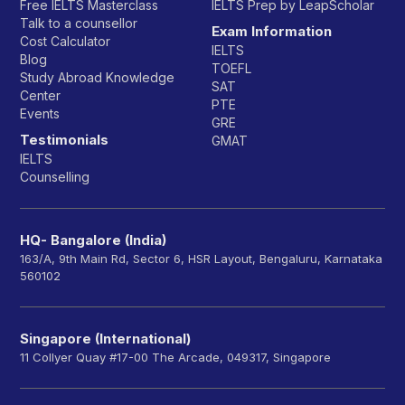
Free IELTS Masterclass
IELTS Prep by LeapScholar
Talk to a counsellor
Exam Information
Cost Calculator
IELTS
Blog
TOEFL
Study Abroad Knowledge
SAT
Center
PTE
Events
GRE
Testimonials
GMAT
IELTS
Counselling
HQ- Bangalore (India)
163/A, 9th Main Rd, Sector 6, HSR Layout, Bengaluru, Karnataka
560102
Singapore (International)
11 Collyer Quay #17-00 The Arcade, 049317, Singapore