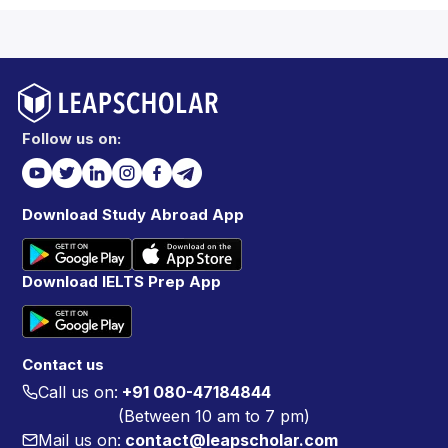
Follow us on:
Download Study Abroad App
Download IELTS Prep App
Contact us
Call us on:
+91 080-47184844
(Between 10 am to 7 pm)
Mail us on:
contact@leapscholar.com