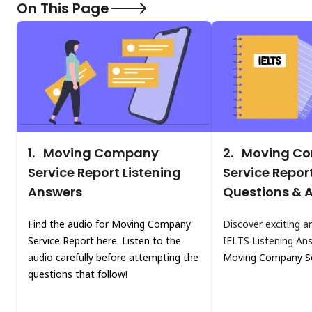
On This Page
1.
Moving Company
2.
Moving C
Service Report Listening
Service Repor
Answers
Questions & 
Find the audio for Moving Company
Discover exciting a
Service Report here. Listen to the
IELTS Listening An
audio carefully before attempting the
Moving Company Se
questions that follow!