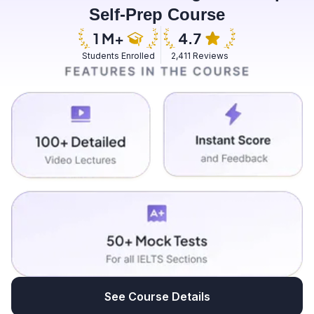
Self-Prep Course
Students Enrolled
2,411 Reviews
See Course Details