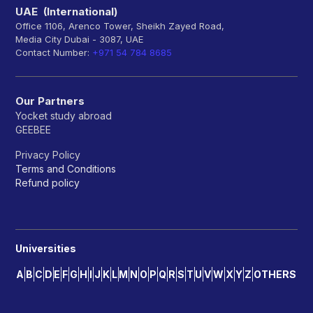
UAE (International)
Office 1106, Arenco Tower, Sheikh Zayed Road,
Media City Dubai - 3087, UAE
Contact Number:
+971 54 784 8685
Our Partners
Yocket study abroad
GEEBEE
Privacy Policy
Terms and Conditions
Refund policy
Universities
A
B
C
D
E
F
G
H
I
J
K
L
M
N
O
P
Q
R
S
T
U
V
W
X
Y
Z
OTHERS