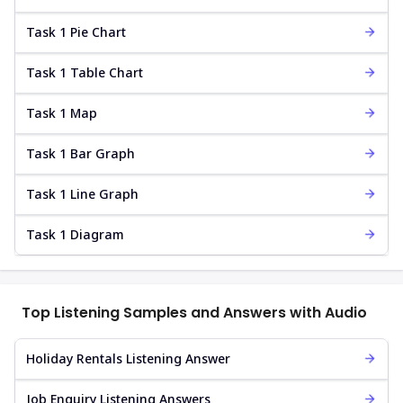
Task 1 Pie Chart
Task 1 Table Chart
Task 1 Map
Task 1 Bar Graph
Task 1 Line Graph
Task 1 Diagram
Top Listening Samples and Answers with Audio
Holiday Rentals Listening Answer
Job Enquiry Listening Answers