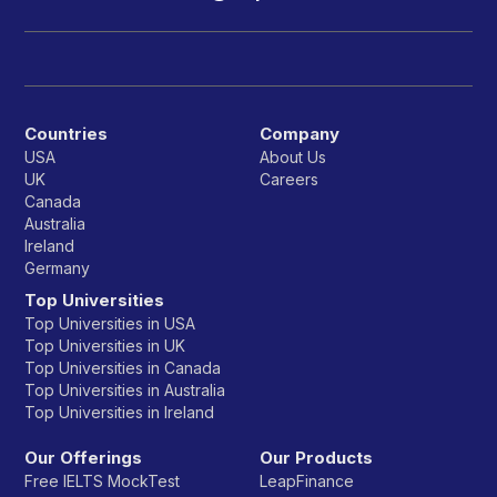
Countries
Company
USA
About Us
UK
Careers
Canada
Australia
Ireland
Germany
Top Universities
Top Universities in USA
Top Universities in UK
Top Universities in Canada
Top Universities in Australia
Top Universities in Ireland
Our Offerings
Our Products
Free IELTS MockTest
LeapFinance