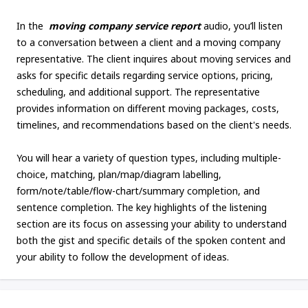
In the
moving company service report
audio, you’ll listen
to a conversation between a client and a moving company
representative. The client inquires about moving services and
asks for specific details regarding service options, pricing,
scheduling, and additional support. The representative
provides information on different moving packages, costs,
timelines, and recommendations based on the client's needs.
You will hear a variety of question types, including multiple-
choice, matching, plan/map/diagram labelling,
form/note/table/flow-chart/summary completion, and
sentence completion. The key highlights of the listening
section are its focus on assessing your ability to understand
both the gist and specific details of the spoken content and
your ability to follow the development of ideas.