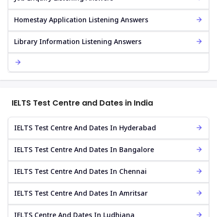
Homestay Application Listening Answers
Library Information Listening Answers
IELTS Test Centre and Dates in India
IELTS Test Centre And Dates In Hyderabad
IELTS Test Centre And Dates In Bangalore
IELTS Test Centre And Dates In Chennai
IELTS Test Centre And Dates In Amritsar
IELTS Centre And Dates In Ludhiana