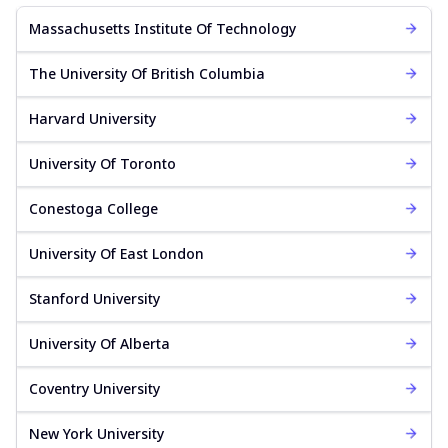
Massachusetts Institute Of Technology
The University Of British Columbia
Harvard University
University Of Toronto
Conestoga College
University Of East London
Stanford University
University Of Alberta
Coventry University
New York University