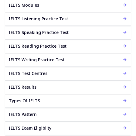
IELTS Modules
IELTS Listening Practice Test
IELTS Speaking Practice Test
IELTS Reading Practice Test
IELTS Writing Practice Test
IELTS Test Centres
IELTS Results
Types Of IELTS
IELTS Pattern
IELTS Exam Eligibilty