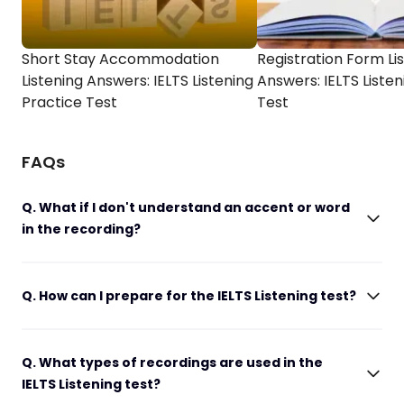
Short Stay Accommodation
Registration Form Li
Listening Answers: IELTS Listening
Answers: IELTS Listen
Practice Test
Test
FAQs
Q. What if I don't understand an accent or word
in the recording?
Q. How can I prepare for the IELTS Listening test?
Q. What types of recordings are used in the
IELTS Listening test?