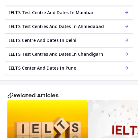
IELTS Test Centre And Dates In Mumbai
IELTS Test Centres And Dates In Ahmedabad
IELTS Centre And Dates In Delhi
IELTS Test Centres And Dates In Chandigarh
IELTS Center And Dates In Pune
Related Articles