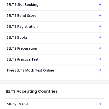
IELTS Slot Booking
IELTS Band Score
IELTS Registration
IELTS Books
IELTS Preparation
IELTS Practice Test
Free IELTS Mock Test Online
IELTS Accepting Countries
Study In USA