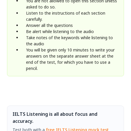
You are not allowed to open this section unless
asked to do so.
Listen to the instructions of each section
carefully.
Answer all the questions
Be alert while listening to the audio
Take notes of the keywords while listening to
the audio
You will be given only 10 minutes to write your
answers on the separate answer sheet at the
end of the test, for which you have to use a
pencil.
IELTS Listening is all about focus and
accuracy.
Test both with a
free IELTS Listening mock test