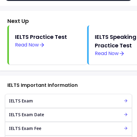
Next Up
IELTS Practice Test
IELTS Speaking
Read Now
Practice Test
Read Now
IELTS Important Information
IELTS Exam
IELTS Exam Date
IELTS Exam Fee