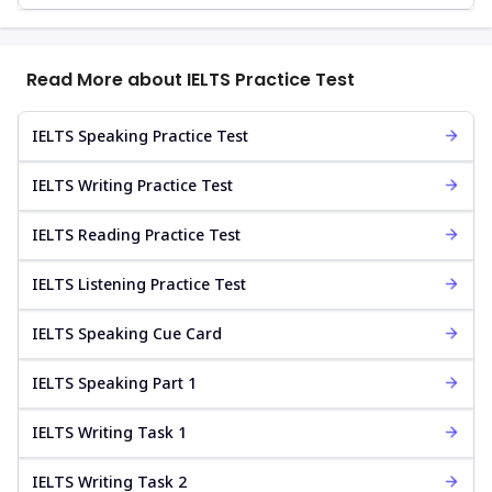
Read More about IELTS Practice Test
IELTS Speaking Practice Test
IELTS Writing Practice Test
IELTS Reading Practice Test
IELTS Listening Practice Test
IELTS Speaking Cue Card
IELTS Speaking Part 1
IELTS Writing Task 1
IELTS Writing Task 2