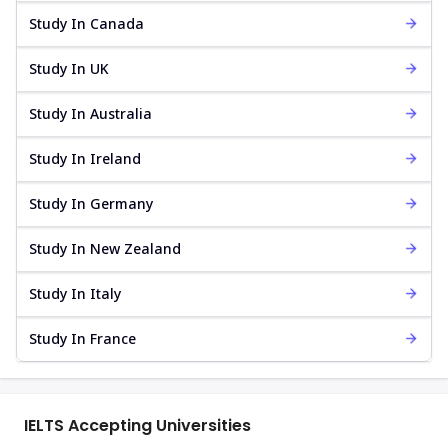
Study In Canada
Study In UK
Study In Australia
Study In Ireland
Study In Germany
Study In New Zealand
Study In Italy
Study In France
IELTS Accepting Universities