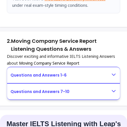
under real exam-style timing conditions.
2.
Moving Company Service Report
Listening Questions & Answers
Discover exciting and informative IELTS Listening Answers
about
Moving Company Service Report
Questions and Answers 1-6
Questions and Answers 7-10
Master IELTS Listening with Leap's