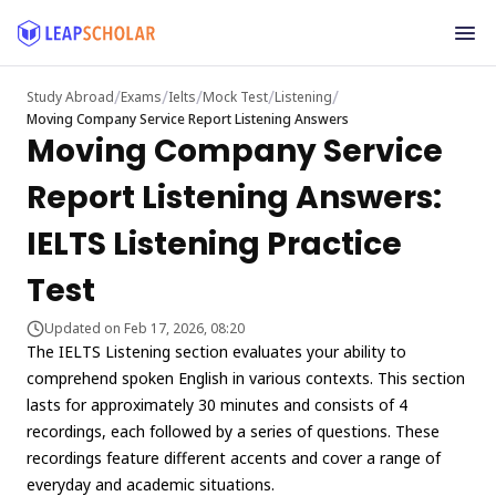
/
/
/
/
/
Study Abroad
Exams
Ielts
Mock Test
Listening
Moving Company Service Report Listening Answers
Moving Company Service
Report Listening Answers:
IELTS Listening Practice
Test
Updated on Feb 17, 2026, 08:20
The IELTS Listening section evaluates your ability to
comprehend spoken English in various contexts. This section
lasts for approximately 30 minutes and consists of 4
recordings, each followed by a series of questions. These
recordings feature different accents and cover a range of
everyday and academic situations.