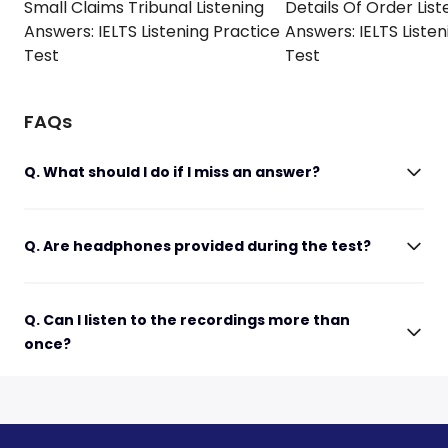
Small Claims Tribunal Listening
Details Of Order List
Answers: IELTS Listening Practice
Answers: IELTS Listen
Test
Test
FAQs
Q. What should I do if I miss an answer?
Q. Are headphones provided during the test?
Q. Can I listen to the recordings more than
once?