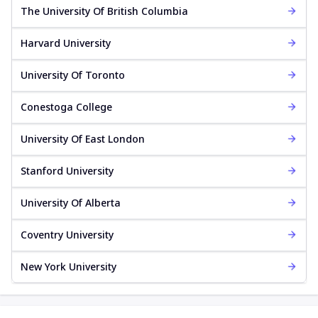
The University Of British Columbia
Harvard University
University Of Toronto
Conestoga College
University Of East London
Stanford University
University Of Alberta
Coventry University
New York University