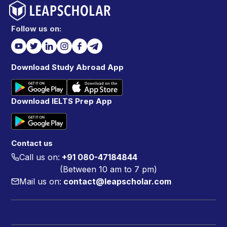
Follow us on:
Download Study Abroad App
Download IELTS Prep App
Contact us
Call us on:
+91 080-47184844
(Between 10 am to 7 pm)
Mail us on:
contact@leapscholar.com