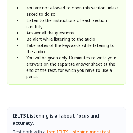
You are not allowed to open this section unless
asked to do so.
Listen to the instructions of each section
carefully.
Answer all the questions
Be alert while listening to the audio
Take notes of the keywords while listening to
the audio
You will be given only 10 minutes to write your
answers on the separate answer sheet at the
end of the test, for which you have to use a
pencil.
IELTS Listening is all about focus and
accuracy.
Test both with a
free IELTS Listening mock test