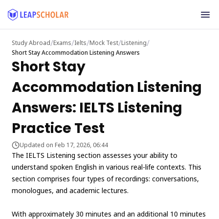
/
/
/
/
/
Study Abroad
Exams
Ielts
Mock Test
Listening
Short Stay Accommodation Listening Answers
Short Stay
Accommodation Listening
Answers: IELTS Listening
Practice Test
Updated on Feb 17, 2026, 06:44
The IELTS Listening section assesses your ability to
understand spoken English in various real-life contexts. This
section comprises four types of recordings: conversations,
monologues, and academic lectures.
With approximately 30 minutes and an additional 10 minutes