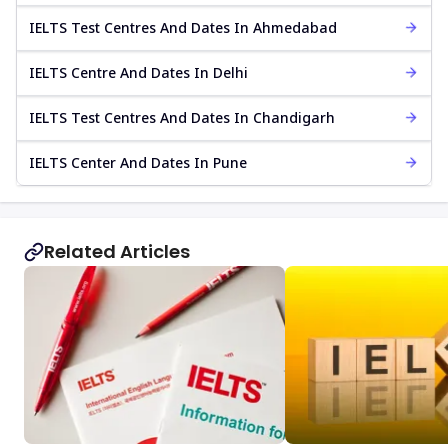
IELTS Test Centres And Dates In Ahmedabad
IELTS Centre And Dates In Delhi
IELTS Test Centres And Dates In Chandigarh
IELTS Center And Dates In Pune
Related Articles