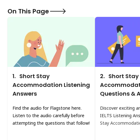
On This Page
1.
Short Stay
2.
Short Stay
Accommodation Listening
Accommodati
Answers
Questions & 
Find the audio for Flagstone here.
Discover exciting a
Listen to the audio carefully before
IELTS Listening A
attempting the questions that follow!
Stay Accommodati