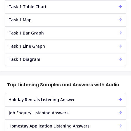
Task 1 Table Chart
Task 1 Map
Task 1 Bar Graph
Task 1 Line Graph
Task 1 Diagram
Top Listening Samples and Answers with Audio
Holiday Rentals Listening Answer
Job Enquiry Listening Answers
Homestay Application Listening Answers