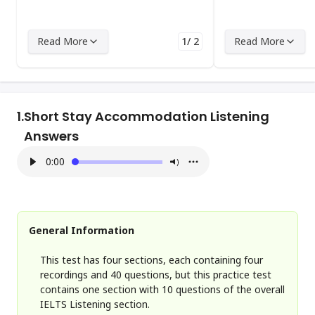
Read More
1/ 2
Read More
1.
Short Stay Accommodation Listening
Answers
0:00
General Information
This test has four sections, each containing four
recordings and 40 questions, but this practice test
contains one section with 10 questions of the overall
IELTS Listening section.