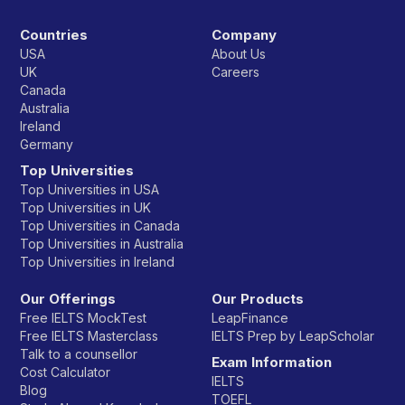
Countries
Company
USA
About Us
UK
Careers
Canada
Australia
Ireland
Germany
Top Universities
Top Universities in USA
Top Universities in UK
Top Universities in Canada
Top Universities in Australia
Top Universities in Ireland
Our Offerings
Our Products
Free IELTS MockTest
LeapFinance
Free IELTS Masterclass
IELTS Prep by LeapScholar
Talk to a counsellor
Exam Information
Cost Calculator
IELTS
Blog
TOEFL