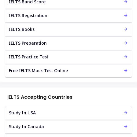
IELTS Band Score
IELTS Registration
IELTS Books
IELTS Preparation
IELTS Practice Test
Free IELTS Mock Test Online
IELTS Accepting Countries
Study In USA
Study In Canada