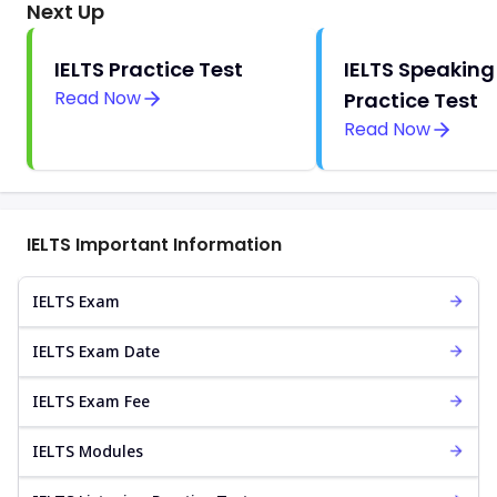
Next Up
IELTS Practice Test
IELTS Speaking
Read Now
Practice Test
Read Now
IELTS Important Information
IELTS Exam
IELTS Exam Date
IELTS Exam Fee
IELTS Modules