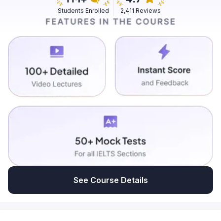
Students Enrolled
2,411 Reviews
See Course Details