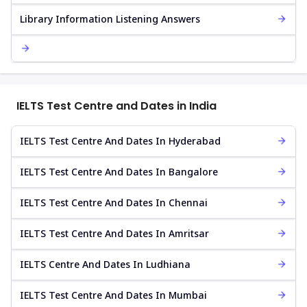
Library Information Listening Answers
IELTS Test Centre and Dates in India
IELTS Test Centre And Dates In Hyderabad
IELTS Test Centre And Dates In Bangalore
IELTS Test Centre And Dates In Chennai
IELTS Test Centre And Dates In Amritsar
IELTS Centre And Dates In Ludhiana
IELTS Test Centre And Dates In Mumbai