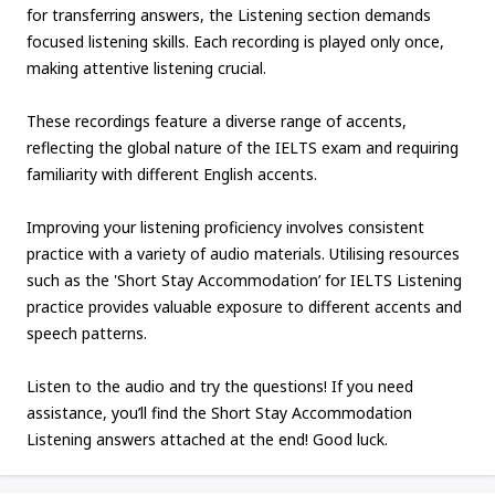
for transferring answers, the Listening section demands
focused listening skills. Each recording is played only once,
making attentive listening crucial.
These recordings feature a diverse range of accents,
reflecting the global nature of the IELTS exam and requiring
familiarity with different English accents.
Improving your listening proficiency involves consistent
practice with a variety of audio materials. Utilising resources
such as the 'Short Stay Accommodation’ for IELTS Listening
practice provides valuable exposure to different accents and
speech patterns.
Listen to the audio and try the questions! If you need
assistance, you’ll find the Short Stay Accommodation
Listening answers attached at the end! Good luck.