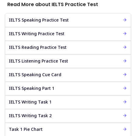
Read More about IELTS Practice Test
IELTS Speaking Practice Test
IELTS Writing Practice Test
IELTS Reading Practice Test
IELTS Listening Practice Test
IELTS Speaking Cue Card
IELTS Speaking Part 1
IELTS Writing Task 1
IELTS Writing Task 2
Task 1 Pie Chart