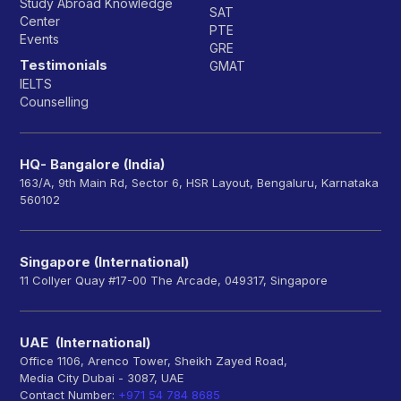
Study Abroad Knowledge
SAT
Center
PTE
Events
GRE
Testimonials
GMAT
IELTS
Counselling
HQ- Bangalore (India)
163/A, 9th Main Rd, Sector 6, HSR Layout, Bengaluru, Karnataka
560102
Singapore (International)
11 Collyer Quay #17-00 The Arcade, 049317, Singapore
UAE (International)
Office 1106, Arenco Tower, Sheikh Zayed Road,
Media City Dubai - 3087, UAE
Contact Number:
+971 54 784 8685