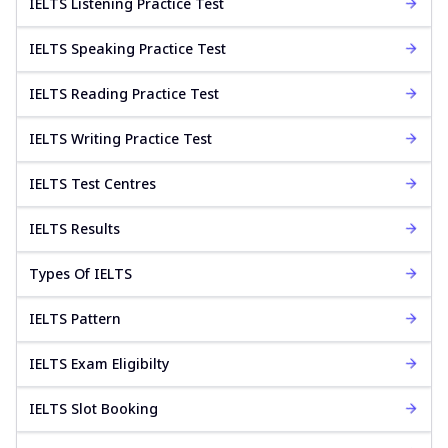
IELTS Listening Practice Test
IELTS Speaking Practice Test
IELTS Reading Practice Test
IELTS Writing Practice Test
IELTS Test Centres
IELTS Results
Types Of IELTS
IELTS Pattern
IELTS Exam Eligibilty
IELTS Slot Booking