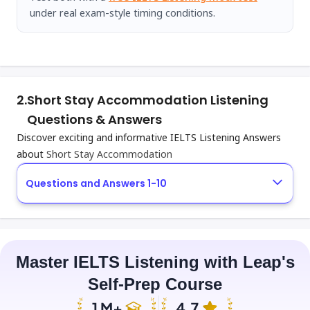
under real exam-style timing conditions.
2.
Short Stay Accommodation Listening
Questions & Answers
Discover exciting and informative IELTS Listening Answers
about
Short Stay Accommodation
Questions and Answers 1-10
Master IELTS Listening with Leap's
Self-Prep Course