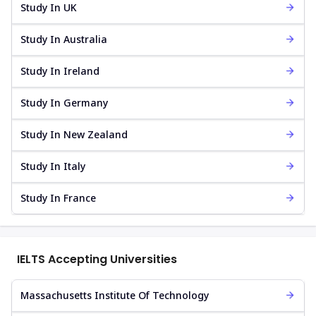
Study In UK
Study In Australia
Study In Ireland
Study In Germany
Study In New Zealand
Study In Italy
Study In France
IELTS Accepting Universities
Massachusetts Institute Of Technology