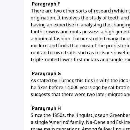
Paragraph F
There are two other sorts of research which
origination. It involves the study of teeth an
having an expertise in analysing the changing
tooth crowns and roots possess a high geneti
a minimal fashion. Turner studied many tho
modern and finds that most of the prehistori
root and crown traits such as incisor shovellin
triple-rooted lower first molars and single-ro
Paragraph G
As stated by Turner, this ties in with the ide
he fixes before 14,000 years ago by calibratin
suggests that there were two later migratio
Paragraph H
Since the 1950s, the linguist Joseph Greenbe
a single ‘Amerind’ family, Na-Dene and Eskimo
three main migrations. Among fellow linguist