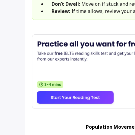
Don’t Dwell:
Move on if stuck and ret
Review:
If time allows, review your 
Population Movemen