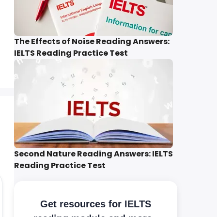
The Effects of Noise Reading Answers:
IELTS Reading Practice Test
Second Nature Reading Answers: IELTS
Reading Practice Test
Get resources for IELTS