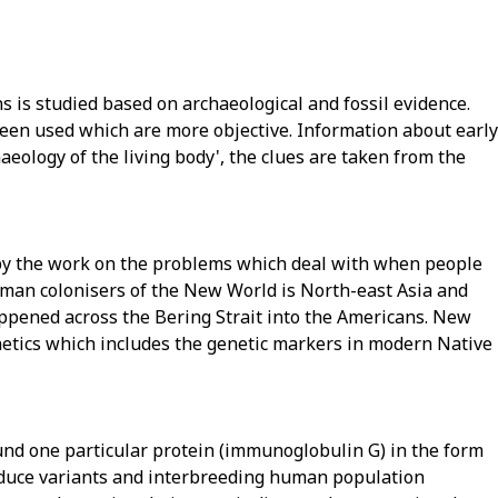
 is studied based on archaeological and fossil evidence.
en used which are more objective. Information about early
ology of the living body', the clues are taken from the
by the work on the problems which deal with when people
man colonisers of the New World is North-east Asia and
appened across the Bering Strait into the Americans. New
netics which includes the genetic markers in modern Native
und one particular protein (immunoglobulin G) in the form
produce variants and interbreeding human population