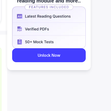
reading module and more..
Unlock Now