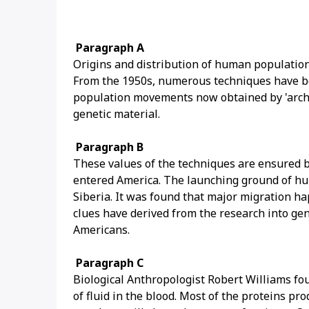
Paragraph A
Origins and distribution of human populations
From the 1950s, numerous techniques have be
population movements now obtained by 'archae
genetic material.
Paragraph B
These values of the techniques are ensured 
entered America. The launching ground of hu
Siberia. It was found that major migration h
clues have derived from the research into ge
Americans.
Paragraph C
Biological Anthropologist Robert Williams fo
of fluid in the blood. Most of the proteins 