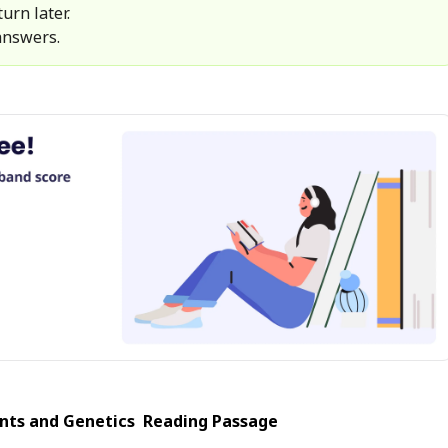
urn later.
answers.
ts and Genetics
Reading Passage