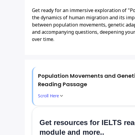
Get ready for an immersive exploration of "P
the dynamics of human migration and its impac
between population movements, genetic adap
and accompanying questions, deepening your
over time.
Population Movements and Genet
Reading Passage
Scroll Here
Get resources for IELTS re
module and more..