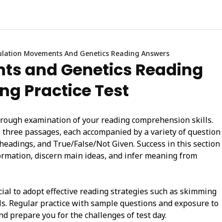
lation Movements And Genetics Reading Answers
ts and Genetics Reading
ng Practice Test
horough examination of your reading comprehension skills.
three passages, each accompanied by a variety of question
headings, and True/False/Not Given. Success in this section
nformation, discern main ideas, and infer meaning from
ucial to adopt effective reading strategies such as skimming
ils. Regular practice with sample questions and exposure to
nd prepare you for the challenges of test day.