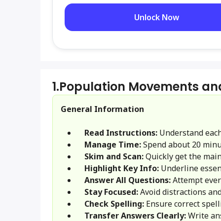
Unlock Now
1.
Population Movements an
General Information
Read Instructions:
Understand each
Manage Time:
Spend about 20 minu
Skim and Scan:
Quickly get the main 
Highlight Key Info:
Underline essent
Answer All Questions:
Attempt ever
Stay Focused:
Avoid distractions and
Check Spelling:
Ensure correct spel
Transfer Answers Clearly:
Write an