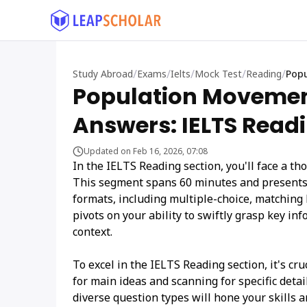
/
/
/
/
/
Study Abroad
Exams
Ielts
Mock Test
Reading
Popu
Population Movemen
Answers: IELTS Readi
Updated on Feb 16, 2026, 07:08
In the IELTS Reading section, you'll face a t
This segment spans 60 minutes and presents 
formats, including multiple-choice, matching 
pivots on your ability to swiftly grasp key i
context.
To excel in the IELTS Reading section, it's cr
for main ideas and scanning for specific deta
diverse question types will hone your skills a