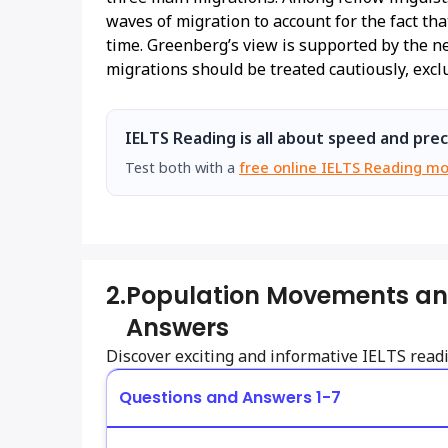
waves of migration to account for the fact t
time. Greenberg’s view is supported by the n
migrations should be treated cautiously, exc
IELTS Reading is all about speed and prec
Test both with a
free online IELTS Reading mo
2.
Population Movements an
Answers
Discover exciting and informative IELTS rea
Questions and Answers 1-7