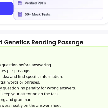
d Genetics Reading Passage
 question before answering.
tes per passage.
idea and find specific information.
ial words or phrases.
y question; no penalty for wrong answers.
 keep your attention on the task.
ling and grammar.
swers neatly on the answer sheet.