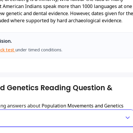
hat American Indians speak more than 1000 languages at one
ew genetic and dental evidence. However, dates given for th
luded where supported by hard archaeological evidence.
ision.
ck test
under timed conditions.
d Genetics Reading Question &
ding answers about
Population Movements and Genetics