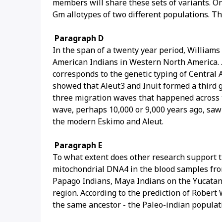
members will share these sets of variants. O
Gm allotypes of two different populations. Th
Paragraph D
In the span of a twenty year period, Williams
American Indians in Western North America. .
corresponds to the genetic typing of Central 
showed that Aleut3 and Inuit formed a third 
three migration waves that happened across th
wave, perhaps 10,000 or 9,000 years ago, saw
the modern Eskimo and Aleut.
Paragraph E
To what extent does other research support t
mitochondrial DNA4 in the blood samples fro
Papago Indians, Maya Indians on the Yucatan 
region. According to the prediction of Robert
the same ancestor - the Paleo-indian populat