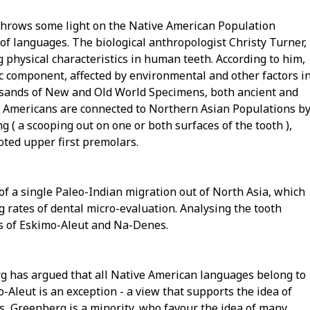
 throws some light on the Native American Population
d of languages. The biological anthropologist Christy Turner,
 physical characteristics in human teeth. According to him,
c component, affected by environmental and other factors i
usands of New and Old World Specimens, both ancient and
c Americans are connected to Northern Asian Populations b
g ( a scooping out on one or both surfaces of the tooth ),
oted upper first premolars.
a of a single Paleo-Indian migration out of North Asia, which
g rates of dental micro-evaluation. Analysing the tooth
ns of Eskimo-Aleut and Na-Denes.
rg has argued that all Native American languages belong to
-Aleut is an exception - a view that supports the idea of
s, Greenberg is a minority, who favour the idea of many