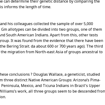
ne can determine their genetic distance by comparing the
is informs the length of time.
 and his colleagues collected the sample of over 5,000
 Gm allotypes can be divided into two groups, one of them
And South American Indians. Apart from this, other tests
group. It was found from the evidence that there have been
e Bering Strait. da about 600 or 700 years ago). The third
 the migration from North-east Asia of groups ancestral to
hese conclusions ? Douglas Wallace, a geneticist, studied
m three distinct Native American Groups: Arizona’s Pima-
Peninsula, Mexico, and Ticuna Indians in Brazil's Upper
 Williams’s work, all three groups seem to be descended fro
ion.