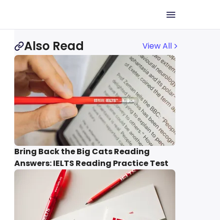
Also Read
View All
Bring Back the Big Cats Reading
Answers: IELTS Reading Practice Test