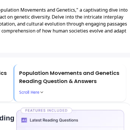
opulation Movements and Genetics," a captivating dive into
t on genetic diversity. Delve into the intricate interplay
tation, and cultural evolution through engaging passages
 comprehension of how human societies evolve and adapt
ics
Population Movements and Genetics
Reading Question & Answers
Scroll Here
ading