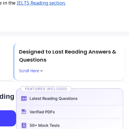
e in the
IELTS Reading section.
Designed to Last Reading Answers &
Questions
Scroll Here
ading