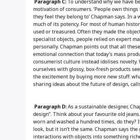
Paragraph C:
To understand why we have bec
motivation of consumers. ‘People own things
they feel they belong to’ Chapman says. In a 
much of its potency. For most of human histor
used or treasured. Often they made the obje
specialist objects, people relied on expert 
personally. Chapman points out that all these 
emotional connection that today’s mass prod
consumerist culture instead idolises novelty
ourselves with glossy, box-fresh products se
the excitement by buying more new stuff: wha
sharing ideas about the future of design, call
Paragraph D:
As a sustainable designer, Cha
design”. Think about your favourite old jeans.
worn and washed a hundred times, do they? It i
look, but it isn’t the same. Chapman says the 
interactions with objects into something riche