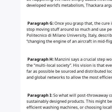
developed world’s metabolism, Thackara arg
Paragraph G:
Once you grasp that, the cure 
stop moving stuff around so much and use pe
Politecnico di Milano University, Italy, descr
“changing the engine of an aircraft in mid-flig
Paragraph H:
Manzini says a crucial step wo
the “multi-local society”. His vision is that e
far as possible be sourced and distributed lo
and global networks to allow the most efficien
Paragraph I:
So what will post-throwaway con
sustainably designed products. This might be 
efficient washing machines, or choosing local