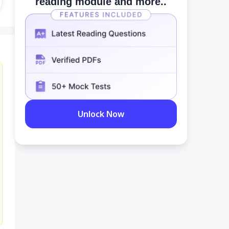
reading module and more..
Unlock Now