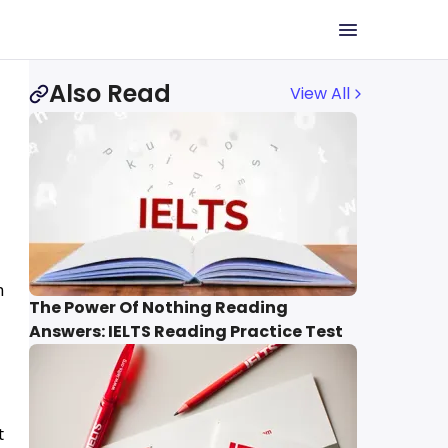
Also Read
View All
n
The Power Of Nothing Reading
Answers: IELTS Reading Practice Test
t