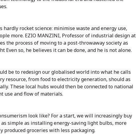
ues.
is hardly rocket science: minimise waste and energy use,
ople more. EZIO MANZINI, Professor of industrial design at
ibes the process of moving to a post-throwaway society as
ht Even so, he believes it can be done, and he is not alone.
uld be to redesign our globalised world into what he calls
very resource, from food to electricity generation, should as
cally. These local hubs would then be connected to national
t use and flow of materials.
sumerism look like? For a start, we will increasingly buy
as simple as installing energy-saving light bulbs, more
ly produced groceries with less packaging.