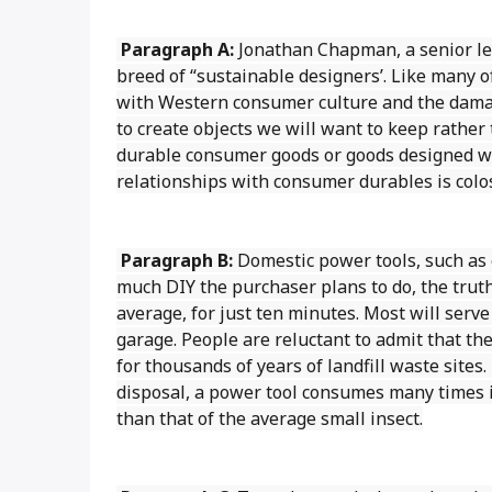
Paragraph A:
Jonathan Chapman, a senior lec
breed of “sustainable designers’. Like many 
with Western consumer culture and the damag
to create objects we will want to keep rather 
durable consumer goods or goods designed wit
relationships with consumer durables is colos
Paragraph B:
Domestic power tools, such as e
much DIY the purchaser plans to do, the truth
average, for just ten minutes. Most will serve
garage. People are reluctant to admit that th
for thousands of years of landfill waste sites
disposal, a power tool consumes many times it
than that of the average small insect.