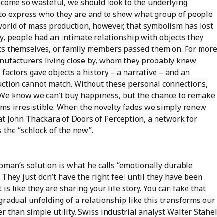
ome so wasteful, we should look to the underlying
 to express who they are and to show what group of people
world of mass production, however, that symbolism has lost
y, people had an intimate relationship with objects they
cts themselves, or family members passed them on. For more
manufacturers living close by, whom they probably knew
factors gave objects a history – a narrative – and an
uction cannot match. Without these personal connections,
. We know we can’t buy happiness, but the chance to remake
ems irresistible. When the novelty fades we simply renew
t John Thackara of Doors of Perception, a network for
s the “schlock of the new”.
pman’s solution is what he calls “emotionally durable
 They just don’t have the right feel until they have been
s like they are sharing your life story. You can fake that
gradual unfolding of a relationship like this transforms our
r than simple utility. Swiss industrial analyst Walter Stahel