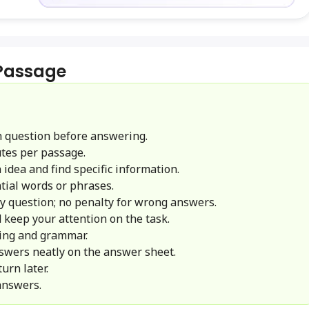
 Passage
 question before answering.
tes per passage.
idea and find specific information.
ial words or phrases.
y question; no penalty for wrong answers.
 keep your attention on the task.
ling and grammar.
swers neatly on the answer sheet.
urn later.
answers.