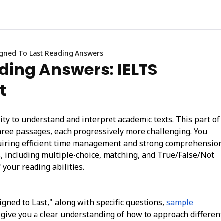
gned To Last Reading Answers
ding Answers: IELTS
t
ty to understand and interpret academic texts. This part of
hree passages, each progressively more challenging. You
quiring efficient time management and strong comprehensio
es, including multiple-choice, matching, and True/False/Not
 your reading abilities.
signed to Last," along with specific questions,
sample
l give you a clear understanding of how to approach differen