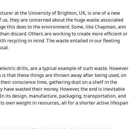
turer at the University of Brighton, UK, is one of a new
of us, they are concerned about the huge waste associated
e this does to the environment. Some, like Chapman, aim
than discard. Others are working to create more efficient or
h recycling in mind. The waste entailed in our fleeting
sal.
lectric drills, are a typical example of such waste. However
 is that these things are thrown away after being used, on
 their conscience time, gathering dust on a shelf in the
ey have wasted their money. However, the end is inevitable
. In its design, manufacture, packaging, transportation, and
s own weight in resources, all for a shorter active lifespan