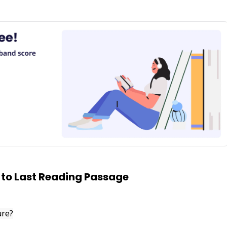
 to Last Reading Passage
ure?