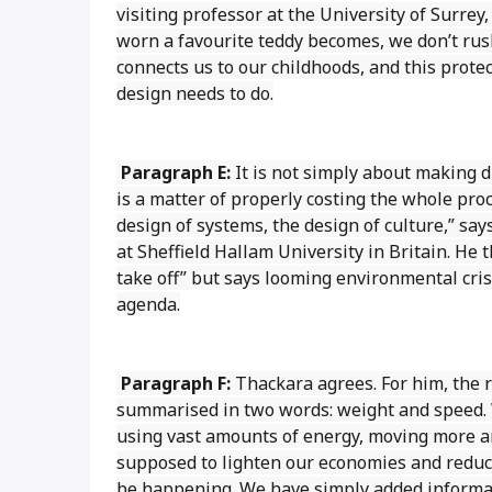
visiting professor at the University of Surrey
worn a favourite teddy becomes, we don’t rus
connects us to our childhoods, and this protec
design needs to do.
Paragraph E:
It is not simply about making 
is a matter of properly costing the whole proc
design of systems, the design of culture,” s
at Sheffield Hallam University in Britain. He
take off” but says looming environmental cris
agenda.
Paragraph F:
Thackara agrees. For him, the 
summarised in two words: weight and speed. 
using vast amounts of energy, moving more an
supposed to lighten our economies and reduc
be happening. We have simply added informat