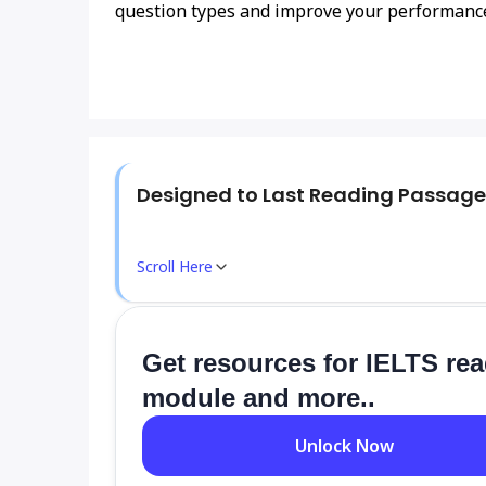
question types and improve your performanc
Designed to Last Reading Passage
Scroll Here
Get resources for IELTS re
module and more..
Unlock Now