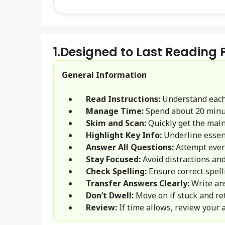
1.
Designed to Last Reading
General Information
Read Instructions:
Understand each
Manage Time:
Spend about 20 minu
Skim and Scan:
Quickly get the main 
Highlight Key Info:
Underline essent
Answer All Questions:
Attempt ever
Stay Focused:
Avoid distractions and
Check Spelling:
Ensure correct spel
Transfer Answers Clearly:
Write an
Don’t Dwell:
Move on if stuck and ret
Review:
If time allows, review your 