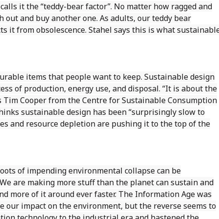
, calls it the “teddy-bear factor”. No matter how ragged and
h out and buy another one. As adults, our teddy bear
ts it from obsolescence. Stahel says this is what sustainabl
durable items that people want to keep. Sustainable design
ess of production, energy use, and disposal. “It is about the
ays Tim Cooper from the Centre for Sustainable Consumption
 thinks sustainable design has been “surprisingly slow to
es and resource depletion are pushing it to the top of the
roots of impending environmental collapse can be
We are making more stuff than the planet can sustain and
d more of it around ever faster. The Information Age was
e our impact on the environment, but the reverse seems to
ion technology to the industrial era and hastened the