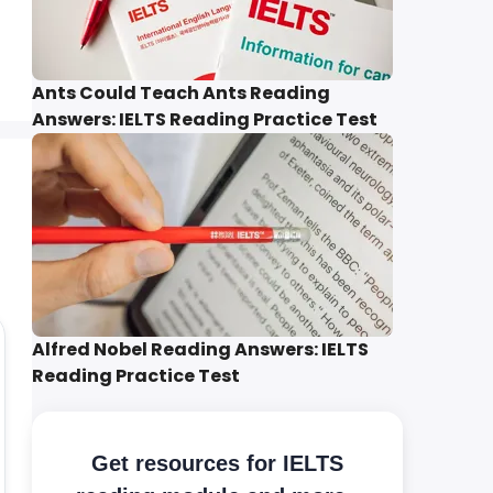
Ants Could Teach Ants Reading
Answers: IELTS Reading Practice Test
Alfred Nobel Reading Answers: IELTS
Reading Practice Test
Get resources for IELTS