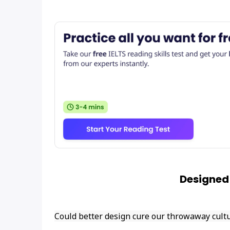
Designed
Could better design cure our throwaway cult