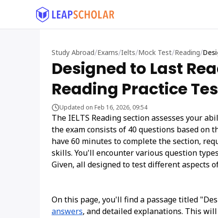
/
/
/
/
/
Study Abroad
Exams
Ielts
Mock Test
Reading
Desi
Designed to Last Rea
Reading Practice Tes
Updated on Feb 16, 2026, 09:54
The IELTS Reading section assesses your abili
the exam consists of 40 questions based on t
have 60 minutes to complete the section, re
skills. You'll encounter various question typ
Given, all designed to test different aspects of
On this page, you'll find a passage titled "De
answers
, and detailed explanations. This wil