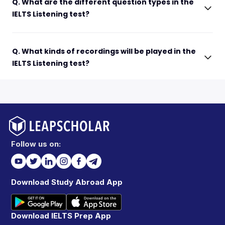
Q. What are the different question types in the
IELTS Listening test?
Q. What kinds of recordings will be played in the
IELTS Listening test?
Follow us on:
Download Study Abroad App
Download IELTS Prep App