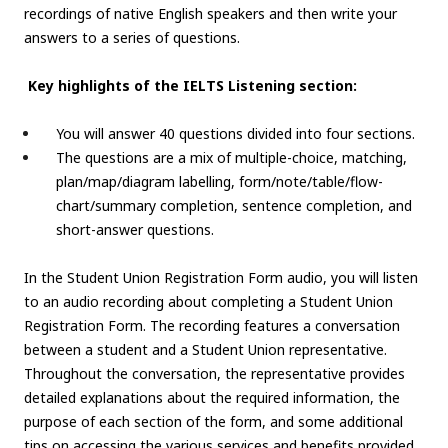
recordings of native English speakers and then write your
answers to a series of questions.
Key highlights of the IELTS Listening section:
You will answer 40 questions divided into four sections.
The questions are a mix of multiple-choice, matching,
plan/map/diagram labelling, form/note/table/flow-
chart/summary completion, sentence completion, and
short-answer questions.
In the Student Union Registration Form audio, you will listen
to an audio recording about completing a Student Union
Registration Form. The recording features a conversation
between a student and a Student Union representative.
Throughout the conversation, the representative provides
detailed explanations about the required information, the
purpose of each section of the form, and some additional
tips on accessing the various services and benefits provided