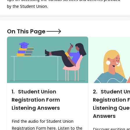
by the Student Union.
On This Page
1.
Student Union
2.
Student Un
Registration Form
Registration 
Listening Answers
Listening Que
Answers
Find the audio for Student Union
Registration Form here. Listen to the
Discover exciting a