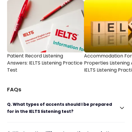
Patient Record Listening
Accommodation For
Answers: IELTS Listening Practice
Properties Listening
Test
IELTS Listening Pract
FAQs
Q. What types of accents should I be prepared
for in the IELTS listening test?