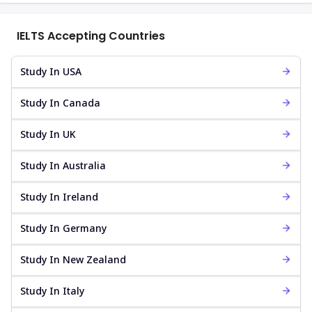
IELTS Accepting Countries
Study In USA
Study In Canada
Study In UK
Study In Australia
Study In Ireland
Study In Germany
Study In New Zealand
Study In Italy