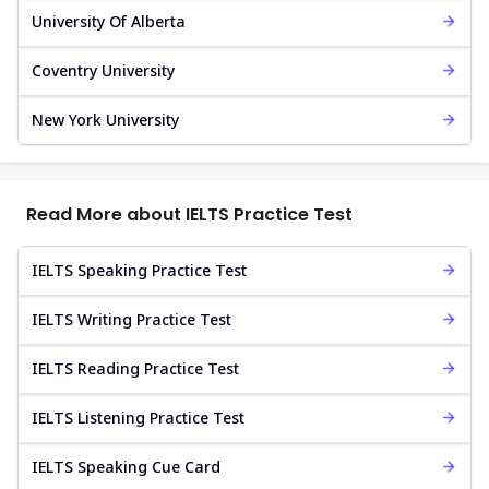
University Of Alberta
Coventry University
New York University
Read More about IELTS Practice Test
IELTS Speaking Practice Test
IELTS Writing Practice Test
IELTS Reading Practice Test
IELTS Listening Practice Test
IELTS Speaking Cue Card