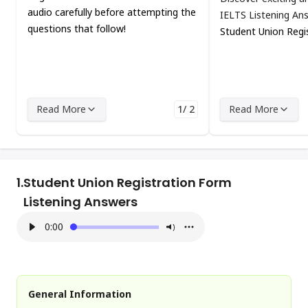
audio carefully before attempting the
IELTS Listening An
questions that follow!
Student Union Regi
Read More
1/ 2
Read More
1.
Student Union Registration Form
Listening Answers
0:00
General Information