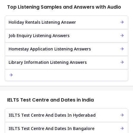
Top Listening Samples and Answers with Audio
Holiday Rentals Listening Answer
Job Enquiry Listening Answers
Homestay Application Listening Answers
Library Information Listening Answers
IELTS Test Centre and Dates in India
IELTS Test Centre And Dates In Hyderabad
IELTS Test Centre And Dates In Bangalore