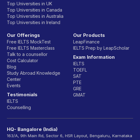
Top Universities in UK
Top Universities in Canada
Top Universities in Australia
Top Universities in Ireland
Our Offerings
Our Products
Free IELTS MockTest
LeapFinance
Free IELTS Masterclass
IELTS Prep by LeapScholar
Talk to a counsellor
Exam Information
Cost Calculator
IELTS
Blog
TOEFL
Study Abroad Knowledge
SAT
Center
PTE
Events
GRE
Testimonials
GMAT
IELTS
Counselling
HQ- Bangalore (India)
163/A, 9th Main Rd, Sector 6, HSR Layout, Bengaluru, Karnataka