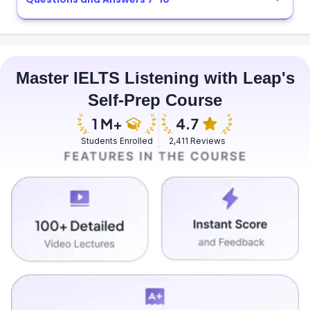
Master IELTS Listening with Leap's
Self-Prep Course
Students Enrolled
2,411 Reviews