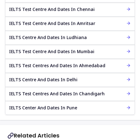
IELTS Test Centre And Dates In Chennai
IELTS Test Centre And Dates In Amritsar
IELTS Centre And Dates In Ludhiana
IELTS Test Centre And Dates In Mumbai
IELTS Test Centres And Dates In Ahmedabad
IELTS Centre And Dates In Delhi
IELTS Test Centres And Dates In Chandigarh
IELTS Center And Dates In Pune
Related Articles