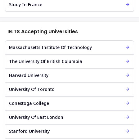
Study In France
IELTS Accepting Universities
Massachusetts Institute Of Technology
The University Of British Columbia
Harvard University
University Of Toronto
Conestoga College
University Of East London
Stanford University