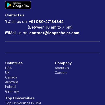
Contact us
Call us on:
+91 080-47184844
(Between 10 am to 7 pm)
Mail us on:
contact@leapscholar.com
Countries
Company
USA
About Us
UK
Careers
Canada
Australia
Ireland
Germany
Top Universities
Top Universities in USA