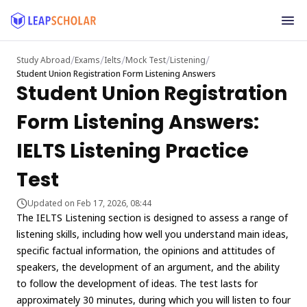
/
/
/
/
/
Study Abroad
Exams
Ielts
Mock Test
Listening
Student Union Registration Form Listening Answers
Student Union Registration
Form Listening Answers:
IELTS Listening Practice
Test
Updated on Feb 17, 2026, 08:44
The IELTS Listening section is designed to assess a range of
listening skills, including how well you understand main ideas,
specific factual information, the opinions and attitudes of
speakers, the development of an argument, and the ability
to follow the development of ideas. The test lasts for
approximately 30 minutes, during which you will listen to four