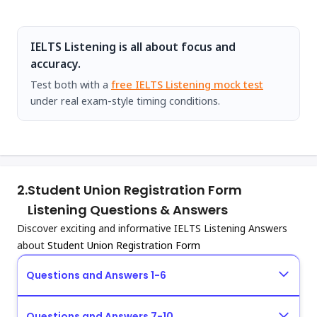
IELTS Listening is all about focus and
accuracy.
Test both with a
free IELTS Listening mock test
under real exam-style timing conditions.
2.
Student Union Registration Form
Listening Questions & Answers
Discover exciting and informative IELTS Listening Answers
about
Student Union Registration Form
Questions and Answers 1-6
Questions and Answers 7-10