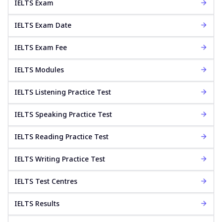
IELTS Exam
IELTS Exam Date
IELTS Exam Fee
IELTS Modules
IELTS Listening Practice Test
IELTS Speaking Practice Test
IELTS Reading Practice Test
IELTS Writing Practice Test
IELTS Test Centres
IELTS Results