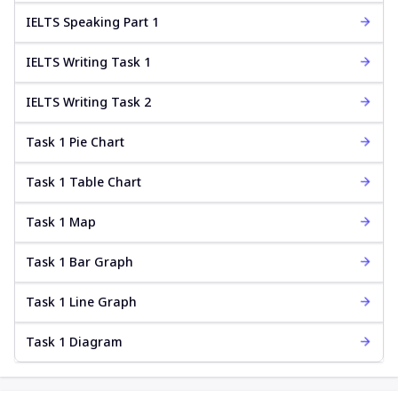
IELTS Speaking Part 1
IELTS Writing Task 1
IELTS Writing Task 2
Task 1 Pie Chart
Task 1 Table Chart
Task 1 Map
Task 1 Bar Graph
Task 1 Line Graph
Task 1 Diagram