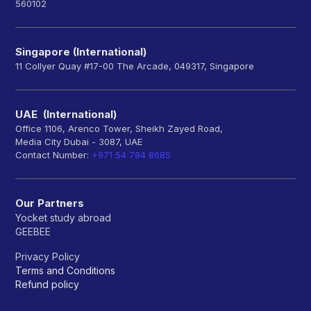
560102
Singapore (International)
11 Collyer Quay #17-00 The Arcade, 049317, Singapore
UAE (International)
Office 1106, Arenco Tower, Sheikh Zayed Road,
Media City Dubai - 3087, UAE
Contact Number:
+971 54 784 8685
Our Partners
Yocket study abroad
GEEBEE
Privacy Policy
Terms and Conditions
Refund policy