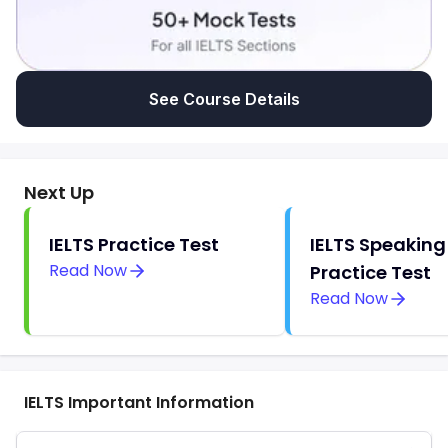
See Course Details
Next Up
IELTS Practice Test
IELTS Speaking
Read Now
Practice Test
Read Now
IELTS Important Information