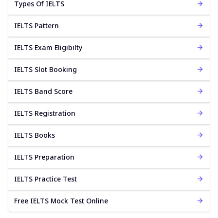
Types Of IELTS
IELTS Pattern
IELTS Exam Eligibilty
IELTS Slot Booking
IELTS Band Score
IELTS Registration
IELTS Books
IELTS Preparation
IELTS Practice Test
Free IELTS Mock Test Online