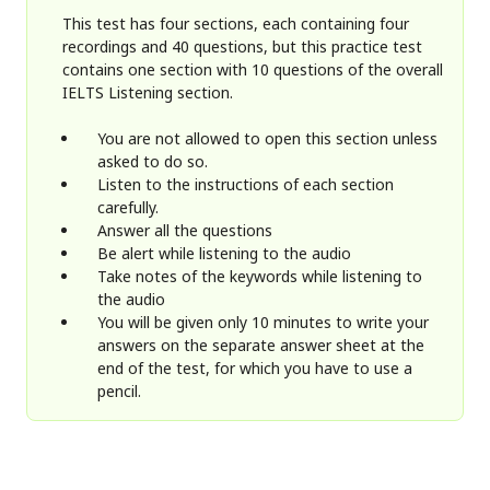
This test has four sections, each containing four
recordings and 40 questions, but this practice test
contains one section with 10 questions of the overall
IELTS Listening section.
You are not allowed to open this section unless
asked to do so.
Listen to the instructions of each section
carefully.
Answer all the questions
Be alert while listening to the audio
Take notes of the keywords while listening to
the audio
You will be given only 10 minutes to write your
answers on the separate answer sheet at the
end of the test, for which you have to use a
pencil.