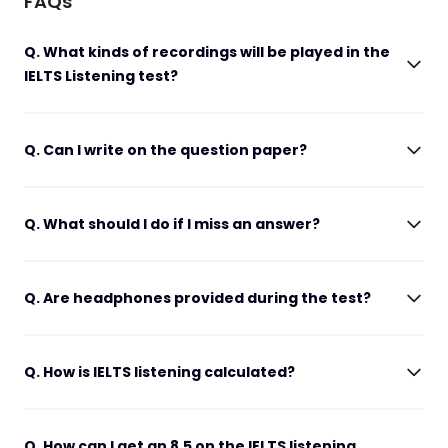
FAQs
Q. What kinds of recordings will be played in the
IELTS Listening test?
Q. Can I write on the question paper?
Q. What should I do if I miss an answer?
Q. Are headphones provided during the test?
Q. How is IELTS listening calculated?
Q. How can I get an 8.5 on the IELTS listening