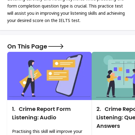
form completion question type is crucial. This practice test
will assist you in improving your listening skills and achieving
your desired score on the IELTS test.
On This Page
1.
Crime Report Form
2.
Crime Repo
Listening: Audio
Listening: Qu
Answers
Practising this skill will improve your