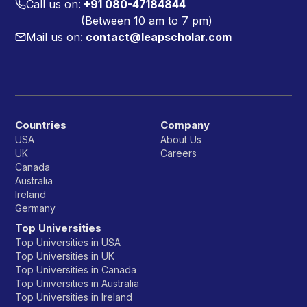
Call us on:
+91 080-47184844
(Between 10 am to 7 pm)
Mail us on:
contact@leapscholar.com
Countries
Company
USA
About Us
UK
Careers
Canada
Australia
Ireland
Germany
Top Universities
Top Universities in USA
Top Universities in UK
Top Universities in Canada
Top Universities in Australia
Top Universities in Ireland