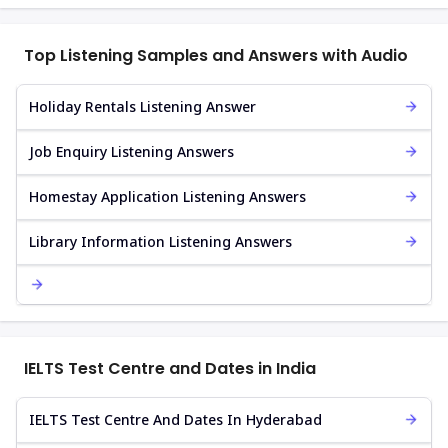
Top Listening Samples and Answers with Audio
Holiday Rentals Listening Answer
Job Enquiry Listening Answers
Homestay Application Listening Answers
Library Information Listening Answers
IELTS Test Centre and Dates in India
IELTS Test Centre And Dates In Hyderabad