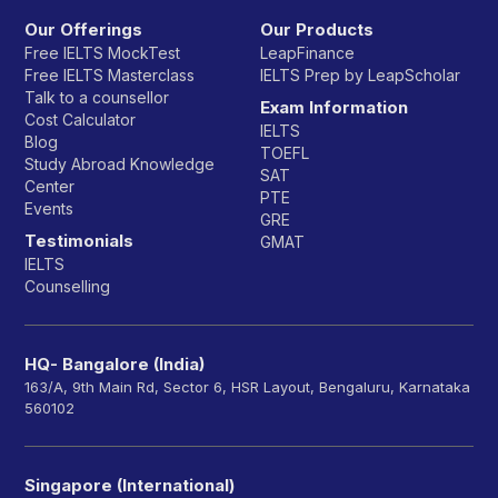
Our Offerings
Our Products
Free IELTS MockTest
LeapFinance
Free IELTS Masterclass
IELTS Prep by LeapScholar
Talk to a counsellor
Exam Information
Cost Calculator
IELTS
Blog
TOEFL
Study Abroad Knowledge
SAT
Center
PTE
Events
GRE
Testimonials
GMAT
IELTS
Counselling
HQ- Bangalore (India)
163/A, 9th Main Rd, Sector 6, HSR Layout, Bengaluru, Karnataka
560102
Singapore (International)