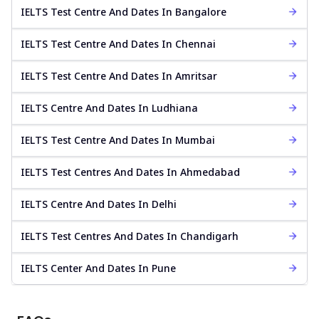
IELTS Test Centre And Dates In Bangalore
IELTS Test Centre And Dates In Chennai
IELTS Test Centre And Dates In Amritsar
IELTS Centre And Dates In Ludhiana
IELTS Test Centre And Dates In Mumbai
IELTS Test Centres And Dates In Ahmedabad
IELTS Centre And Dates In Delhi
IELTS Test Centres And Dates In Chandigarh
IELTS Center And Dates In Pune