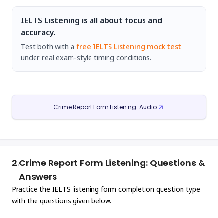
IELTS Listening is all about focus and
accuracy.
Test both with a
free IELTS Listening mock test
under real exam-style timing conditions.
Crime Report Form Listening: Audio
2.
Crime Report Form Listening: Questions &
Answers
Practice the IELTS listening form completion question type
with the questions given below.