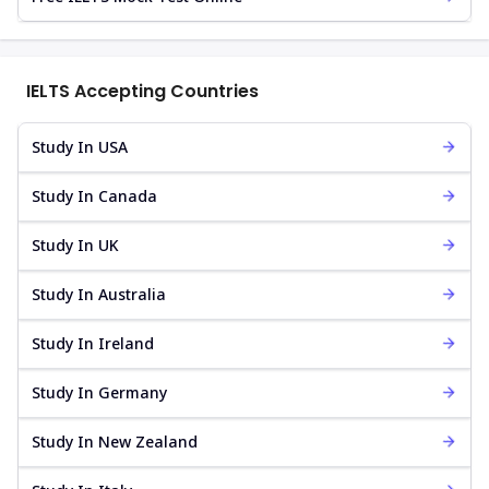
IELTS Accepting Countries
Study In USA
Study In Canada
Study In UK
Study In Australia
Study In Ireland
Study In Germany
Study In New Zealand