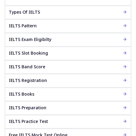
Types Of IELTS
IELTS Pattern
IELTS Exam Eligibilty
IELTS Slot Booking
IELTS Band Score
IELTS Registration
IELTS Books
IELTS Preparation
IELTS Practice Test
Free IELTS Mock Test Online