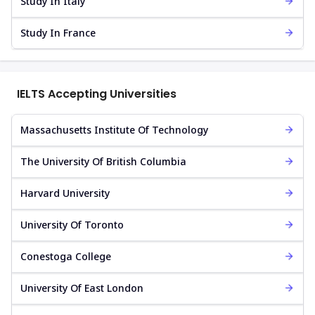
Study In Italy
Study In France
IELTS Accepting Universities
Massachusetts Institute Of Technology
The University Of British Columbia
Harvard University
University Of Toronto
Conestoga College
University Of East London