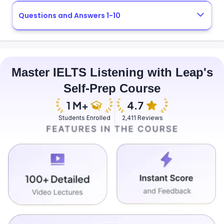
Questions and Answers 1-10
Master IELTS Listening with Leap's
Self-Prep Course
Students Enrolled
2,411 Reviews