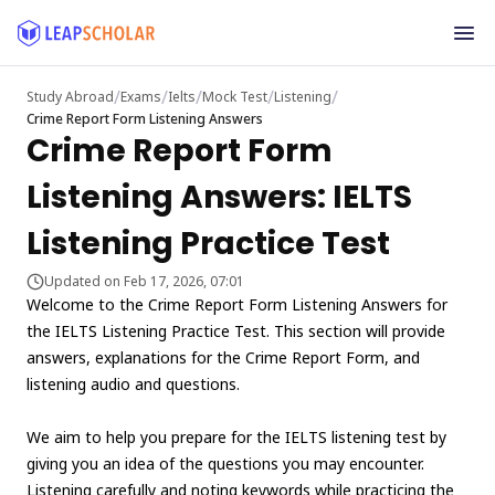
/
/
/
/
/
Study Abroad
Exams
Ielts
Mock Test
Listening
Crime Report Form Listening Answers
Crime Report Form
Listening Answers: IELTS
Listening Practice Test
Updated on Feb 17, 2026, 07:01
Welcome to the Crime Report Form Listening Answers for
the IELTS Listening Practice Test. This section will provide
answers, explanations for the Crime Report Form, and
listening audio and questions.
We aim to help you prepare for the IELTS listening test by
giving you an idea of the questions you may encounter.
Listening carefully and noting keywords while practicing the