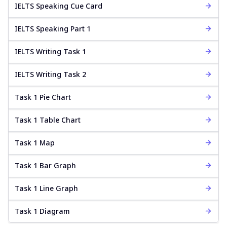
IELTS Speaking Cue Card
IELTS Speaking Part 1
IELTS Writing Task 1
IELTS Writing Task 2
Task 1 Pie Chart
Task 1 Table Chart
Task 1 Map
Task 1 Bar Graph
Task 1 Line Graph
Task 1 Diagram