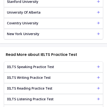
Stanford University
University Of Alberta
Coventry University
New York University
Read More about IELTS Practice Test
IELTS Speaking Practice Test
IELTS Writing Practice Test
IELTS Reading Practice Test
IELTS Listening Practice Test