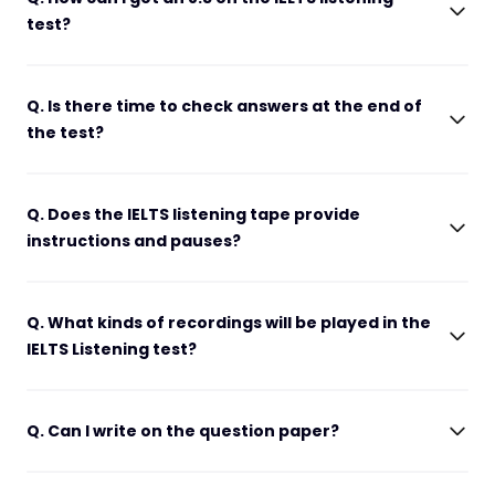
test?
Q. Is there time to check answers at the end of
the test?
Q. Does the IELTS listening tape provide
instructions and pauses?
Q. What kinds of recordings will be played in the
IELTS Listening test?
Q. Can I write on the question paper?