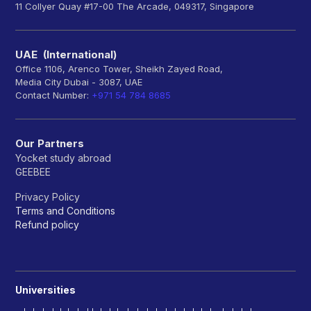
11 Collyer Quay #17-00 The Arcade, 049317, Singapore
UAE (International)
Office 1106, Arenco Tower, Sheikh Zayed Road,
Media City Dubai - 3087, UAE
Contact Number:
+971 54 784 8685
Our Partners
Yocket study abroad
GEEBEE
Privacy Policy
Terms and Conditions
Refund policy
Universities