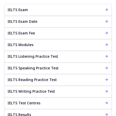
IELTS Exam
IELTS Exam Date
IELTS Exam Fee
IELTS Modules
IELTS Listening Practice Test
IELTS Speaking Practice Test
IELTS Reading Practice Test
IELTS Writing Practice Test
IELTS Test Centres
IELTS Results