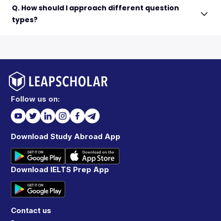
Q. How should I approach different question
types?
Follow us on:
Download Study Abroad App
Download IELTS Prep App
Contact us