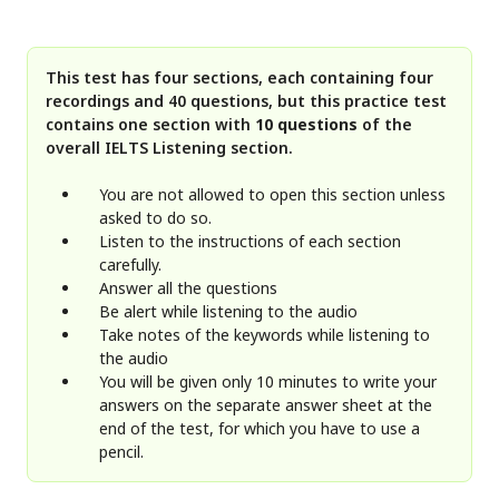
This test has four sections, each containing four
recordings and 40 questions, but this practice test
contains one section with
10 questions
of the
overall IELTS Listening section.
You are not allowed to open this section unless
asked to do so.
Listen to the instructions of each section
carefully.
Answer all the questions
Be alert while listening to the audio
Take notes of the keywords while listening to
the audio
You will be given only 10 minutes to write your
answers on the separate answer sheet at the
end of the test, for which you have to use a
pencil.