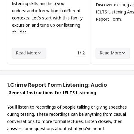
listening skills and help you
Discover exciting a
understand information in different
IELTS Listening An
contexts. Let's start with this family
Report Form.
excursion and tune up our listening
abilities.
Read More
1/ 2
Read More
1.
Crime Report Form Listening: Audio
General Instructions for IELTS Listening
You'll listen to recordings of people talking or giving speeches
during testing. These recordings can be anything from casual
conversations to more formal lectures. Listen closely, then
answer some questions about what you've heard.