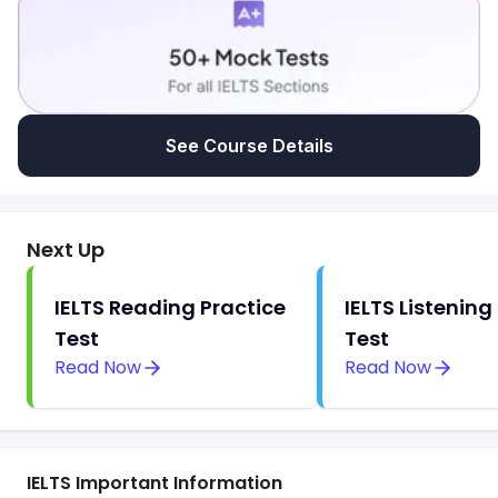
See Course Details
Next Up
IELTS Reading Practice
IELTS Listening
Test
Test
Read Now
Read Now
IELTS Important Information