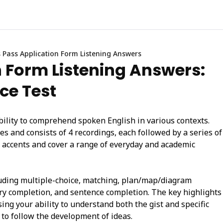
 Pass Application Form Listening Answers
n Form Listening Answers:
ice Test
bility to comprehend spoken English in various contexts.
s and consists of 4 recordings, each followed by a series of
t accents and cover a range of everyday and academic
cluding multiple-choice, matching, plan/map/diagram
ry completion, and sentence completion. The key highlights
sing your ability to understand both the gist and specific
 to follow the development of ideas.