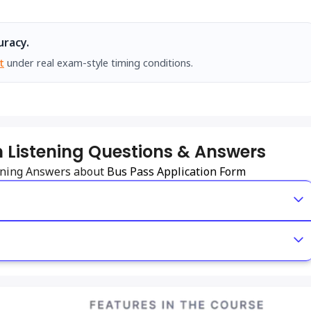
uracy.
t
under real exam-style timing conditions.
 Listening Questions & Answers
tening Answers about
Bus Pass Application Form