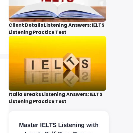
Client Details Listening Answers: IELTS
Listening Practice Test
Italia Breaks Listening Answers: IELTS
Listening Practice Test
Master IELTS Listening with