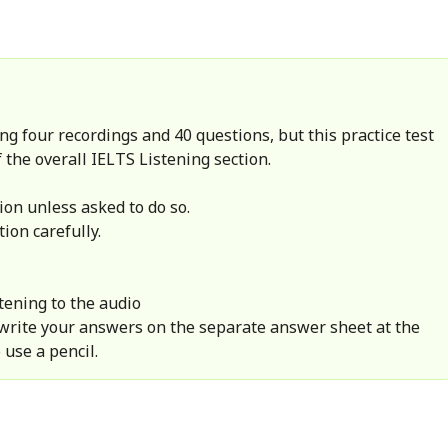
ng four recordings and 40 questions, but this practice test
 the overall IELTS Listening section.
ion unless asked to do so.
tion carefully.
tening to the audio
 write your answers on the separate answer sheet at the
 use a pencil.