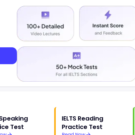
 Speaking
IELTS Reading
ice Test
Practice Test
Now
Read Now