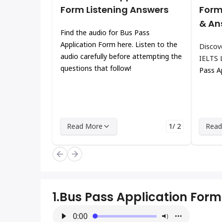
Form Listening Answers
Form
& An
Find the audio for Bus Pass
Application Form here. Listen to the
Discov
audio carefully before attempting the
IELTS 
questions that follow!
Pass A
Read More
1/ 2
Read
1.
Bus Pass Application Form
0:00