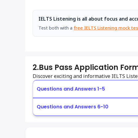
IELTS Listening is all about focus and acc
Test both with a
free IELTS Listening mock tes
2.
Bus Pass Application Form
Discover exciting and informative IELTS Lis
Questions and Answers 1-5
Questions and Answers 6-10