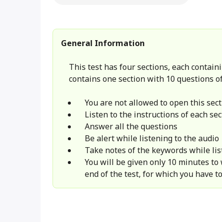
General Information
This test has four sections, each containi
contains one section with 10 questions of
You are not allowed to open this sect
Listen to the instructions of each sec
Answer all the questions
Be alert while listening to the audio
Take notes of the keywords while lis
You will be given only 10 minutes to
end of the test, for which you have to