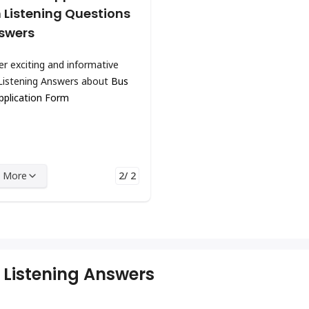
 Listening Questions
swers
er exciting and informative
Listening Answers about
Bus
pplication Form
 More
2/ 2
 Listening Answers