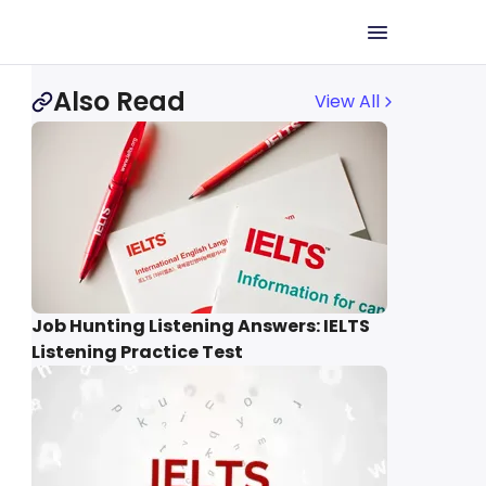
Also Read
View All
Job Hunting Listening Answers: IELTS
Listening Practice Test