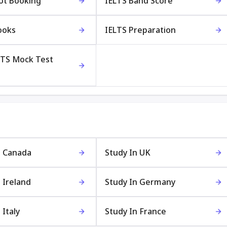
lot Booking
IELTS Band Score
ooks
IELTS Preparation
LTS Mock Test
n Canada
Study In UK
 Ireland
Study In Germany
 Italy
Study In France