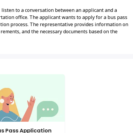
l listen to a conversation between an applicant and a
tation office. The applicant wants to apply for a bus pass
cation process. The representative provides information on
equirements, and the necessary documents based on the
s Pass Application