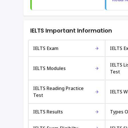
IELTS Important Information
IELTS Exam
IELTS E
IELTS Li
IELTS Modules
Test
IELTS Reading Practice
IELTS Wr
Test
IELTS Results
Types O