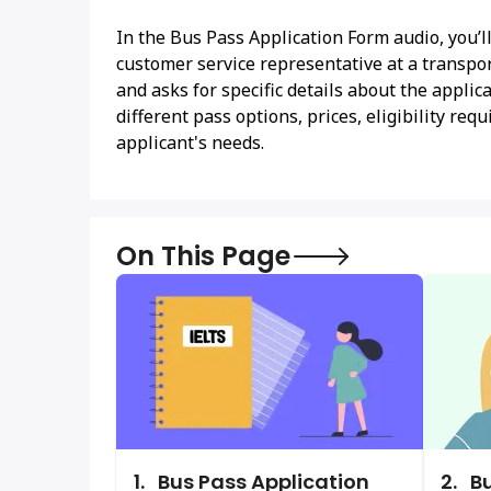
In the Bus Pass Application Form audio, you’l
customer service representative at a transpor
and asks for specific details about the appli
different pass options, prices, eligibility r
applicant's needs.
On This Page
1.
Bus Pass Application
2.
Bu