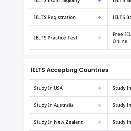
IELTS Exam Eligibilty
IELTS S
IELTS Registration
IELTS B
Free IE
IELTS Practice Test
Online
IELTS Accepting Countries
Study In USA
Study I
Study In Australia
Study In
Study In New Zealand
Study In