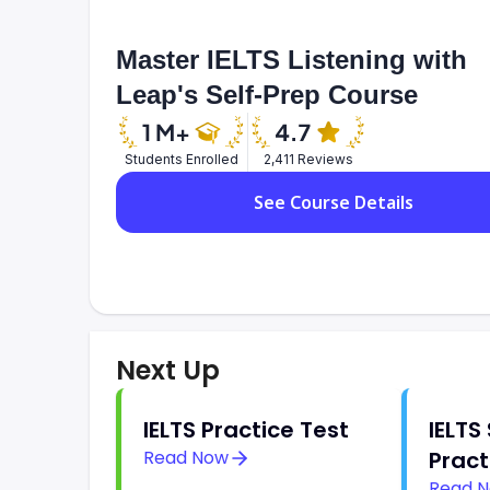
Master IELTS Listening with
Leap's Self-Prep Course
Students Enrolled
2,411 Reviews
See Course Details
Next Up
IELTS Practice Test
IELTS
Read Now
Pract
Read 