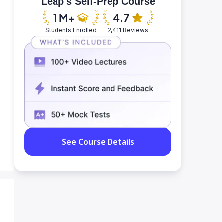
Leap's Self-Prep Course
Students Enrolled
2,411 Reviews
See Course Details