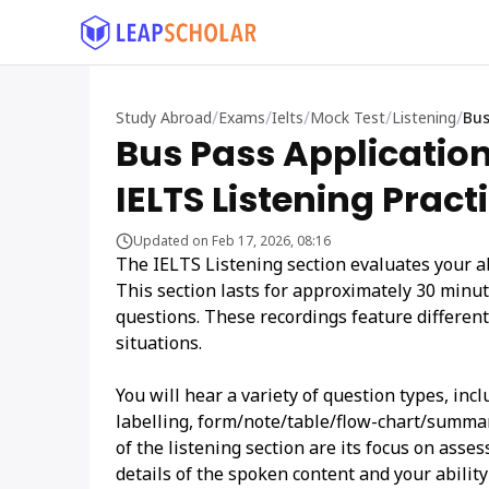
/
/
/
/
/
Study Abroad
Exams
Ielts
Mock Test
Listening
Bus
Bus Pass Applicatio
IELTS Listening Pract
Updated on Feb 17, 2026, 08:16
The IELTS Listening section evaluates your a
This section lasts for approximately 30 minute
questions. These recordings feature differen
situations.
You will hear a variety of question types, in
labelling, form/note/table/flow-chart/summa
of the listening section are its focus on asses
details of the spoken content and your ability