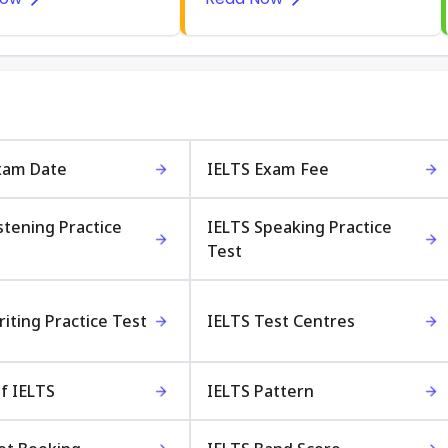
xam Date
IELTS Exam Fee
stening Practice
IELTS Speaking Practice
Test
iting Practice Test
IELTS Test Centres
f IELTS
IELTS Pattern