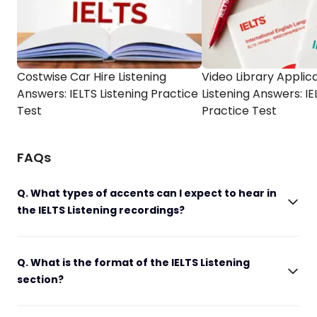
Costwise Car Hire Listening
Video Library Applic
Answers: IELTS Listening Practice
Listening Answers: IE
Test
Practice Test
FAQs
Q. What types of accents can I expect to hear in
the IELTS Listening recordings?
Q. What is the format of the IELTS Listening
section?