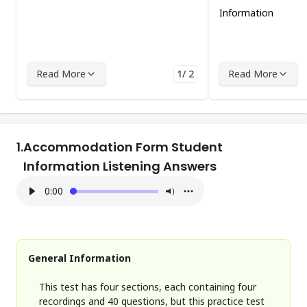
Information
Read More
1/ 2
Read More
1.
Accommodation Form Student
Information Listening Answers
0:00
General Information
This test has four sections, each containing four
recordings and 40 questions, but this practice test