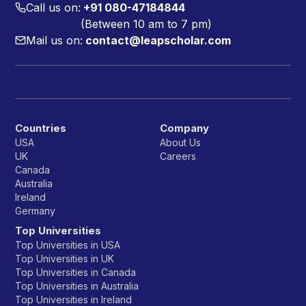
Call us on:
+91 080-47184844
(Between 10 am to 7 pm)
Mail us on:
contact@leapscholar.com
Countries
Company
USA
About Us
UK
Careers
Canada
Australia
Ireland
Germany
Top Universities
Top Universities in USA
Top Universities in UK
Top Universities in Canada
Top Universities in Australia
Top Universities in Ireland