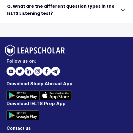
Q. What are the different question types in the
IELTS Listening test?
Follow us on:
Download Study Abroad App
Download IELTS Prep App
Contact us