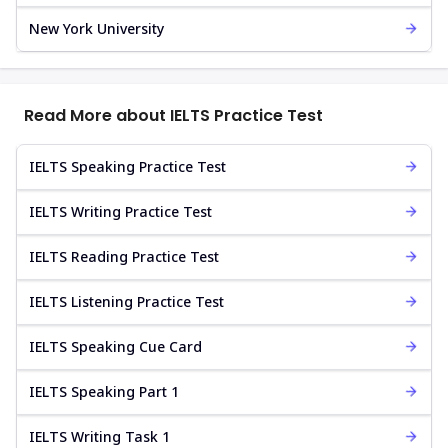
New York University
Read More about IELTS Practice Test
IELTS Speaking Practice Test
IELTS Writing Practice Test
IELTS Reading Practice Test
IELTS Listening Practice Test
IELTS Speaking Cue Card
IELTS Speaking Part 1
IELTS Writing Task 1