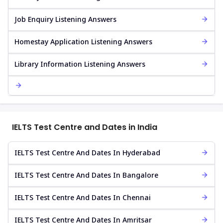
Job Enquiry Listening Answers
Homestay Application Listening Answers
Library Information Listening Answers
IELTS Test Centre and Dates in India
IELTS Test Centre And Dates In Hyderabad
IELTS Test Centre And Dates In Bangalore
IELTS Test Centre And Dates In Chennai
IELTS Test Centre And Dates In Amritsar