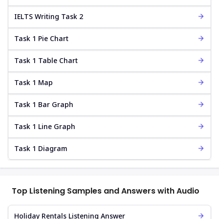
IELTS Writing Task 2
Task 1 Pie Chart
Task 1 Table Chart
Task 1 Map
Task 1 Bar Graph
Task 1 Line Graph
Task 1 Diagram
Top Listening Samples and Answers with Audio
Holiday Rentals Listening Answer