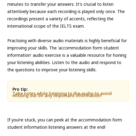
minutes to transfer your answers. It's crucial to listen
attentively because each recording is played only once. The
recordings present a variety of accents, reflecting the
international scope of the IELTS exam.
Practising with diverse audio materials is highly beneficial for
improving your skills. The 'accommodation form student
information' audio exercise is a valuable resource for honing
your listening abilities. Listen to the audio and respond to
the questions to improve your listening skills.
Pro tip:
Take notes while listening to the audio to avoid
missing out on any important information!
If you’re stuck, you can peek at the accommodation form
student information listening answers at the end!