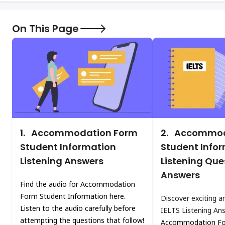
On This Page
1.
Accommodation Form
2.
Accommod
Student Information
Student Info
Listening Answers
Listening Que
Answers
Find the audio for Accommodation
Form Student Information here.
Discover exciting a
Listen to the audio carefully before
IELTS Listening An
attempting the questions that follow!
Accommodation Fo