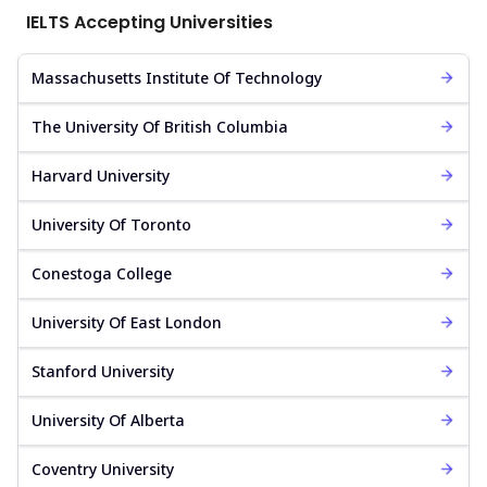
IELTS Accepting Universities
Massachusetts Institute Of Technology
The University Of British Columbia
Harvard University
University Of Toronto
Conestoga College
University Of East London
Stanford University
University Of Alberta
Coventry University