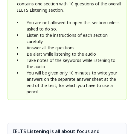
contains one section with 10 questions of the overall
IELTS Listening section.
You are not allowed to open this section unless
asked to do so.
Listen to the instructions of each section
carefully.
Answer all the questions
Be alert while listening to the audio
Take notes of the keywords while listening to
the audio
You will be given only 10 minutes to write your
answers on the separate answer sheet at the
end of the test, for which you have to use a
pencil.
IELTS Listening is all about focus and