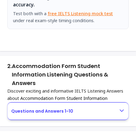
accuracy.
Test both with a
free IELTS Listening mock test
under real exam-style timing conditions.
2.
Accommodation Form Student
Information Listening Questions &
Answers
Discover exciting and informative IELTS Listening Answers
about
Accommodation Form Student Information
Questions and Answers 1-10