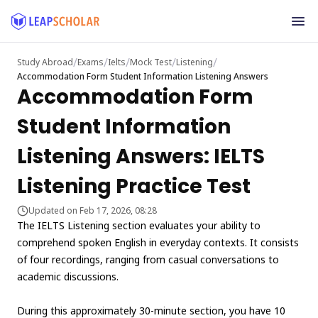
/
/
/
/
/
Study Abroad
Exams
Ielts
Mock Test
Listening
Accommodation Form Student Information Listening Answers
Accommodation Form
Student Information
Listening Answers: IELTS
Listening Practice Test
Updated on Feb 17, 2026, 08:28
The IELTS Listening section evaluates your ability to
comprehend spoken English in everyday contexts. It consists
of four recordings, ranging from casual conversations to
academic discussions.
During this approximately 30-minute section, you have 10