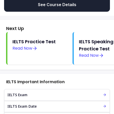
See Course Details
Next Up
IELTS Practice Test
IELTS Speaking
Read Now
Practice Test
Read Now
IELTS Important Information
IELTS Exam
IELTS Exam Date