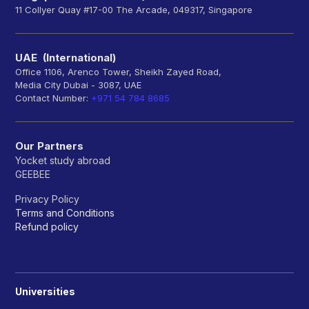
11 Collyer Quay #17-00 The Arcade, 049317, Singapore
UAE (International)
Office 1106, Arenco Tower, Sheikh Zayed Road,
Media City Dubai - 3087, UAE
Contact Number:
+971 54 784 8685
Our Partners
Yocket study abroad
GEEBEE
Privacy Policy
Terms and Conditions
Refund policy
Universities