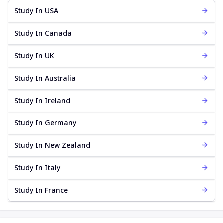
Study In USA
Study In Canada
Study In UK
Study In Australia
Study In Ireland
Study In Germany
Study In New Zealand
Study In Italy
Study In France