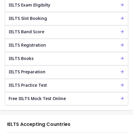
IELTS Exam Eligibilty
IELTS Slot Booking
IELTS Band Score
IELTS Registration
IELTS Books
IELTS Preparation
IELTS Practice Test
Free IELTS Mock Test Online
IELTS Accepting Countries