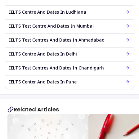
IELTS Centre And Dates In Ludhiana
IELTS Test Centre And Dates In Mumbai
IELTS Test Centres And Dates In Ahmedabad
IELTS Centre And Dates In Delhi
IELTS Test Centres And Dates In Chandigarh
IELTS Center And Dates In Pune
Related Articles