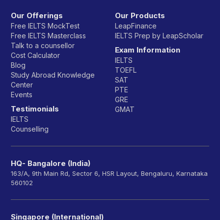
Our Offerings
Our Products
Free IELTS MockTest
LeapFinance
Free IELTS Masterclass
IELTS Prep by LeapScholar
Talk to a counsellor
Exam Information
Cost Calculator
IELTS
Blog
TOEFL
Study Abroad Knowledge
SAT
Center
PTE
Events
GRE
Testimonials
GMAT
IELTS
Counselling
HQ- Bangalore (India)
163/A, 9th Main Rd, Sector 6, HSR Layout, Bengaluru, Karnataka
560102
Singapore (International)