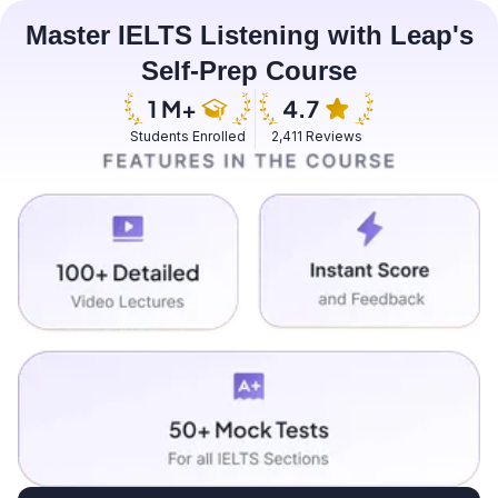
Master IELTS Listening with Leap's
Self-Prep Course
Students Enrolled
2,411 Reviews