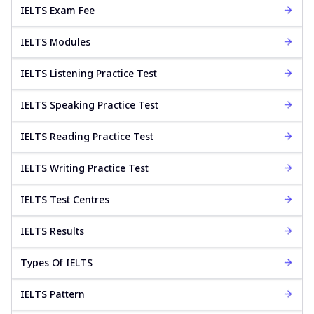
IELTS Exam Fee
IELTS Modules
IELTS Listening Practice Test
IELTS Speaking Practice Test
IELTS Reading Practice Test
IELTS Writing Practice Test
IELTS Test Centres
IELTS Results
Types Of IELTS
IELTS Pattern