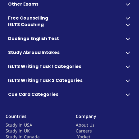
Other Exams
Free Counselling
IELTS Coaching
Duolingo English Test
Study Abroad Intakes
IELTS Writing Task 1 Categories
IELTS Writing Task 2 Categories
Cue Card Categories
Countries
Company
Study in USA
About Us
Study in UK
Careers
Study in Canada
Yocket