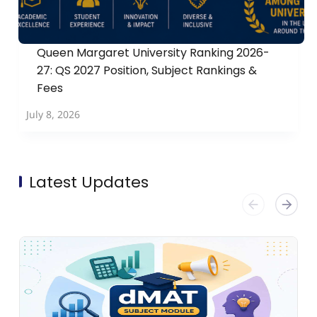
Queen Margaret University Ranking 2026-
27: QS 2027 Position, Subject Rankings &
Fees
July 8, 2026
Latest Updates