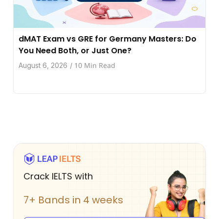
dMAT Exam vs GRE for Germany Masters: Do
You Need Both, or Just One?
10 Min Read
August 6, 2026
/
Crack IELTS with
7+ Bands in 4 weeks