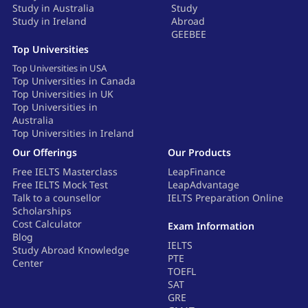
Study in Australia
Study
Study in Ireland
Abroad
GEEBEE
Top Universities
Top Universities in USA
Top Universities in Canada
Top Universities in UK
Top Universities in
Australia
Top Universities in Ireland
Our Offerings
Our Products
Free IELTS Masterclass
LeapFinance
Free IELTS Mock Test
LeapAdvantage
Talk to a counsellor
IELTS Preparation Online
Scholarships
Cost Calculator
Exam Information
Blog
IELTS
Study Abroad Knowledge
PTE
Center
TOEFL
SAT
GRE