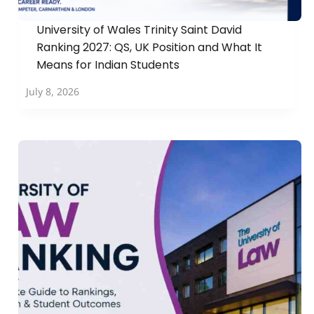
University of Wales Trinity Saint David
Ranking 2027: QS, UK Position and What It
Means for Indian Students
July 8, 2026