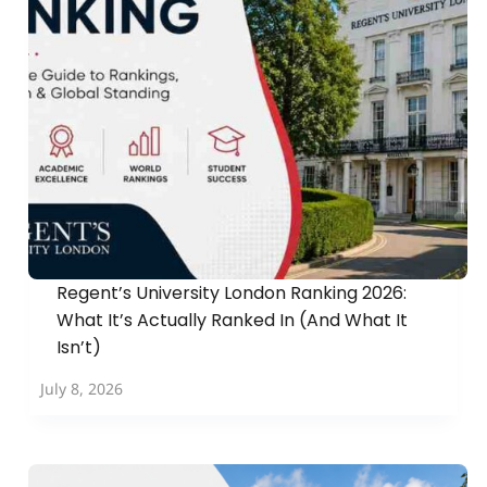
Regent’s University London Ranking 2026:
What It’s Actually Ranked In (And What It
Isn’t)
July 8, 2026