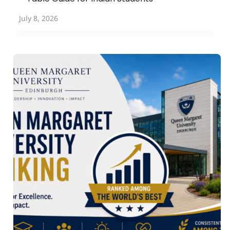
July 8, 2026