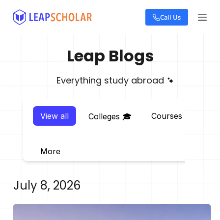
S
Call Us
k
i
p
t
Leap Blogs
o
c
o
Everything study abroad
n
t
e
View all
Courses 📖
E
Colleges 🎓
n
t
More
July 8, 2026