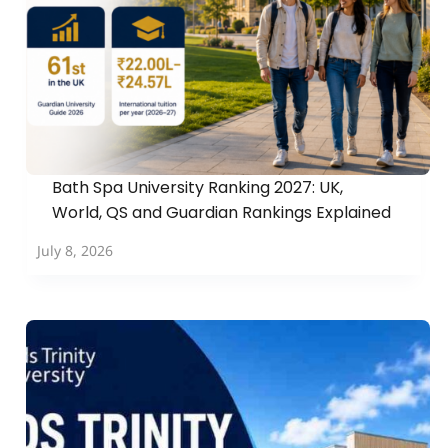
Bath Spa University Ranking 2027: UK,
World, QS and Guardian Rankings Explained
July 8, 2026