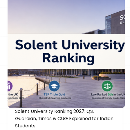
Solent University Ranking 2027: QS,
Guardian, Times & CUG Explained for Indian
Students