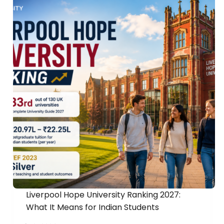
Liverpool Hope University Ranking 2027:
What It Means for Indian Students