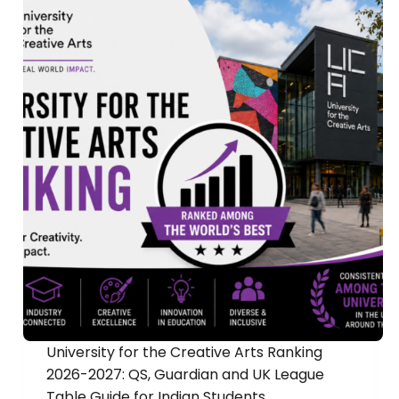
University for the Creative Arts Ranking
2026-2027: QS, Guardian and UK League
Table Guide for Indian Students