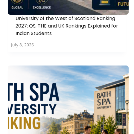
University of the West of Scotland Ranking
2027: QS, THE and UK Rankings Explained for
Indian Students
July 8, 2026