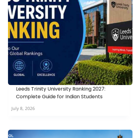
Leeds Trinity University Ranking 2027:
Complete Guide for Indian Students
July 8, 2026