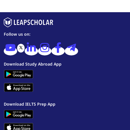
Follow us on:
Download Study Abroad App
Download IELTS Prep App