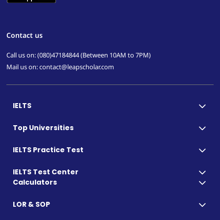
Contact us
Call us on: (080)47184844 (Between 10AM to 7PM)
Mail us on: contact@leapscholar.com
IELTS
Top Universities
IELTS Practice Test
IELTS Test Center
Calculators
LOR & SOP