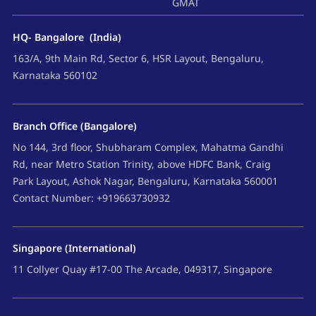
GMAT
HQ- Bangalore (India)
163/A, 9th Main Rd, Sector 6, HSR Layout, Bengaluru,
Karnataka 560102
Branch Office (Bangalore)
No 144, 3rd floor, Shubharam Complex, Mahatma Gandhi
Rd, near Metro Station Trinity, above HDFC Bank, Craig
Park Layout, Ashok Nagar, Bengaluru, Karnataka 560001
Contact Number: +919663730932
Singapore (International)
11 Collyer Quay #17-00 The Arcade, 049317, Singapore