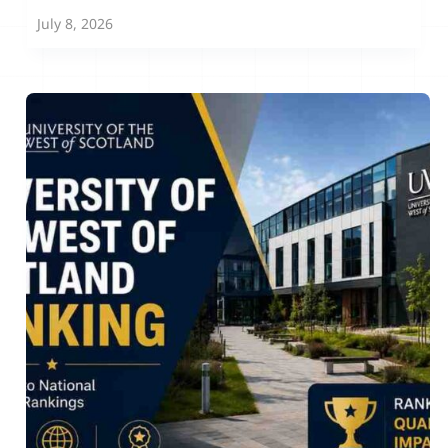
July 8, 2026