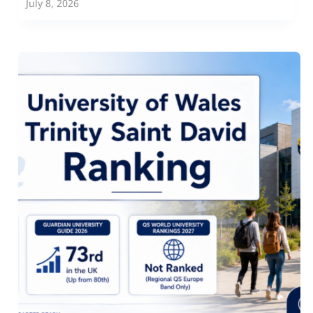
July 8, 2026