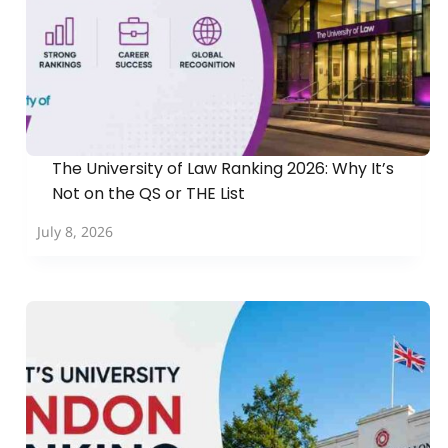
The University of Law Ranking 2026: Why It’s
Not on the QS or THE List
July 8, 2026