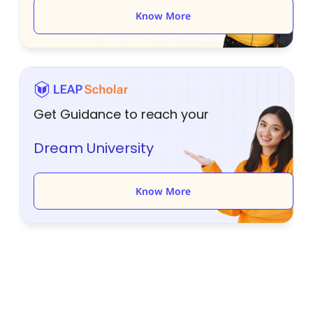
Know More
Get Guidance to reach your
Dream University
Know More