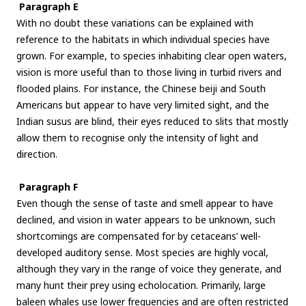
Paragraph E
With no doubt these variations can be explained with
reference to the habitats in which individual species have
grown. For example, to species inhabiting clear open waters,
vision is more useful than to those living in turbid rivers and
flooded plains. For instance, the Chinese beiji and South
Americans but appear to have very limited sight, and the
Indian susus are blind, their eyes reduced to slits that mostly
allow them to recognise only the intensity of light and
direction.
Paragraph F
Even though the sense of taste and smell appear to have
declined, and vision in water appears to be unknown, such
shortcomings are compensated for by cetaceans’ well-
developed auditory sense. Most species are highly vocal,
although they vary in the range of voice they generate, and
many hunt their prey using echolocation. Primarily, large
baleen whales use lower frequencies and are often restricted