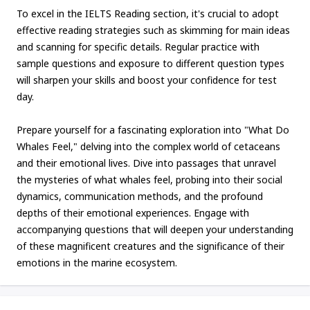
To excel in the IELTS Reading section, it's crucial to adopt
effective reading strategies such as skimming for main ideas
and scanning for specific details. Regular practice with
sample questions and exposure to different question types
will sharpen your skills and boost your confidence for test
day.
Prepare yourself for a fascinating exploration into "What Do
Whales Feel," delving into the complex world of cetaceans
and their emotional lives. Dive into passages that unravel
the mysteries of what whales feel, probing into their social
dynamics, communication methods, and the profound
depths of their emotional experiences. Engage with
accompanying questions that will deepen your understanding
of these magnificent creatures and the significance of their
emotions in the marine ecosystem.