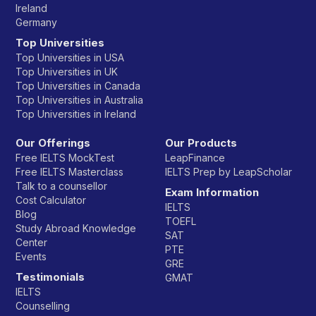
Ireland
Germany
Top Universities
Top Universities in USA
Top Universities in UK
Top Universities in Canada
Top Universities in Australia
Top Universities in Ireland
Our Offerings
Our Products
Free IELTS MockTest
LeapFinance
Free IELTS Masterclass
IELTS Prep by LeapScholar
Talk to a counsellor
Exam Information
Cost Calculator
IELTS
Blog
TOEFL
Study Abroad Knowledge
SAT
Center
PTE
Events
GRE
Testimonials
GMAT
IELTS
Counselling