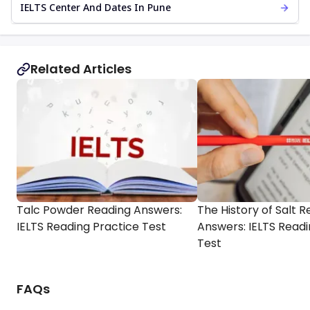
IELTS Center And Dates In Pune
Related Articles
Talc Powder Reading Answers:
The History of Salt 
IELTS Reading Practice Test
Answers: IELTS Readi
Test
FAQs