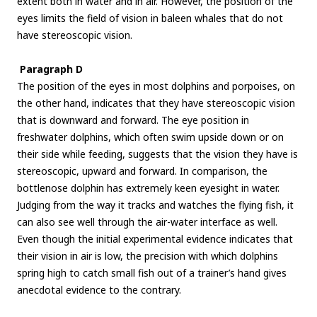
extent both in water and in air. However, the position of the
eyes limits the field of vision in baleen whales that do not
have stereoscopic vision.
Paragraph D
The position of the eyes in most dolphins and porpoises, on
the other hand, indicates that they have stereoscopic vision
that is downward and forward. The eye position in
freshwater dolphins, which often swim upside down or on
their side while feeding, suggests that the vision they have is
stereoscopic, upward and forward. In comparison, the
bottlenose dolphin has extremely keen eyesight in water.
Judging from the way it tracks and watches the flying fish, it
can also see well through the air-water interface as well.
Even though the initial experimental evidence indicates that
their vision in air is low, the precision with which dolphins
spring high to catch small fish out of a trainer’s hand gives
anecdotal evidence to the contrary.