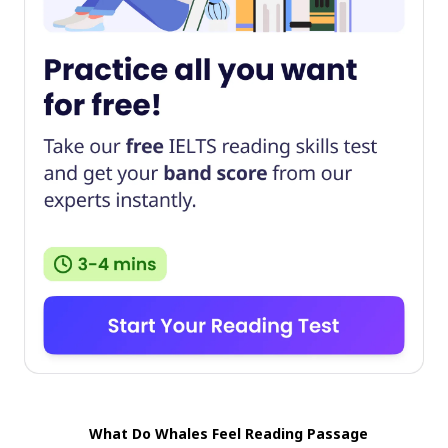
What Do Whales Feel Reading Passage