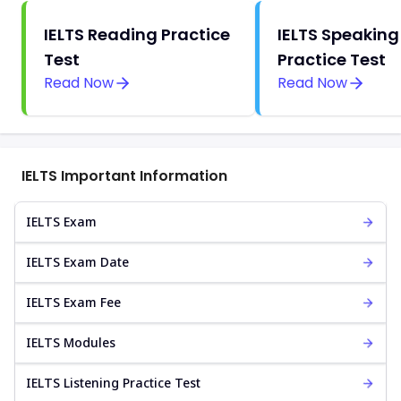
IELTS Reading Practice
IELTS Speaking
Test
Practice Test
Read Now
Read Now
IELTS Important Information
IELTS Exam
IELTS Exam Date
IELTS Exam Fee
IELTS Modules
IELTS Listening Practice Test