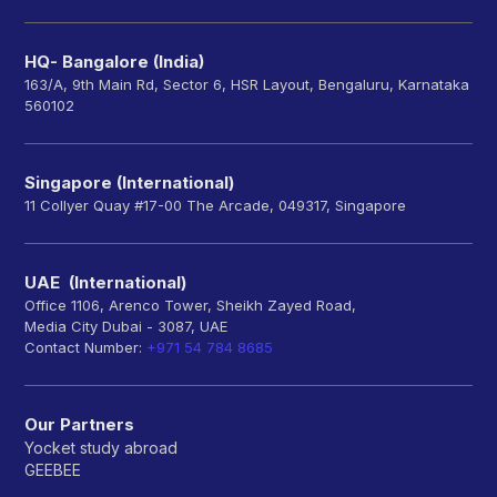
HQ- Bangalore (India)
163/A, 9th Main Rd, Sector 6, HSR Layout, Bengaluru, Karnataka
560102
Singapore (International)
11 Collyer Quay #17-00 The Arcade, 049317, Singapore
UAE (International)
Office 1106, Arenco Tower, Sheikh Zayed Road,
Media City Dubai - 3087, UAE
Contact Number:
+971 54 784 8685
Our Partners
Yocket study abroad
GEEBEE