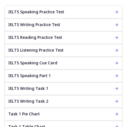
IELTS Speaking Practice Test
IELTS Writing Practice Test
IELTS Reading Practice Test
IELTS Listening Practice Test
IELTS Speaking Cue Card
IELTS Speaking Part 1
IELTS Writing Task 1
IELTS Writing Task 2
Task 1 Pie Chart
Task 1 Table Chart