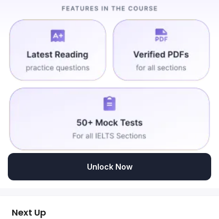
Unlock Now
Next Up