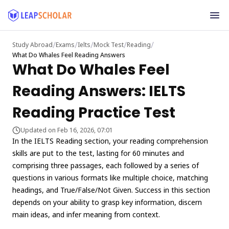
/
/
/
/
/
Study Abroad
Exams
Ielts
Mock Test
Reading
What Do Whales Feel Reading Answers
What Do Whales Feel
Reading Answers: IELTS
Reading Practice Test
Updated on Feb 16, 2026, 07:01
In the IELTS Reading section, your reading comprehension
skills are put to the test, lasting for 60 minutes and
comprising three passages, each followed by a series of
questions in various formats like multiple choice, matching
headings, and True/False/Not Given. Success in this section
depends on your ability to grasp key information, discern
main ideas, and infer meaning from context.