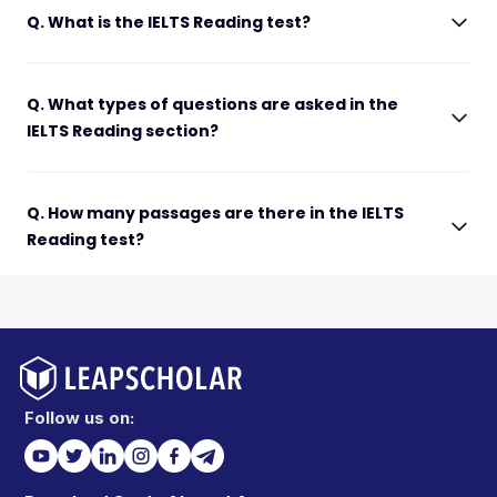
Q. What is the IELTS Reading test?
Q. What types of questions are asked in the
IELTS Reading section?
Q. How many passages are there in the IELTS
Reading test?
Follow us on: