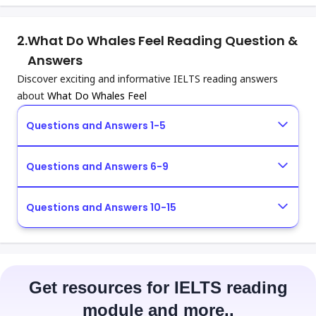
2.
What Do Whales Feel Reading Question &
Answers
Discover exciting and informative IELTS reading answers
about
What Do Whales Feel
Questions and Answers 1-5
Questions and Answers 6-9
Questions and Answers 10-15
Get resources for IELTS reading
module and more..