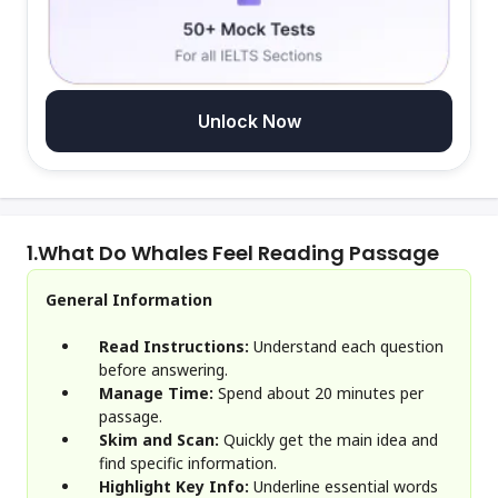
Unlock Now
1.
What Do Whales Feel Reading Passage
General Information
Read Instructions:
Understand each question
before answering.
Manage Time:
Spend about 20 minutes per
passage.
Skim and Scan:
Quickly get the main idea and
find specific information.
Highlight Key Info:
Underline essential words