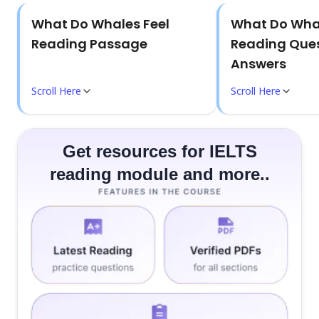
What Do Whales Feel
What Do Whal
Reading Passage
Reading Ques
Answers
Scroll Here
Scroll Here
Get resources for IELTS
reading module and more..