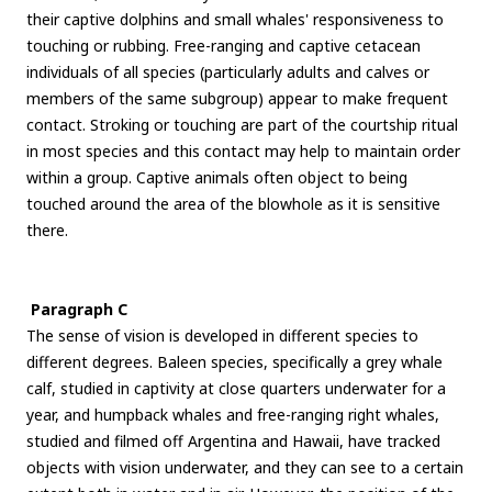
their captive dolphins and small whales' responsiveness to
touching or rubbing. Free-ranging and captive cetacean
individuals of all species (particularly adults and calves or
members of the same subgroup) appear to make frequent
contact. Stroking or touching are part of the courtship ritual
in most species and this contact may help to maintain order
within a group. Captive animals often object to being
touched around the area of the blowhole as it is sensitive
there.
Paragraph C
The sense of vision is developed in different species to
different degrees. Baleen species, specifically a grey whale
calf, studied in captivity at close quarters underwater for a
year, and humpback whales and free-ranging right whales,
studied and filmed off Argentina and Hawaii, have tracked
objects with vision underwater, and they can see to a certain