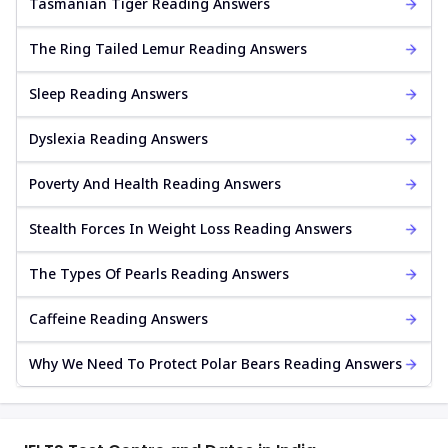
Tasmanian Tiger Reading Answers
The Ring Tailed Lemur Reading Answers
Sleep Reading Answers
Dyslexia Reading Answers
Poverty And Health Reading Answers
Stealth Forces In Weight Loss Reading Answers
The Types Of Pearls Reading Answers
Caffeine Reading Answers
Why We Need To Protect Polar Bears Reading Answers