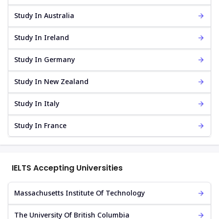
Study In Australia
Study In Ireland
Study In Germany
Study In New Zealand
Study In Italy
Study In France
IELTS Accepting Universities
Massachusetts Institute Of Technology
The University Of British Columbia