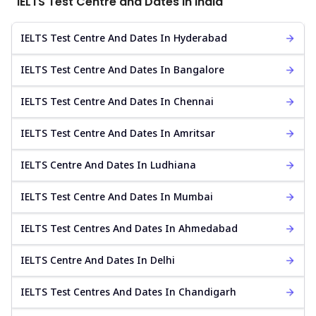
IELTS Test Centre and Dates in India
IELTS Test Centre And Dates In Hyderabad
IELTS Test Centre And Dates In Bangalore
IELTS Test Centre And Dates In Chennai
IELTS Test Centre And Dates In Amritsar
IELTS Centre And Dates In Ludhiana
IELTS Test Centre And Dates In Mumbai
IELTS Test Centres And Dates In Ahmedabad
IELTS Centre And Dates In Delhi
IELTS Test Centres And Dates In Chandigarh