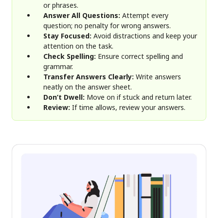
or phrases.
Answer All Questions:
Attempt every
question; no penalty for wrong answers.
Stay Focused:
Avoid distractions and keep your
attention on the task.
Check Spelling:
Ensure correct spelling and
grammar.
Transfer Answers Clearly:
Write answers
neatly on the answer sheet.
Don’t Dwell:
Move on if stuck and return later.
Review:
If time allows, review your answers.