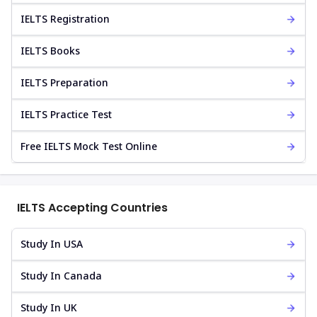
IELTS Registration
IELTS Books
IELTS Preparation
IELTS Practice Test
Free IELTS Mock Test Online
IELTS Accepting Countries
Study In USA
Study In Canada
Study In UK