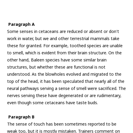
Paragraph A
Some senses in cetaceans are reduced or absent or don't
work in water, but we and other terrestrial mammals take
these for granted. For example, toothed species are unable
to smell, which is evident from their brain structure. On the
other hand, Baleen species have some similar brain
structures, but whether these are functional is not
understood. As the blowholes evolved and migrated to the
top of the head, it has been speculated that nearly all of the
neural pathways serving a sense of smell were sacrificed. The
nerves serving these have degenerated or are rudimentary,
even though some cetaceans have taste buds.
Paragraph B
The sense of touch has been sometimes reported to be
weak too, but it is mostly mistaken. Trainers comment on