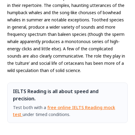
in their repertoire. The complex, haunting utterances of the
humpback whales and the song-like choruses of bowhead
whales in summer are notable exceptions. Toothed species
in general, produce a wider variety of sounds and more
frequency spectrum than baleen species (though the sperm
whale apparently produces a monotonous series of high-
energy clicks and little else). A few of the complicated
sounds are also clearly communicative. The role they play in
the ‘culture’ and social life of cetaceans has been more of a
wild speculation than of solid science.
IELTS Reading is all about speed and
precision.
Test both with a
free online IELTS Reading mock
test
under timed conditions.