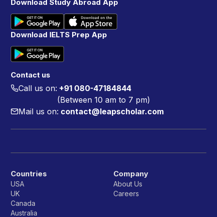
Download Study Abroad App
Download IELTS Prep App
Contact us
Call us on:
+91 080-47184844
(Between 10 am to 7 pm)
Mail us on:
contact@leapscholar.com
Countries
Company
USA
About Us
UK
Careers
Canada
Australia