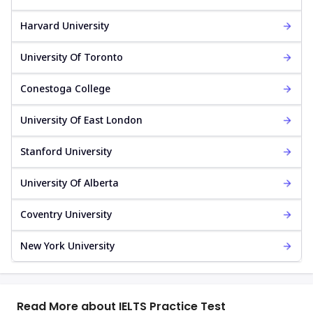
Harvard University
University Of Toronto
Conestoga College
University Of East London
Stanford University
University Of Alberta
Coventry University
New York University
Read More about IELTS Practice Test