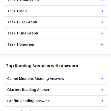
Task 1 Map
Task 1 Bar Graph
Task 1 Line Graph
Task 1 Diagram
Top Reading Samples with Answers
Comet Missions Reading Answers
Glaciers Reading Answers
Graffiti Reading Answers