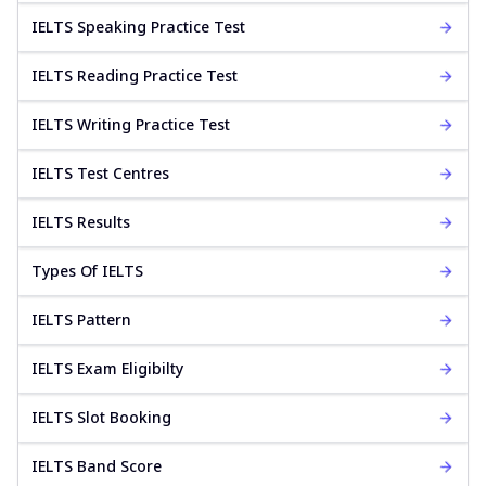
IELTS Speaking Practice Test
IELTS Reading Practice Test
IELTS Writing Practice Test
IELTS Test Centres
IELTS Results
Types Of IELTS
IELTS Pattern
IELTS Exam Eligibilty
IELTS Slot Booking
IELTS Band Score