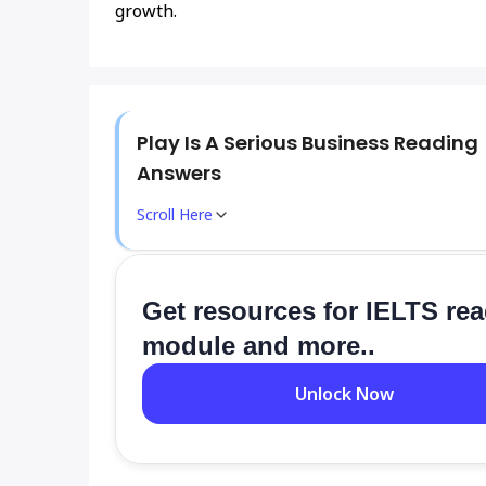
growth.
Play Is A Serious Business Reading
Answers
Scroll Here
Get resources for IELTS re
module and more..
Unlock Now