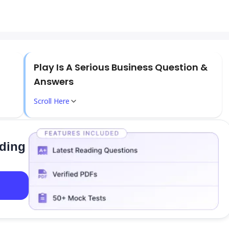
Play Is A Serious Business Question &
Answers
Scroll Here
ading