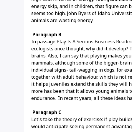
energy skip, and in children, that figure can b
seems too high. John Byers of Idaho University
animals are wasting energy.
Paragraph B
In passage
Play Is A Serious Business Readi
ecologists once thought, why did it develop? 
brains. Also, I can say that playing makes you
mammals, although some of the bigger-brained
individual signs- tail-wagging in dogs, for e
together with adult behaviour, which is not r
it helps juveniles extend the skills they will
more has been that it allows young animals to 
endurance. In recent years, all these ideas h
Paragraph C
Let's take the theory of exercise: if play buil
would anticipate seeing permanent advantage