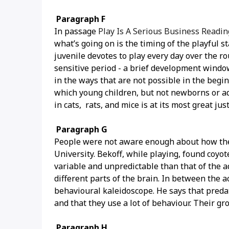
Paragraph F
In passage
Play Is A Serious Business Readi
what’s going on is the timing of the playful s
juvenile devotes to play every day over the r
sensitive period - a brief development window
in the ways that are not possible in the begi
which young children, but not newborns or ad
in cats, rats, and mice is at its most great jus
Paragraph G
People were not aware enough about how the 
University. Bekoff, while playing, found coy
variable and unpredictable than that of the 
different parts of the brain. In between the ac
behavioural kaleidoscope. He says that predat
and that they use a lot of behaviour. Their gr
Paragraph H