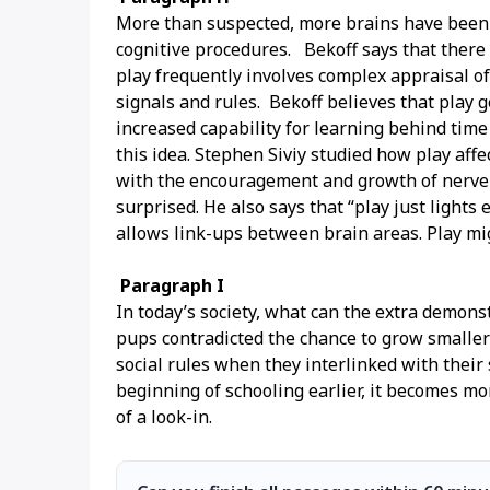
More than suspected, more brains have been i
cognitive procedures. Bekoff says that there is
play frequently involves complex appraisal of
signals and rules. Bekoff believes that play 
increased capability for learning behind time
this idea. Stephen Siviy studied how play affe
with the encouragement and growth of nerve ce
surprised. He also says that “play just light
allows link-ups between brain areas. Play mig
Paragraph I
In today’s society, what can the extra demons
pups contradicted the chance to grow smaller 
social rules when they interlinked with thei
beginning of schooling earlier, it becomes mo
of a look-in.