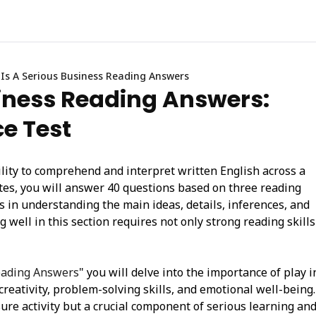
 Is A Serious Business Reading Answers
siness Reading Answers:
ce Test
lity to comprehend and interpret written English across a
utes, you will answer 40 questions based on three reading
ls in understanding the main ideas, details, inferences, and
 well in this section requires not only strong reading skills
Reading Answers
" you will delve into the importance of play i
reativity, problem-solving skills, and emotional well-being.
isure activity but a crucial component of serious learning an