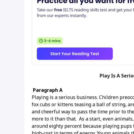
Play Is A Seri
Paragraph A
Playing is a serious business. Children preoc
fox cubs or kittens teasing a ball of string, 
and cheerful way to pass the time prior to t
more to it than that. As a start, even animals,
around eighty percent because playing pups fa
high-cost in terms of energy. Young animals t