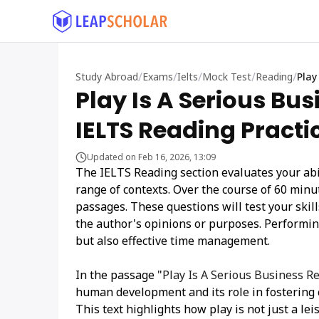
/
/
/
/
/
Study Abroad
Exams
Ielts
Mock Test
Reading
Play
Play Is A Serious Bu
IELTS Reading Practi
Updated on Feb 16, 2026, 13:09
The IELTS Reading section evaluates your abi
range of contexts. Over the course of 60 min
passages. These questions will test your skil
the author's opinions or purposes. Performing
but also effective time management.
In the passage "
Play Is A Serious Business 
human development and its role in fostering c
This text highlights how play is not just a le