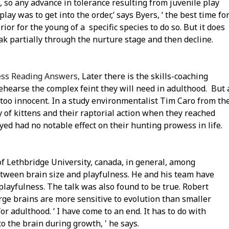
, so any advance in tolerance resulting from juvenile play
play was to get into the order,’ says Byers, ‘ the best time fo
or for the young of a specific species to do so. But it does
eak partially through the nurture stage and then decline.
ness Reading Answers,
Later there is the skills-coaching
 rehearse the complex feint they will need in adulthood. But 
s too innocent. In a study environmentalist Tim Caro from th
y of kittens and their raptorial action when they reached
yed had no notable effect on their hunting prowess in life.
s of Lethbridge University, canada, in general, among
tween brain size and playfulness. He and his team have
playfulness. The talk was also found to be true. Robert
rge brains are more sensitive to evolution than smaller
r adulthood. ‘ I have come to an end. It has to do with
o the brain during growth, ' he says.