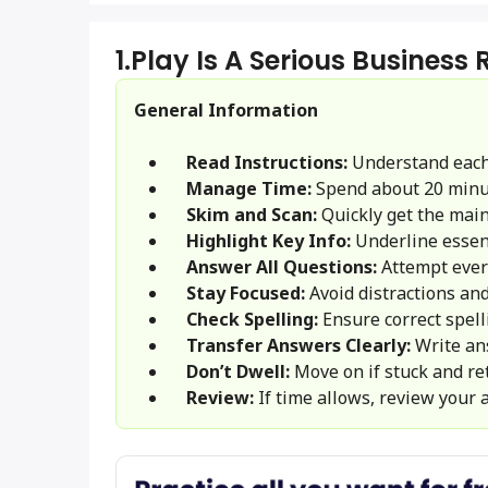
1.
Play Is A Serious Business
General Information
Read Instructions:
Understand each
Manage Time:
Spend about 20 minu
Skim and Scan:
Quickly get the main 
Highlight Key Info:
Underline essent
Answer All Questions:
Attempt ever
Stay Focused:
Avoid distractions and
Check Spelling:
Ensure correct spel
Transfer Answers Clearly:
Write an
Don’t Dwell:
Move on if stuck and ret
Review:
If time allows, review your 