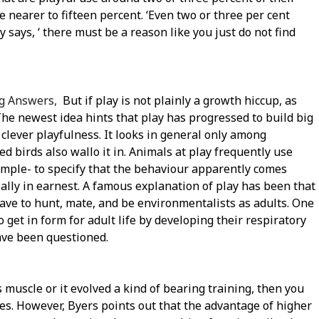
e nearer to fifteen percent. ‘Even two or three per cent
 says, ‘ there must be a reason like you just do not find
ng Answers,
But if play is not plainly a growth hiccup, as
The newest idea hints that play has progressed to build big
 clever playfulness. It looks in general only among
 birds also wallo it in. Animals at play frequently use
xample- to specify that the behaviour apparently comes
eally in earnest. A famous explanation of play has been that
 have to hunt, mate, and be environmentalists as adults. One
get in form for adult life by developing their respiratory
ave been questioned.
ds muscle or it evolved a kind of bearing training, then you
s. However, Byers points out that the advantage of higher