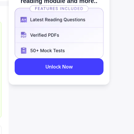
reading module and more..
Unlock Now