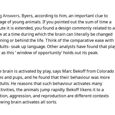
ng Answers,
Byers, according to him, an important clue to
tage of young animals. If you pointed out the sum of time a
oute it is extended, you found a design commonly related to a
 at a time during which the brain can literally be changed
nning or behind the life. Think of the comparative ease with
ults- soak up language. Other analysts have found that pla
t as this ‘ window of opportunity’ holds out its peak.
brain is activated by play, says Marc Bekoff from Colorado
otes and pups, and he found that their behaviour was more
adults. He reasons that such behaviour activates many
tivities, the animals jump rapidly. Bekoff likens it to a
ion, aggression, and reproduction are different contexts
owing brain activates all sorts.