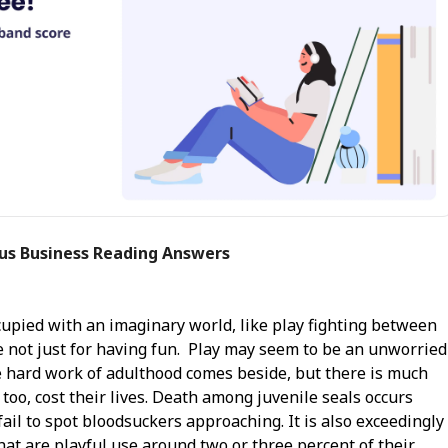
ous Business Reading Answers
cupied with an imaginary world, like play fighting between
are not just for having fun. Play may seem to be an unworried
he hard work of adulthood comes beside, but there is much
 too, cost their lives. Death among juvenile seals occurs
il to spot bloodsuckers approaching. It is also exceedingly
hat are playful use around two or three percent of their