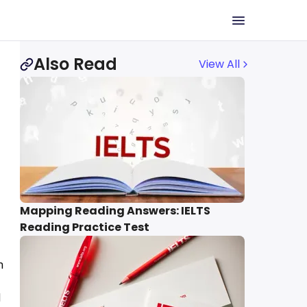
Also Read
View All
Mapping Reading Answers: IELTS
Reading Practice Test
n
d