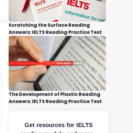
Scratching the Surface Reading
Answers: IELTS Reading Practice Test
The Development of Plastic Reading
Answers: IELTS Reading Practice Test
Get resources for IELTS