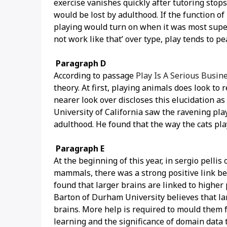
exercise vanishes quickly after tutoring stops
would be lost by adulthood. If the function of 
playing would turn on when it was most superi
not work like that’ over type, play tends to p
Paragraph D
According to passage
Play Is A Serious Busi
theory. At first, playing animals does look to
nearer look over discloses this elucidation a
University of California saw the ravening pla
adulthood. He found that the way the cats pla
Paragraph E
At the beginning of this year, in sergio pelli
mammals, there was a strong positive link be
found that larger brains are linked to higher 
Barton of Durham University believes that la
brains. More help is required to mould them fo
learning and the significance of domain data t