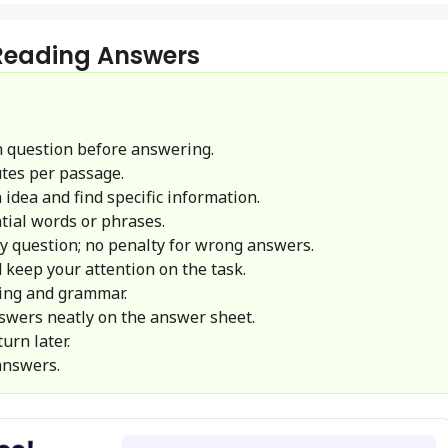
 Reading Answers
 question before answering.
tes per passage.
idea and find specific information.
ial words or phrases.
y question; no penalty for wrong answers.
 keep your attention on the task.
ling and grammar.
swers neatly on the answer sheet.
urn later.
answers.