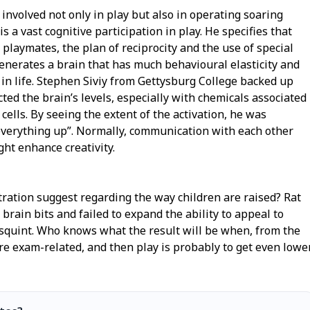
nvolved not only in play but also in operating soaring
 a vast cognitive participation in play. He specifies that
 playmates, the plan of reciprocity and the use of special
generates a brain that has much behavioural elasticity and
 in life. Stephen Siviy from Gettysburg College backed up
cted the brain’s levels, especially with chemicals associated
lls. By seeing the extent of the activation, he was
s everything up”. Normally, communication with each other
ht enhance creativity.
tration suggest regarding the way children are raised? Rat
brain bits and failed to expand the ability to appeal to
r squint. Who knows what the result will be when, from the
re exam-related, and then play is probably to get even lowe