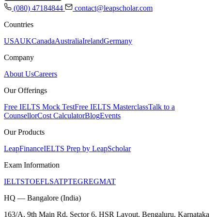
(080) 47184844
contact@leapscholar.com
Countries
USA
UK
Canada
Australia
Ireland
Germany
Company
About Us
Careers
Our Offerings
Free IELTS Mock Test
Free IELTS Masterclass
Talk to a
Counsellor
Cost Calculator
Blog
Events
Our Products
LeapFinance
IELTS Prep by LeapScholar
Exam Information
IELTS
TOEFL
SAT
PTE
GRE
GMAT
HQ — Bangalore (India)
163/A, 9th Main Rd, Sector 6, HSR Layout, Bengaluru, Karnataka