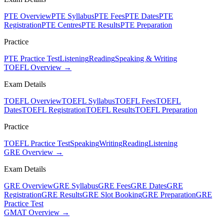
PTE Overview
PTE Syllabus
PTE Fees
PTE Dates
PTE
Registration
PTE Centres
PTE Results
PTE Preparation
Practice
PTE Practice Test
Listening
Reading
Speaking & Writing
TOEFL Overview →
Exam Details
TOEFL Overview
TOEFL Syllabus
TOEFL Fees
TOEFL
Dates
TOEFL Registration
TOEFL Results
TOEFL Preparation
Practice
TOEFL Practice Test
Speaking
Writing
Reading
Listening
GRE Overview →
Exam Details
GRE Overview
GRE Syllabus
GRE Fees
GRE Dates
GRE
Registration
GRE Results
GRE Slot Booking
GRE Preparation
GRE
Practice Test
GMAT Overview →