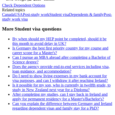
Check Dependent Options
Related topics
Canada
USA
Post-study work
Student visa
Dependents & family
Post-
study work visa
More Student visa questions
By when should my HEP point be completed, should it be
this month to avoid delay in UK?
Is Germany the best first priority country for my course and
career scope for a Master's?
Can I pursue an MBA abroad after completing a Bachelor of
Science degree?
Does the agency provide end-to-end services including visa,
loan guidance, and accommodation?
Do I need to show living expenses in my bank account for
visa purposes, and can I withdraw it after reaching Ireland?
Is it possible for my son, who is currently in twelfth grade, to
study in New Zealand next year for a Diploma?
After completing my studies, can I stay back in Ireland and
apply for permanent residency for a Master's/Bachelor's?
Can you explain the difference between Germany and Ireland
regarding dependent visas and family stay for a PhD?