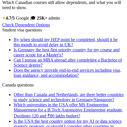
Which Canadian courses still allow dependents, and what you will
need to show.
4.7/5
Google
🎓
25K+
admits
Check Dependent Options
Student visa questions
By when should my HEP point be completed, should it be
this month to avoid delay in UK?
Is Germany the best first priority country for my course and
career scope for a Master's?
Can I pursue an MBA abroad after completing a Bachelor of
Science degree?
Does the agency provide end-to-end services including visa,
loan guidance, and accommodation?
Canada questions
Other than Canada and Netherlands, are there better countries
to study science and technology in Germany/Singapore?
Which universities in the USA offer MS Engineering
Management for a B.Tech Automotive Engineering graduate,
Duolingo 120 and ₹80 lakhs budget?
Is the USA the best country option for my AI or data science
master's program, or should I consider other countries in