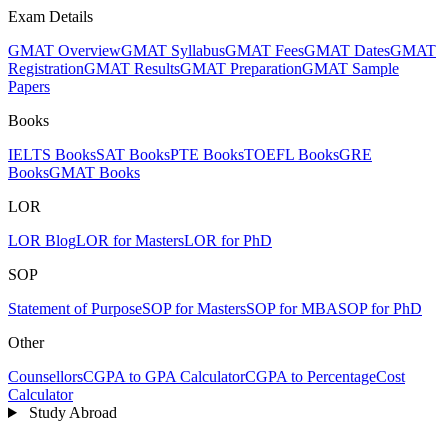
Exam Details
GMAT Overview
GMAT Syllabus
GMAT Fees
GMAT Dates
GMAT
Registration
GMAT Results
GMAT Preparation
GMAT Sample
Papers
Books
IELTS Books
SAT Books
PTE Books
TOEFL Books
GRE
Books
GMAT Books
LOR
LOR Blog
LOR for Masters
LOR for PhD
SOP
Statement of Purpose
SOP for Masters
SOP for MBA
SOP for PhD
Other
Counsellors
CGPA to GPA Calculator
CGPA to Percentage
Cost
Calculator
Study Abroad