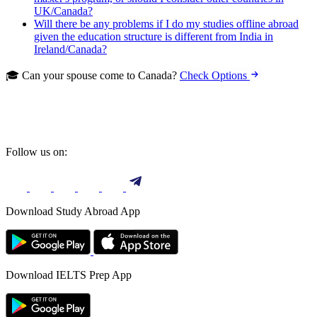
UK/Canada?
Will there be any problems if I do my studies offline abroad
given the education structure is different from India in
Ireland/Canada?
🎓 Can your spouse come to Canada?
Check Options
Follow us on:
Download Study Abroad App
Download IELTS Prep App