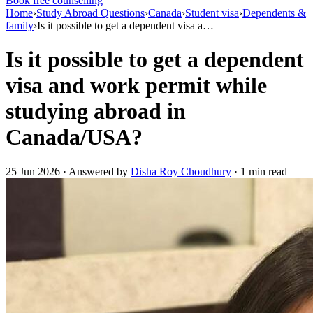
Book free counselling
Home
›
Study Abroad Questions
›
Canada
›
Student visa
›
Dependents &
family
›
Is it possible to get a dependent visa a…
Is it possible to get a dependent
visa and work permit while
studying abroad in
Canada/USA?
25 Jun 2026 · Answered by
Disha Roy Choudhury
· 1 min read