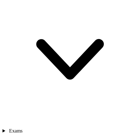
Exams