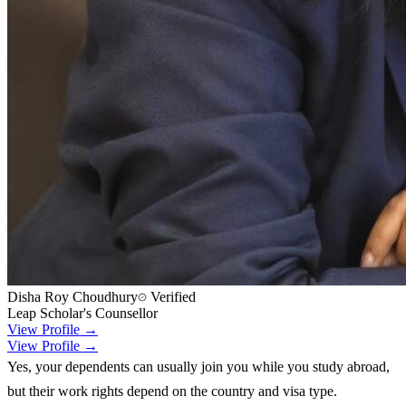
Disha Roy Choudhury
Verified
Leap Scholar's Counsellor
View Profile →
View Profile →
Yes, your dependents can usually join you while you study abroad,
but their work rights depend on the country and visa type.