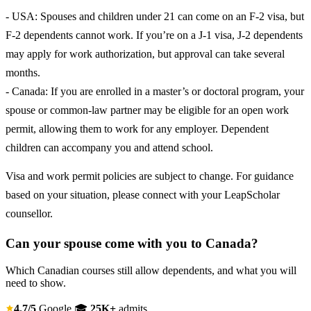
- USA: Spouses and children under 21 can come on an F-2 visa, but
F-2 dependents cannot work. If you’re on a J-1 visa, J-2 dependents
may apply for work authorization, but approval can take several
months.
- Canada: If you are enrolled in a master’s or doctoral program, your
spouse or common-law partner may be eligible for an open work
permit, allowing them to work for any employer. Dependent
children can accompany you and attend school.
Visa and work permit policies are subject to change. For guidance
based on your situation, please connect with your LeapScholar
counsellor.
Can your spouse come with you to Canada?
Which Canadian courses still allow dependents, and what you will
need to show.
4.7/5
Google
🎓
25K+
admits