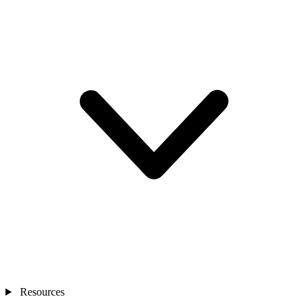
Resources