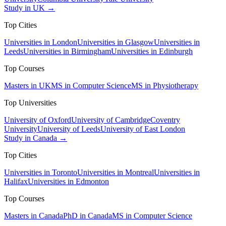
Study in UK →
Top Cities
Universities in London
Universities in Glasgow
Universities in
Leeds
Universities in Birmingham
Universities in Edinburgh
Top Courses
Masters in UK
MS in Computer Science
MS in Physiotherapy
Top Universities
University of Oxford
University of Cambridge
Coventry
University
University of Leeds
University of East London
Study in Canada →
Top Cities
Universities in Toronto
Universities in Montreal
Universities in
Halifax
Universities in Edmonton
Top Courses
Masters in Canada
PhD in Canada
MS in Computer Science