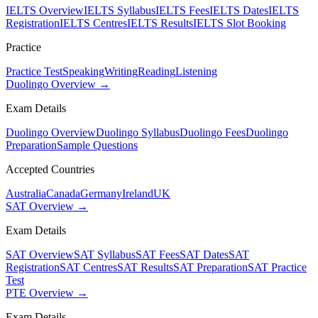
IELTS Overview
IELTS Syllabus
IELTS Fees
IELTS Dates
IELTS
Registration
IELTS Centres
IELTS Results
IELTS Slot Booking
Practice
Practice Test
Speaking
Writing
Reading
Listening
Duolingo Overview →
Exam Details
Duolingo Overview
Duolingo Syllabus
Duolingo Fees
Duolingo
Preparation
Sample Questions
Accepted Countries
Australia
Canada
Germany
Ireland
UK
SAT Overview →
Exam Details
SAT Overview
SAT Syllabus
SAT Fees
SAT Dates
SAT
Registration
SAT Centres
SAT Results
SAT Preparation
SAT Practice
Test
PTE Overview →
Exam Details