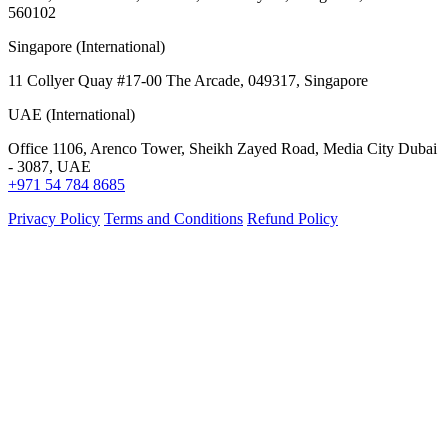
560102
Singapore (International)
11 Collyer Quay #17-00 The Arcade, 049317, Singapore
UAE (International)
Office 1106, Arenco Tower, Sheikh Zayed Road, Media City Dubai
- 3087, UAE
+971 54 784 8685
Privacy Policy
Terms and Conditions
Refund Policy