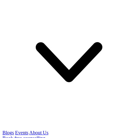
Blogs
Events
About Us