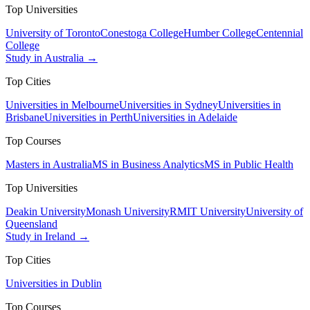
Top Universities
University of Toronto
Conestoga College
Humber College
Centennial
College
Study in Australia →
Top Cities
Universities in Melbourne
Universities in Sydney
Universities in
Brisbane
Universities in Perth
Universities in Adelaide
Top Courses
Masters in Australia
MS in Business Analytics
MS in Public Health
Top Universities
Deakin University
Monash University
RMIT University
University of
Queensland
Study in Ireland →
Top Cities
Universities in Dublin
Top Courses