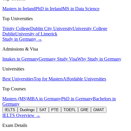
Masters in Ireland
PhD in Ireland
MS in Data Science
Top Universities
Trinity College
Dublin City University
University College
Dublin
University of Limerick
Study in Germany →
Admissions & Visa
Intakes in Germany
Germany Study Visa
Why Study in Germany
Universities
Best Universities
Top for Masters
Affordable Universities
Top Courses
Masters (MS)
MBA in Germany
PhD in Germany
Bachelors in
Germany
IELTS
Duolingo
SAT
PTE
TOEFL
GRE
GMAT
IELTS Overview →
Exam Details