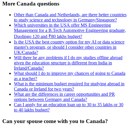
More Canada questions
Other than Canada and Netherlands, are there better countries
to study science and technology in Germany/Singapore?
Which universities in the USA offer MS Engineering
Management for a B.Tech Automotive Engineering graduate,
Duolingo 120 and ₹80 lakhs budget?
Is the USA the best country option for my AI or data science
master's program, or should I consider other countries in
UK/Canada?
Will there be any problems if I do my studies offline abroad
given the education structure is different from India in
Ireland/Canada?
What should I do to improve my chances of going to Canada
as a teacher?
What is the minimum budget required for studying abroad in
Canada or Ireland for two years?
What are the differences in career opportunities and PR
options between Germany and Canada?
Can I apply for an education loan up to 30 to 35 lakhs or 30
to 40 lakhs budget?
Can your spouse come with you to Canada?