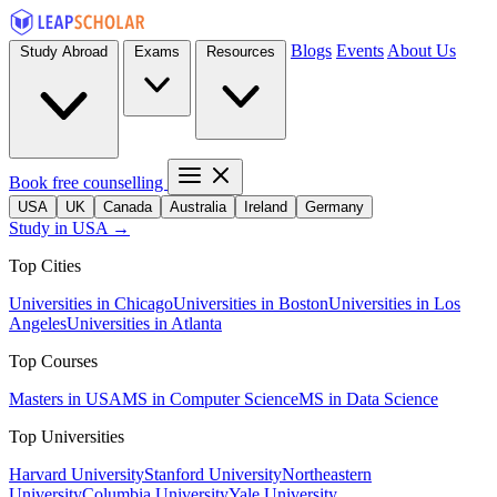
Blogs
Events
About Us
Study Abroad
Exams
Resources
Book free counselling
USA
UK
Canada
Australia
Ireland
Germany
Study in USA →
Top Cities
Universities in Chicago
Universities in Boston
Universities in Los
Angeles
Universities in Atlanta
Top Courses
Masters in USA
MS in Computer Science
MS in Data Science
Top Universities
Harvard University
Stanford University
Northeastern
University
Columbia University
Yale University