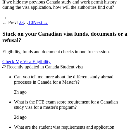
If we hide my previous Canada study and work permit history
during the visa application, how will the authorities find out?
→
←
Prev
1
2
3
…
10
Next
→
Stuck on your Canadian visa funds, documents or a
refusal?
Eligibility, funds and document checks in one free session.
Check My Visa Eligibility
Recently updated in Canada Student visa
Can you tell me more about the different study abroad
processes in Canada for a Master's?
2h ago
What is the PTE exam score requirement for a Canadian
study visa for a master's program?
2d ago
What are the student visa requirements and application