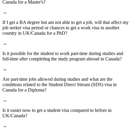
Canada for a Master's?
→
If I get a BA degree but am not able to get a job, will that affect my
job seeker visa period or chances to get a work visa in another
country in UK/Canada for a PhD?
→
Is it possible for the student to work part-time during studies and
full-time after completing the study program abroad in Canada?
→
Are part-time jobs allowed during studies and what are the
conditions related to the Student Direct Stream (SDS) visa in
Canada for a Diploma?
→
Is it easier now to get a student visa compared to before in
UK/Canada?
→