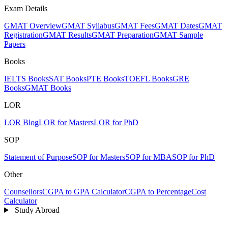
Exam Details
GMAT Overview
GMAT Syllabus
GMAT Fees
GMAT Dates
GMAT
Registration
GMAT Results
GMAT Preparation
GMAT Sample
Papers
Books
IELTS Books
SAT Books
PTE Books
TOEFL Books
GRE
Books
GMAT Books
LOR
LOR Blog
LOR for Masters
LOR for PhD
SOP
Statement of Purpose
SOP for Masters
SOP for MBA
SOP for PhD
Other
Counsellors
CGPA to GPA Calculator
CGPA to Percentage
Cost
Calculator
Study Abroad