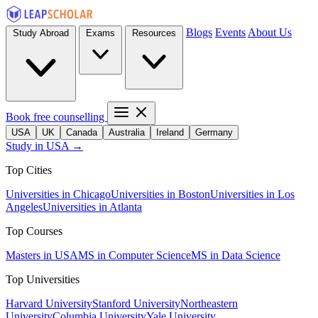
Blogs
Events
About Us
Study Abroad
Exams
Resources
Book free counselling
USA
UK
Canada
Australia
Ireland
Germany
Study in USA →
Top Cities
Universities in Chicago
Universities in Boston
Universities in Los
Angeles
Universities in Atlanta
Top Courses
Masters in USA
MS in Computer Science
MS in Data Science
Top Universities
Harvard University
Stanford University
Northeastern
University
Columbia University
Yale University