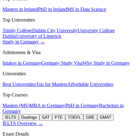
Masters in Ireland
PhD in Ireland
MS in Data Science
Top Universities
Trinity College
Dublin City University
University College
Dublin
University of Limerick
Study in Germany →
Admissions & Visa
Intakes in Germany
Germany Study Visa
Why Study in Germany
Universities
Best Universities
Top for Masters
Affordable Universities
Top Courses
Masters (MS)
MBA in Germany
PhD in Germany
Bachelors in
Germany
IELTS
Duolingo
SAT
PTE
TOEFL
GRE
GMAT
IELTS Overview →
Exam Details