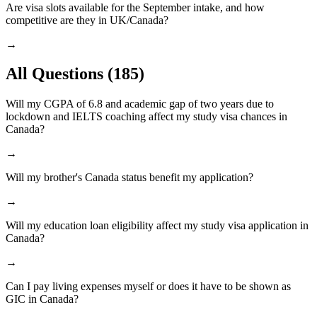
Are visa slots available for the September intake, and how
competitive are they in UK/Canada?
→
All Questions
(185)
Will my CGPA of 6.8 and academic gap of two years due to
lockdown and IELTS coaching affect my study visa chances in
Canada?
→
Will my brother's Canada status benefit my application?
→
Will my education loan eligibility affect my study visa application in
Canada?
→
Can I pay living expenses myself or does it have to be shown as
GIC in Canada?