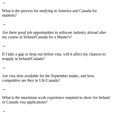
→
What is the process for studying in America and Canada for
students?
→
Are there good job opportunities in software industry abroad after
my course in Ireland/Canada for a Master's?
→
If I take a gap or drop out before visa, will it affect my chances to
reapply in Ireland/Canada?
→
Are visa slots available for the September intake, and how
competitive are they in UK/Canada?
→
What is the maximum work experience required to show for Ireland
or Canada visa applications?
→