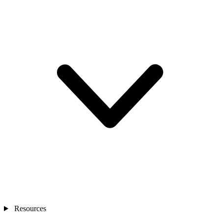
Resources