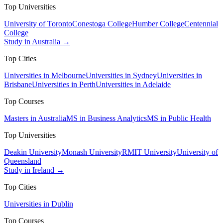
Top Universities
University of Toronto
Conestoga College
Humber College
Centennial
College
Study in Australia →
Top Cities
Universities in Melbourne
Universities in Sydney
Universities in
Brisbane
Universities in Perth
Universities in Adelaide
Top Courses
Masters in Australia
MS in Business Analytics
MS in Public Health
Top Universities
Deakin University
Monash University
RMIT University
University of
Queensland
Study in Ireland →
Top Cities
Universities in Dublin
Top Courses