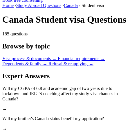
Book free counselling
Home
›
Study Abroad Questions
›
Canada
›
Student visa
Canada Student visa Questions
185 questions
Browse by topic
Visa process & documents
→
Financial requirements
→
Dependents & family
→
Refusal & reapplying
→
Expert Answers
Will my CGPA of 6.8 and academic gap of two years due to
lockdown and IELTS coaching affect my study visa chances in
Canada?
→
Will my brother's Canada status benefit my application?
→