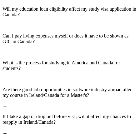
Will my education loan eligibility affect my study visa application in
Canada?
→
Can I pay living expenses myself or does it have to be shown as
GIC in Canada?
→
What is the process for studying in America and Canada for
students?
→
Are there good job opportunities in software industry abroad after
my course in Ireland/Canada for a Master's?
→
If I take a gap or drop out before visa, will it affect my chances to
reapply in Ireland/Canada?
→