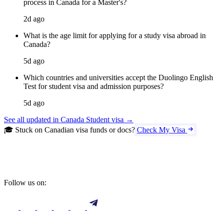
process in Canada for a Master's?
2d ago
What is the age limit for applying for a study visa abroad in
Canada?
5d ago
Which countries and universities accept the Duolingo English
Test for student visa and admission purposes?
5d ago
See all updated in Canada Student visa →
🎓 Stuck on Canadian visa funds or docs?
Check My Visa
Follow us on: