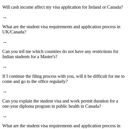
Will cash income affect my visa application for Ireland or Canada?
→
What are the student visa requirements and application process in
UK/Canada?
→
Can you tell me which countries do not have any restrictions for
Indian students for a Master's?
→
If I continue the filing process with you, will it be difficult for me to
come and go to the office regularly?
→
Can you explain the student visa and work permit duration for a
one-year diploma program in public health in Canada?
→
What are the student visa requirements and application process in