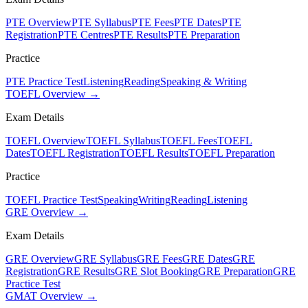
PTE Overview
PTE Syllabus
PTE Fees
PTE Dates
PTE
Registration
PTE Centres
PTE Results
PTE Preparation
Practice
PTE Practice Test
Listening
Reading
Speaking & Writing
TOEFL Overview →
Exam Details
TOEFL Overview
TOEFL Syllabus
TOEFL Fees
TOEFL
Dates
TOEFL Registration
TOEFL Results
TOEFL Preparation
Practice
TOEFL Practice Test
Speaking
Writing
Reading
Listening
GRE Overview →
Exam Details
GRE Overview
GRE Syllabus
GRE Fees
GRE Dates
GRE
Registration
GRE Results
GRE Slot Booking
GRE Preparation
GRE
Practice Test
GMAT Overview →