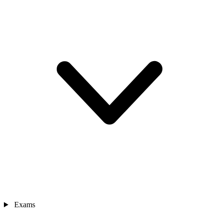
Exams