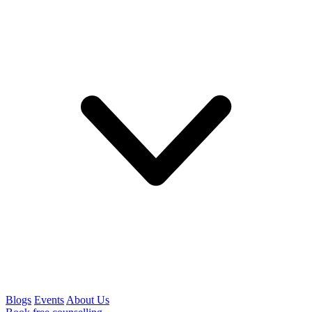
Blogs
Events
About Us