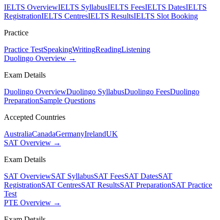
IELTS Overview
IELTS Syllabus
IELTS Fees
IELTS Dates
IELTS
Registration
IELTS Centres
IELTS Results
IELTS Slot Booking
Practice
Practice Test
Speaking
Writing
Reading
Listening
Duolingo Overview →
Exam Details
Duolingo Overview
Duolingo Syllabus
Duolingo Fees
Duolingo
Preparation
Sample Questions
Accepted Countries
Australia
Canada
Germany
Ireland
UK
SAT Overview →
Exam Details
SAT Overview
SAT Syllabus
SAT Fees
SAT Dates
SAT
Registration
SAT Centres
SAT Results
SAT Preparation
SAT Practice
Test
PTE Overview →
Exam Details