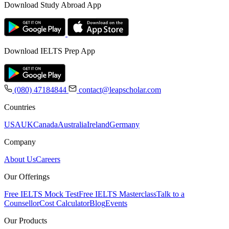
Download Study Abroad App
Download IELTS Prep App
(080) 47184844
contact@leapscholar.com
Countries
USA
UK
Canada
Australia
Ireland
Germany
Company
About Us
Careers
Our Offerings
Free IELTS Mock Test
Free IELTS Masterclass
Talk to a
Counsellor
Cost Calculator
Blog
Events
Our Products