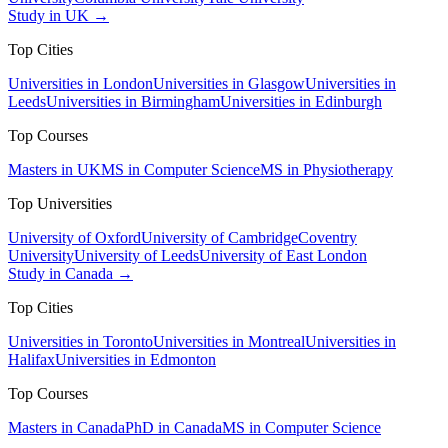
Study in UK →
Top Cities
Universities in London
Universities in Glasgow
Universities in
Leeds
Universities in Birmingham
Universities in Edinburgh
Top Courses
Masters in UK
MS in Computer Science
MS in Physiotherapy
Top Universities
University of Oxford
University of Cambridge
Coventry
University
University of Leeds
University of East London
Study in Canada →
Top Cities
Universities in Toronto
Universities in Montreal
Universities in
Halifax
Universities in Edmonton
Top Courses
Masters in Canada
PhD in Canada
MS in Computer Science