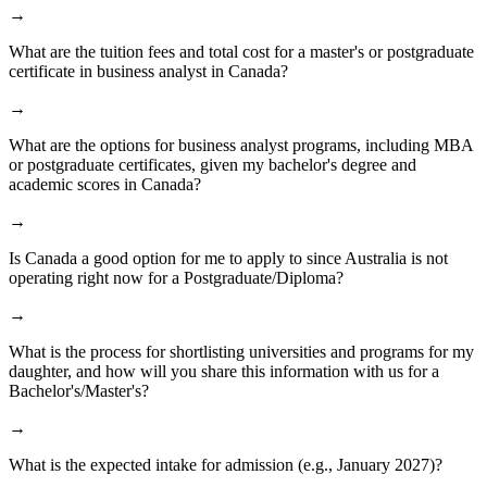
→
What are the tuition fees and total cost for a master's or postgraduate
certificate in business analyst in Canada?
→
What are the options for business analyst programs, including MBA
or postgraduate certificates, given my bachelor's degree and
academic scores in Canada?
→
Is Canada a good option for me to apply to since Australia is not
operating right now for a Postgraduate/Diploma?
→
What is the process for shortlisting universities and programs for my
daughter, and how will you share this information with us for a
Bachelor's/Master's?
→
What is the expected intake for admission (e.g., January 2027)?