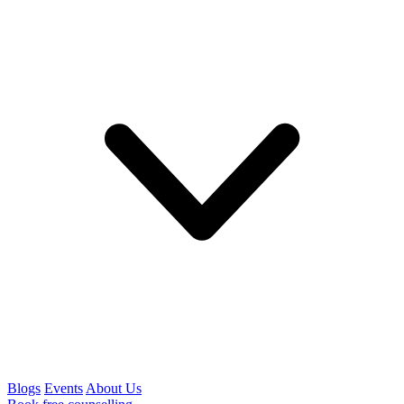
Blogs
Events
About Us