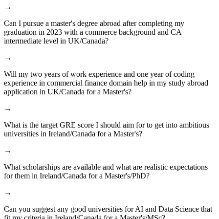
→
Can I pursue a master's degree abroad after completing my
graduation in 2023 with a commerce background and CA
intermediate level in UK/Canada?
→
Will my two years of work experience and one year of coding
experience in commercial finance domain help in my study abroad
application in UK/Canada for a Master's?
→
What is the target GRE score I should aim for to get into ambitious
universities in Ireland/Canada for a Master's?
→
What scholarships are available and what are realistic expectations
for them in Ireland/Canada for a Master's/PhD?
→
Can you suggest any good universities for AI and Data Science that
fit my criteria in Ireland/Canada for a Master's/MSc?