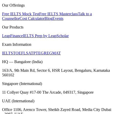
Our Offerings
Free IELTS Mock Test
Free IELTS Masterclass
Talk to a
Counsellor
Cost Calculator
Blog
Events
Our Products
LeapFinance
IELTS Prep by LeapScholar
Exam Information
IELTS
TOEFL
SAT
PTE
GRE
GMAT
HQ — Bangalore (India)
163/A, 9th Main Rd, Sector 6, HSR Layout, Bengaluru, Karnataka
560102
Singapore (International)
11 Collyer Quay #17-00 The Arcade, 049317, Singapore
UAE (International)
Office 1106, Arenco Tower, Sheikh Zayed Road, Media City Dubai