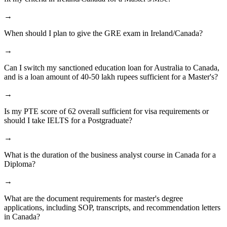
→
When should I plan to give the GRE exam in Ireland/Canada?
→
Can I switch my sanctioned education loan for Australia to Canada,
and is a loan amount of 40-50 lakh rupees sufficient for a Master's?
→
Is my PTE score of 62 overall sufficient for visa requirements or
should I take IELTS for a Postgraduate?
→
What is the duration of the business analyst course in Canada for a
Diploma?
→
What are the document requirements for master's degree
applications, including SOP, transcripts, and recommendation letters
in Canada?