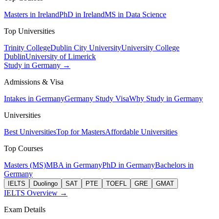
Masters in Ireland
PhD in Ireland
MS in Data Science
Top Universities
Trinity College
Dublin City University
University College
Dublin
University of Limerick
Study in Germany →
Admissions & Visa
Intakes in Germany
Germany Study Visa
Why Study in Germany
Universities
Best Universities
Top for Masters
Affordable Universities
Top Courses
Masters (MS)
MBA in Germany
PhD in Germany
Bachelors in
Germany
IELTS
Duolingo
SAT
PTE
TOEFL
GRE
GMAT
IELTS Overview →
Exam Details