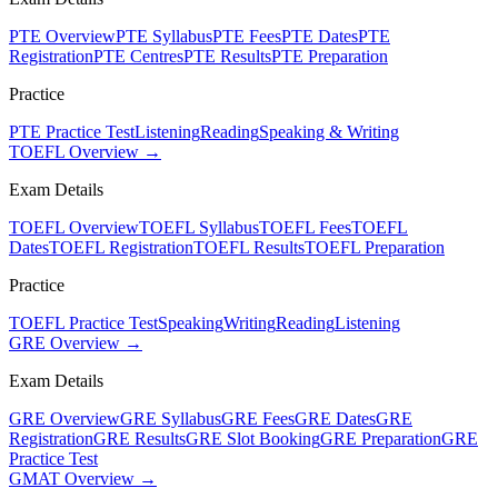
PTE Overview
PTE Syllabus
PTE Fees
PTE Dates
PTE
Registration
PTE Centres
PTE Results
PTE Preparation
Practice
PTE Practice Test
Listening
Reading
Speaking & Writing
TOEFL Overview →
Exam Details
TOEFL Overview
TOEFL Syllabus
TOEFL Fees
TOEFL
Dates
TOEFL Registration
TOEFL Results
TOEFL Preparation
Practice
TOEFL Practice Test
Speaking
Writing
Reading
Listening
GRE Overview →
Exam Details
GRE Overview
GRE Syllabus
GRE Fees
GRE Dates
GRE
Registration
GRE Results
GRE Slot Booking
GRE Preparation
GRE
Practice Test
GMAT Overview →