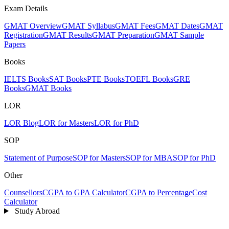
Exam Details
GMAT Overview
GMAT Syllabus
GMAT Fees
GMAT Dates
GMAT
Registration
GMAT Results
GMAT Preparation
GMAT Sample
Papers
Books
IELTS Books
SAT Books
PTE Books
TOEFL Books
GRE
Books
GMAT Books
LOR
LOR Blog
LOR for Masters
LOR for PhD
SOP
Statement of Purpose
SOP for Masters
SOP for MBA
SOP for PhD
Other
Counsellors
CGPA to GPA Calculator
CGPA to Percentage
Cost
Calculator
Study Abroad