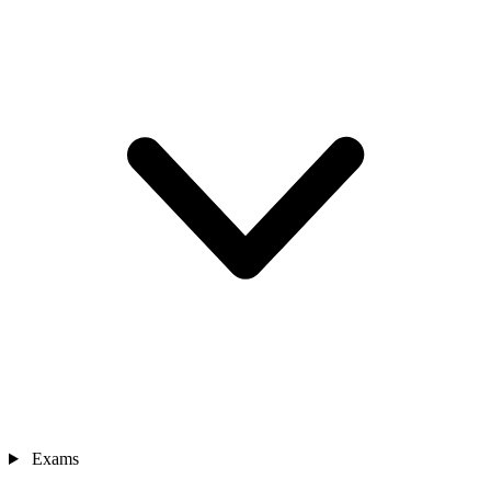
Exams