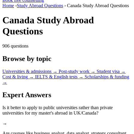
Book free counselling
Home
›
Study Abroad Questions
›
Canada Study Abroad Questions
Canada Study Abroad
Questions
906 questions
Browse by topic
Universities & admissions
→
Post-study work
→
Student visa
→
Cost & living
→
IELTS & English tests
→
Scholarships & funding
→
Expert Answers
Is it better to apply to public universities rather than private
universities for my master's abroad in UK/Canada?
→
Are courses like business analyst, data analyst, strategy consultant,