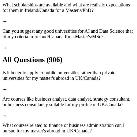
What scholarships are available and what are realistic expectations
for them in Ireland/Canada for a Master's/PhD?
→
Can you suggest any good universities for AI and Data Science that
fit my criteria in Ireland/Canada for a Master's/MSc?
→
All Questions
(906)
Is it better to apply to public universities rather than private
universities for my master's abroad in UK/Canada?
→
Are courses like business analyst, data analyst, strategy consultant,
or business consultancy suitable for my profile in UK/Canada?
→
What courses related to finance or business administration can I
pursue for my master's abroad in UK/Canada?