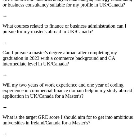
or business consultancy suitable for my profile in UK/Canada?
→
What courses related to finance or business administration can I
pursue for my master's abroad in UK/Canada?
→
Can I pursue a master's degree abroad after completing my
graduation in 2023 with a commerce background and CA
intermediate level in UK/Canada?
→
Will my two years of work experience and one year of coding
experience in commercial finance domain help in my study abroad
application in UK/Canada for a Master's?
→
What is the target GRE score I should aim for to get into ambitious
universities in Ireland/Canada for a Master's?
→