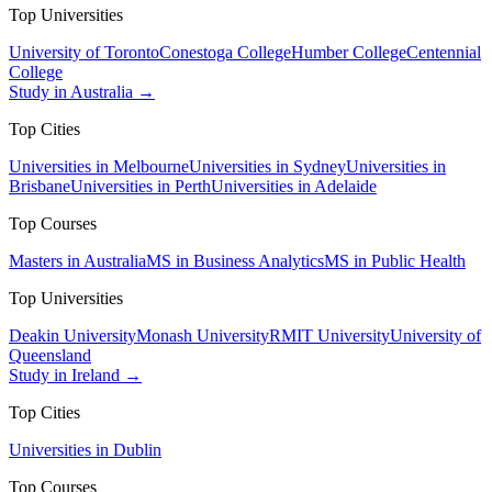
Top Universities
University of Toronto
Conestoga College
Humber College
Centennial
College
Study in Australia →
Top Cities
Universities in Melbourne
Universities in Sydney
Universities in
Brisbane
Universities in Perth
Universities in Adelaide
Top Courses
Masters in Australia
MS in Business Analytics
MS in Public Health
Top Universities
Deakin University
Monash University
RMIT University
University of
Queensland
Study in Ireland →
Top Cities
Universities in Dublin
Top Courses