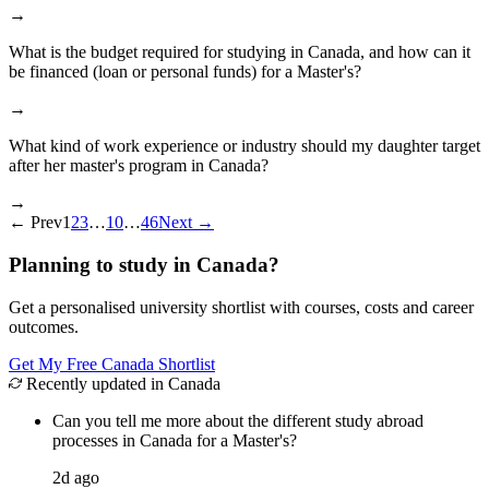
→
What is the budget required for studying in Canada, and how can it
be financed (loan or personal funds) for a Master's?
→
What kind of work experience or industry should my daughter target
after her master's program in Canada?
→
←
Prev
1
2
3
…
10
…
46
Next
→
Planning to study in Canada?
Get a personalised university shortlist with courses, costs and career
outcomes.
Get My Free Canada Shortlist
Recently updated in Canada
Can you tell me more about the different study abroad
processes in Canada for a Master's?
2d ago