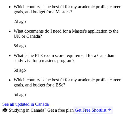
Which country is the best fit for my academic profile, career
goals, and budget for a Master's?
2d ago
What documents do I need for a Master's application to the
UK or Canada?
5d ago
What is the PTE exam score requirement for a Canadian
study visa for a master's program?
5d ago
Which country is the best fit for my academic profile, career
goals, and budget for a BSc?
5d ago
See all updated in Canada →
🎓 Studying in Canada? Get a free plan
Get Free Shortlist