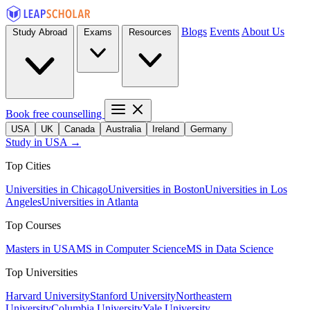
Blogs
Events
About Us
Study Abroad
Exams
Resources
Book free counselling
USA
UK
Canada
Australia
Ireland
Germany
Study in USA →
Top Cities
Universities in Chicago
Universities in Boston
Universities in Los
Angeles
Universities in Atlanta
Top Courses
Masters in USA
MS in Computer Science
MS in Data Science
Top Universities
Harvard University
Stanford University
Northeastern
University
Columbia University
Yale University