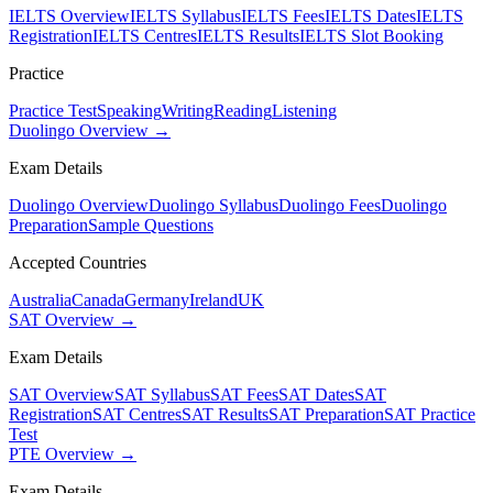
IELTS Overview
IELTS Syllabus
IELTS Fees
IELTS Dates
IELTS
Registration
IELTS Centres
IELTS Results
IELTS Slot Booking
Practice
Practice Test
Speaking
Writing
Reading
Listening
Duolingo Overview →
Exam Details
Duolingo Overview
Duolingo Syllabus
Duolingo Fees
Duolingo
Preparation
Sample Questions
Accepted Countries
Australia
Canada
Germany
Ireland
UK
SAT Overview →
Exam Details
SAT Overview
SAT Syllabus
SAT Fees
SAT Dates
SAT
Registration
SAT Centres
SAT Results
SAT Preparation
SAT Practice
Test
PTE Overview →
Exam Details