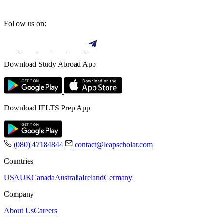
Follow us on:
Download Study Abroad App
Download IELTS Prep App
(080) 47184844
contact@leapscholar.com
Countries
USA
UK
Canada
Australia
Ireland
Germany
Company
About Us
Careers