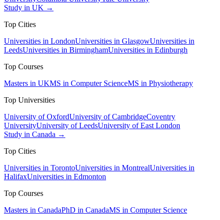
Study in UK →
Top Cities
Universities in London
Universities in Glasgow
Universities in
Leeds
Universities in Birmingham
Universities in Edinburgh
Top Courses
Masters in UK
MS in Computer Science
MS in Physiotherapy
Top Universities
University of Oxford
University of Cambridge
Coventry
University
University of Leeds
University of East London
Study in Canada →
Top Cities
Universities in Toronto
Universities in Montreal
Universities in
Halifax
Universities in Edmonton
Top Courses
Masters in Canada
PhD in Canada
MS in Computer Science