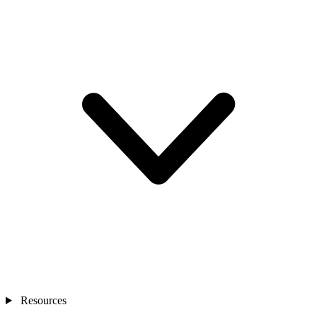
Resources