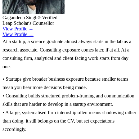
Gagandeep Singh
Verified
Leap Scholar's Counsellor
View Profile →
View Profile →
At a startup, a science graduate almost always starts in the lab as a
research associate. Consulting exposure comes later, if at all. At a
consulting firm, analytical and client-facing work starts from day
one.
• Startups give broader business exposure because smaller teams
mean you hear more decisions being made.
• Consulting builds structured problem-framing and communication
skills that are harder to develop in a startup environment.
• A large, systematised firm internship often means shadowing rather
than doing, it still belongs on the CV, but set expectations
accordingly.