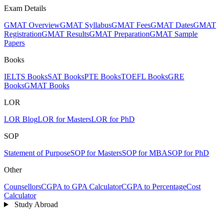
Exam Details
GMAT Overview
GMAT Syllabus
GMAT Fees
GMAT Dates
GMAT
Registration
GMAT Results
GMAT Preparation
GMAT Sample
Papers
Books
IELTS Books
SAT Books
PTE Books
TOEFL Books
GRE
Books
GMAT Books
LOR
LOR Blog
LOR for Masters
LOR for PhD
SOP
Statement of Purpose
SOP for Masters
SOP for MBA
SOP for PhD
Other
Counsellors
CGPA to GPA Calculator
CGPA to Percentage
Cost
Calculator
Study Abroad