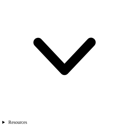
Resources