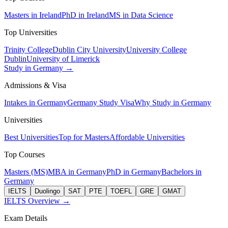
Masters in Ireland
PhD in Ireland
MS in Data Science
Top Universities
Trinity College
Dublin City University
University College
Dublin
University of Limerick
Study in Germany →
Admissions & Visa
Intakes in Germany
Germany Study Visa
Why Study in Germany
Universities
Best Universities
Top for Masters
Affordable Universities
Top Courses
Masters (MS)
MBA in Germany
PhD in Germany
Bachelors in
Germany
IELTS
Duolingo
SAT
PTE
TOEFL
GRE
GMAT
IELTS Overview →
Exam Details