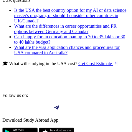
USA questions
Is the USA the best country option for my AI or data science
master's program, or should I consider other countries in
UK/Canada?
What are the differences in career opportunities and PR
options between Germany and Canada?
Can I apply for an education loan up to 30 to 35 lakhs or 30
to 40 lakhs budget?
What are the visa application chances and procedures for
USA compared to Australia?
🎓 What will studying in the USA cost?
Get Cost Estimate
Follow us on:
Download Study Abroad App