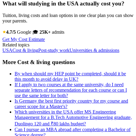
What will studying in the USA actually cost you?
Tuition, living costs and loan options in one clear plan you can show
your parents.
4.7/5
Google
🎓
25K+
admits
Get My Cost Estimate
Related topics
USA
Cost & living
Post-study work
Universities & admissions
More Cost & living questions
By when should my HEP point be completed, should it be
this month to avoid delay in UK?
If I apply to two courses at the same university, do I need
separate letters of recommendation for each course or can I
use the same letter for both?
Is Germany the best first priority country for my course and
career scope for a Master's?
Which universities in the USA offer MS Engineering
Management for a B.Tech Automotive Engineering graduate,
Duolingo 120 and ₹80 lakhs budget?
Can I pursue an MBA abroad after completing a Bachelor of
Science degree?