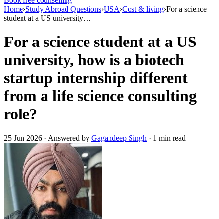
Book free counselling
Home
›
Study Abroad Questions
›
USA
›
Cost & living
›
For a science
student at a US university…
For a science student at a US
university, how is a biotech
startup internship different
from a life science consulting
role?
25 Jun 2026 · Answered by
Gagandeep Singh
· 1 min read