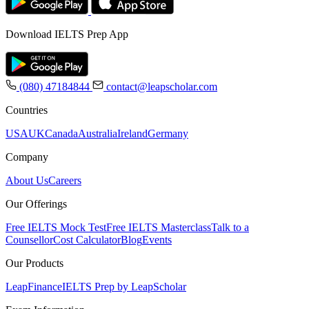
Download IELTS Prep App
(080) 47184844
contact@leapscholar.com
Countries
USA
UK
Canada
Australia
Ireland
Germany
Company
About Us
Careers
Our Offerings
Free IELTS Mock Test
Free IELTS Masterclass
Talk to a
Counsellor
Cost Calculator
Blog
Events
Our Products
LeapFinance
IELTS Prep by LeapScholar