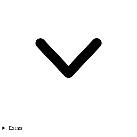
Exams