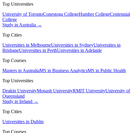
Top Universities
University of Toronto
Conestoga College
Humber College
Centennial
College
Study in Australia →
Top Cities
Universities in Melbourne
Universities in Sydney
Universities in
Brisbane
Universities in Perth
Universities in Adelaide
Top Courses
Masters in Australia
MS in Business Analytics
MS in Public Health
Top Universities
Deakin University
Monash University
RMIT University
University of
Queensland
Study in Ireland →
Top Cities
Universities in Dublin
Top Courses