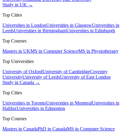
Study in UK →
Top Cities
Universities in London
Universities in Glasgow
Universities in
Leeds
Universities in Birmingham
Universities in Edinburgh
Top Courses
Masters in UK
MS in Computer Science
MS in Physiotherapy
Top Universities
University of Oxford
University of Cambridge
Coventry
University
University of Leeds
University of East London
Study in Canada →
Top Cities
Universities in Toronto
Universities in Montreal
Universities in
Halifax
Universities in Edmonton
Top Courses
Masters in Canada
PhD in Canada
MS in Computer Science