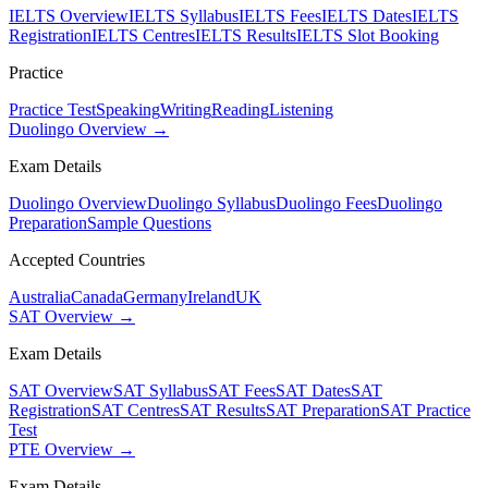
IELTS Overview
IELTS Syllabus
IELTS Fees
IELTS Dates
IELTS
Registration
IELTS Centres
IELTS Results
IELTS Slot Booking
Practice
Practice Test
Speaking
Writing
Reading
Listening
Duolingo Overview →
Exam Details
Duolingo Overview
Duolingo Syllabus
Duolingo Fees
Duolingo
Preparation
Sample Questions
Accepted Countries
Australia
Canada
Germany
Ireland
UK
SAT Overview →
Exam Details
SAT Overview
SAT Syllabus
SAT Fees
SAT Dates
SAT
Registration
SAT Centres
SAT Results
SAT Preparation
SAT Practice
Test
PTE Overview →
Exam Details