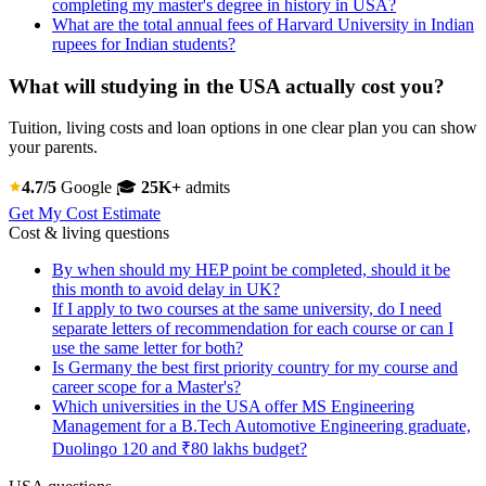
completing my master's degree in history in USA?
What are the total annual fees of Harvard University in Indian
rupees for Indian students?
What will studying in the USA actually cost you?
Tuition, living costs and loan options in one clear plan you can show
your parents.
4.7/5
Google
🎓
25K+
admits
Get My Cost Estimate
Cost & living questions
By when should my HEP point be completed, should it be
this month to avoid delay in UK?
If I apply to two courses at the same university, do I need
separate letters of recommendation for each course or can I
use the same letter for both?
Is Germany the best first priority country for my course and
career scope for a Master's?
Which universities in the USA offer MS Engineering
Management for a B.Tech Automotive Engineering graduate,
Duolingo 120 and ₹80 lakhs budget?