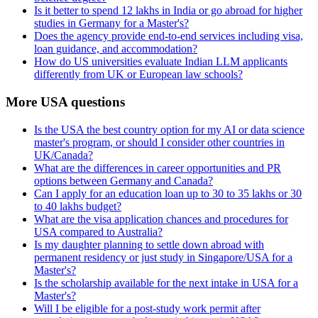
Is it better to spend 12 lakhs in India or go abroad for higher
studies in Germany for a Master's?
Does the agency provide end-to-end services including visa,
loan guidance, and accommodation?
How do US universities evaluate Indian LLM applicants
differently from UK or European law schools?
More USA questions
Is the USA the best country option for my AI or data science
master's program, or should I consider other countries in
UK/Canada?
What are the differences in career opportunities and PR
options between Germany and Canada?
Can I apply for an education loan up to 30 to 35 lakhs or 30
to 40 lakhs budget?
What are the visa application chances and procedures for
USA compared to Australia?
Is my daughter planning to settle down abroad with
permanent residency or just study in Singapore/USA for a
Master's?
Is the scholarship available for the next intake in USA for a
Master's?
Will I be eligible for a post-study work permit after