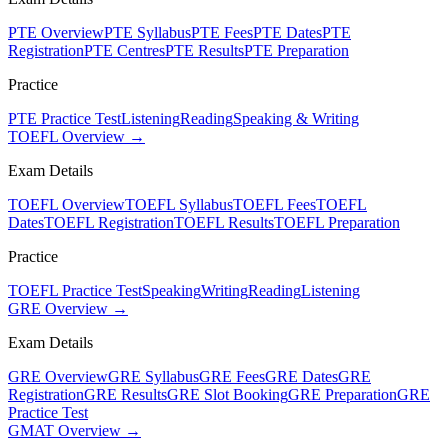
PTE Overview
PTE Syllabus
PTE Fees
PTE Dates
PTE
Registration
PTE Centres
PTE Results
PTE Preparation
Practice
PTE Practice Test
Listening
Reading
Speaking & Writing
TOEFL Overview →
Exam Details
TOEFL Overview
TOEFL Syllabus
TOEFL Fees
TOEFL
Dates
TOEFL Registration
TOEFL Results
TOEFL Preparation
Practice
TOEFL Practice Test
Speaking
Writing
Reading
Listening
GRE Overview →
Exam Details
GRE Overview
GRE Syllabus
GRE Fees
GRE Dates
GRE
Registration
GRE Results
GRE Slot Booking
GRE Preparation
GRE
Practice Test
GMAT Overview →