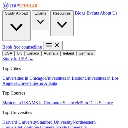
Blogs
Events
About Us
Study Abroad
Exams
Resources
Book free counselling
USA
UK
Canada
Australia
Ireland
Germany
Study in USA →
Top Cities
Universities in Chicago
Universities in Boston
Universities in Los
Angeles
Universities in Atlanta
Top Courses
Masters in USA
MS in Computer Science
MS in Data Science
Top Universities
Harvard University
Stanford University
Northeastern
University
Columbia University
Yale University