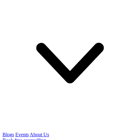
Blogs
Events
About Us