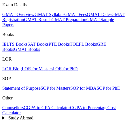
Exam Details
GMAT Overview
GMAT Syllabus
GMAT Fees
GMAT Dates
GMAT
Registration
GMAT Results
GMAT Preparation
GMAT Sample
Papers
Books
IELTS Books
SAT Books
PTE Books
TOEFL Books
GRE
Books
GMAT Books
LOR
LOR Blog
LOR for Masters
LOR for PhD
SOP
Statement of Purpose
SOP for Masters
SOP for MBA
SOP for PhD
Other
Counsellors
CGPA to GPA Calculator
CGPA to Percentage
Cost
Calculator
Study Abroad