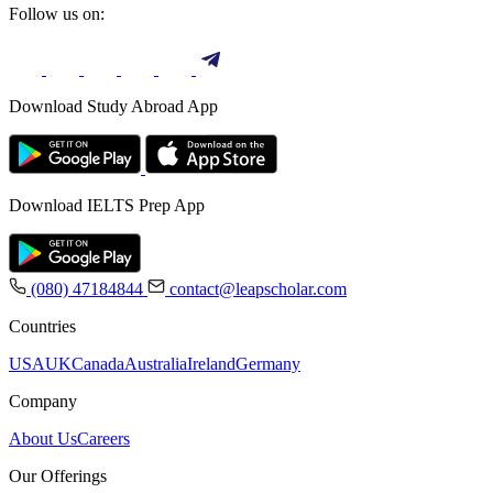
Follow us on:
Download Study Abroad App
Download IELTS Prep App
(080) 47184844
contact@leapscholar.com
Countries
USA
UK
Canada
Australia
Ireland
Germany
Company
About Us
Careers
Our Offerings