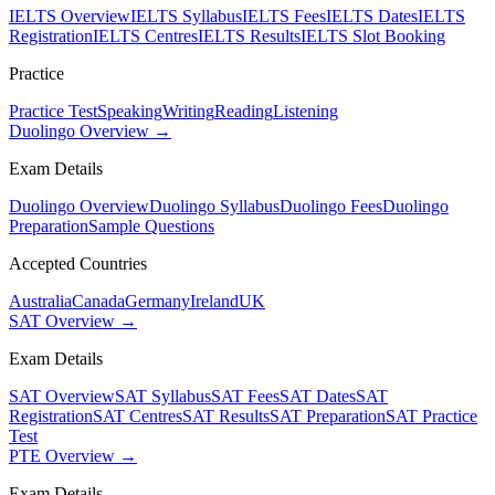
IELTS Overview
IELTS Syllabus
IELTS Fees
IELTS Dates
IELTS
Registration
IELTS Centres
IELTS Results
IELTS Slot Booking
Practice
Practice Test
Speaking
Writing
Reading
Listening
Duolingo Overview →
Exam Details
Duolingo Overview
Duolingo Syllabus
Duolingo Fees
Duolingo
Preparation
Sample Questions
Accepted Countries
Australia
Canada
Germany
Ireland
UK
SAT Overview →
Exam Details
SAT Overview
SAT Syllabus
SAT Fees
SAT Dates
SAT
Registration
SAT Centres
SAT Results
SAT Preparation
SAT Practice
Test
PTE Overview →
Exam Details