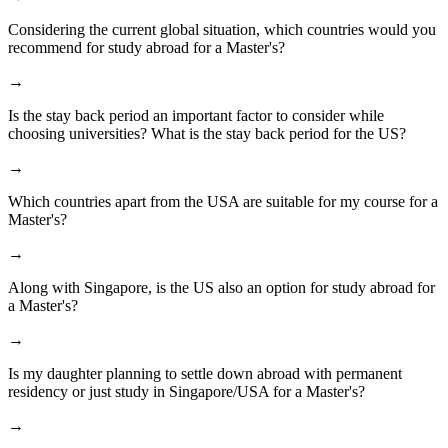
Considering the current global situation, which countries would you
recommend for study abroad for a Master's?
→
Is the stay back period an important factor to consider while
choosing universities? What is the stay back period for the US?
→
Which countries apart from the USA are suitable for my course for a
Master's?
→
Along with Singapore, is the US also an option for study abroad for
a Master's?
→
Is my daughter planning to settle down abroad with permanent
residency or just study in Singapore/USA for a Master's?
→