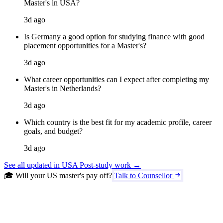
Master's in USA?
3d ago
Is Germany a good option for studying finance with good
placement opportunities for a Master's?
3d ago
What career opportunities can I expect after completing my
Master's in Netherlands?
3d ago
Which country is the best fit for my academic profile, career
goals, and budget?
3d ago
See all updated in USA Post-study work →
🎓 Will your US master's pay off?
Talk to Counsellor