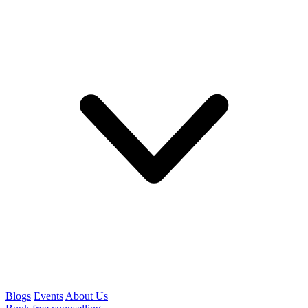
Blogs
Events
About Us