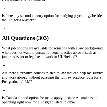
→
Is there any second country option for studying psychology besides
the UK for a Master's?
→
All Questions
(303)
What job options are available for someone with a law background
who does not want to pursue full legal practice abroad, such as
junior assistant or legal team work in UK/Ireland?
→
Are there alternative courses related to law that can help me survive
and work abroad without pursuing the full law practice route for a
Postgraduate/LLM?
→
Is Canada a good option for me to apply to since Australia is not
operating right now for a Postgraduate/Diploma?