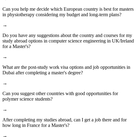
Can you help me decide which European country is best for masters
in physiotherapy considering my budget and long-term plans?
→
Do you have any suggestions about the country and courses for my
study abroad options in computer science engineering in UK/Ireland
for a Master's?
→
What are the post-study work visa options and job opportunities in
Dubai after completing a master's degree?
→
Can you suggest other countries with good opportunities for
polymer science students?
→
After completing my studies abroad, can I get a job there and for
how long in France for a Master's?
→