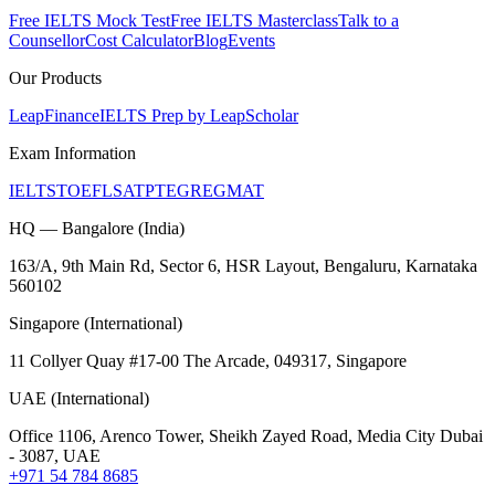
Free IELTS Mock Test
Free IELTS Masterclass
Talk to a
Counsellor
Cost Calculator
Blog
Events
Our Products
LeapFinance
IELTS Prep by LeapScholar
Exam Information
IELTS
TOEFL
SAT
PTE
GRE
GMAT
HQ — Bangalore (India)
163/A, 9th Main Rd, Sector 6, HSR Layout, Bengaluru, Karnataka
560102
Singapore (International)
11 Collyer Quay #17-00 The Arcade, 049317, Singapore
UAE (International)
Office 1106, Arenco Tower, Sheikh Zayed Road, Media City Dubai
- 3087, UAE
+971 54 784 8685