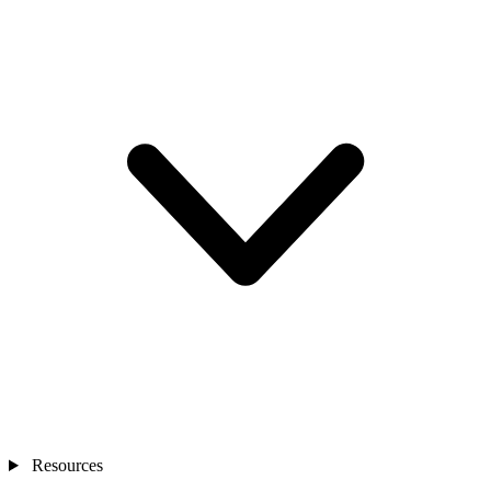
Resources