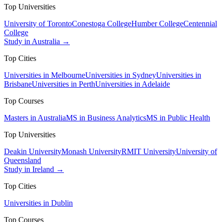
Top Universities
University of Toronto
Conestoga College
Humber College
Centennial
College
Study in Australia →
Top Cities
Universities in Melbourne
Universities in Sydney
Universities in
Brisbane
Universities in Perth
Universities in Adelaide
Top Courses
Masters in Australia
MS in Business Analytics
MS in Public Health
Top Universities
Deakin University
Monash University
RMIT University
University of
Queensland
Study in Ireland →
Top Cities
Universities in Dublin
Top Courses