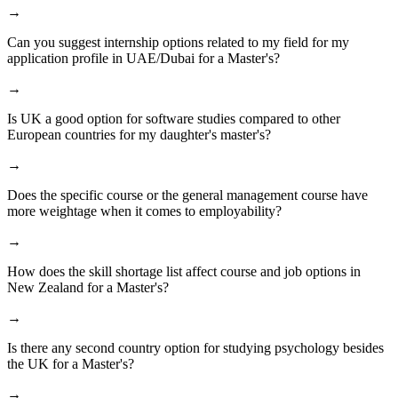
→
Can you suggest internship options related to my field for my
application profile in UAE/Dubai for a Master's?
→
Is UK a good option for software studies compared to other
European countries for my daughter's master's?
→
Does the specific course or the general management course have
more weightage when it comes to employability?
→
How does the skill shortage list affect course and job options in
New Zealand for a Master's?
→
Is there any second country option for studying psychology besides
the UK for a Master's?
→