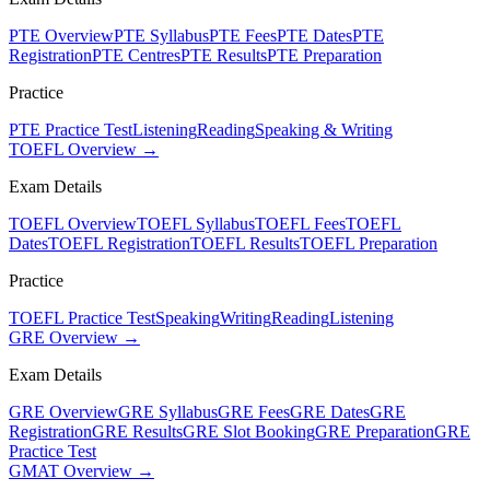
PTE Overview
PTE Syllabus
PTE Fees
PTE Dates
PTE
Registration
PTE Centres
PTE Results
PTE Preparation
Practice
PTE Practice Test
Listening
Reading
Speaking & Writing
TOEFL Overview →
Exam Details
TOEFL Overview
TOEFL Syllabus
TOEFL Fees
TOEFL
Dates
TOEFL Registration
TOEFL Results
TOEFL Preparation
Practice
TOEFL Practice Test
Speaking
Writing
Reading
Listening
GRE Overview →
Exam Details
GRE Overview
GRE Syllabus
GRE Fees
GRE Dates
GRE
Registration
GRE Results
GRE Slot Booking
GRE Preparation
GRE
Practice Test
GMAT Overview →