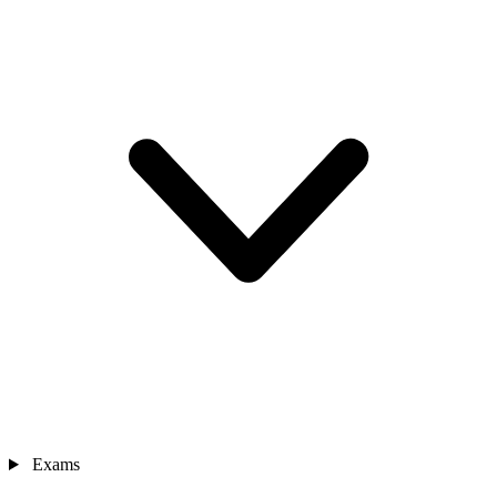
Exams