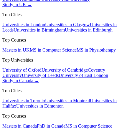
Study in UK →
Top Cities
Universities in London
Universities in Glasgow
Universities in
Leeds
Universities in Birmingham
Universities in Edinburgh
Top Courses
Masters in UK
MS in Computer Science
MS in Physiotherapy
Top Universities
University of Oxford
University of Cambridge
Coventry
University
University of Leeds
University of East London
Study in Canada →
Top Cities
Universities in Toronto
Universities in Montreal
Universities in
Halifax
Universities in Edmonton
Top Courses
Masters in Canada
PhD in Canada
MS in Computer Science