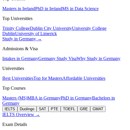
Masters in Ireland
PhD in Ireland
MS in Data Science
Top Universities
Trinity College
Dublin City University
University College
Dublin
University of Limerick
Study in Germany →
Admissions & Visa
Intakes in Germany
Germany Study Visa
Why Study in Germany
Universities
Best Universities
Top for Masters
Affordable Universities
Top Courses
Masters (MS)
MBA in Germany
PhD in Germany
Bachelors in
Germany
IELTS
Duolingo
SAT
PTE
TOEFL
GRE
GMAT
IELTS Overview →
Exam Details