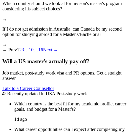
Which country should we look at for my son's master's program
considering his subject choices?
→
If I do not get admission in Australia, can Canada be my second
option for studying abroad for a Master's/Bachelor's?
→
←
Prev
1
2
3
…
10
…
16
Next
→
Will a US master's actually pay off?
Job market, post-study work visa and PR options. Get a straight
answer.
Talk to a Career Counsellor
Recently updated in USA Post-study work
Which country is the best fit for my academic profile, career
goals, and budget for a Master's?
1d ago
What career opportunities can I expect after completing my