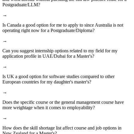
Postgraduate/LLM?
→
Is Canada a good option for me to apply to since Australia is not
operating right now for a Postgraduate/Diploma?
→
Can you suggest internship options related to my field for my
application profile in UAE/Dubai for a Master's?
→
Is UK a good option for software studies compared to other
European countries for my daughter's master's?
→
Does the specific course or the general management course have
more weightage when it comes to employability?
→
How does the skill shortage list affect course and job options in
New Zealand for a Master's?