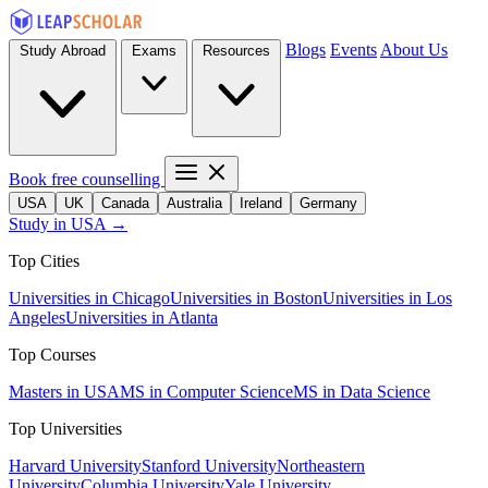
Blogs
Events
About Us
Study Abroad
Exams
Resources
Book free counselling
USA
UK
Canada
Australia
Ireland
Germany
Study in USA →
Top Cities
Universities in Chicago
Universities in Boston
Universities in Los
Angeles
Universities in Atlanta
Top Courses
Masters in USA
MS in Computer Science
MS in Data Science
Top Universities
Harvard University
Stanford University
Northeastern
University
Columbia University
Yale University