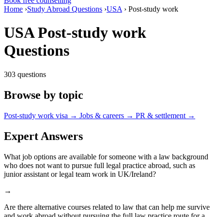
Book free counselling
Home
›
Study Abroad Questions
›
USA
›
Post-study work
USA Post-study work
Questions
303 questions
Browse by topic
Post-study work visa
→
Jobs & careers
→
PR & settlement
→
Expert Answers
What job options are available for someone with a law background
who does not want to pursue full legal practice abroad, such as
junior assistant or legal team work in UK/Ireland?
→
Are there alternative courses related to law that can help me survive
and work abroad without pursuing the full law practice route for a