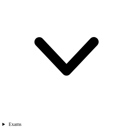
Exams