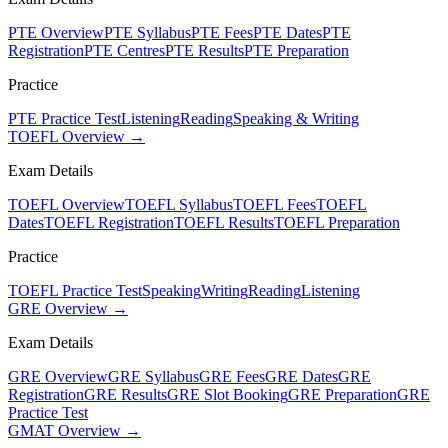
PTE Overview
PTE Syllabus
PTE Fees
PTE Dates
PTE
Registration
PTE Centres
PTE Results
PTE Preparation
Practice
PTE Practice Test
Listening
Reading
Speaking & Writing
TOEFL Overview →
Exam Details
TOEFL Overview
TOEFL Syllabus
TOEFL Fees
TOEFL
Dates
TOEFL Registration
TOEFL Results
TOEFL Preparation
Practice
TOEFL Practice Test
Speaking
Writing
Reading
Listening
GRE Overview →
Exam Details
GRE Overview
GRE Syllabus
GRE Fees
GRE Dates
GRE
Registration
GRE Results
GRE Slot Booking
GRE Preparation
GRE
Practice Test
GMAT Overview →