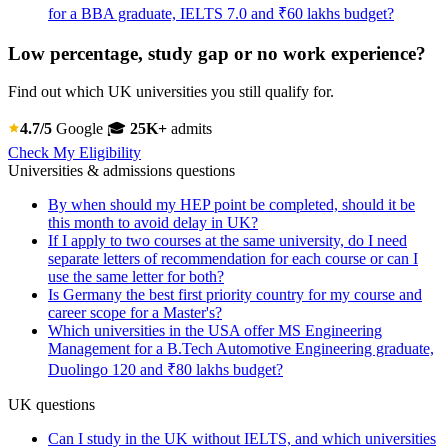
for a BBA graduate, IELTS 7.0 and ₹60 lakhs budget?
Low percentage, study gap or no work experience?
Find out which UK universities you still qualify for.
4.7/5
Google
🎓
25K+
admits
Check My Eligibility
Universities & admissions questions
By when should my HEP point be completed, should it be
this month to avoid delay in UK?
If I apply to two courses at the same university, do I need
separate letters of recommendation for each course or can I
use the same letter for both?
Is Germany the best first priority country for my course and
career scope for a Master's?
Which universities in the USA offer MS Engineering
Management for a B.Tech Automotive Engineering graduate,
Duolingo 120 and ₹80 lakhs budget?
UK questions
Can I study in the UK without IELTS, and which universities