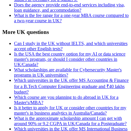
Does the agency provide end-to-end services including visa,
loan guidance, and accommodation?
What is the fee range for a one-year MBA course compared to
a two-year course in UK?
More UK questions
Can I study in the UK without IELTS, and which universities
accept other English tests?
Is the USA the best country option for my AI or data science
master's program, or should I consider other countries in
UK/Canada?
What scholarships are available for Cybersecurity Master's
programs in UK universities?
Which universities in the UK offer MS Accounting & Finance
for a B.Tech Computer Engineering graduate and ₹40 lakhs
budget?
Which course are you planning to do abroad in UK for a
Master's/MBA?
Is it better to apply for UK or consider other countries for my
master's in business analytics in Australia/Canada?
What is the approximate scholarship amount I can get with
around 90% or 9.2 CGPA in UK/Canada for a Postgraduate?
Which universities in the UK offer MS International Business