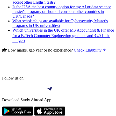
accept other English tests?
Is the USA the best country option for my AI or data science
master's program, or should I consider other countries in
UK/Canada?
What scholarships are available for Cybersecurity Master's
programs in UK universities?
Which universities in the UK offer MS Accounting & Finance
for a B.Tech Computer Engineering graduate and ₹40 lakhs
budget?
🎓 Low marks, gap year or no experience?
Check Eligibility
Follow us on:
Download Study Abroad App