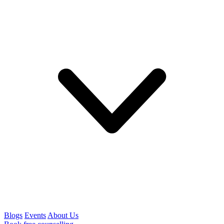
Blogs
Events
About Us