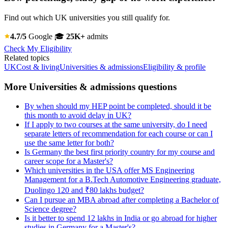
Find out which UK universities you still qualify for.
4.7/5
Google
🎓
25K+
admits
Check My Eligibility
Related topics
UK
Cost & living
Universities & admissions
Eligibility & profile
More Universities & admissions questions
By when should my HEP point be completed, should it be
this month to avoid delay in UK?
If I apply to two courses at the same university, do I need
separate letters of recommendation for each course or can I
use the same letter for both?
Is Germany the best first priority country for my course and
career scope for a Master's?
Which universities in the USA offer MS Engineering
Management for a B.Tech Automotive Engineering graduate,
Duolingo 120 and ₹80 lakhs budget?
Can I pursue an MBA abroad after completing a Bachelor of
Science degree?
Is it better to spend 12 lakhs in India or go abroad for higher
studies in Germany for a Master's?