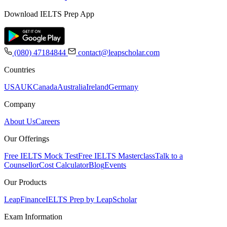
Download IELTS Prep App
(080) 47184844
contact@leapscholar.com
Countries
USA
UK
Canada
Australia
Ireland
Germany
Company
About Us
Careers
Our Offerings
Free IELTS Mock Test
Free IELTS Masterclass
Talk to a
Counsellor
Cost Calculator
Blog
Events
Our Products
LeapFinance
IELTS Prep by LeapScholar
Exam Information