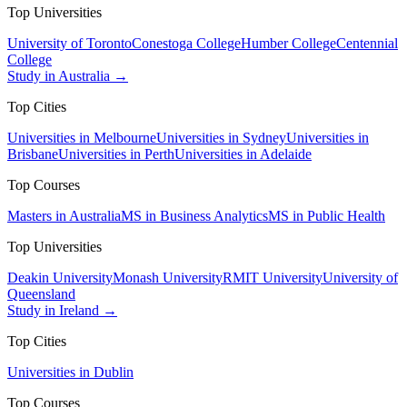
Top Universities
University of Toronto
Conestoga College
Humber College
Centennial
College
Study in Australia →
Top Cities
Universities in Melbourne
Universities in Sydney
Universities in
Brisbane
Universities in Perth
Universities in Adelaide
Top Courses
Masters in Australia
MS in Business Analytics
MS in Public Health
Top Universities
Deakin University
Monash University
RMIT University
University of
Queensland
Study in Ireland →
Top Cities
Universities in Dublin
Top Courses