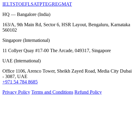
IELTS
TOEFL
SAT
PTE
GRE
GMAT
HQ — Bangalore (India)
163/A, 9th Main Rd, Sector 6, HSR Layout, Bengaluru, Karnataka
560102
Singapore (International)
11 Collyer Quay #17-00 The Arcade, 049317, Singapore
UAE (International)
Office 1106, Arenco Tower, Sheikh Zayed Road, Media City Dubai
- 3087, UAE
+971 54 784 8685
Privacy Policy
Terms and Conditions
Refund Policy