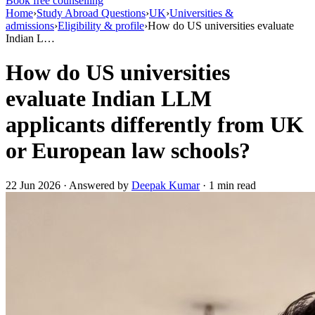
Book free counselling
Home
›
Study Abroad Questions
›
UK
›
Universities &
admissions
›
Eligibility & profile
›
How do US universities evaluate
Indian L…
How do US universities
evaluate Indian LLM
applicants differently from UK
or European law schools?
22 Jun 2026 · Answered by
Deepak Kumar
· 1 min read