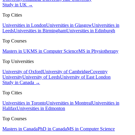
Study in UK →
Top Cities
Universities in London
Universities in Glasgow
Universities in
Leeds
Universities in Birmingham
Universities in Edinburgh
Top Courses
Masters in UK
MS in Computer Science
MS in Physiotherapy
Top Universities
University of Oxford
University of Cambridge
Coventry
University
University of Leeds
University of East London
Study in Canada →
Top Cities
Universities in Toronto
Universities in Montreal
Universities in
Halifax
Universities in Edmonton
Top Courses
Masters in Canada
PhD in Canada
MS in Computer Science