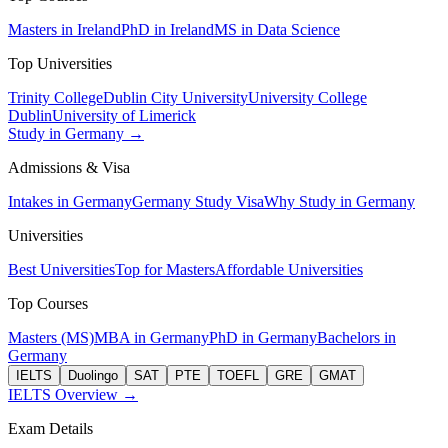
Masters in Ireland
PhD in Ireland
MS in Data Science
Top Universities
Trinity College
Dublin City University
University College
Dublin
University of Limerick
Study in Germany →
Admissions & Visa
Intakes in Germany
Germany Study Visa
Why Study in Germany
Universities
Best Universities
Top for Masters
Affordable Universities
Top Courses
Masters (MS)
MBA in Germany
PhD in Germany
Bachelors in
Germany
IELTS
Duolingo
SAT
PTE
TOEFL
GRE
GMAT
IELTS Overview →
Exam Details