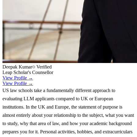
Deepak Kumar
Verified
Leap Scholar's Counsellor
View Profile →
View Profile →
US law schools take a fundamentally different approach to
evaluating LLM applicants compared to UK or European
institutions. In the UK and Europe, the statement of purpose is
almost entirely about your relationship to the subject, what you want
to study, why that area of law, and how your academic background
prepares you for it. Personal activities, hobbies, and extracurriculars