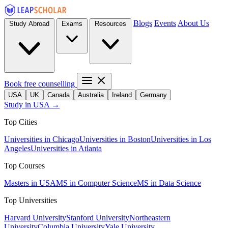
Blogs
Events
About Us
Study Abroad
Exams
Resources
Book free counselling
USA
UK
Canada
Australia
Ireland
Germany
Study in USA →
Top Cities
Universities in Chicago
Universities in Boston
Universities in Los
Angeles
Universities in Atlanta
Top Courses
Masters in USA
MS in Computer Science
MS in Data Science
Top Universities
Harvard University
Stanford University
Northeastern
University
Columbia University
Yale University