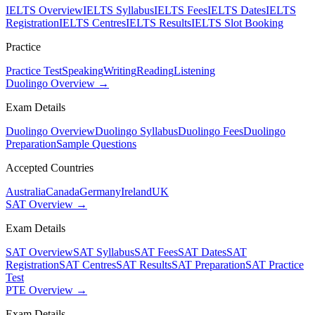
IELTS Overview
IELTS Syllabus
IELTS Fees
IELTS Dates
IELTS
Registration
IELTS Centres
IELTS Results
IELTS Slot Booking
Practice
Practice Test
Speaking
Writing
Reading
Listening
Duolingo Overview →
Exam Details
Duolingo Overview
Duolingo Syllabus
Duolingo Fees
Duolingo
Preparation
Sample Questions
Accepted Countries
Australia
Canada
Germany
Ireland
UK
SAT Overview →
Exam Details
SAT Overview
SAT Syllabus
SAT Fees
SAT Dates
SAT
Registration
SAT Centres
SAT Results
SAT Preparation
SAT Practice
Test
PTE Overview →
Exam Details