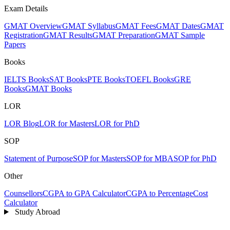
Exam Details
GMAT Overview
GMAT Syllabus
GMAT Fees
GMAT Dates
GMAT
Registration
GMAT Results
GMAT Preparation
GMAT Sample
Papers
Books
IELTS Books
SAT Books
PTE Books
TOEFL Books
GRE
Books
GMAT Books
LOR
LOR Blog
LOR for Masters
LOR for PhD
SOP
Statement of Purpose
SOP for Masters
SOP for MBA
SOP for PhD
Other
Counsellors
CGPA to GPA Calculator
CGPA to Percentage
Cost
Calculator
Study Abroad