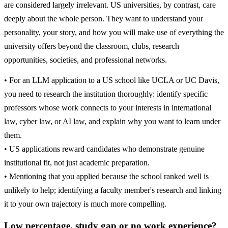
are considered largely irrelevant. US universities, by contrast, care
deeply about the whole person. They want to understand your
personality, your story, and how you will make use of everything the
university offers beyond the classroom, clubs, research
opportunities, societies, and professional networks.
• For an LLM application to a US school like UCLA or UC Davis,
you need to research the institution thoroughly: identify specific
professors whose work connects to your interests in international
law, cyber law, or AI law, and explain why you want to learn under
them.
• US applications reward candidates who demonstrate genuine
institutional fit, not just academic preparation.
• Mentioning that you applied because the school ranked well is
unlikely to help; identifying a faculty member's research and linking
it to your own trajectory is much more compelling.
Low percentage, study gap or no work experience?