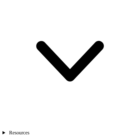
Resources