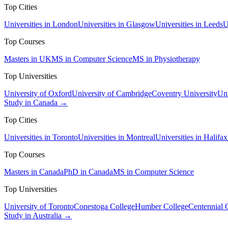
Top Cities
Universities in London
Universities in Glasgow
Universities in Leeds
U
Top Courses
Masters in UK
MS in Computer Science
MS in Physiotherapy
Top Universities
University of Oxford
University of Cambridge
Coventry University
Uni
Study in Canada →
Top Cities
Universities in Toronto
Universities in Montreal
Universities in Halifax
Top Courses
Masters in Canada
PhD in Canada
MS in Computer Science
Top Universities
University of Toronto
Conestoga College
Humber College
Centennial 
Study in Australia →