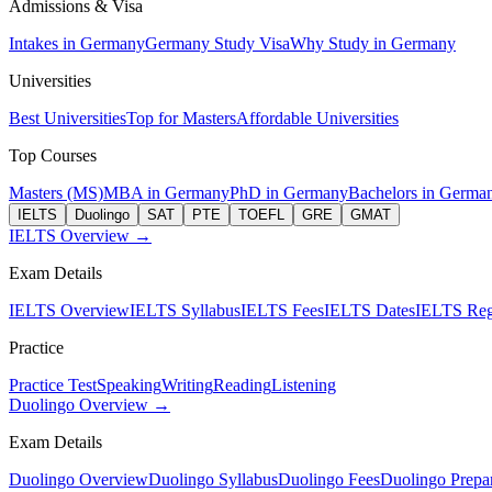
Admissions & Visa
Intakes in Germany
Germany Study Visa
Why Study in Germany
Universities
Best Universities
Top for Masters
Affordable Universities
Top Courses
Masters (MS)
MBA in Germany
PhD in Germany
Bachelors in Germa
IELTS
Duolingo
SAT
PTE
TOEFL
GRE
GMAT
IELTS Overview →
Exam Details
IELTS Overview
IELTS Syllabus
IELTS Fees
IELTS Dates
IELTS Regi
Practice
Practice Test
Speaking
Writing
Reading
Listening
Duolingo Overview →
Exam Details
Duolingo Overview
Duolingo Syllabus
Duolingo Fees
Duolingo Prepar