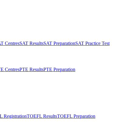
T Centres
SAT Results
SAT Preparation
SAT Practice Test
E Centres
PTE Results
PTE Preparation
 Registration
TOEFL Results
TOEFL Preparation