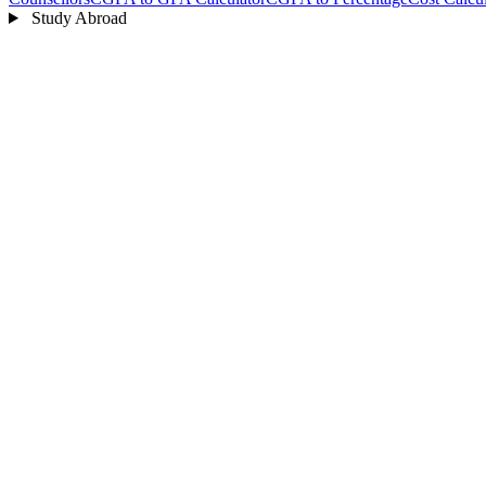
Study Abroad