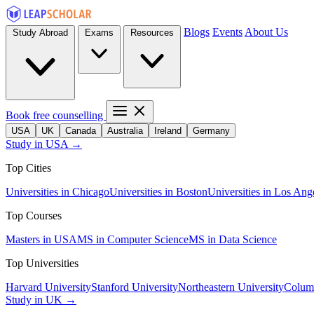
Blogs
Events
About Us
Study Abroad
Exams
Resources
Book free counselling
USA
UK
Canada
Australia
Ireland
Germany
Study in USA →
Top Cities
Universities in Chicago
Universities in Boston
Universities in Los Ang
Top Courses
Masters in USA
MS in Computer Science
MS in Data Science
Top Universities
Harvard University
Stanford University
Northeastern University
Columb
Study in UK →