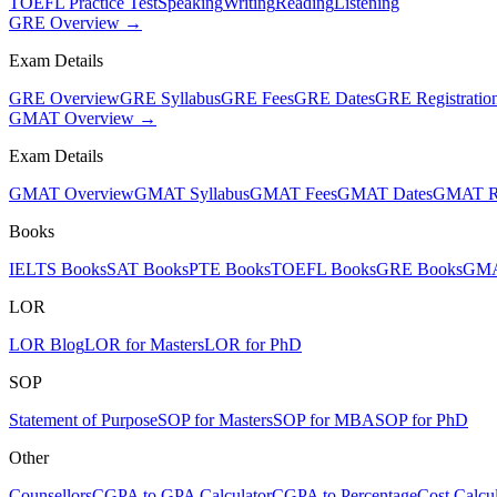
TOEFL Practice Test
Speaking
Writing
Reading
Listening
GRE Overview →
Exam Details
GRE Overview
GRE Syllabus
GRE Fees
GRE Dates
GRE Registratio
GMAT Overview →
Exam Details
GMAT Overview
GMAT Syllabus
GMAT Fees
GMAT Dates
GMAT Re
Books
IELTS Books
SAT Books
PTE Books
TOEFL Books
GRE Books
GMA
LOR
LOR Blog
LOR for Masters
LOR for PhD
SOP
Statement of Purpose
SOP for Masters
SOP for MBA
SOP for PhD
Other
Counsellors
CGPA to GPA Calculator
CGPA to Percentage
Cost Calcul