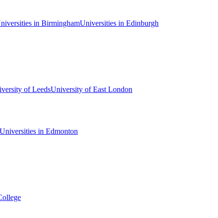
niversities in Birmingham
Universities in Edinburgh
versity of Leeds
University of East London
Universities in Edmonton
College