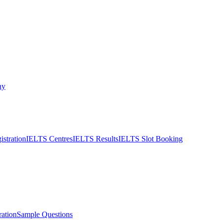
ny
stration
IELTS Centres
IELTS Results
IELTS Slot Booking
ation
Sample Questions