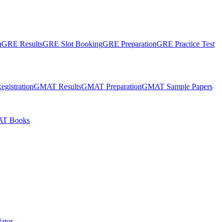
n
GRE Results
GRE Slot Booking
GRE Preparation
GRE Practice Test
gistration
GMAT Results
GMAT Preparation
GMAT Sample Papers
T Books
ator