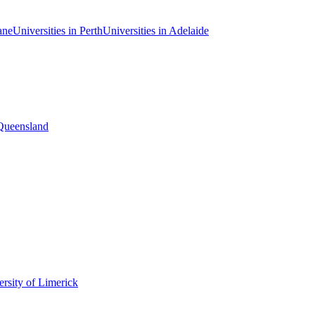
ane
Universities in Perth
Universities in Adelaide
 Queensland
rsity of Limerick