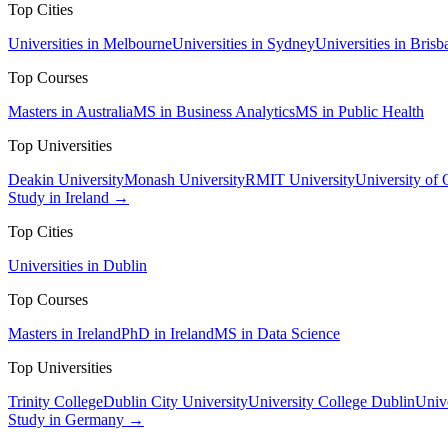
Top Cities
Universities in Melbourne
Universities in Sydney
Universities in Brisb
Top Courses
Masters in Australia
MS in Business Analytics
MS in Public Health
Top Universities
Deakin University
Monash University
RMIT University
University of
Study in Ireland →
Top Cities
Universities in Dublin
Top Courses
Masters in Ireland
PhD in Ireland
MS in Data Science
Top Universities
Trinity College
Dublin City University
University College Dublin
Unive
Study in Germany →