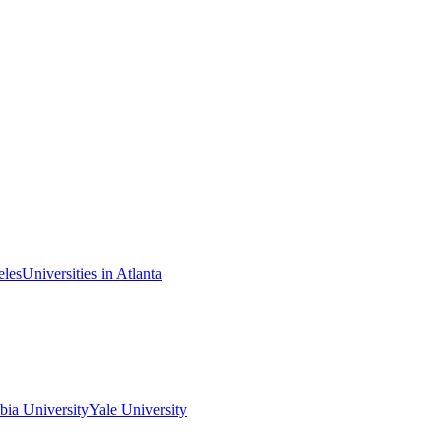
eles
Universities in Atlanta
ia University
Yale University