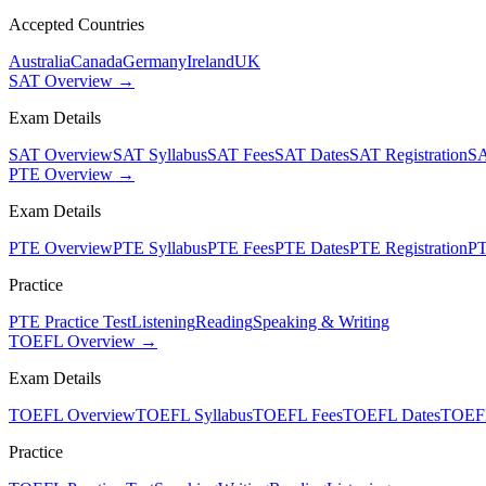
Accepted Countries
Australia
Canada
Germany
Ireland
UK
SAT Overview →
Exam Details
SAT Overview
SAT Syllabus
SAT Fees
SAT Dates
SAT Registration
SA
PTE Overview →
Exam Details
PTE Overview
PTE Syllabus
PTE Fees
PTE Dates
PTE Registration
PT
Practice
PTE Practice Test
Listening
Reading
Speaking & Writing
TOEFL Overview →
Exam Details
TOEFL Overview
TOEFL Syllabus
TOEFL Fees
TOEFL Dates
TOEFL
Practice