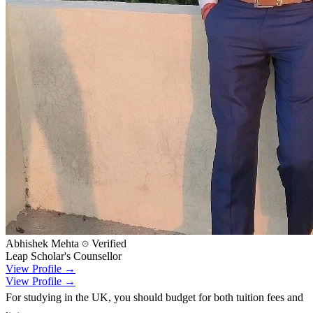
Abhishek Mehta
Verified
Leap Scholar's Counsellor
View Profile →
View Profile →
For studying in the UK, you should budget for both tuition fees and