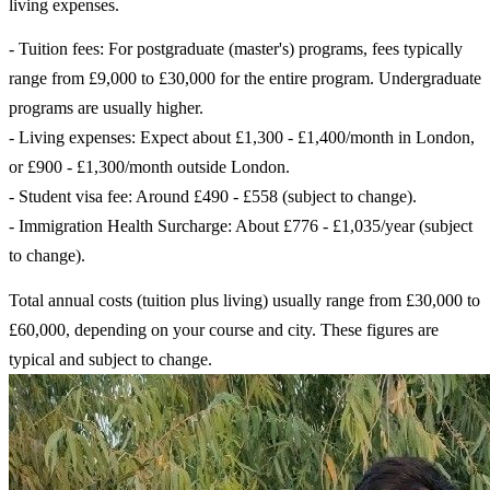
living expenses.
- Tuition fees: For postgraduate (master's) programs, fees typically
range from £9,000 to £30,000 for the entire program. Undergraduate
programs are usually higher.
- Living expenses: Expect about £1,300 - £1,400/month in London,
or £900 - £1,300/month outside London.
- Student visa fee: Around £490 - £558 (subject to change).
- Immigration Health Surcharge: About £776 - £1,035/year (subject
to change).
Total annual costs (tuition plus living) usually range from £30,000 to
£60,000, depending on your course and city. These figures are
typical and subject to change.