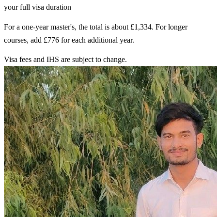
your full visa duration
For a one-year master's, the total is about £1,334. For longer
courses, add £776 for each additional year.
Visa fees and IHS are subject to change.