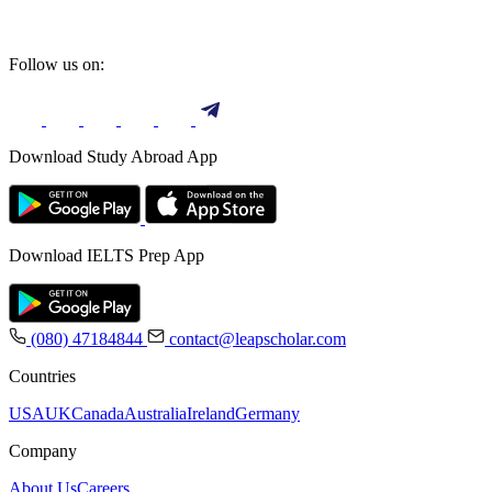
Follow us on:
Download Study Abroad App
Download IELTS Prep App
(080) 47184844
contact@leapscholar.com
Countries
USA
UK
Canada
Australia
Ireland
Germany
Company
About Us
Careers