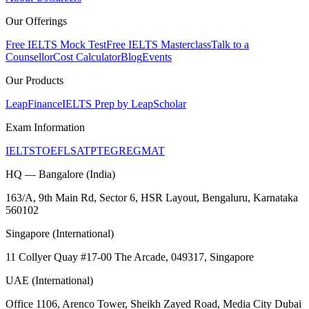
Our Offerings
Free IELTS Mock Test
Free IELTS Masterclass
Talk to a
Counsellor
Cost Calculator
Blog
Events
Our Products
LeapFinance
IELTS Prep by LeapScholar
Exam Information
IELTS
TOEFL
SAT
PTE
GRE
GMAT
HQ — Bangalore (India)
163/A, 9th Main Rd, Sector 6, HSR Layout, Bengaluru, Karnataka
560102
Singapore (International)
11 Collyer Quay #17-00 The Arcade, 049317, Singapore
UAE (International)
Office 1106, Arenco Tower, Sheikh Zayed Road, Media City Dubai