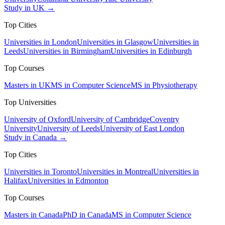
Study in UK →
Top Cities
Universities in London
Universities in Glasgow
Universities in
Leeds
Universities in Birmingham
Universities in Edinburgh
Top Courses
Masters in UK
MS in Computer Science
MS in Physiotherapy
Top Universities
University of Oxford
University of Cambridge
Coventry
University
University of Leeds
University of East London
Study in Canada →
Top Cities
Universities in Toronto
Universities in Montreal
Universities in
Halifax
Universities in Edmonton
Top Courses
Masters in Canada
PhD in Canada
MS in Computer Science