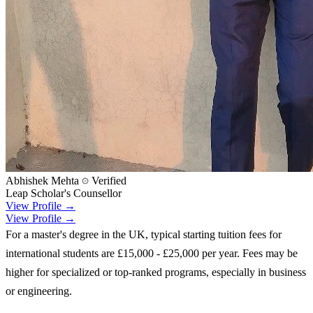
Abhishek Mehta
Verified
Leap Scholar's Counsellor
View Profile →
View Profile →
For a master's degree in the UK, typical starting tuition fees for
international students are £15,000 - £25,000 per year. Fees may be
higher for specialized or top-ranked programs, especially in business
or engineering.