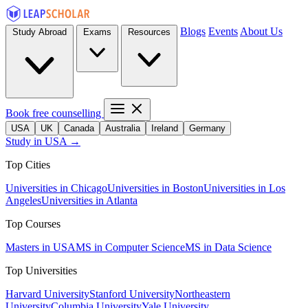
Blogs
Events
About Us
Study Abroad
Exams
Resources
Book free counselling
USA
UK
Canada
Australia
Ireland
Germany
Study in USA →
Top Cities
Universities in Chicago
Universities in Boston
Universities in Los
Angeles
Universities in Atlanta
Top Courses
Masters in USA
MS in Computer Science
MS in Data Science
Top Universities
Harvard University
Stanford University
Northeastern
University
Columbia University
Yale University