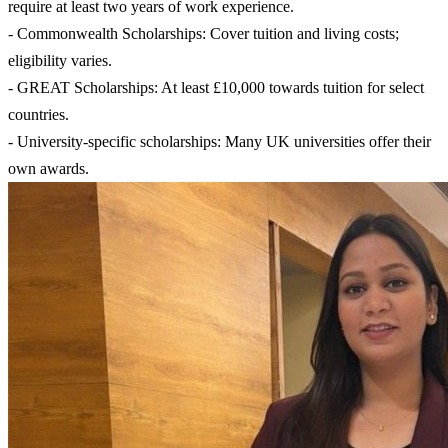
require at least two years of work experience.
- Commonwealth Scholarships: Cover tuition and living costs;
eligibility varies.
- GREAT Scholarships: At least £10,000 towards tuition for select
countries.
- University-specific scholarships: Many UK universities offer their
own awards.