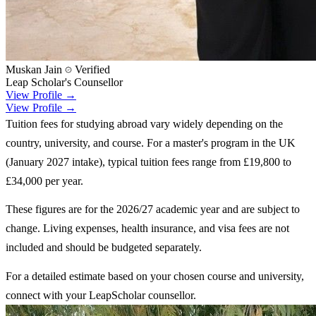
Muskan Jain
Verified
Leap Scholar's Counsellor
View Profile →
View Profile →
Tuition fees for studying abroad vary widely depending on the
country, university, and course. For a master's program in the UK
(January 2027 intake), typical tuition fees range from £19,800 to
£34,000 per year.
These figures are for the 2026/27 academic year and are subject to
change. Living expenses, health insurance, and visa fees are not
included and should be budgeted separately.
For a detailed estimate based on your chosen course and university,
connect with your LeapScholar counsellor.