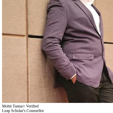
Mohit Tanna
Verified
Leap Scholar's Counsellor