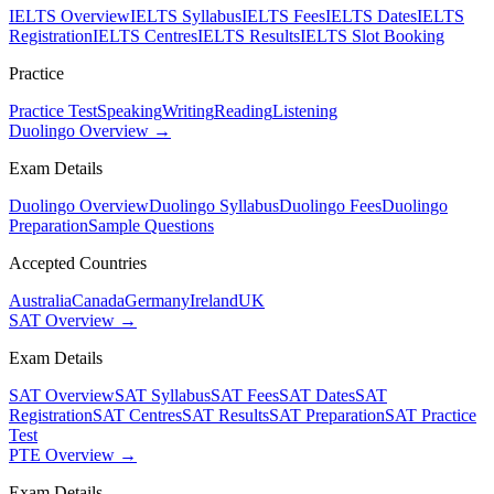
IELTS Overview
IELTS Syllabus
IELTS Fees
IELTS Dates
IELTS
Registration
IELTS Centres
IELTS Results
IELTS Slot Booking
Practice
Practice Test
Speaking
Writing
Reading
Listening
Duolingo Overview →
Exam Details
Duolingo Overview
Duolingo Syllabus
Duolingo Fees
Duolingo
Preparation
Sample Questions
Accepted Countries
Australia
Canada
Germany
Ireland
UK
SAT Overview →
Exam Details
SAT Overview
SAT Syllabus
SAT Fees
SAT Dates
SAT
Registration
SAT Centres
SAT Results
SAT Preparation
SAT Practice
Test
PTE Overview →
Exam Details