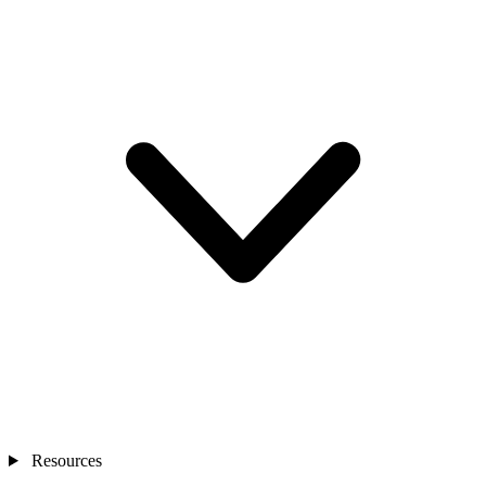
Resources