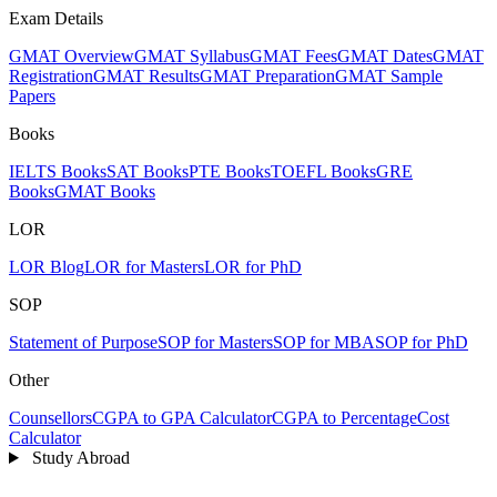
Exam Details
GMAT Overview
GMAT Syllabus
GMAT Fees
GMAT Dates
GMAT
Registration
GMAT Results
GMAT Preparation
GMAT Sample
Papers
Books
IELTS Books
SAT Books
PTE Books
TOEFL Books
GRE
Books
GMAT Books
LOR
LOR Blog
LOR for Masters
LOR for PhD
SOP
Statement of Purpose
SOP for Masters
SOP for MBA
SOP for PhD
Other
Counsellors
CGPA to GPA Calculator
CGPA to Percentage
Cost
Calculator
Study Abroad