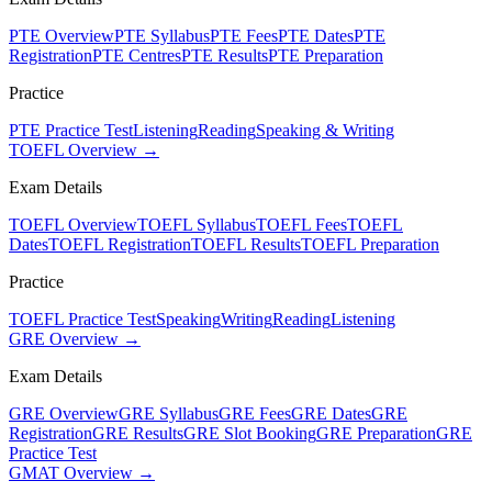
PTE Overview
PTE Syllabus
PTE Fees
PTE Dates
PTE
Registration
PTE Centres
PTE Results
PTE Preparation
Practice
PTE Practice Test
Listening
Reading
Speaking & Writing
TOEFL Overview →
Exam Details
TOEFL Overview
TOEFL Syllabus
TOEFL Fees
TOEFL
Dates
TOEFL Registration
TOEFL Results
TOEFL Preparation
Practice
TOEFL Practice Test
Speaking
Writing
Reading
Listening
GRE Overview →
Exam Details
GRE Overview
GRE Syllabus
GRE Fees
GRE Dates
GRE
Registration
GRE Results
GRE Slot Booking
GRE Preparation
GRE
Practice Test
GMAT Overview →