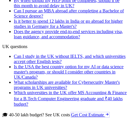
By when should my HEP point be completed, should it be
this month to avoid delay in UK?
Can I pursue an MBA abroad after completing a Bachelor of
Science degree?
Is it better to spend 12 lakhs in India or go abroad for higher
studies in Germany for a Master's?
Does the agency provide end-to-end services including visa,
loan guidance, and accommodation?
UK questions
Can I study in the UK without IELTS, and which universities
accept other English tests?
Is the USA the best country option for my AI or data science
master's program, or should I consider other countries in
UK/Canada?
What scholarships are available for Cybersecurity Master's
programs in UK universities?
Which universities in the UK offer MS Accounting & Finance
for a B.Tech Computer Engineering graduate and ₹40 lakhs
budget?
🎓 40-50 lakh budget? See UK costs
Get Cost Estimate