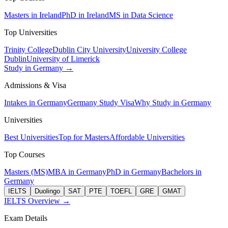
Masters in Ireland
PhD in Ireland
MS in Data Science
Top Universities
Trinity College
Dublin City University
University College
Dublin
University of Limerick
Study in Germany →
Admissions & Visa
Intakes in Germany
Germany Study Visa
Why Study in Germany
Universities
Best Universities
Top for Masters
Affordable Universities
Top Courses
Masters (MS)
MBA in Germany
PhD in Germany
Bachelors in
Germany
IELTS
Duolingo
SAT
PTE
TOEFL
GRE
GMAT
IELTS Overview →
Exam Details