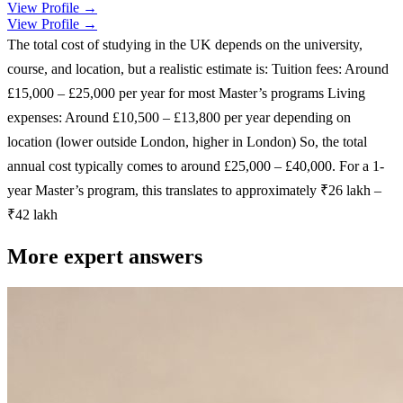
View Profile →
View Profile →
The total cost of studying in the UK depends on the university,
course, and location, but a realistic estimate is: Tuition fees: Around
£15,000 – £25,000 per year for most Master’s programs Living
expenses: Around £10,500 – £13,800 per year depending on
location (lower outside London, higher in London) So, the total
annual cost typically comes to around £25,000 – £40,000. For a 1-
year Master’s program, this translates to approximately ₹26 lakh –
₹42 lakh
More expert answers