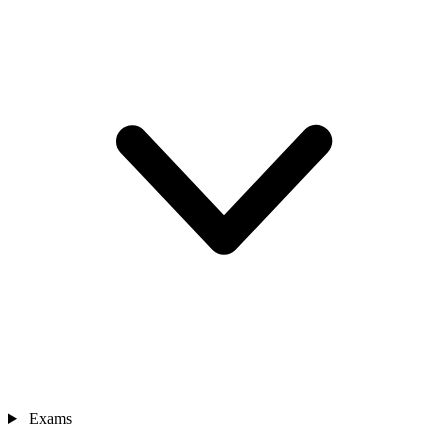
Exams