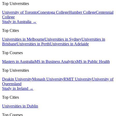
Top Universities
University of Toronto
Conestoga College
Humber College
Centennial
College
Study in Australia →
Top Cities
Universities in Melbourne
Universities in Sydney
Universities in
Brisbane
Universities in Perth
Universities in Adelaide
Top Courses
Masters in Australia
MS in Business Analytics
MS in Public Health
Top Universities
Deakin University
Monash University
RMIT University
University of
Queensland
Study in Ireland →
Top Cities
Universities in Dublin
Top Courses