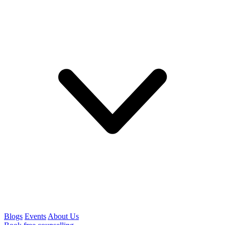
Blogs
Events
About Us