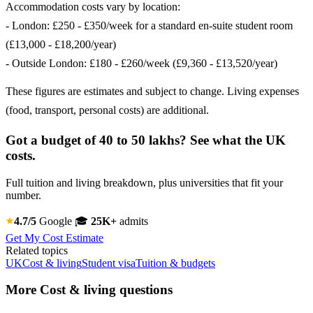
Accommodation costs vary by location:
- London: £250 - £350/week for a standard en-suite student room
(£13,000 - £18,200/year)
- Outside London: £180 - £260/week (£9,360 - £13,520/year)
These figures are estimates and subject to change. Living expenses
(food, transport, personal costs) are additional.
Got a budget of 40 to 50 lakhs? See what the UK
costs.
Full tuition and living breakdown, plus universities that fit your
number.
4.7/5
Google
🎓
25K+
admits
Get My Cost Estimate
Related topics
UK
Cost & living
Student visa
Tuition & budgets
More Cost & living questions