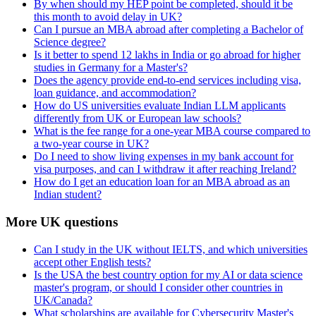
By when should my HEP point be completed, should it be
this month to avoid delay in UK?
Can I pursue an MBA abroad after completing a Bachelor of
Science degree?
Is it better to spend 12 lakhs in India or go abroad for higher
studies in Germany for a Master's?
Does the agency provide end-to-end services including visa,
loan guidance, and accommodation?
How do US universities evaluate Indian LLM applicants
differently from UK or European law schools?
What is the fee range for a one-year MBA course compared to
a two-year course in UK?
Do I need to show living expenses in my bank account for
visa purposes, and can I withdraw it after reaching Ireland?
How do I get an education loan for an MBA abroad as an
Indian student?
More UK questions
Can I study in the UK without IELTS, and which universities
accept other English tests?
Is the USA the best country option for my AI or data science
master's program, or should I consider other countries in
UK/Canada?
What scholarships are available for Cybersecurity Master's