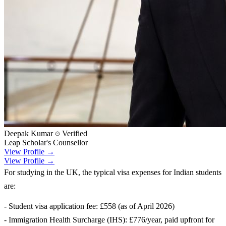
Deepak Kumar
Verified
Leap Scholar's Counsellor
View Profile →
View Profile →
For studying in the UK, the typical visa expenses for Indian students
are:
- Student visa application fee: £558 (as of April 2026)
- Immigration Health Surcharge (IHS): £776/year, paid upfront for