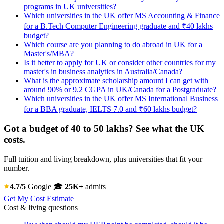
programs in UK universities?
Which universities in the UK offer MS Accounting & Finance
for a B.Tech Computer Engineering graduate and ₹40 lakhs
budget?
Which course are you planning to do abroad in UK for a
Master's/MBA?
Is it better to apply for UK or consider other countries for my
master's in business analytics in Australia/Canada?
What is the approximate scholarship amount I can get with
around 90% or 9.2 CGPA in UK/Canada for a Postgraduate?
Which universities in the UK offer MS International Business
for a BBA graduate, IELTS 7.0 and ₹60 lakhs budget?
Got a budget of 40 to 50 lakhs? See what the UK
costs.
Full tuition and living breakdown, plus universities that fit your
number.
4.7/5
Google
🎓
25K+
admits
Get My Cost Estimate
Cost & living questions