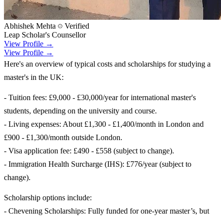
Abhishek Mehta
Verified
Leap Scholar's Counsellor
View Profile →
View Profile →
Here's an overview of typical costs and scholarships for studying a
master's in the UK:
- Tuition fees: £9,000 - £30,000/year for international master's
students, depending on the university and course.
- Living expenses: About £1,300 - £1,400/month in London and
£900 - £1,300/month outside London.
- Visa application fee: £490 - £558 (subject to change).
- Immigration Health Surcharge (IHS): £776/year (subject to
change).
Scholarship options include:
- Chevening Scholarships: Fully funded for one-year master’s, but