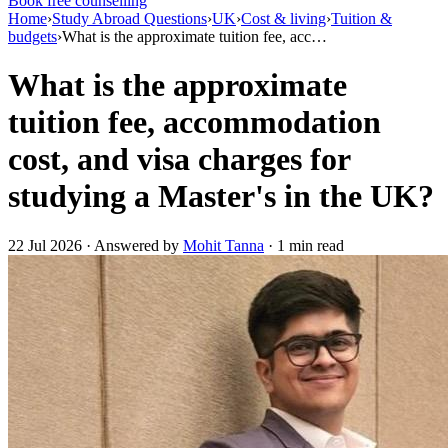
Book free counselling
Home
›
Study Abroad Questions
›
UK
›
Cost & living
›
Tuition &
budgets
›
What is the approximate tuition fee, acc…
What is the approximate
tuition fee, accommodation
cost, and visa charges for
studying a Master's in the UK?
22 Jul 2026 · Answered by
Mohit Tanna
· 1 min read