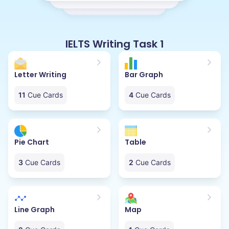
IELTS Writing Task 1
Letter Writing
Bar Graph
11
Cue Cards
4
Cue Cards
Pie Chart
Table
3
Cue Cards
2
Cue Cards
Line Graph
Map