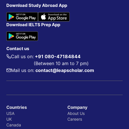
Download Study Abroad App
Download IELTS Prep App
Contact us
Call us on:
+91 080-47184844
(Between 10 am to 7 pm)
Mail us on:
contact@leapscholar.com
Countries
Company
USA
About Us
UK
Careers
Canada