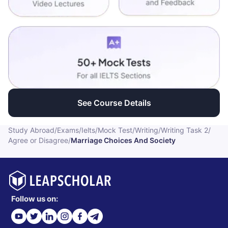
See Course Details
Study Abroad
/
Exams
/
Ielts
/
Mock Test
/
Writing
/
Writing Task 2
/
Agree or Disagree
/
Marriage Choices And Society
Follow us on: