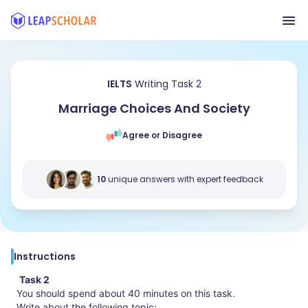
IELTS
Writing Task 2
Marriage Choices And Society
Agree or Disagree
10
unique answers with expert feedback
Instructions
Task 2
You should spend about 40 minutes on this task.
Write about the following topic: