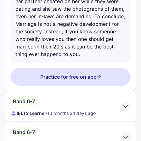
her partner cheated on her while they were
dating and she saw the photographs of them,
even her in-laws are demanding. To conclude,
Marriage is not a negative development for
the society. Instead, if you know someone
who really loves you then one should get
married in their 20's as it can be the best
thing ever happend to you.
Practice for free on app
Band 6-7
IELTS Learner
10 months 24 days ago
Band 6-7