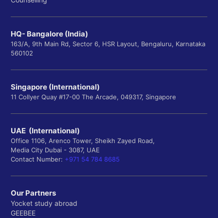
HQ- Bangalore (India)
163/A, 9th Main Rd, Sector 6, HSR Layout, Bengaluru, Karnataka
560102
Singapore (International)
11 Collyer Quay #17-00 The Arcade, 049317, Singapore
UAE (International)
Office 1106, Arenco Tower, Sheikh Zayed Road,
Media City Dubai - 3087, UAE
Contact Number:
+971 54 784 8685
Our Partners
Yocket study abroad
GEEBEE