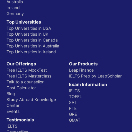
Australia
Ireland
Germany
Top Universities
Top Universities in USA
Top Universities in UK
Top Universities in Canada
Top Universities in Australia
Top Universities in Ireland
Our Offerings
Our Products
Free IELTS MockTest
LeapFinance
Free IELTS Masterclass
IELTS Prep by LeapScholar
Talk to a counsellor
Exam Information
Cost Calculator
IELTS
Blog
TOEFL
Study Abroad Knowledge
SAT
Center
PTE
Events
GRE
Testimonials
GMAT
IELTS
Counselling