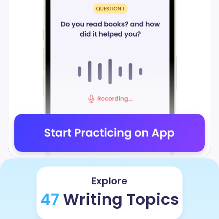
Explore
47
Writing Topics