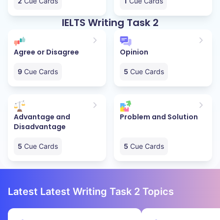
2
Cue Cards
1
Cue Cards
IELTS Writing Task 2
Agree or Disagree
Opinion
9
Cue Cards
5
Cue Cards
Advantage and
Problem and Solution
Disadvantage
5
Cue Cards
5
Cue Cards
Latest Latest Writing Task 2 Topics