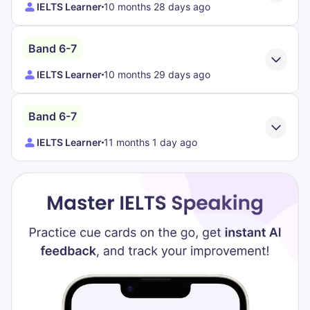
IELTS Learner
10 months 28 days ago
Band 6-7
IELTS Learner
10 months 29 days ago
Band 6-7
IELTS Learner
11 months 1 day ago