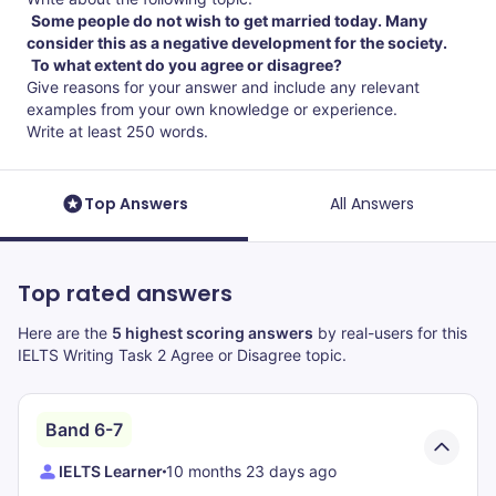
Some people do not wish to get married today. Many
consider this as a negative development for the society.
To what extent do you agree or disagree?
Give reasons for your answer and include any relevant
examples from your own knowledge or experience.
Write at least 250 words.
Top Answers
All Answers
Top rated answers
Here are the
5 highest scoring answers
by real-users for this
IELTS Writing Task 2 Agree or Disagree topic.
Band 6-7
IELTS Learner
10 months 23 days ago