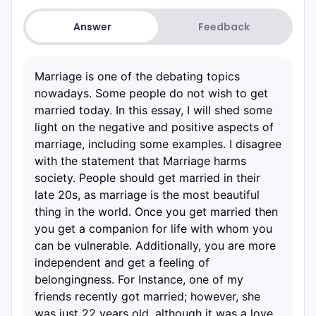
Answer
Feedback
Marriage is one of the debating topics
nowadays. Some people do not wish to get
married today. In this essay, I will shed some
light on the negative and positive aspects of
marriage, including some examples. I disagree
with the statement that Marriage harms
society. People should get married in their
late 20s, as marriage is the most beautiful
thing in the world. Once you get married then
you get a companion for life with whom you
can be vulnerable. Additionally, you are more
independent and get a feeling of
belongingness. For Instance, one of my
friends recently got married; however, she
was just 22 years old, although it was a love