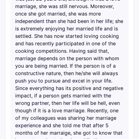
marriage, she was still nervous. Moreover,
once she got married, she was more
independent than she had been in her life; she
is extremely enjoying her married life and is
settled. She has now started loving cooking
and has recently participated in one of the
cooking competitions. Having said that,
marriage depends on the person with whom
you are being married. If the person is of a
constructive nature, then he/she will always
push you to pursue and excel in your life.
Since everything has its positive and negative
impact, if a person gets married with the
wrong partner, then her life will be hell, even
though if it is a love marriage. Recently, one
of my colleagues was sharing her marriage
experience and she told me that after 5
months of her marraige, she got to know that