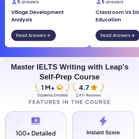
5
answers
5
answers
Village Development
Classroom Vs Di
Analysis
Education
Read Answers
Read Answers
Master IELTS Writing with Leap's
Self-Prep Course
Students Enrolled
2,411 Reviews