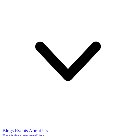
Blogs
Events
About Us