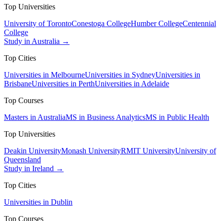
Top Universities
University of Toronto
Conestoga College
Humber College
Centennial
College
Study in Australia →
Top Cities
Universities in Melbourne
Universities in Sydney
Universities in
Brisbane
Universities in Perth
Universities in Adelaide
Top Courses
Masters in Australia
MS in Business Analytics
MS in Public Health
Top Universities
Deakin University
Monash University
RMIT University
University of
Queensland
Study in Ireland →
Top Cities
Universities in Dublin
Top Courses