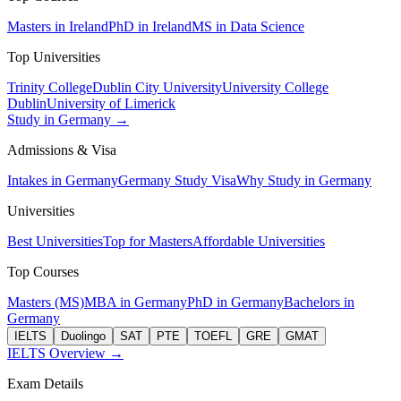
Masters in Ireland
PhD in Ireland
MS in Data Science
Top Universities
Trinity College
Dublin City University
University College
Dublin
University of Limerick
Study in Germany →
Admissions & Visa
Intakes in Germany
Germany Study Visa
Why Study in Germany
Universities
Best Universities
Top for Masters
Affordable Universities
Top Courses
Masters (MS)
MBA in Germany
PhD in Germany
Bachelors in
Germany
IELTS
Duolingo
SAT
PTE
TOEFL
GRE
GMAT
IELTS Overview →
Exam Details