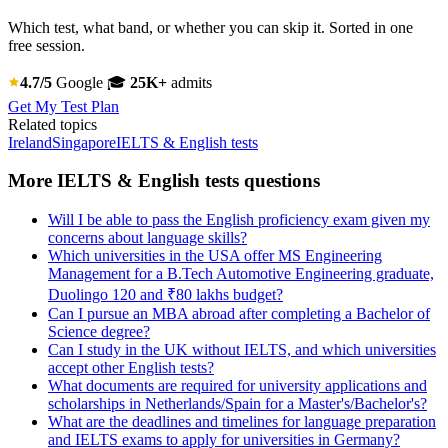
Which test, what band, or whether you can skip it. Sorted in one
free session.
4.7/5
Google
🎓
25K+
admits
Get My Test Plan
Related topics
Ireland
Singapore
IELTS & English tests
More IELTS & English tests questions
Will I be able to pass the English proficiency exam given my
concerns about language skills?
Which universities in the USA offer MS Engineering
Management for a B.Tech Automotive Engineering graduate,
Duolingo 120 and ₹80 lakhs budget?
Can I pursue an MBA abroad after completing a Bachelor of
Science degree?
Can I study in the UK without IELTS, and which universities
accept other English tests?
What documents are required for university applications and
scholarships in Netherlands/Spain for a Master's/Bachelor's?
What are the deadlines and timelines for language preparation
and IELTS exams to apply for universities in Germany?