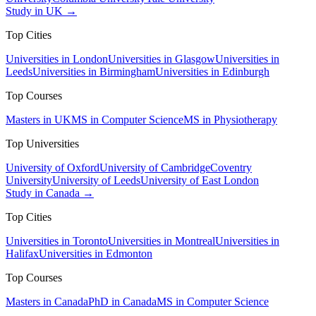
Study in UK →
Top Cities
Universities in London
Universities in Glasgow
Universities in
Leeds
Universities in Birmingham
Universities in Edinburgh
Top Courses
Masters in UK
MS in Computer Science
MS in Physiotherapy
Top Universities
University of Oxford
University of Cambridge
Coventry
University
University of Leeds
University of East London
Study in Canada →
Top Cities
Universities in Toronto
Universities in Montreal
Universities in
Halifax
Universities in Edmonton
Top Courses
Masters in Canada
PhD in Canada
MS in Computer Science