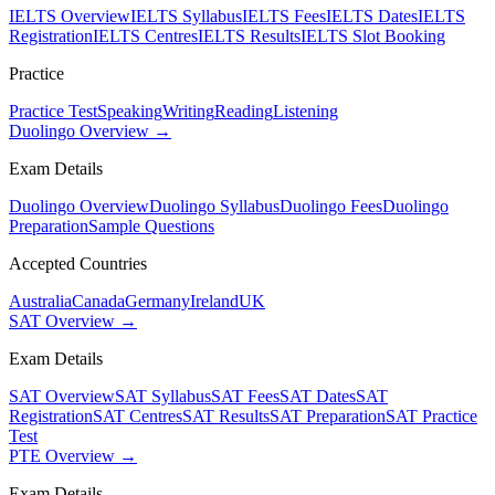
IELTS Overview
IELTS Syllabus
IELTS Fees
IELTS Dates
IELTS
Registration
IELTS Centres
IELTS Results
IELTS Slot Booking
Practice
Practice Test
Speaking
Writing
Reading
Listening
Duolingo Overview →
Exam Details
Duolingo Overview
Duolingo Syllabus
Duolingo Fees
Duolingo
Preparation
Sample Questions
Accepted Countries
Australia
Canada
Germany
Ireland
UK
SAT Overview →
Exam Details
SAT Overview
SAT Syllabus
SAT Fees
SAT Dates
SAT
Registration
SAT Centres
SAT Results
SAT Preparation
SAT Practice
Test
PTE Overview →
Exam Details