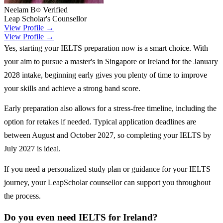
Neelam B
Verified
Leap Scholar's Counsellor
View Profile →
View Profile →
Yes, starting your IELTS preparation now is a smart choice. With
your aim to pursue a master's in Singapore or Ireland for the January
2028 intake, beginning early gives you plenty of time to improve
your skills and achieve a strong band score.
Early preparation also allows for a stress-free timeline, including the
option for retakes if needed. Typical application deadlines are
between August and October 2027, so completing your IELTS by
July 2027 is ideal.
If you need a personalized study plan or guidance for your IELTS
journey, your LeapScholar counsellor can support you throughout
the process.
Do you even need IELTS for Ireland?