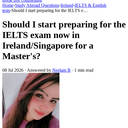
Book free counselling
Home
›
Study Abroad Questions
›
Ireland
›
IELTS & English
tests
›
Should I start preparing for the IELTS e…
Should I start preparing for the
IELTS exam now in
Ireland/Singapore for a
Master's?
08 Jul 2026 · Answered by
Neelam B
· 1 min read