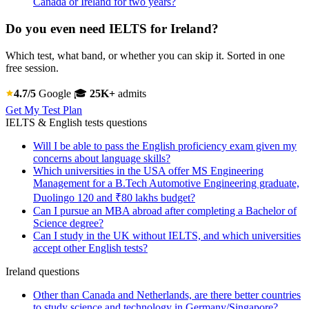
Canada or Ireland for two years?
Do you even need IELTS for Ireland?
Which test, what band, or whether you can skip it. Sorted in one
free session.
4.7/5
Google
🎓
25K+
admits
Get My Test Plan
IELTS & English tests questions
Will I be able to pass the English proficiency exam given my
concerns about language skills?
Which universities in the USA offer MS Engineering
Management for a B.Tech Automotive Engineering graduate,
Duolingo 120 and ₹80 lakhs budget?
Can I pursue an MBA abroad after completing a Bachelor of
Science degree?
Can I study in the UK without IELTS, and which universities
accept other English tests?
Ireland questions
Other than Canada and Netherlands, are there better countries
to study science and technology in Germany/Singapore?