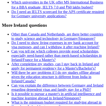
Which universities in the UK offer MS International Business
for a BBA graduate, IELTS 7.0 and ₹60 lakhs budget?
Do I need an IELTS scorecard for the APS certificate required
for Germany university applications?
More Ireland questions
Other than Canada and Netherlands, are there better countries
to study science and technology in Germany/Singapore?
Do I need to show living expenses in my bank account for
visa purposes, and can I withdraw it after reaching Ireland?
Can you tell me which colleges provide good scholarships,
especially need-based rather than merit-based scholarships in
Ireland/France for a Master's?
After completing my studies, can I stay back in Ireland and
apply for permanent residency for a Master's/Bachelor's?
Will there be any problems if I do my studies offline abroad
given the education structure is different from India in
Ireland/Canada?
Can you explain the difference between Germany and Ireland
regarding dependent visas and family stay for a PhD?
Is it possible to pursue a master's in artificial intelligence and
machine learning abroad in Ireland/Singapore?
What is the minimum budget required for studying abroad in