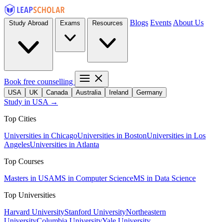
Blogs
Events
About Us
Study Abroad
Exams
Resources
Book free counselling
USA
UK
Canada
Australia
Ireland
Germany
Study in USA →
Top Cities
Universities in Chicago
Universities in Boston
Universities in Los
Angeles
Universities in Atlanta
Top Courses
Masters in USA
MS in Computer Science
MS in Data Science
Top Universities
Harvard University
Stanford University
Northeastern
University
Columbia University
Yale University