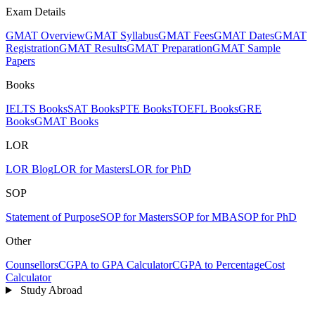
Exam Details
GMAT Overview
GMAT Syllabus
GMAT Fees
GMAT Dates
GMAT
Registration
GMAT Results
GMAT Preparation
GMAT Sample
Papers
Books
IELTS Books
SAT Books
PTE Books
TOEFL Books
GRE
Books
GMAT Books
LOR
LOR Blog
LOR for Masters
LOR for PhD
SOP
Statement of Purpose
SOP for Masters
SOP for MBA
SOP for PhD
Other
Counsellors
CGPA to GPA Calculator
CGPA to Percentage
Cost
Calculator
Study Abroad