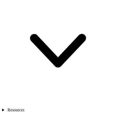
Resources