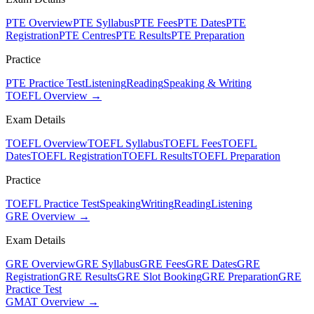
PTE Overview
PTE Syllabus
PTE Fees
PTE Dates
PTE
Registration
PTE Centres
PTE Results
PTE Preparation
Practice
PTE Practice Test
Listening
Reading
Speaking & Writing
TOEFL Overview →
Exam Details
TOEFL Overview
TOEFL Syllabus
TOEFL Fees
TOEFL
Dates
TOEFL Registration
TOEFL Results
TOEFL Preparation
Practice
TOEFL Practice Test
Speaking
Writing
Reading
Listening
GRE Overview →
Exam Details
GRE Overview
GRE Syllabus
GRE Fees
GRE Dates
GRE
Registration
GRE Results
GRE Slot Booking
GRE Preparation
GRE
Practice Test
GMAT Overview →