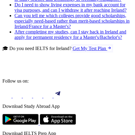
Do I need to show living expenses in my bank account for
visa purposes, and can I withdraw it after reaching Ireland?
Can you tell me which colleges provide good scholarships,
especially need-based rather than merit-based scholarships in
Ireland/France for a Master's?
After completing my studies, can I stay back in Ireland and
apply for permanent residency for a Master's/Bachelor's?
🎓 Do you need IELTS for Ireland?
Get My Test Plan
Follow us on:
Download Study Abroad App
Download IELTS Prep App