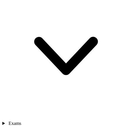
Exams