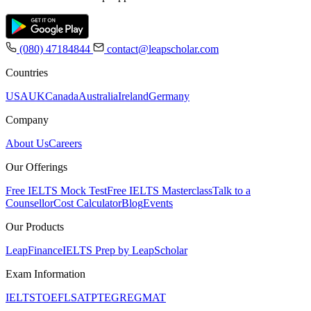
(080) 47184844
contact@leapscholar.com
Countries
USA
UK
Canada
Australia
Ireland
Germany
Company
About Us
Careers
Our Offerings
Free IELTS Mock Test
Free IELTS Masterclass
Talk to a
Counsellor
Cost Calculator
Blog
Events
Our Products
LeapFinance
IELTS Prep by LeapScholar
Exam Information
IELTS
TOEFL
SAT
PTE
GRE
GMAT