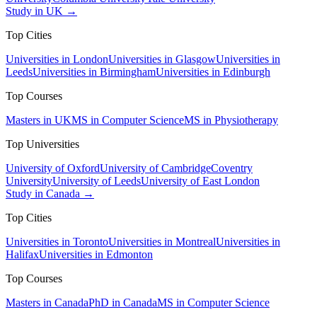
Study in UK →
Top Cities
Universities in London
Universities in Glasgow
Universities in
Leeds
Universities in Birmingham
Universities in Edinburgh
Top Courses
Masters in UK
MS in Computer Science
MS in Physiotherapy
Top Universities
University of Oxford
University of Cambridge
Coventry
University
University of Leeds
University of East London
Study in Canada →
Top Cities
Universities in Toronto
Universities in Montreal
Universities in
Halifax
Universities in Edmonton
Top Courses
Masters in Canada
PhD in Canada
MS in Computer Science