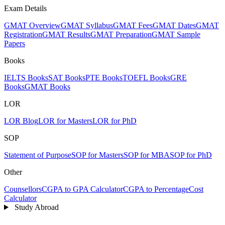
Exam Details
GMAT Overview
GMAT Syllabus
GMAT Fees
GMAT Dates
GMAT
Registration
GMAT Results
GMAT Preparation
GMAT Sample
Papers
Books
IELTS Books
SAT Books
PTE Books
TOEFL Books
GRE
Books
GMAT Books
LOR
LOR Blog
LOR for Masters
LOR for PhD
SOP
Statement of Purpose
SOP for Masters
SOP for MBA
SOP for PhD
Other
Counsellors
CGPA to GPA Calculator
CGPA to Percentage
Cost
Calculator
Study Abroad