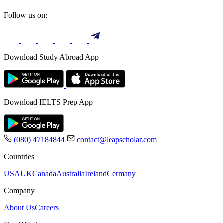
Follow us on:
Download Study Abroad App
Download IELTS Prep App
(080) 47184844
contact@leapscholar.com
Countries
USA
UK
Canada
Australia
Ireland
Germany
Company
About Us
Careers