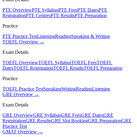
PTE Overview
PTE Syllabus
PTE Fees
PTE Dates
PTE
Registration
PTE Centres
PTE Results
PTE Preparation
Practice
PTE Practice Test
Listening
Reading
Speaking & Writing
TOEFL Overview →
Exam Details
TOEFL Overview
TOEFL Syllabus
TOEFL Fees
TOEFL
Dates
TOEFL Registration
TOEFL Results
TOEFL Preparation
Practice
TOEFL Practice Test
Speaking
Writing
Reading
Listening
GRE Overview →
Exam Details
GRE Overview
GRE Syllabus
GRE Fees
GRE Dates
GRE
Registration
GRE Results
GRE Slot Booking
GRE Preparation
GRE
Practice Test
GMAT Overview →