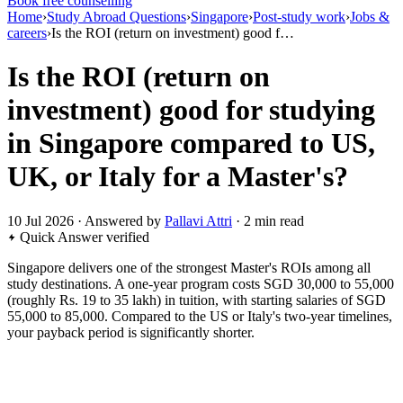
Book free counselling
Home
›
Study Abroad Questions
›
Singapore
›
Post-study work
›
Jobs &
careers
›
Is the ROI (return on investment) good f…
Is the ROI (return on
investment) good for studying
in Singapore compared to US,
UK, or Italy for a Master's?
10 Jul 2026 · Answered by
Pallavi Attri
· 2 min read
Quick Answer
verified
Singapore delivers one of the strongest Master's ROIs among all
study destinations. A one-year program costs SGD 30,000 to 55,000
(roughly Rs. 19 to 35 lakh) in tuition, with starting salaries of SGD
55,000 to 85,000. Compared to the US or Italy's two-year timelines,
your payback period is significantly shorter.