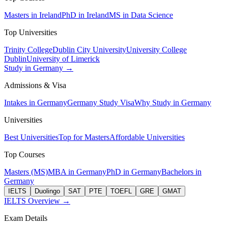
Masters in Ireland
PhD in Ireland
MS in Data Science
Top Universities
Trinity College
Dublin City University
University College
Dublin
University of Limerick
Study in Germany →
Admissions & Visa
Intakes in Germany
Germany Study Visa
Why Study in Germany
Universities
Best Universities
Top for Masters
Affordable Universities
Top Courses
Masters (MS)
MBA in Germany
PhD in Germany
Bachelors in
Germany
IELTS
Duolingo
SAT
PTE
TOEFL
GRE
GMAT
IELTS Overview →
Exam Details