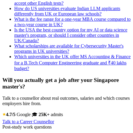
accept other English tests?
How do US universities evaluate Indian LLM applicants
differently from UK or European law schools?
What is the fee range for a one-year MBA course compared to
a two-year course in UK?
Is the USA the best country option for my AI or data science
master's program, or should I consider other countries in
UK/Canada?
What scholarships are available for Cybersecurity Master's
programs in UK universities?
Which universities in the UK offer MS Accounting & Finance
for a B.Tech Computer Engineering graduate and ₹40 lakhs
budget?
Will you actually get a job after your Singapore
master's?
Talk to a counsellor about real outcomes, salaries and which courses
employers hire from.
4.7/5
Google
🎓
25K+
admits
Talk to a Career Counsellor
Post-study work questions