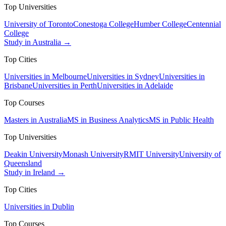
Top Universities
University of Toronto
Conestoga College
Humber College
Centennial
College
Study in Australia →
Top Cities
Universities in Melbourne
Universities in Sydney
Universities in
Brisbane
Universities in Perth
Universities in Adelaide
Top Courses
Masters in Australia
MS in Business Analytics
MS in Public Health
Top Universities
Deakin University
Monash University
RMIT University
University of
Queensland
Study in Ireland →
Top Cities
Universities in Dublin
Top Courses