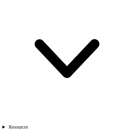
Resources