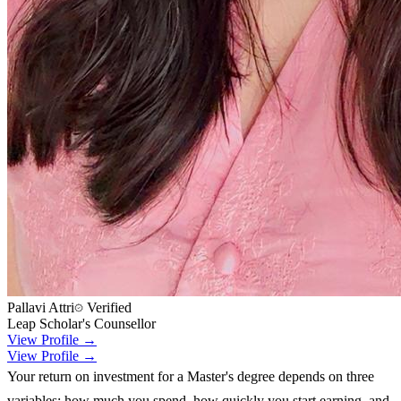
Pallavi Attri
Verified
Leap Scholar's Counsellor
View Profile →
View Profile →
Your return on investment for a Master's degree depends on three
variables: how much you spend, how quickly you start earning, and