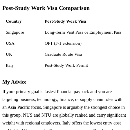
Post-Study Work Visa Comparison
Country
Post-Study Work Visa
Singapore
Long-Term Visit Pass or Employment Pass
USA
OPT (F-1 extension)
UK
Graduate Route Visa
Italy
Post-Study Work Permit
My Advice
If your primary goal is fastest financial payback and you are
targeting business, technology, finance, or supply chain roles with
an Asia-Pacific focus, Singapore is arguably the strongest choice in
this group. NUS and NTU are globally ranked and carry significant
weight with regional employers. Italy offers the lowest entry cost