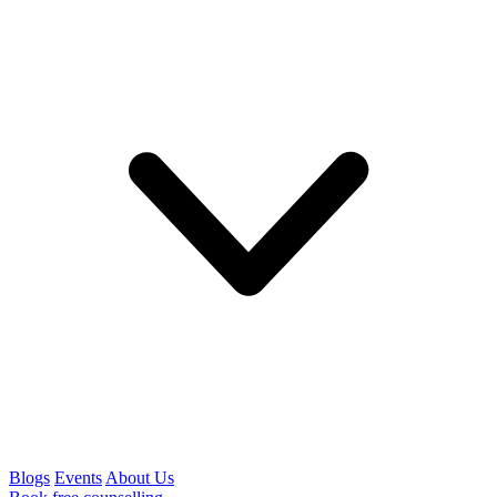
Blogs
Events
About Us