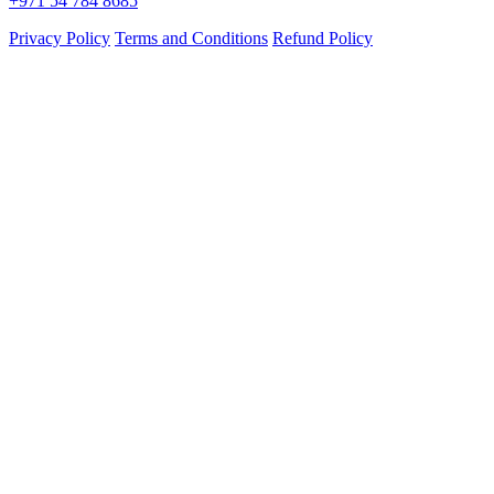
+971 54 784 8685
Privacy Policy
Terms and Conditions
Refund Policy