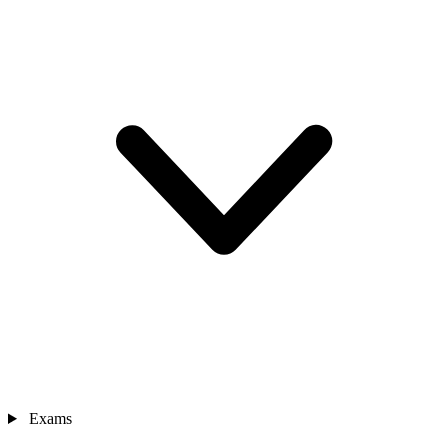
Exams