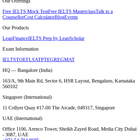
Our Offerings
Free IELTS Mock Test
Free IELTS Masterclass
Talk to a
Counsellor
Cost Calculator
Blog
Events
Our Products
LeapFinance
IELTS Prep by LeapScholar
Exam Information
IELTS
TOEFL
SAT
PTE
GRE
GMAT
HQ — Bangalore (India)
163/A, 9th Main Rd, Sector 6, HSR Layout, Bengaluru, Karnataka
560102
Singapore (International)
11 Collyer Quay #17-00 The Arcade, 049317, Singapore
UAE (International)
Office 1106, Arenco Tower, Sheikh Zayed Road, Media City Dubai
- 3087, UAE