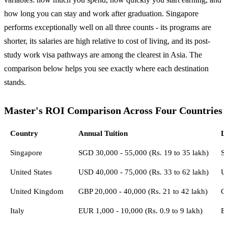
how long you can stay and work after graduation. Singapore
performs exceptionally well on all three counts - its programs are
shorter, its salaries are high relative to cost of living, and its post-
study work visa pathways are among the clearest in Asia. The
comparison below helps you see exactly where each destination
stands.
Master's ROI Comparison Across Four Countries
Country
Annual Tuition
Li
Singapore
SGD 30,000 - 55,000 (Rs. 19 to 35 lakh)
S
United States
USD 40,000 - 75,000 (Rs. 33 to 62 lakh)
U
United Kingdom
GBP 20,000 - 40,000 (Rs. 21 to 42 lakh)
GB
Italy
EUR 1,000 - 10,000 (Rs. 0.9 to 9 lakh)
E