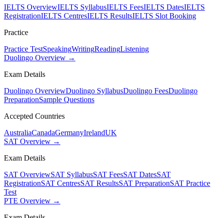
IELTS Overview
IELTS Syllabus
IELTS Fees
IELTS Dates
IELTS
Registration
IELTS Centres
IELTS Results
IELTS Slot Booking
Practice
Practice Test
Speaking
Writing
Reading
Listening
Duolingo Overview →
Exam Details
Duolingo Overview
Duolingo Syllabus
Duolingo Fees
Duolingo
Preparation
Sample Questions
Accepted Countries
Australia
Canada
Germany
Ireland
UK
SAT Overview →
Exam Details
SAT Overview
SAT Syllabus
SAT Fees
SAT Dates
SAT
Registration
SAT Centres
SAT Results
SAT Preparation
SAT Practice
Test
PTE Overview →
Exam Details