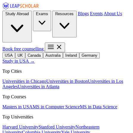
Blogs
Events
About Us
Study Abroad
Exams
Resources
Book free counselling
USA
UK
Canada
Australia
Ireland
Germany
Study in USA →
Top Cities
Universities in Chicago
Universities in Boston
Universities in Los
Angeles
Universities in Atlanta
Top Courses
Masters in USA
MS in Computer Science
MS in Data Science
Top Universities
Harvard University
Stanford University
Northeastern
University
Columbia University
Yale University