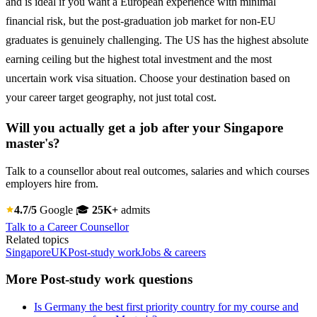
and is ideal if you want a European experience with minimal
financial risk, but the post-graduation job market for non-EU
graduates is genuinely challenging. The US has the highest absolute
earning ceiling but the highest total investment and the most
uncertain work visa situation. Choose your destination based on
your career target geography, not just total cost.
Will you actually get a job after your Singapore
master's?
Talk to a counsellor about real outcomes, salaries and which courses
employers hire from.
4.7/5
Google
🎓
25K+
admits
Talk to a Career Counsellor
Related topics
Singapore
UK
Post-study work
Jobs & careers
More Post-study work questions
Is Germany the best first priority country for my course and