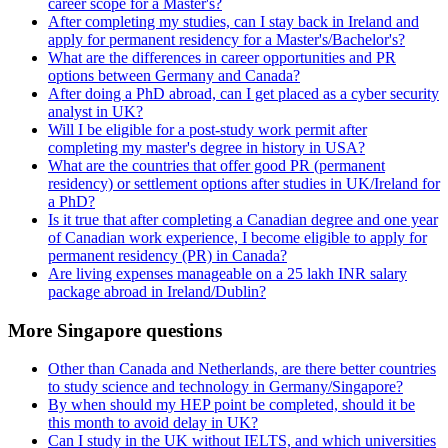
career scope for a Master's?
After completing my studies, can I stay back in Ireland and
apply for permanent residency for a Master's/Bachelor's?
What are the differences in career opportunities and PR
options between Germany and Canada?
After doing a PhD abroad, can I get placed as a cyber security
analyst in UK?
Will I be eligible for a post-study work permit after
completing my master's degree in history in USA?
What are the countries that offer good PR (permanent
residency) or settlement options after studies in UK/Ireland for
a PhD?
Is it true that after completing a Canadian degree and one year
of Canadian work experience, I become eligible to apply for
permanent residency (PR) in Canada?
Are living expenses manageable on a 25 lakh INR salary
package abroad in Ireland/Dublin?
More Singapore questions
Other than Canada and Netherlands, are there better countries
to study science and technology in Germany/Singapore?
By when should my HEP point be completed, should it be
this month to avoid delay in UK?
Can I study in the UK without IELTS, and which universities