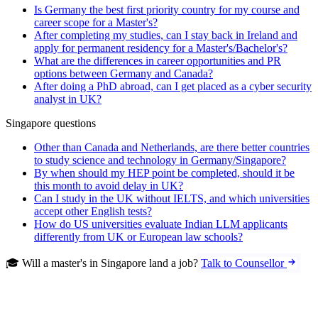
Is Germany the best first priority country for my course and
career scope for a Master's?
After completing my studies, can I stay back in Ireland and
apply for permanent residency for a Master's/Bachelor's?
What are the differences in career opportunities and PR
options between Germany and Canada?
After doing a PhD abroad, can I get placed as a cyber security
analyst in UK?
Singapore questions
Other than Canada and Netherlands, are there better countries
to study science and technology in Germany/Singapore?
By when should my HEP point be completed, should it be
this month to avoid delay in UK?
Can I study in the UK without IELTS, and which universities
accept other English tests?
How do US universities evaluate Indian LLM applicants
differently from UK or European law schools?
🎓 Will a master's in Singapore land a job?
Talk to Counsellor